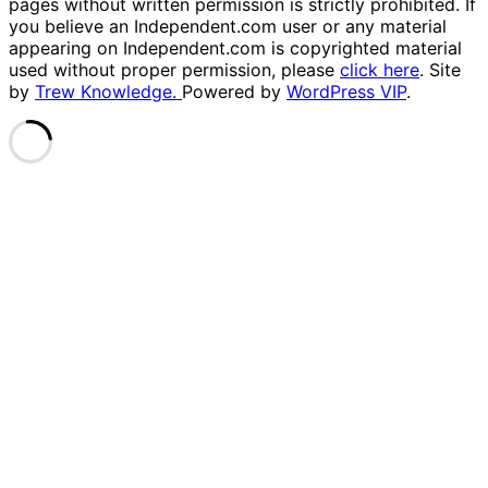
pages without written permission is strictly prohibited. If
you believe an Independent.com user or any material
appearing on Independent.com is copyrighted material
used without proper permission, please
click here
. Site
by
Trew Knowledge.
Powered by
WordPress VIP
.