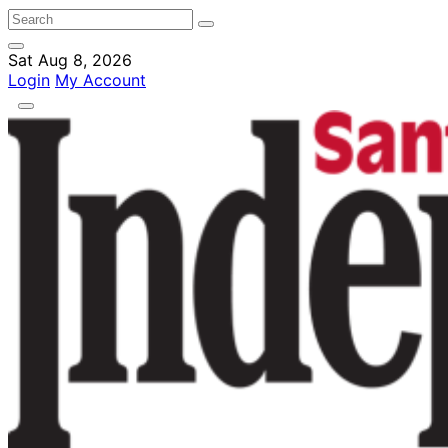
Sat Aug 8, 2026
Login
My Account