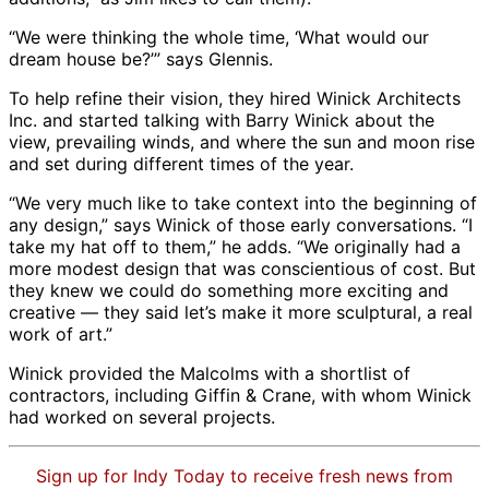
“We were thinking the whole time, ‘What would our
dream house be?’” says Glennis.
To help refine their vision, they hired Winick Architects
Inc. and started talking with Barry Winick about the
view, prevailing winds, and where the sun and moon rise
and set during different times of the year.
“We very much like to take context into the beginning of
any design,” says Winick of those early conversations. “I
take my hat off to them,” he adds. “We originally had a
more modest design that was conscientious of cost. But
they knew we could do something more exciting and
creative — they said let’s make it more sculptural, a real
work of art.”
Winick provided the Malcolms with a shortlist of
contractors, including Giffin & Crane, with whom Winick
had worked on several projects.
Sign up for Indy Today to receive fresh news from