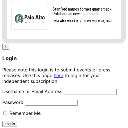
×
Login
Please note this login is to submit events or press
releases. Use this page
here
to login for your
Independent subscription
Username or Email Address
Password
Remember Me