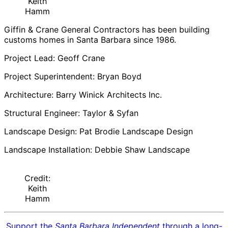
Keith
Hamm
Giffin & Crane General Contractors has been building
customs homes in Santa Barbara since 1986.
Project Lead: Geoff Crane
Project Superintendent: Bryan Boyd
Architecture: Barry Winick Architects Inc.
Structural Engineer: Taylor & Syfan
Landscape Design: Pat Brodie Landscape Design
Landscape Installation: Debbie Shaw Landscape
Credit:
Keith
Hamm
Support the
Santa Barbara Independent
through a long-