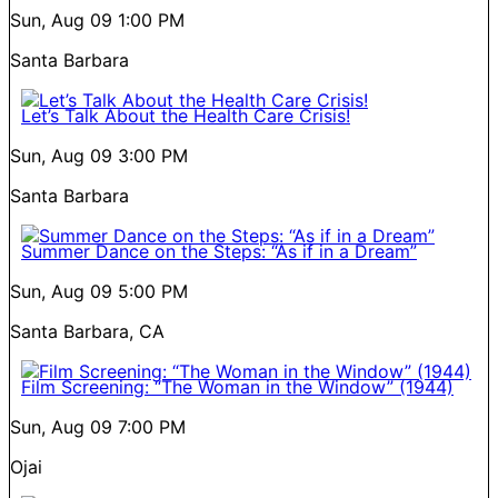
Sun, Aug 09
1:00 PM
Santa Barbara
Let’s Talk About the Health Care Crisis!
Sun, Aug 09
3:00 PM
Santa Barbara
Summer Dance on the Steps: “As if in a Dream”
Sun, Aug 09
5:00 PM
Santa Barbara, CA
Film Screening: “The Woman in the Window” (1944)
Sun, Aug 09
7:00 PM
Ojai