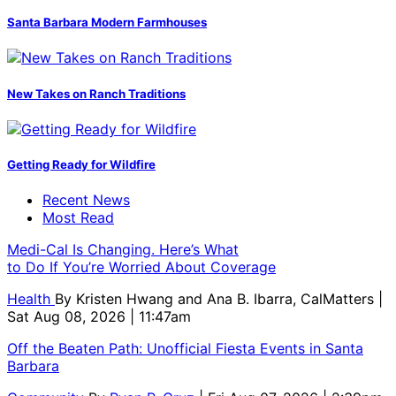
Santa Barbara Modern Farmhouses
New Takes on Ranch Traditions
Getting Ready for Wildfire
Recent News
Most Read
Medi-Cal Is Changing. Here’s What
to Do If You’re Worried About Coverage
Health
By
Kristen Hwang and Ana B. Ibarra, CalMatters
|
Sat Aug 08, 2026 | 11:47am
Off the Beaten Path: Unofficial Fiesta Events in Santa
Barbara