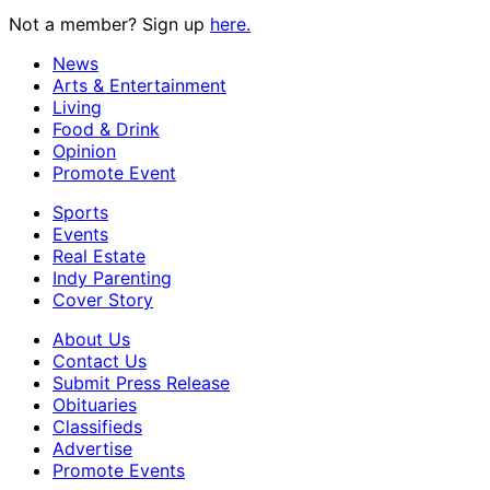
Not a member? Sign up
here.
News
Arts & Entertainment
Living
Food & Drink
Opinion
Promote Event
Sports
Events
Real Estate
Indy Parenting
Cover Story
About Us
Contact Us
Submit Press Release
Obituaries
Classifieds
Advertise
Promote Events