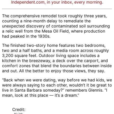
Independent.com, in your inbox, every morning.
The comprehensive remodel took roughly three years,
counting a nine-month delay to remediate the
unexpected discovery of contaminated soil surrounding
a relic well from the Mesa Oil Field, where production
had peaked in the 1930s.
The finished two-story home features two bedrooms,
two and a half baths, and a media room across roughly
3,200 square feet. Outdoor living space includes a
kitchen in the breezeway, a deck over the carport, and
comfort zones that blend the boundaries between inside
and out. All the better to enjoy those views, they say.
“Back when we were dating, way before we had kids, we
were always saying to each other, wouldn’t it be great to
live in Santa Barbara someday?” remembers Glennis. “I
mean, look at this place — it’s a dream.”
Credit: