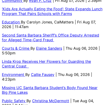
Community
By
Ryan P. Cruz
| Fri Aug 07, 2026 | 2:39pm
‘Kids Are Actually Eating the Food’: State Expands Lunch
Program That Pairs Schools with Farms
Education
By
Carolyn Jones, CalMatters
| Fri Aug 07,
2026 | 11:47am
Second Santa Barbara Sheriff’s Office Deputy Arrested
for Alleged Time-Card Fraud
Courts & Crime
By
Elaine Sanders
| Thu Aug 06, 2026 |
5:50pm
Linda Krop Receives Her Flowers for Guarding the
Central Coast
Environment
By
Callie Fausey
| Thu Aug 06, 2026 |
4:23pm
Missing UC Santa Barbara Student’s Body Found Near
Big Pine Lakes
Public Safety
By
Christina McDermott
| Tue Aug 04,