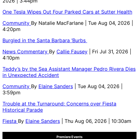
2026 | 3:44pm
One Tesla Wipes Out Four Parked Cars at Sutter Health
Community
By
Natalie MacFarlane
| Tue Aug 04, 2026 |
4:20pm
Burgled in the Santa Barbara ‘Burbs
News Commentary
By
Callie Fausey
| Fri Jul 31, 2026 |
4:10pm
Teddy’s by the Sea Assistant Manager Pedro Rivera Dies
in Unexpected Accident
Community
By
Elaine Sanders
| Tue Aug 04, 2026 |
3:59pm
Trouble at the Turnaround: Concerns over Fiesta
Historical Parade
Fiesta
By
Elaine Sanders
| Thu Aug 06, 2026 | 10:30am
Premiere Events