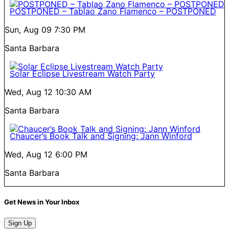
POSTPONED – Tablao Zano Flamenco – POSTPONED
Sun, Aug 09
7:30 PM
Santa Barbara
Solar Eclipse Livestream Watch Party
Wed, Aug 12
10:30 AM
Santa Barbara
Chaucer’s Book Talk and Signing: Jann Winford
Wed, Aug 12
6:00 PM
Santa Barbara
Get News in Your Inbox