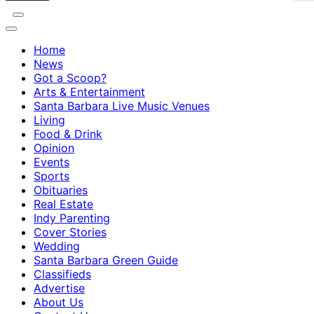
Home
News
Got a Scoop?
Arts & Entertainment
Santa Barbara Live Music Venues
Living
Food & Drink
Opinion
Events
Sports
Obituaries
Real Estate
Indy Parenting
Cover Stories
Wedding
Santa Barbara Green Guide
Classifieds
Advertise
About Us