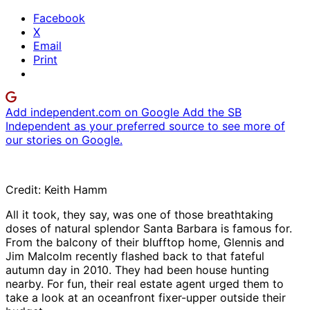
Facebook
X
Email
Print
Add independent.com on Google
Add the SB
Independent as your preferred source to see more of
our stories on Google.
Credit: Keith Hamm
All it took, they say, was one of those breathtaking
doses of natural splendor Santa Barbara is famous for.
From the balcony of their blufftop home, Glennis and
Jim Malcolm recently flashed back to that fateful
autumn day in 2010. They had been house hunting
nearby. For fun, their real estate agent urged them to
take a look at an oceanfront fixer-upper outside their