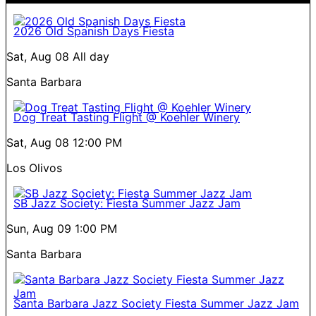
2026 Old Spanish Days Fiesta
Sat, Aug 08
All day
Santa Barbara
Dog Treat Tasting Flight @ Koehler Winery
Sat, Aug 08
12:00 PM
Los Olivos
SB Jazz Society: Fiesta Summer Jazz Jam
Sun, Aug 09
1:00 PM
Santa Barbara
Santa Barbara Jazz Society Fiesta Summer Jazz Jam