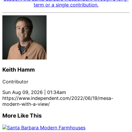
term or a single contribution.
Keith Hamm
Contributor
Sun Aug 09, 2026 | 01:34am
https://www.independent.com/2022/06/19/mesa-
modern-with-a-view/
More Like This