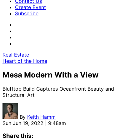
Contact Us
Create Event
Subscribe
Real Estate
Heart of the Home
Mesa Modern With a View
Blufftop Build Captures Oceanfront Beauty and
Structural Art
By
Keith Hamm
Sun Jun 19, 2022 | 9:48am
Share this: