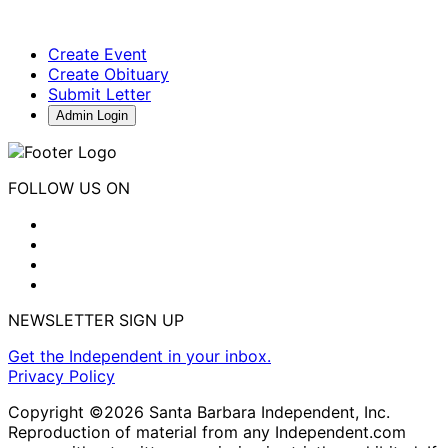
Create Event
Create Obituary
Submit Letter
Admin Login
FOLLOW US ON
NEWSLETTER SIGN UP
Get the Independent in your inbox.
Privacy Policy
Copyright ©2026 Santa Barbara Independent, Inc.
Reproduction of material from any Independent.com