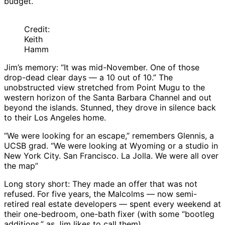
budget.
Credit:
Keith
Hamm
Jim’s memory: “It was mid-November. One of those
drop-dead clear days — a 10 out of 10.” The
unobstructed view stretched from Point Mugu to the
western horizon of the Santa Barbara Channel and out
beyond the islands. Stunned, they drove in silence back
to their Los Angeles home.
“We were looking for an escape,” remembers Glennis, a
UCSB grad. “We were looking at Wyoming or a studio in
New York City. San Francisco. La Jolla. We were all over
the map”
Long story short: They made an offer that was not
refused. For five years, the Malcolms — now semi-
retired real estate developers — spent every weekend at
their one-bedroom, one-bath fixer (with some “bootleg
additions,” as Jim likes to call them).