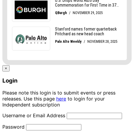
×
Login
Please note this login is to submit events or press
releases. Use this page
here
to login for your
Independent subscription
Username or Email Address
Password