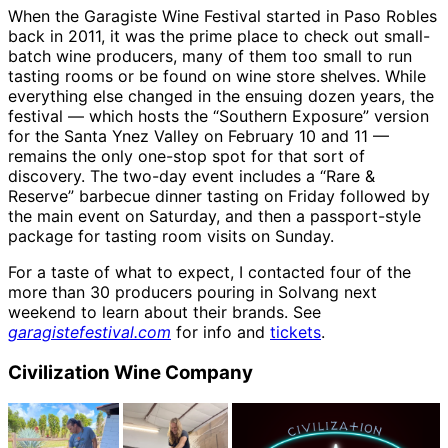
When the Garagiste Wine Festival started in Paso Robles
back in 2011, it was the prime place to check out small-
batch wine producers, many of them too small to run
tasting rooms or be found on wine store shelves. While
everything else changed in the ensuing dozen years, the
festival — which hosts the “Southern Exposure” version
for the Santa Ynez Valley on February 10 and 11 —
remains the only one-stop spot for that sort of
discovery. The two-day event includes a “Rare &
Reserve” barbecue dinner tasting on Friday followed by
the main event on Saturday, and then a passport-style
package for tasting room visits on Sunday.
For a taste of what to expect, I contacted four of the
more than 30 producers pouring in Solvang next
weekend to learn about their brands. See
garagistefestival.com
for info and
tickets
.
Civilization Wine Company