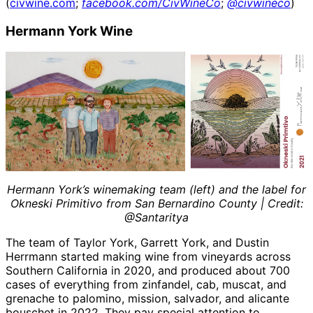
(
civwine.com
;
facebook.com/CivWineCo
;
@civwineco
)
Hermann York Wine
Hermann York’s winemaking team (left) and the label for
Okneski Primitivo from San Bernardino County | Credit:
@Santaritya
The team of Taylor York, Garrett York, and Dustin
Herrmann started making wine from vineyards across
Southern California in 2020, and produced about 700
cases of everything from zinfandel, cab, muscat, and
grenache to palomino, mission, salvador, and alicante
bouschet in 2022. They pay special attention to