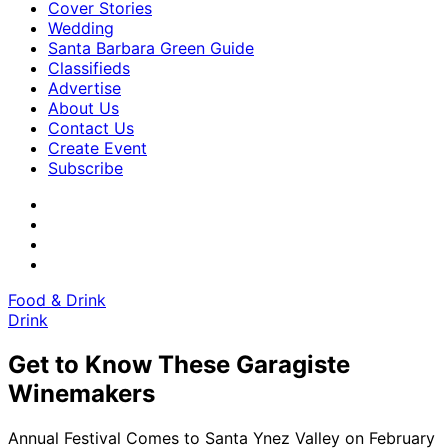
Cover Stories
Wedding
Santa Barbara Green Guide
Classifieds
Advertise
About Us
Contact Us
Create Event
Subscribe
Food & Drink
Drink
Get to Know These Garagiste
Winemakers
Annual Festival Comes to Santa Ynez Valley on February