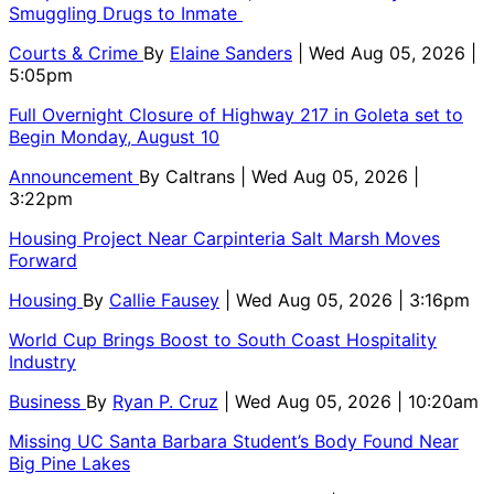
Smuggling Drugs to Inmate
Courts & Crime
By
Elaine Sanders
| Wed Aug 05, 2026 |
5:05pm
Full Overnight Closure of Highway 217 in Goleta set to
Begin Monday, August 10
Announcement
By
Caltrans
| Wed Aug 05, 2026 |
3:22pm
Housing Project Near Carpinteria Salt Marsh Moves
Forward
Housing
By
Callie Fausey
| Wed Aug 05, 2026 | 3:16pm
World Cup Brings Boost to South Coast Hospitality
Industry
Business
By
Ryan P. Cruz
| Wed Aug 05, 2026 | 10:20am
Missing UC Santa Barbara Student’s Body Found Near
Big Pine Lakes