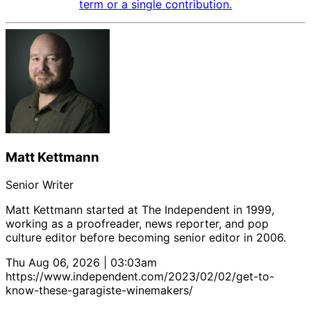
term or a single contribution.
Matt Kettmann
Senior Writer
Matt Kettmann started at The Independent in 1999,
working as a proofreader, news reporter, and pop
culture editor before becoming senior editor in 2006.
Thu Aug 06, 2026 | 03:03am
https://www.independent.com/2023/02/02/get-to-
know-these-garagiste-winemakers/