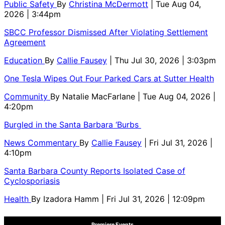
Public Safety
By
Christina McDermott
| Tue Aug 04,
2026 | 3:44pm
SBCC Professor Dismissed After Violating Settlement
Agreement
Education
By
Callie Fausey
| Thu Jul 30, 2026 | 3:03pm
One Tesla Wipes Out Four Parked Cars at Sutter Health
Community
By
Natalie MacFarlane
| Tue Aug 04, 2026 |
4:20pm
Burgled in the Santa Barbara ‘Burbs
News Commentary
By
Callie Fausey
| Fri Jul 31, 2026 |
4:10pm
Santa Barbara County Reports Isolated Case of
Cyclosporiasis
Health
By
Izadora Hamm
| Fri Jul 31, 2026 | 12:09pm
Premiere Events