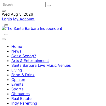
Wed Aug 5, 2026
Login
My Account
Home
News
Got a Scoop?
Arts & Entertainment
Santa Barbara Live Music Venues
Living
Food & Drink
Opinion
Events
Sports
Obituaries
Real Estate
Indy Parenting