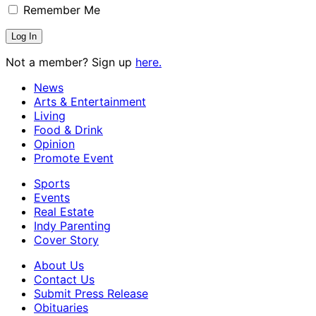
Remember Me
Not a member? Sign up
here.
News
Arts & Entertainment
Living
Food & Drink
Opinion
Promote Event
Sports
Events
Real Estate
Indy Parenting
Cover Story
About Us
Contact Us
Submit Press Release
Obituaries