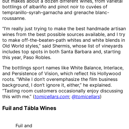
but makes about a dozen different wines, from varietal
bottlings of albariño and pinot noir to cuvées of
tempranillo-syrah-garnacha and grenache blanc-
roussanne.
“I’m really just trying to make the best handmade artisan
wines from the best possible sources available, and I try
to make off-the-beaten-path whites and white blends in
Old World styles,” said Shermis, whose list of vineyards
includes top spots in both Santa Barbara and, starting
this year, Paso Robles.
The bottlings sport names like White Balance, Interlace,
and Persistence of Vision, which reflect his Hollywood
roots. “While I don’t overemphasize the film business
background, I don’t ignore it, either,” he explained.
“Tasting room customers occasionally enjoy discussing
this with me.” (
tomicellars.com
;
@tomicellars
)
Fuil and Tábla Wines
Fuil and