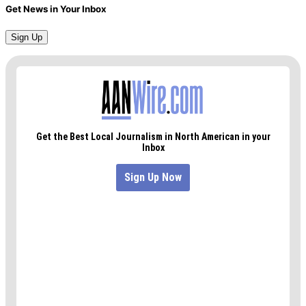
Get News in Your Inbox