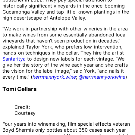
historically significant vineyards in the once-booming
Cucamonga Valley and tap little-known plantings in the
high desertscape of Antelope Valley.
“We work in partnership with other wineries in the area
to make wines from some essentially abandoned local
vineyards that haven’t seen production in decades,”
explained Taylor York, who prefers low-intervention,
hands-on techniques in the cellar. They hire the artist
Santaritya
to design new labels for each vintage. “We
give her the story of the wine each year and she crafts
the vision for the label image,” said York, “and nails it
every time.” (
herrmannyork.wine
;
@herrmannyorkwine
)
Tomi Cellars
Credit:
Courtesy
Four years into winemaking, film special effects veteran
Boyd Shermis only bottles about 350 cases each year