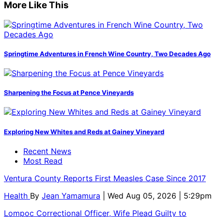
More Like This
Springtime Adventures in French Wine Country, Two Decades Ago
Sharpening the Focus at Pence Vineyards
Exploring New Whites and Reds at Gainey Vineyard
Recent News
Most Read
Ventura County Reports First Measles Case Since 2017
Health
By
Jean Yamamura
| Wed Aug 05, 2026 | 5:29pm
Lompoc Correctional Officer, Wife Plead Guilty to