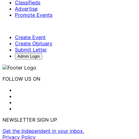
Classifieds
Advertise
Promote Events
Create Event
Create Obituary
Submit Letter
Admin Login
FOLLOW US ON
NEWSLETTER SIGN UP
Get the Independent in your inbox.
Privacy Policy