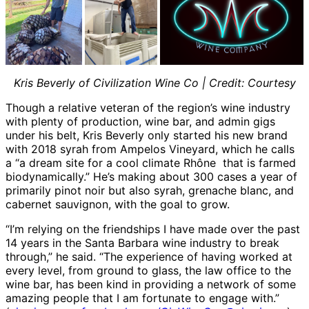
Kris Beverly of Civilization Wine Co | Credit: Courtesy
Though a relative veteran of the region’s wine industry
with plenty of production, wine bar, and admin gigs
under his belt, Kris Beverly only started his new brand
with 2018 syrah from Ampelos Vineyard, which he calls
a “a dream site for a cool climate Rhône that is farmed
biodynamically.” He’s making about 300 cases a year of
primarily pinot noir but also syrah, grenache blanc, and
cabernet sauvignon, with the goal to grow.
“I’m relying on the friendships I have made over the past
14 years in the Santa Barbara wine industry to break
through,” he said. “The experience of having worked at
every level, from ground to glass, the law office to the
wine bar, has been kind in providing a network of some
amazing people that I am fortunate to engage with.”