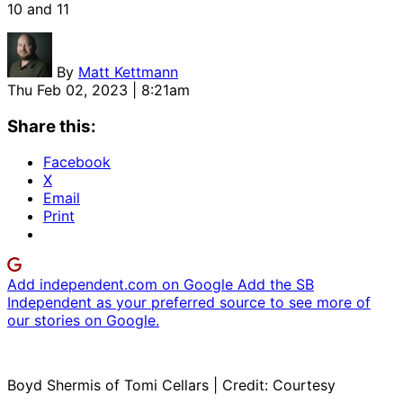
10 and 11
By
Matt Kettmann
Thu Feb 02, 2023 | 8:21am
Share this:
Facebook
X
Email
Print
Add independent.com on Google
Add the SB
Independent as your preferred source to see more of
our stories on Google.
Boyd Shermis of Tomi Cellars | Credit: Courtesy