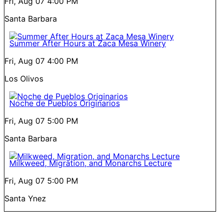
Fri, Aug 07
4:00 PM
Santa Barbara
Summer After Hours at Zaca Mesa Winery
Fri, Aug 07
4:00 PM
Los Olivos
Noche de Pueblos Originarios
Fri, Aug 07
5:00 PM
Santa Barbara
Milkweed, Migration, and Monarchs Lecture
Fri, Aug 07
5:00 PM
Santa Ynez