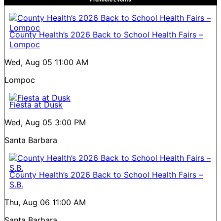
County Health’s 2026 Back to School Health Fairs –
Lompoc
Wed, Aug 05
11:00 AM
Lompoc
Fiesta at Dusk
Wed, Aug 05
3:00 PM
Santa Barbara
County Health’s 2026 Back to School Health Fairs –
S.B.
Thu, Aug 06
11:00 AM
Santa Barbara