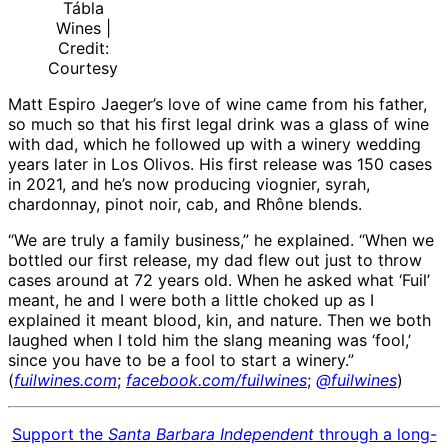
Tábla
Wines |
Credit:
Courtesy
Matt Espiro Jaeger’s love of wine came from his father,
so much so that his first legal drink was a glass of wine
with dad, which he followed up with a winery wedding
years later in Los Olivos. His first release was 150 cases
in 2021, and he’s now producing viognier, syrah,
chardonnay, pinot noir, cab, and Rhône blends.
“We are truly a family business,” he explained. “When we
bottled our first release, my dad flew out just to throw
cases around at 72 years old. When he asked what ‘Fuil’
meant, he and I were both a little choked up as I
explained it meant blood, kin, and nature. Then we both
laughed when I told him the slang meaning was ‘fool,’
since you have to be a fool to start a winery.”
(
fuilwines.com
;
facebook.com/fuilwines
;
@fuilwines
)
Support the
Santa Barbara Independent
through a long-