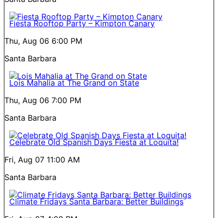
Fiesta Rooftop Party – Kimpton Canary
Thu, Aug 06
6:00 PM
Santa Barbara
Lois Mahalia at The Grand on State
Thu, Aug 06
7:00 PM
Santa Barbara
Celebrate Old Spanish Days Fiesta at Loquita!
Fri, Aug 07
11:00 AM
Santa Barbara
Climate Fridays Santa Barbara: Better Buildings