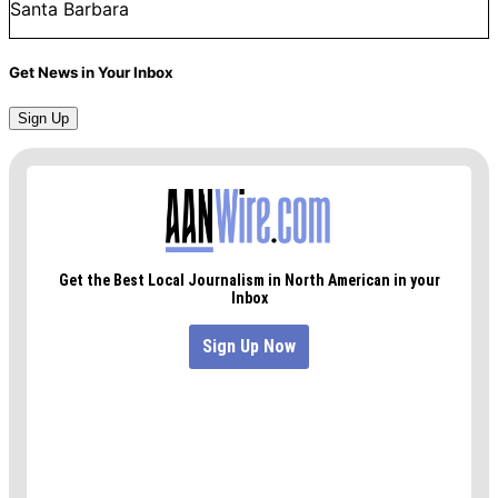
Santa Barbara
Get News in Your Inbox