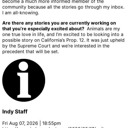
become a much more informed member of the
community because all the stories go through my inbox.
I am all-knowing.
Are there any stories you are currently working on
that you’re especially excited about?
Animals are my
one true love in life, and I’m excited to be looking into a
possible story on California’s Prop. 12. It was just upheld
by the Supreme Court and we’re interested in the
precedent that will be set.
Indy Staff
Fri Aug 07, 2026 | 18:55pm