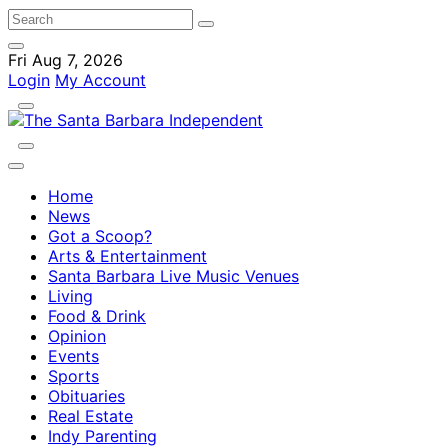
Fri Aug 7, 2026
Login
My Account
Home
News
Got a Scoop?
Arts & Entertainment
Santa Barbara Live Music Venues
Living
Food & Drink
Opinion
Events
Sports
Obituaries
Real Estate
Indy Parenting