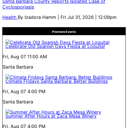
Santa Barbara County Reports Isolated Case of
Cyclosporiasis
Health
By
Izadora Hamm
| Fri Jul 31, 2026 | 12:09pm
Premiere Events
Celebrate Old Spanish Days Fiesta at Loquita!
Fri, Aug 07
11:00 AM
Santa Barbara
Climate Fridays Santa Barbara: Better Buildings
Fri, Aug 07
4:00 PM
Santa Barbara
Summer After Hours at Zaca Mesa Winery
Fri, Aug 07
4:00 PM