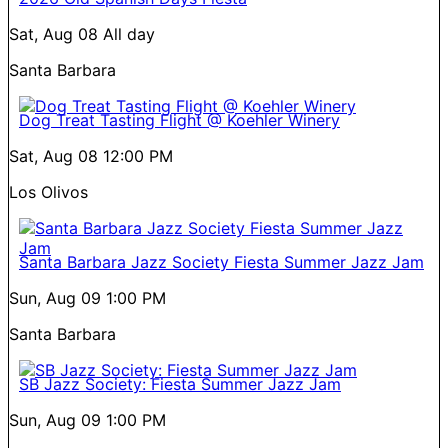
Sat, Aug 08
All day
Santa Barbara
Dog Treat Tasting Flight @ Koehler Winery
Sat, Aug 08
12:00 PM
Los Olivos
Santa Barbara Jazz Society Fiesta Summer Jazz Jam
Sun, Aug 09
1:00 PM
Santa Barbara
SB Jazz Society: Fiesta Summer Jazz Jam
Sun, Aug 09
1:00 PM