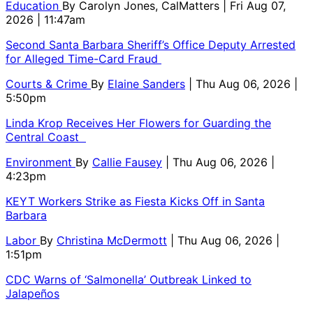
Education
By
Carolyn Jones, CalMatters
| Fri Aug 07,
2026 | 11:47am
Second Santa Barbara Sheriff’s Office Deputy Arrested
for Alleged Time-Card Fraud
Courts & Crime
By
Elaine Sanders
| Thu Aug 06, 2026 |
5:50pm
Linda Krop Receives Her Flowers for Guarding the
Central Coast
Environment
By
Callie Fausey
| Thu Aug 06, 2026 |
4:23pm
KEYT Workers Strike as Fiesta Kicks Off in Santa
Barbara
Labor
By
Christina McDermott
| Thu Aug 06, 2026 |
1:51pm
CDC Warns of ‘Salmonella’ Outbreak Linked to
Jalapeños