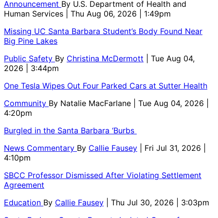
Announcement
By
U.S. Department of Health and
Human Services
| Thu Aug 06, 2026 | 1:49pm
Missing UC Santa Barbara Student’s Body Found Near
Big Pine Lakes
Public Safety
By
Christina McDermott
| Tue Aug 04,
2026 | 3:44pm
One Tesla Wipes Out Four Parked Cars at Sutter Health
Community
By
Natalie MacFarlane
| Tue Aug 04, 2026 |
4:20pm
Burgled in the Santa Barbara ‘Burbs
News Commentary
By
Callie Fausey
| Fri Jul 31, 2026 |
4:10pm
SBCC Professor Dismissed After Violating Settlement
Agreement
Education
By
Callie Fausey
| Thu Jul 30, 2026 | 3:03pm