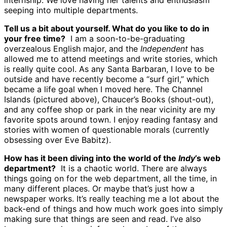
internship. We love having her talents and enthusiasm
seeping into multiple departments.
Tell us a bit about yourself. What do you like to do in
your free time?
I am a soon-to-be-graduating
overzealous English major, and the
Independent
has
allowed me to attend meetings and write stories, which
is really quite cool. As any Santa Barbaran, I love to be
outside and have recently become a “surf girl,” which
became a life goal when I moved here. The Channel
Islands (pictured above), Chaucer’s Books (shout-out),
and any coffee shop or park in the near vicinity are my
favorite spots around town. I enjoy reading fantasy and
stories with women of questionable morals (currently
obsessing over Eve Babitz).
How has it been diving into the world of the
Indy
’s web
department?
It is a chaotic world. There are always
things going on for the web department, all the time, in
many different places. Or maybe that’s just how a
newspaper works. It’s really teaching me a lot about the
back-end of things and how much work goes into simply
making sure that things are seen and read. I’ve also