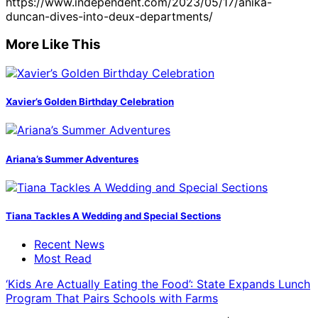
https://www.independent.com/2023/05/17/anika-
duncan-dives-into-deux-departments/
More Like This
Xavier’s Golden Birthday Celebration
Ariana’s Summer Adventures
Tiana Tackles A Wedding and Special Sections
Recent News
Most Read
‘Kids Are Actually Eating the Food’: State Expands Lunch
Program That Pairs Schools with Farms