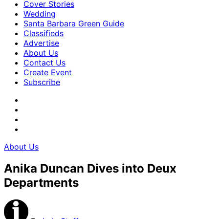
Cover Stories
Wedding
Santa Barbara Green Guide
Classifieds
Advertise
About Us
Contact Us
Create Event
Subscribe
About Us
Anika Duncan Dives into Deux
Departments