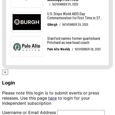
×
Login
Please note this login is to submit events or press
releases. Use this page
here
to login for your
Independent subscription
Username or Email Address