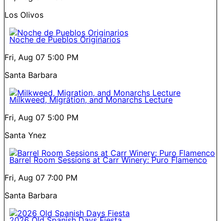
Los Olivos
Noche de Pueblos Originarios
Fri, Aug 07
5:00 PM
Santa Barbara
Milkweed, Migration, and Monarchs Lecture
Fri, Aug 07
5:00 PM
Santa Ynez
Barrel Room Sessions at Carr Winery: Puro Flamenco
Fri, Aug 07
7:00 PM
Santa Barbara
2026 Old Spanish Days Fiesta