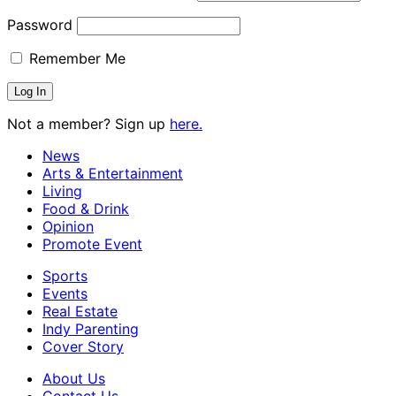
Password
Remember Me
Not a member? Sign up
here.
News
Arts & Entertainment
Living
Food & Drink
Opinion
Promote Event
Sports
Events
Real Estate
Indy Parenting
Cover Story
About Us