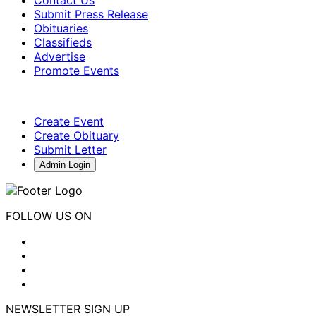
Contact Us
Submit Press Release
Obituaries
Classifieds
Advertise
Promote Events
Create Event
Create Obituary
Submit Letter
Admin Login
FOLLOW US ON
NEWSLETTER SIGN UP