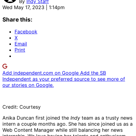
By
Indy Staff
Wed May 17, 2023 | 1:14pm
Share this:
Facebook
X
Email
Print
Add independent.com on Google
Add the SB
Independent as your preferred source to see more of
our stories on Google.
Credit: Courtesy
Anika Duncan first joined the
Indy
team as a trusty news
intern a couple months ago. She has since joined us as a
Web Content Manager while still balancing her news