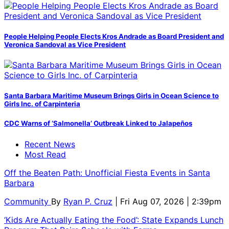
People Helping People Elects Kros Andrade as Board President and
Veronica Sandoval as Vice President
Santa Barbara Maritime Museum Brings Girls in Ocean Science to
Girls Inc. of Carpinteria
CDC Warns of ‘Salmonella’ Outbreak Linked to Jalapeños
Recent News
Most Read
Off the Beaten Path: Unofficial Fiesta Events in Santa
Barbara
Community
By
Ryan P. Cruz
| Fri Aug 07, 2026 | 2:39pm
‘Kids Are Actually Eating the Food’: State Expands Lunch