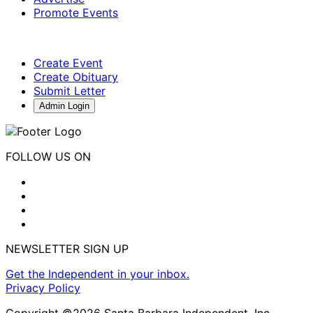
Promote Events
Create Event
Create Obituary
Submit Letter
Admin Login
FOLLOW US ON
NEWSLETTER SIGN UP
Get the Independent in your inbox.
Privacy Policy
Copyright ©2026 Santa Barbara Independent, Inc.