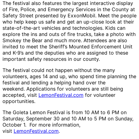
The festival also features the largest interactive display
of Fire, Police, and Emergency Services in the County at
Safety Street presented by ExxonMobil. Meet the people
who help keep us safe and get an
up-
close look at their
state-of-the-art vehicles and technologies. Kids can
explore the ins and outs of fire trucks, take a photo with
Smokey the Bear and much more. Attendees are also
invited to meet the Sheriff’s Mounted Enforcement Unit
and K-9’s and the deputies who are assigned to these
important safety resources in our county.
The festival could not happen without the many
volunteers, ages 14 and up, who spend time planning the
festival and lending a helping hand over the
weekend. Applications for volunteers are still being
accepted, visit
LemonFestival.com
for volunteer
opportunities.
The Goleta Lemon Festival is from 10 AM to 6 PM on
Saturday, September 30 and 10 AM to 5 PM on Sunday,
October 1. For more information,
visit
LemonFestival.com
.