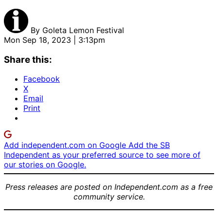
By
Goleta Lemon Festival
Mon Sep 18, 2023 | 3:13pm
Share this:
Facebook
X
Email
Print
Add independent.com on Google
Add the SB
Independent as your preferred source to see more of
our stories on Google.
Press releases are posted on Independent.com as a free
community service.