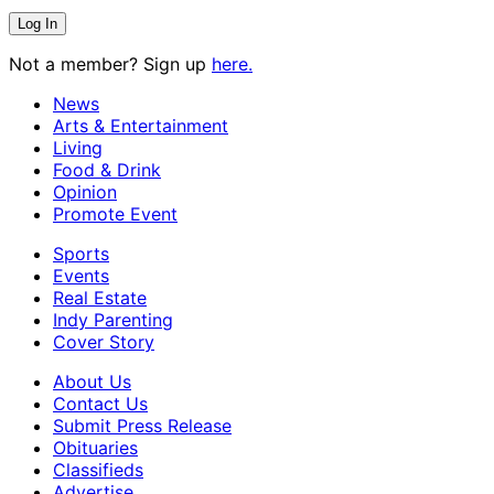
Not a member? Sign up
here.
News
Arts & Entertainment
Living
Food & Drink
Opinion
Promote Event
Sports
Events
Real Estate
Indy Parenting
Cover Story
About Us
Contact Us
Submit Press Release
Obituaries
Classifieds
Advertise