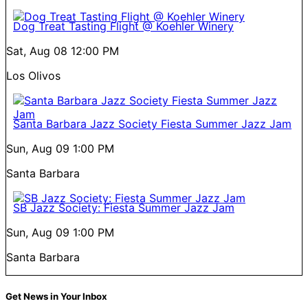
Dog Treat Tasting Flight @ Koehler Winery
Sat, Aug 08
12:00 PM
Los Olivos
Santa Barbara Jazz Society Fiesta Summer Jazz Jam
Sun, Aug 09
1:00 PM
Santa Barbara
SB Jazz Society: Fiesta Summer Jazz Jam
Sun, Aug 09
1:00 PM
Santa Barbara
Get News in Your Inbox