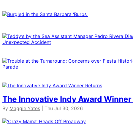
The Innovative Indy Award Winner
By
Maggie Yates
| Thu Jul 30, 2026