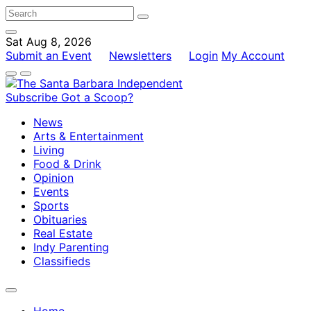
Sat Aug 8, 2026
Submit an Event
Newsletters
Login
My Account
Subscribe
Got a Scoop?
News
Arts & Entertainment
Living
Food & Drink
Opinion
Events
Sports
Obituaries
Real Estate
Indy Parenting
Classifieds