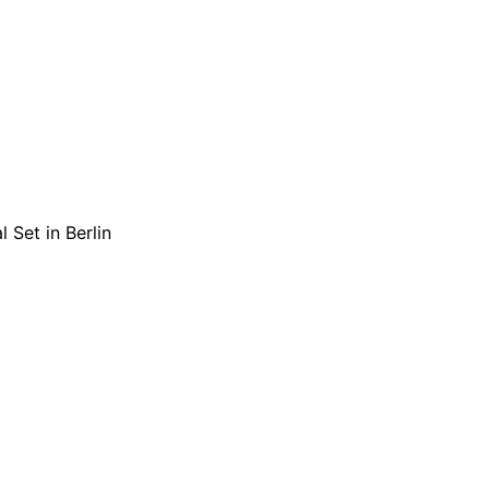
 Set in Berlin