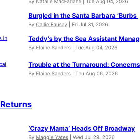
By Natalie MacFarlane | Tue Aug 04, 2026
Burgled in the Santa Barbara ‘Burbs
By
Callie Fausey
| Fri Jul 31, 2026
Teddy’s by the Sea Assistant Manag
By
Elaine Sanders
| Tue Aug 04, 2026
Trouble at the Turnaround: Concerns 
By
Elaine Sanders
| Thu Aug 06, 2026
 Returns
‘Crazy Mama’ Heads Off Broadway
By
Maggie Yates
| Wed Jul 29, 2026