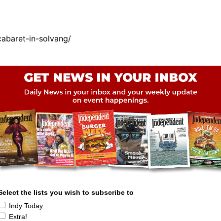
abaret-in-solvang/
Select the lists you wish to subscribe to
Indy Today
Extra!