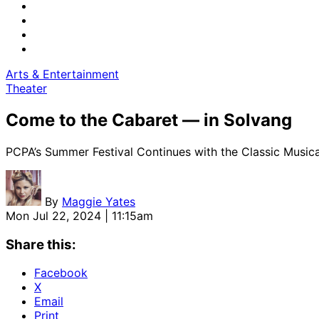
Arts & Entertainment
Theater
Come to the Cabaret — in Solvang
PCPA’s Summer Festival Continues with the Classic Musical
By
Maggie Yates
Mon Jul 22, 2024 | 11:15am
Share this:
Facebook
X
Email
Print