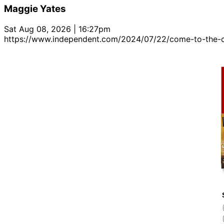
Maggie Yates
Sat Aug 08, 2026 | 16:27pm
https://www.independent.com/2024/07/22/come-to-the-c