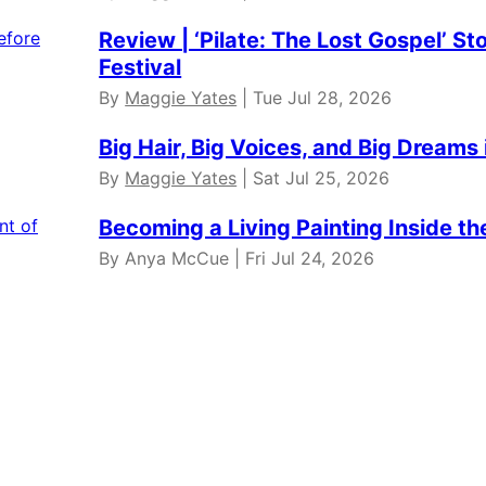
Review | ‘Pilate: The Lost Gospel’ St
Festival
By
Maggie Yates
| Tue Jul 28, 2026
Big Hair, Big Voices, and Big Dreams 
By
Maggie Yates
| Sat Jul 25, 2026
Becoming a Living Painting Inside t
By Anya McCue | Fri Jul 24, 2026