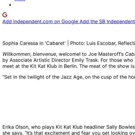
Add independent.com on Google
Add the SB Independent 
Sophia Caressa in 'Cabaret' | Photo: Luis Escobar, Reflec
Willkommen
,
bienvenue
, welcome! to Joe Masteroff’s
Cab
by Associate Artistic Director Emily Trask. For those wh
meet at the Kit Kat Klub in Berlin. The meat of the show is
“Set in the twilight of the Jazz Age, on the cusp of the ho
Diva LaMarr, left, Alexander Pimentel, and Sophie C
Luis Escobar, Reflections Photography Studio
Erika Olson, who plays Kit Kat Klub headliner Sally Bowles
she says. “It’s that excitement and fear you get looking ov