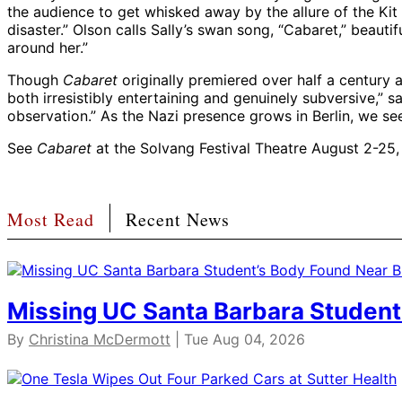
the audience to get whisked away by the allure of the Kit K
disaster.” Olson calls Sally’s swan song, “Cabaret,” beaut
around her.”
Though
Cabaret
originally premiered over half a century a
both irresistibly entertaining and genuinely subversive,” s
observation.” As the Nazi presence grows in Berlin, we see 
See
Cabaret
at the Solvang Festival Theatre August 2-25
Most Read
Recent News
Missing UC Santa Barbara Student
By
Christina McDermott
| Tue Aug 04, 2026