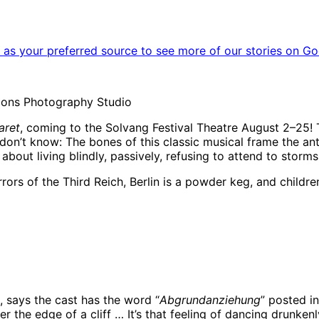
as your preferred source to see more of our stories on Go
tions Photography Studio
aret
, coming to the Solvang Festival Theatre August 2–25! T
o don’t know: The bones of this classic musical frame the
 about living blindly, passively, refusing to attend to storm
rrors of the Third Reich, Berlin is a powder keg, and childr
aressa in ‘Cabaret’ | Photo:
Erika Olson in ‘Cabaret’ 
, says the cast has the word “
Abgrundanziehung
” posted in
er the edge of a cliff … It’s that feeling of dancing drunke