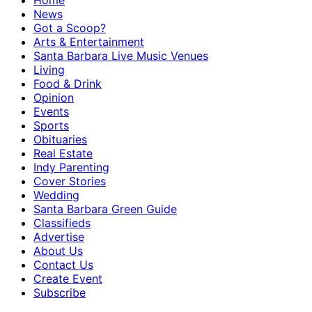
Home
News
Got a Scoop?
Arts & Entertainment
Santa Barbara Live Music Venues
Living
Food & Drink
Opinion
Events
Sports
Obituaries
Real Estate
Indy Parenting
Cover Stories
Wedding
Santa Barbara Green Guide
Classifieds
Advertise
About Us
Contact Us
Create Event
Subscribe