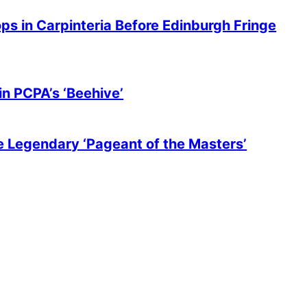
ops in Carpinteria Before Edinburgh Fringe
in PCPA’s ‘Beehive’
he Legendary ‘Pageant of the Masters’