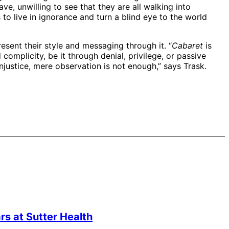
ve, unwilling to see that they are all walking into
to live in ignorance and turn a blind eye to the world
esent their style and messaging through it. “
Cabaret
is
complicity, be it through denial, privilege, or passive
injustice, mere observation is not enough,” says Trask.
s at Sutter Health