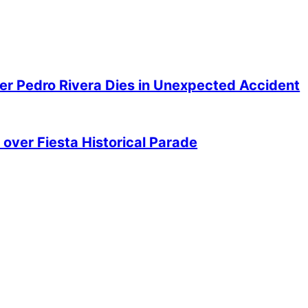
er Pedro Rivera Dies in Unexpected Accident
over Fiesta Historical Parade