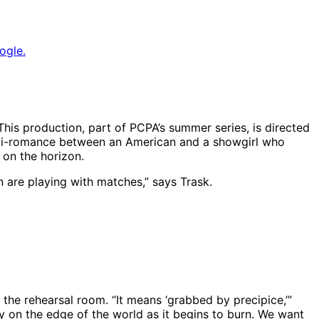
ogle.
his production, part of PCPA’s summer series, is directed
 anti-romance between an American and a showgirl who
s on the horizon.
en are playing with matches,” says Trask.
| Photo: Luis Escobar, Reflections Photography Studio
 the rehearsal room. “It means ‘grabbed by precipice,’”
nly on the edge of the world as it begins to burn. We want