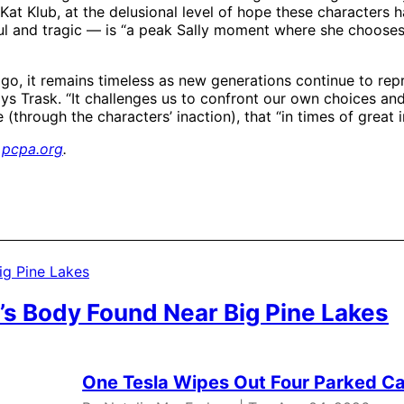
at Klub, at the delusional level of hope these characters ha
iful and tragic — is “a peak Sally moment where she chooses 
go, it remains timeless as new generations continue to repr
ays Trask. “It challenges us to confront our own choices and 
(through the characters’ inaction), that “in times of great 
,
pcpa.org
.
’s Body Found Near Big Pine Lakes
One Tesla Wipes Out Four Parked Car