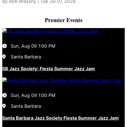
By Rob Brezsny | Tue Jul 07, 2026
Premier Events
Sun, Aug 09
1:00 PM
Santa Barbara
SB Jazz Society: Fiesta Summer Jazz Jam
Sun, Aug 09
1:00 PM
Santa Barbara
Santa Barbara Jazz Society Fiesta Summer Jazz Jam