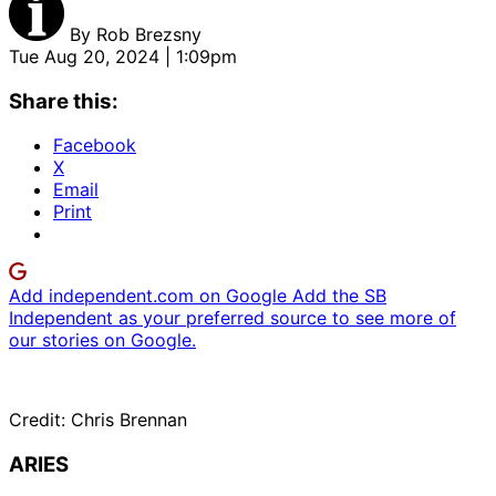
By
Rob Brezsny
Tue Aug 20, 2024 | 1:09pm
Share this:
Facebook
X
Email
Print
Add independent.com on Google
Add the SB
Independent as your preferred source to see more of
our stories on Google.
Credit: Chris Brennan
ARIES