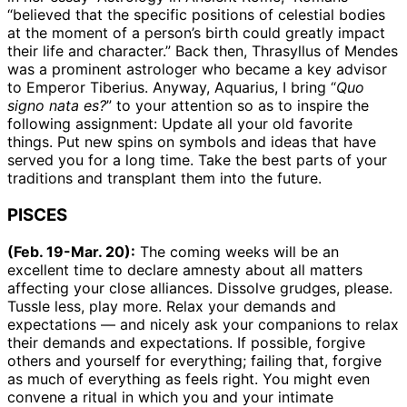
“believed that the specific positions of celestial bodies
at the moment of a person’s birth could greatly impact
their life and character.” Back then, Thrasyllus of Mendes
was a prominent astrologer who became a key advisor
to Emperor Tiberius. Anyway, Aquarius, I bring “
Quo
signo nata es?
” to your attention so as to inspire the
following assignment: Update all your old favorite
things. Put new spins on symbols and ideas that have
served you for a long time. Take the best parts of your
traditions and transplant them into the future.
PISCES
(Feb. 19-Mar. 20):
The coming weeks will be an
excellent time to declare amnesty about all matters
affecting your close alliances. Dissolve grudges, please.
Tussle less, play more. Relax your demands and
expectations — and nicely ask your companions to relax
their demands and expectations. If possible, forgive
others and yourself for everything; failing that, forgive
as much of everything as feels right. You might even
convene a ritual in which you and your intimate