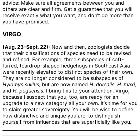
advice: Make sure all agreements between you and
others are clear and firm. Get a guarantee that you will
receive exactly what you want, and don’t do more than
you have promised.
VIRGO
(Aug. 23-Sept. 22):
Now and then, zoologists decide
that their classifications of species need to be revised
and refined. For example, three subspecies of soft-
furred, teardrop-shaped hedgehogs in Southeast Asia
were recently elevated to distinct species of their own.
They are no longer considered to be subspecies of
Hylomys suillus
, but are now named
H. dorsalis
,
H. maxi
,
and
H. peguensis
. I bring this to your attention, Virgo,
because I suspect that you, too, are ready for an
upgrade to a new category all your own. It’s time for you
to claim greater sovereignty. You will be wise to define
how distinctive and unique you are, to distinguish
yourself from influences that are superficially like you.