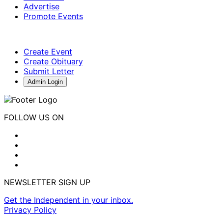
Advertise
Promote Events
Create Event
Create Obituary
Submit Letter
Admin Login
FOLLOW US ON
NEWSLETTER SIGN UP
Get the Independent in your inbox.
Privacy Policy