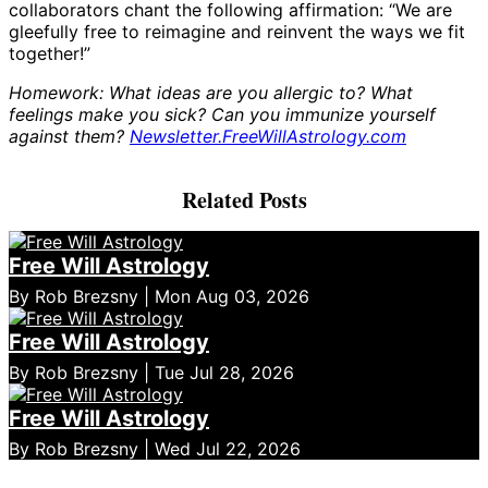
collaborators chant the following affirmation: “We are
gleefully free to reimagine and reinvent the ways we fit
together!”
Homework: What ideas are you allergic to? What
feelings make you sick? Can you immunize yourself
against them?
Newsletter.FreeWillAstrology.com
Related Posts
Free Will Astrology
By Rob Brezsny | Mon Aug 03, 2026
Free Will Astrology
By Rob Brezsny | Tue Jul 28, 2026
Free Will Astrology
By Rob Brezsny | Wed Jul 22, 2026