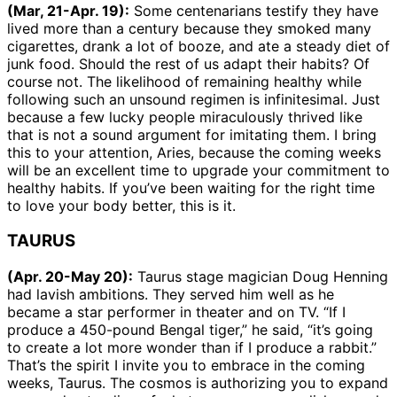
(Mar, 21-Apr. 19):
Some centenarians testify they have
lived more than a century because they smoked many
cigarettes, drank a lot of booze, and ate a steady diet of
junk food. Should the rest of us adapt their habits? Of
course not. The likelihood of remaining healthy while
following such an unsound regimen is infinitesimal. Just
because a few lucky people miraculously thrived like
that is not a sound argument for imitating them. I bring
this to your attention, Aries, because the coming weeks
will be an excellent time to upgrade your commitment to
healthy habits. If you’ve been waiting for the right time
to love your body better, this is it.
TAURUS
(Apr. 20-May 20):
Taurus stage magician Doug Henning
had lavish ambitions. They served him well as he
became a star performer in theater and on TV. “If I
produce a 450-pound Bengal tiger,” he said, “it’s going
to create a lot more wonder than if I produce a rabbit.”
That’s the spirit I invite you to embrace in the coming
weeks, Taurus. The cosmos is authorizing you to expand