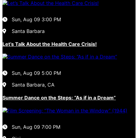
Sun, Aug 09
3:00 PM
Santa Barbara
Let’s Talk About the Health Care Crisis!
Sun, Aug 09
5:00 PM
Santa Barbara, CA
Summer Dance on the Steps: “As if in a Dream”
Sun, Aug 09
7:00 PM