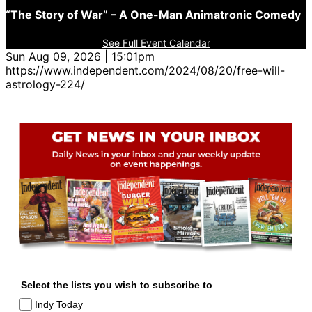
“The Story of War” – A One-Man Animatronic Comedy
See Full Event Calendar
Sun Aug 09, 2026 | 15:01pm
https://www.independent.com/2024/08/20/free-will-
astrology-224/
Select the lists you wish to subscribe to
Indy Today