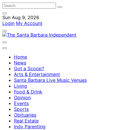
Sun Aug 9, 2026
Login
My Account
Home
News
Got a Scoop?
Arts & Entertainment
Santa Barbara Live Music Venues
Living
Food & Drink
Opinion
Events
Sports
Obituaries
Real Estate
Indy Parenting