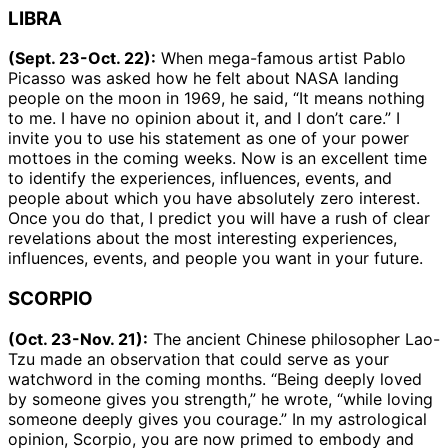
LIBRA
(Sept. 23-Oct. 22):
When mega-famous artist Pablo
Picasso was asked how he felt about NASA landing
people on the moon in 1969, he said, “It means nothing
to me. I have no opinion about it, and I don’t care.” I
invite you to use his statement as one of your power
mottoes in the coming weeks. Now is an excellent time
to identify the experiences, influences, events, and
people about which you have absolutely zero interest.
Once you do that, I predict you will have a rush of clear
revelations about the most interesting experiences,
influences, events, and people you want in your future.
SCORPIO
(Oct. 23-Nov. 21):
The ancient Chinese philosopher Lao-
Tzu made an observation that could serve as your
watchword in the coming months. “Being deeply loved
by someone gives you strength,” he wrote, “while loving
someone deeply gives you courage.” In my astrological
opinion, Scorpio, you are now primed to embody and