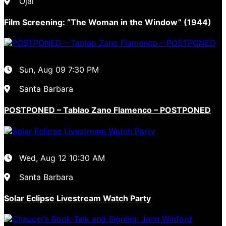
Ojai
Film Screening: “The Woman in the Window” (1944)
Sun, Aug 09
7:30 PM
Santa Barbara
POSTPONED – Tablao Zano Flamenco – POSTPONED
Wed, Aug 12
10:30 AM
Santa Barbara
Solar Eclipse Livestream Watch Party