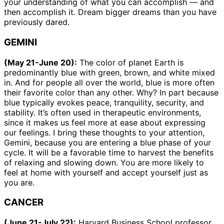
your understanding of what you can accomplish — and
then accomplish it. Dream bigger dreams than you have
previously dared.
GEMINI
(May 21-June 20):
The color of planet Earth is
predominantly blue with green, brown, and white mixed
in. And for people all over the world, blue is more often
their favorite color than any other. Why? In part because
blue typically evokes peace, tranquility, security, and
stability. It’s often used in therapeutic environments,
since it makes us feel more at ease about expressing
our feelings. I bring these thoughts to your attention,
Gemini, because you are entering a blue phase of your
cycle. It will be a favorable time to harvest the benefits
of relaxing and slowing down. You are more likely to
feel at home with yourself and accept yourself just as
you are.
CANCER
(June 21-July 22):
Harvard Business School professor