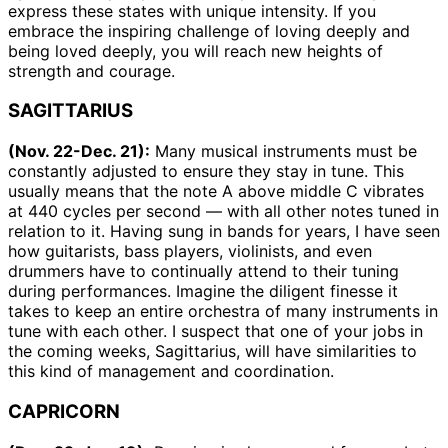
express these states with unique intensity. If you
embrace the inspiring challenge of loving deeply and
being loved deeply, you will reach new heights of
strength and courage.
SAGITTARIUS
(Nov. 22-Dec. 21):
Many musical instruments must be
constantly adjusted to ensure they stay in tune. This
usually means that the note A above middle C vibrates
at 440 cycles per second — with all other notes tuned in
relation to it. Having sung in bands for years, I have seen
how guitarists, bass players, violinists, and even
drummers have to continually attend to their tuning
during performances. Imagine the diligent finesse it
takes to keep an entire orchestra of many instruments in
tune with each other. I suspect that one of your jobs in
the coming weeks, Sagittarius, will have similarities to
this kind of management and coordination.
CAPRICORN