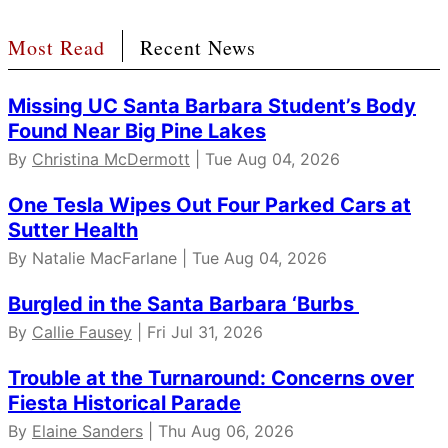
Most Read
Recent News
Missing UC Santa Barbara Student’s Body
Found Near Big Pine Lakes
By
Christina McDermott
| Tue Aug 04, 2026
One Tesla Wipes Out Four Parked Cars at
Sutter Health
By Natalie MacFarlane | Tue Aug 04, 2026
Burgled in the Santa Barbara ‘Burbs
By
Callie Fausey
| Fri Jul 31, 2026
Trouble at the Turnaround: Concerns over
Fiesta Historical Parade
By
Elaine Sanders
| Thu Aug 06, 2026