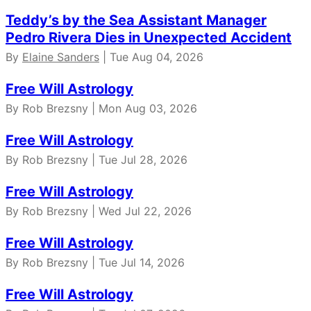
Teddy’s by the Sea Assistant Manager
Pedro Rivera Dies in Unexpected Accident
By
Elaine Sanders
| Tue Aug 04, 2026
Free Will Astrology
By Rob Brezsny | Mon Aug 03, 2026
Free Will Astrology
By Rob Brezsny | Tue Jul 28, 2026
Free Will Astrology
By Rob Brezsny | Wed Jul 22, 2026
Free Will Astrology
By Rob Brezsny | Tue Jul 14, 2026
Free Will Astrology