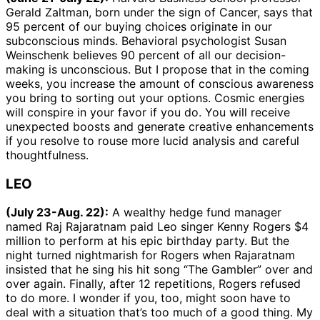
Gerald Zaltman, born under the sign of Cancer, says that
95 percent of our buying choices originate in our
subconscious minds. Behavioral psychologist Susan
Weinschenk believes 90 percent of all our decision-
making is unconscious. But I propose that in the coming
weeks, you increase the amount of conscious awareness
you bring to sorting out your options. Cosmic energies
will conspire in your favor if you do. You will receive
unexpected boosts and generate creative enhancements
if you resolve to rouse more lucid analysis and careful
thoughtfulness.
LEO
(July 23-Aug. 22):
A wealthy hedge fund manager
named Raj Rajaratnam paid Leo singer Kenny Rogers $4
million to perform at his epic birthday party. But the
night turned nightmarish for Rogers when Rajaratnam
insisted that he sing his hit song “The Gambler” over and
over again. Finally, after 12 repetitions, Rogers refused
to do more. I wonder if you, too, might soon have to
deal with a situation that’s too much of a good thing. My