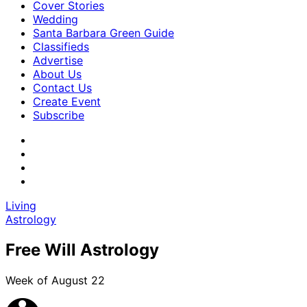
Cover Stories
Wedding
Santa Barbara Green Guide
Classifieds
Advertise
About Us
Contact Us
Create Event
Subscribe
Living
Astrology
Free Will Astrology
Week of August 22