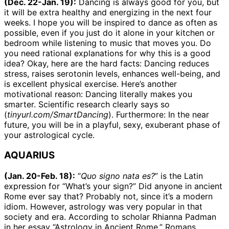
(Dec. 22-Jan. 19):
Dancing is always good for you, but
it will be extra healthy and energizing in the next four
weeks. I hope you will be inspired to dance as often as
possible, even if you just do it alone in your kitchen or
bedroom while listening to music that moves you. Do
you need rational explanations for why this is a good
idea? Okay, here are the hard facts: Dancing reduces
stress, raises serotonin levels, enhances well-being, and
is excellent physical exercise. Here’s another
motivational reason: Dancing literally makes you
smarter. Scientific research clearly says so
(
tinyurl.com/SmartDancing
). Furthermore: In the near
future, you will be in a playful, sexy, exuberant phase of
your astrological cycle.
AQUARIUS
(Jan. 20-Feb. 18):
“
Quo signo nata es?
” is the Latin
expression for “What’s your sign?” Did anyone in ancient
Rome ever say that? Probably not, since it’s a modern
idiom. However, astrology was very popular in that
society and era. According to scholar Rhianna Padman
in her essay “Astrology in Ancient Rome,” Romans