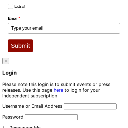
Extra!
Email
*
Submit
×
Login
Please note this login is to submit events or press
releases. Use this page
here
to login for your
Independent subscription
Username or Email Address
Password
Remember Me