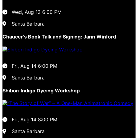
Wed, Aug 12
6:00 PM
Santa Barbara
Chaucer’s Book Talk and Signing: Jann Winford
Fri, Aug 14
6:00 PM
Santa Barbara
Shibori Indigo Dyeing Workshop
Fri, Aug 14
8:00 PM
Santa Barbara