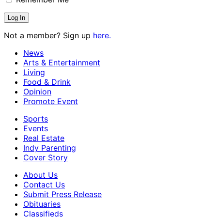
Not a member? Sign up
here.
News
Arts & Entertainment
Living
Food & Drink
Opinion
Promote Event
Sports
Events
Real Estate
Indy Parenting
Cover Story
About Us
Contact Us
Submit Press Release
Obituaries
Classifieds