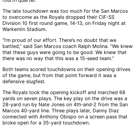
fourth quarter.
The late touchdown was too much for the San Marcos
to overcome as the Royals dropped their CIF-SS
Division 10 first round game, 14-13, on Friday night at
Warkentin Stadium.
“I’m proud of our effort. There’s no doubt that we
battled,” said San Marcos coach Ralph Molina. “We knew
that these guys were going to be good. We knew that
there was no way that this was a 15-seed team.”
Both teams scored touchdowns on their opening drives
of the game, but from that point forward it was a
defensive slugfest.
The Royals took the opening kickoff and marched 68
yards on seven plays. The key play on the drive was a
28-yard run by Nate Jones on 4th-and-2 from the San
Marcos 40-yard line. Three plays later, Danny Diaz
connected with Anthony Obispo on a screen pass that
broke open for a 35-yard touchdown.