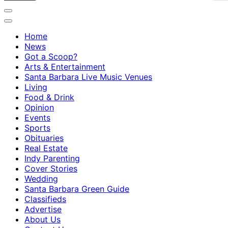
Home
News
Got a Scoop?
Arts & Entertainment
Santa Barbara Live Music Venues
Living
Food & Drink
Opinion
Events
Sports
Obituaries
Real Estate
Indy Parenting
Cover Stories
Wedding
Santa Barbara Green Guide
Classifieds
Advertise
About Us