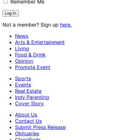
Remember Me
Not a member? Sign up
here.
News
Arts & Entertainment
Living
Food & Drink
Opinion
Promote Event
Sports
Events
Real Estate
Indy Parenting
Cover Story
About Us
Contact Us
Submit Press Release
Obituaries
Classifieds