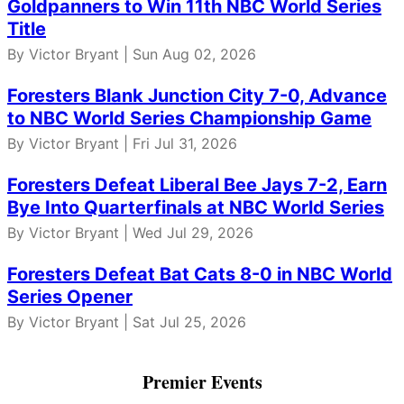
Goldpanners to Win 11th NBC World Series
Title
By Victor Bryant | Sun Aug 02, 2026
Foresters Blank Junction City 7-0, Advance
to NBC World Series Championship Game
By Victor Bryant | Fri Jul 31, 2026
Foresters Defeat Liberal Bee Jays 7-2, Earn
Bye Into Quarterfinals at NBC World Series
By Victor Bryant | Wed Jul 29, 2026
Foresters Defeat Bat Cats 8-0 in NBC World
Series Opener
By Victor Bryant | Sat Jul 25, 2026
Premier Events