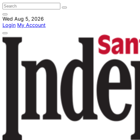
Wed Aug 5, 2026
Login
My Account