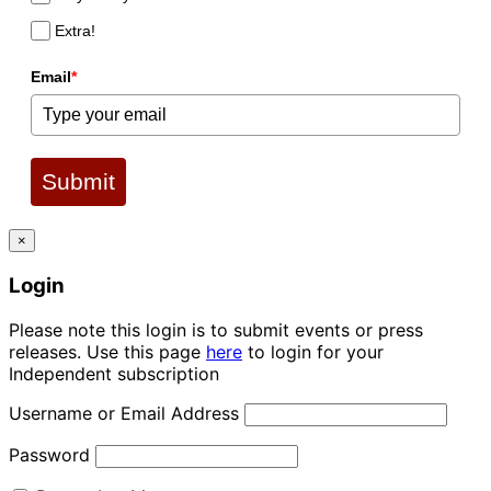
Extra!
Email
*
Submit
×
Login
Please note this login is to submit events or press
releases. Use this page
here
to login for your
Independent subscription
Username or Email Address
Password