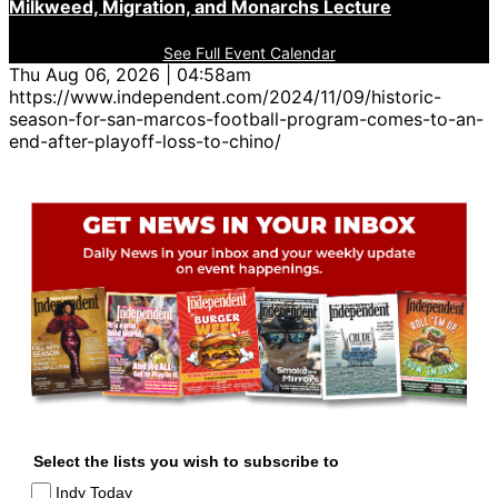
Milkweed, Migration, and Monarchs Lecture
See Full Event Calendar
Thu Aug 06, 2026 | 04:58am
https://www.independent.com/2024/11/09/historic-
season-for-san-marcos-football-program-comes-to-an-
end-after-playoff-loss-to-chino/
Select the lists you wish to subscribe to
Indy Today