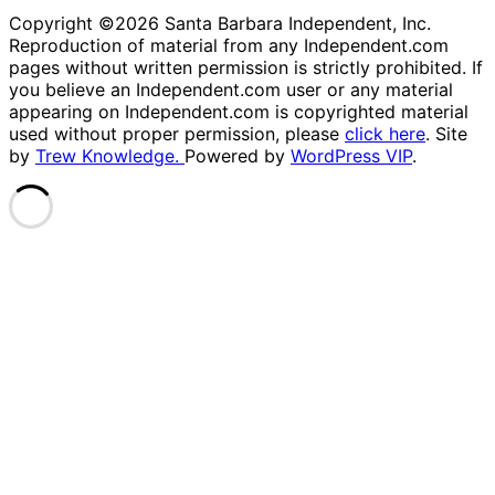
Copyright ©2026 Santa Barbara Independent, Inc.
Reproduction of material from any Independent.com
pages without written permission is strictly prohibited. If
you believe an Independent.com user or any material
appearing on Independent.com is copyrighted material
used without proper permission, please
click here
. Site
by
Trew Knowledge.
Powered by
WordPress VIP
.