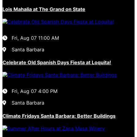
Lois Mahalia at The Grand on State
Fri, Aug 07
11:00 AM
Santa Barbara
Celebrate Old Spanish Days Fiesta at Loquita!
Fri, Aug 07
4:00 PM
Santa Barbara
Climate Fridays Santa Barbara: Better Buildings