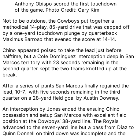
Anthony Obispo scored the first touchdown
of the game. Photo Credit: Gary Kim
Not to be outdone, the Cowboys put together a
methodical 14-play, 85-yard drive that was capped off
by a one-yard touchdown plunge by quarterback
Maximus Barroso that evened the score at 14-14.
Chino appeared poised to take the lead just before
halftime, but a Cole Dominguez interception deep in San
Marcos territory with 23 seconds remaining in the
second quarter kept the two teams knotted up at the
break.
After a series of punts San Marcos finally regained the
lead, 10-7, with five seconds remaining in the third
quarter on a 28-yard field goal by Austin Downey.
An interception by Jones ended the ensuing Chino
possession and setup San Marcos with excellent field
position at the Cowboys’ 38-yard line. The Royals
advanced to the seven-yard line but a pass from Diaz to
Quinn Donnell on third down was incomplete and the