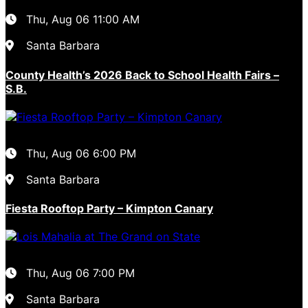
Thu, Aug 06
11:00 AM
Santa Barbara
County Health’s 2026 Back to School Health Fairs –
S.B.
Thu, Aug 06
6:00 PM
Santa Barbara
Fiesta Rooftop Party – Kimpton Canary
Thu, Aug 06
7:00 PM
Santa Barbara