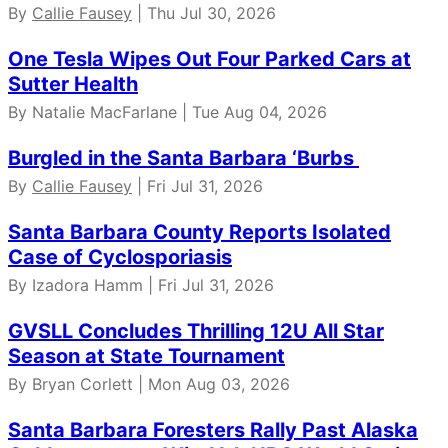
By
Callie Fausey
| Thu Jul 30, 2026
One Tesla Wipes Out Four Parked Cars at
Sutter Health
By Natalie MacFarlane | Tue Aug 04, 2026
Burgled in the Santa Barbara ‘Burbs
By
Callie Fausey
| Fri Jul 31, 2026
Santa Barbara County Reports Isolated
Case of Cyclosporiasis
By Izadora Hamm | Fri Jul 31, 2026
GVSLL Concludes Thrilling 12U All Star
Season at State Tournament
By Bryan Corlett | Mon Aug 03, 2026
Santa Barbara Foresters Rally Past Alaska