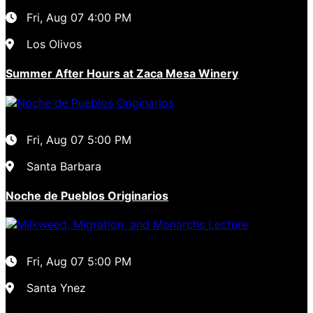
Fri, Aug 07
4:00 PM
Los Olivos
Summer After Hours at Zaca Mesa Winery
Fri, Aug 07
5:00 PM
Santa Barbara
Noche de Pueblos Originarios
Fri, Aug 07
5:00 PM
Santa Ynez