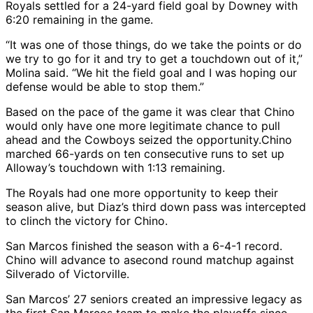
Royals settled for a 24-yard field goal by Downey with
6:20 remaining in the game.
“It was one of those things, do we take the points or do
we try to go for it and try to get a touchdown out of it,”
Molina said. “We hit the field goal and I was hoping our
defense would be able to stop them.”
Based on the pace of the game it was clear that Chino
would only have one more legitimate chance to pull
ahead and the Cowboys seized the opportunity.Chino
marched 66-yards on ten consecutive runs to set up
Alloway’s touchdown with 1:13 remaining.
The Royals had one more opportunity to keep their
season alive, but Diaz’s third down pass was intercepted
to clinch the victory for Chino.
San Marcos finished the season with a 6-4-1 record.
Chino will advance to asecond round matchup against
Silverado of Victorville.
San Marcos’ 27 seniors created an impressive legacy as