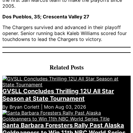
the first San Marcos team to make the playoffs since
2005.
Dos Pueblos, 35; Crescenta Valley 27
The Chargers survived and advanced in their playoff
opener. Senior running back Kaleb Williams scored four
touchdowns to lead the Chargers to victory.
Related Posts
GVSLL Concludes Thrilling 12U All Star
Season at State Tournament
By Bryan Corlett | Mon Aug 03, 2026
Santa Barbara Foresters Rally Past Alaska
Goldpanners to Win 11th NBC World Series