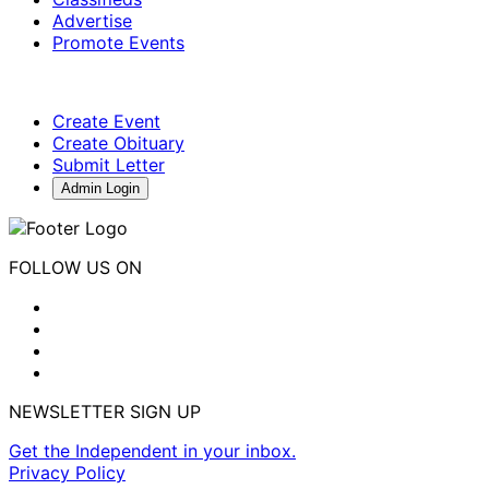
Advertise
Promote Events
Create Event
Create Obituary
Submit Letter
Admin Login
FOLLOW US ON
NEWSLETTER SIGN UP
Get the Independent in your inbox.
Privacy Policy