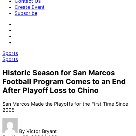
Contact Us
Create Event
Subscribe
Sports
Sports
Historic Season for San Marcos
Football Program Comes to an End
After Playoff Loss to Chino
San Marcos Made the Playoffs for the First Time Since
2005
By
Victor Bryant