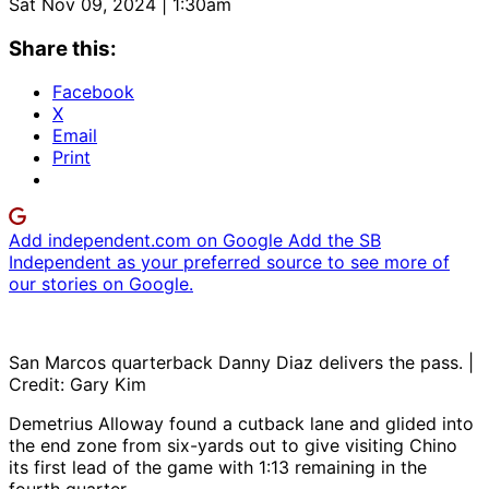
Sat Nov 09, 2024 | 1:30am
Share this:
Facebook
X
Email
Print
Add independent.com on Google
Add the SB
Independent as your preferred source to see more of
our stories on Google.
San Marcos quarterback Danny Diaz delivers the pass. |
Credit: Gary Kim
Demetrius Alloway found a cutback lane and glided into
the end zone from six-yards out to give visiting Chino
its first lead of the game with 1:13 remaining in the