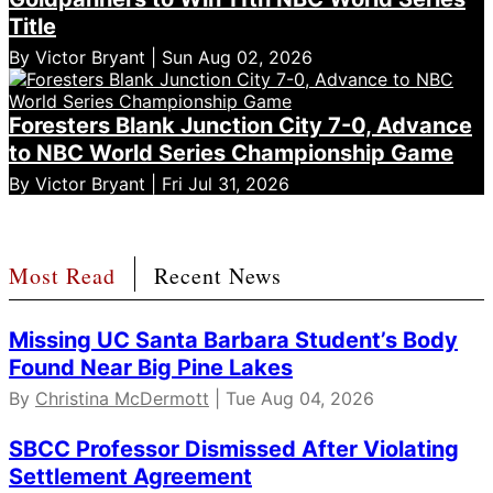
Title
By Victor Bryant | Sun Aug 02, 2026
Foresters Blank Junction City 7-0, Advance
to NBC World Series Championship Game
By Victor Bryant | Fri Jul 31, 2026
Most Read
Recent News
Missing UC Santa Barbara Student’s Body
Found Near Big Pine Lakes
By
Christina McDermott
| Tue Aug 04, 2026
SBCC Professor Dismissed After Violating
Settlement Agreement