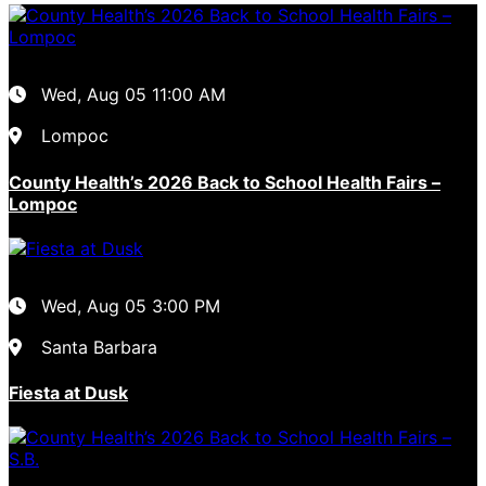
Wed, Aug 05
11:00 AM
Lompoc
County Health’s 2026 Back to School Health Fairs –
Lompoc
Wed, Aug 05
3:00 PM
Santa Barbara
Fiesta at Dusk