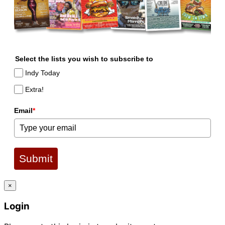
Select the lists you wish to subscribe to
Indy Today
Extra!
Email
*
Submit
×
Login