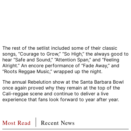
Rebelution,
Rebelution,
Rebelution,
Rebelution,
Rebelution,
Rebelution,
Rebelution,
Rebelutio
Rebe
Santa
Santa
Santa
Santa
Santa
Santa
Santa
Santa
Sant
Rebelution,
Barbara
Barbara
Barbara
Barbara
Barbara
Barbara
Barbara
Barbara
Barb
Santa
Bowl,
Bowl,
Bowl,
Bowl,
Bowl,
Bowl,
Bowl,
Bowl,
Bowl
Barbara
October
October
October
October
October
October
October
October
Oct
Bowl,
16,
16,
16,
16,
16,
16,
16,
16,
16,
October
2025
2025
2025
2025
2025
2025
2025
2025
202
16,
The rest of the setlist included some of their classic
|
|
|
|
|
|
|
|
|
2025
songs, “Courage to Grow,” “So High,” the always good to
Photo:
Photo:
Photo:
Photo:
Photo:
Photo:
Photo:
Photo:
Phot
|
hear “Safe and Sound,” “Attention Span,” and “Feeling
Carl
Carl
Carl
Carl
Carl
Carl
Carl
Carl
Carl
Photo:
Alright.” An encore performance of “Fade Away,” and
Perry
Perry
Perry
Perry
Perry
Perry
Perry
Perry
Perr
Carl
“Roots Reggae Music,” wrapped up the night.
Perry
The annual Rebelution show at the Santa Barbara Bowl
once again proved why they remain at the top of the
Cali-reggae scene and continue to deliver a live
experience that fans look forward to year after year.
Most Read
Recent News