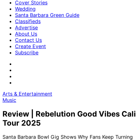
Cover Stories
Wedding
Santa Barbara Green Guide
Classifieds
Advertise
About Us
Contact Us
Create Event
Subscribe
Arts & Entertainment
Music
Review | Rebelution Good Vibes Cali
Tour 2025
Santa Barbara Bowl Gig Shows Why Fans Keep Turning