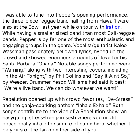
I was able to tune into Pepper’s opening performance,
the three-piece reggae band hailing from Hawai’i were
also at the Bowl last year while on tour with
Iration
.
While having a smaller sized band than most Cali-reggae
bands, Pepper is by far one of the most enthusiastic and
engaging groups in the genre. Vocalist/guitarist Kaleo
Wassman passionately bellowed lyrics, hyped up the
crowd and showed enormous amounts of love for his
Santa Barbara “Ohana.” Notable songs performed were
“Warning,” along with two interesting covers, including
“In the Air Tonight,” by Phil Collins and “Say it Ain’t So,”
by Weezer. Drummer Yesod Williams had said it best:
“We’re a live band. We can do whatever we want!”
Rebelution opened up with crowd favorites, “De-Stress,”
and the ganja-sparking anthem “Inhale Exhale.” Both
songs contribute to the vibe of a Rebelution show, an
easygoing, stress-free jam sesh where you might
occasionally inhale the smoke of some herb, whether it
be yours or the fan on either side of you.