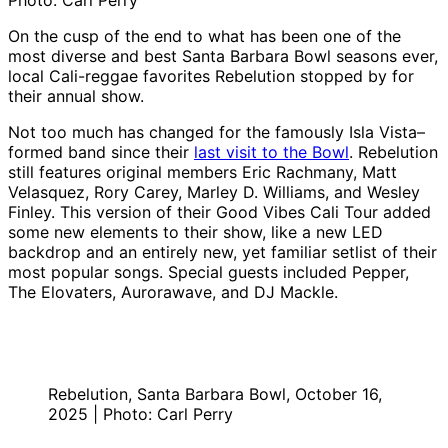
Photo: Carl Perry
On the cusp of the end to what has been one of the
most diverse and best Santa Barbara Bowl seasons ever,
local Cali-reggae favorites Rebelution stopped by for
their annual show.
Not too much has changed for the famously Isla Vista–
formed band since their
last visit to the Bowl
. Rebelution
still features original members Eric Rachmany, Matt
Velasquez, Rory Carey, Marley D. Williams, and Wesley
Finley. This version of their Good Vibes Cali Tour added
some new elements to their show, like a new LED
backdrop and an entirely new, yet familiar setlist of their
most popular songs. Special guests included Pepper,
The Elovaters, Aurorawave, and DJ Mackle.
Rebelution, Santa Barbara Bowl, October 16,
2025 | Photo: Carl Perry