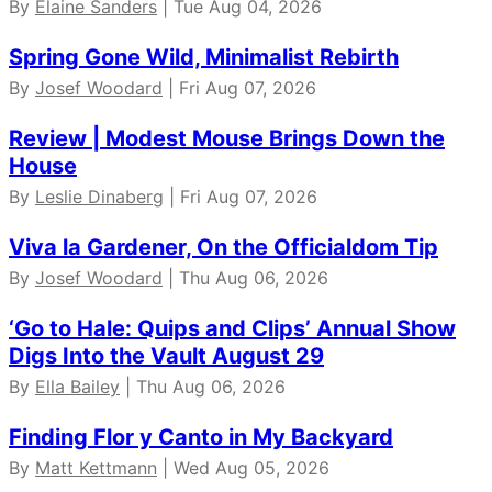
By
Elaine Sanders
| Tue Aug 04, 2026
Spring Gone Wild, Minimalist Rebirth
By
Josef Woodard
| Fri Aug 07, 2026
Review | Modest Mouse Brings Down the
House
By
Leslie Dinaberg
| Fri Aug 07, 2026
Viva la Gardener, On the Officialdom Tip
By
Josef Woodard
| Thu Aug 06, 2026
‘Go to Hale: Quips and Clips’ Annual Show
Digs Into the Vault August 29
By
Ella Bailey
| Thu Aug 06, 2026
Finding Flor y Canto in My Backyard
By
Matt Kettmann
| Wed Aug 05, 2026