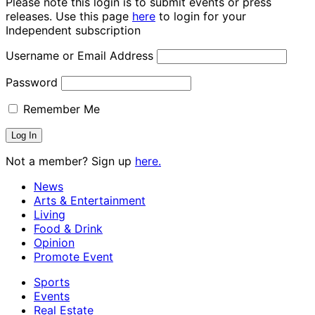
Please note this login is to submit events or press
releases. Use this page
here
to login for your
Independent subscription
Username or Email Address
Password
Remember Me
Not a member? Sign up
here.
News
Arts & Entertainment
Living
Food & Drink
Opinion
Promote Event
Sports
Events
Real Estate