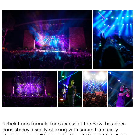
Rebelution’s formula for success at the Bowl has been
consistency, usually sticking with songs from early