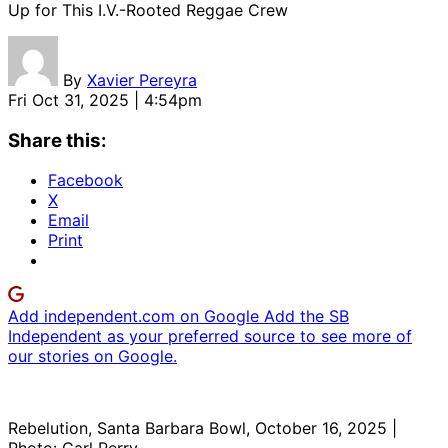
Up for This I.V.-Rooted Reggae Crew
By
Xavier Pereyra
Fri Oct 31, 2025 | 4:54pm
Share this:
Facebook
X
Email
Print
Add independent.com on Google
Add the SB
Independent as your preferred source to see more of
our stories on Google.
Rebelution, Santa Barbara Bowl, October 16, 2025 |