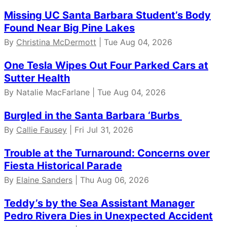
Missing UC Santa Barbara Student’s Body
Found Near Big Pine Lakes
By
Christina McDermott
| Tue Aug 04, 2026
One Tesla Wipes Out Four Parked Cars at
Sutter Health
By Natalie MacFarlane | Tue Aug 04, 2026
Burgled in the Santa Barbara ‘Burbs
By
Callie Fausey
| Fri Jul 31, 2026
Trouble at the Turnaround: Concerns over
Fiesta Historical Parade
By
Elaine Sanders
| Thu Aug 06, 2026
Teddy’s by the Sea Assistant Manager
Pedro Rivera Dies in Unexpected Accident