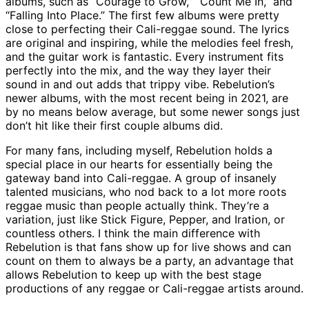
albums, such as “Courage to Grow,” “Count Me In,” and
“Falling Into Place.” The first few albums were pretty
close to perfecting their Cali-reggae sound. The lyrics
are original and inspiring, while the melodies feel fresh,
and the guitar work is fantastic. Every instrument fits
perfectly into the mix, and the way they layer their
sound in and out adds that trippy vibe. Rebelution’s
newer albums, with the most recent being in 2021, are
by no means below average, but some newer songs just
don’t hit like their first couple albums did.
For many fans, including myself, Rebelution holds a
special place in our hearts for essentially being the
gateway band into Cali-reggae. A group of insanely
talented musicians, who nod back to a lot more roots
reggae music than people actually think. They’re a
variation, just like Stick Figure, Pepper, and Iration, or
countless others. I think the main difference with
Rebelution is that fans show up for live shows and can
count on them to always be a party, an advantage that
allows Rebelution to keep up with the best stage
productions of any reggae or Cali-reggae artists around.