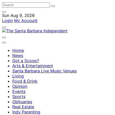
Sun Aug 9, 2026
Login
My Account
Home
News
Got a Scoop?
Arts & Entertainment
Santa Barbara Live Music Venues
Living
Food & Drink
Opinion
Events
Sports
Obituaries
Real Estate
Indy Parenting