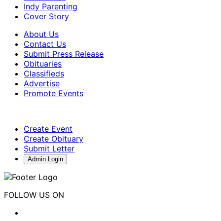
Indy Parenting
Cover Story
About Us
Contact Us
Submit Press Release
Obituaries
Classifieds
Advertise
Promote Events
Create Event
Create Obituary
Submit Letter
Admin Login
FOLLOW US ON