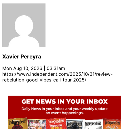
Xavier Pereyra
Mon Aug 10, 2026 | 03:31am
https://www.independent.com/2025/10/31/review-
rebelution-good-vibes-cali-tour-2025/