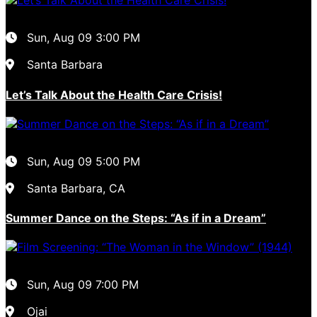
Sun, Aug 09
3:00 PM
Santa Barbara
Let’s Talk About the Health Care Crisis!
Sun, Aug 09
5:00 PM
Santa Barbara, CA
Summer Dance on the Steps: “As if in a Dream”
Sun, Aug 09
7:00 PM
Ojai