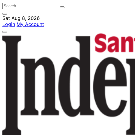
Sat Aug 8, 2026
Login
My Account