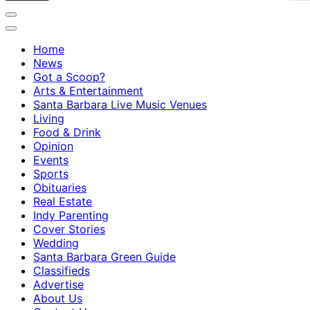
Home
News
Got a Scoop?
Arts & Entertainment
Santa Barbara Live Music Venues
Living
Food & Drink
Opinion
Events
Sports
Obituaries
Real Estate
Indy Parenting
Cover Stories
Wedding
Santa Barbara Green Guide
Classifieds
Advertise
About Us