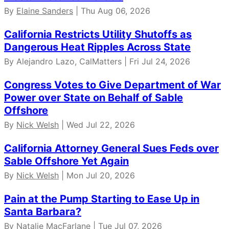
By
Elaine Sanders
| Thu Aug 06, 2026
California Restricts Utility Shutoffs as
Dangerous Heat Ripples Across State
By Alejandro Lazo, CalMatters | Fri Jul 24, 2026
Congress Votes to Give Department of War
Power over State on Behalf of Sable
Offshore
By
Nick Welsh
| Wed Jul 22, 2026
California Attorney General Sues Feds over
Sable Offshore Yet Again
By
Nick Welsh
| Mon Jul 20, 2026
Pain at the Pump Starting to Ease Up in
Santa Barbara?
By Natalie MacFarlane | Tue Jul 07, 2026