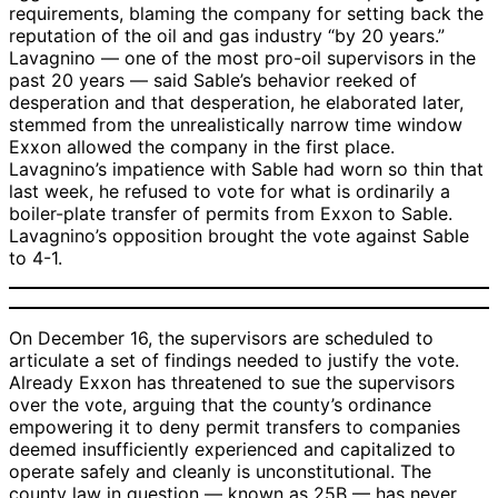
requirements, blaming the company for setting back the
reputation of the oil and gas industry “by 20 years.”
Lavagnino — one of the most pro-oil supervisors in the
past 20 years — said Sable’s behavior reeked of
desperation and that desperation, he elaborated later,
stemmed from the unrealistically narrow time window
Exxon allowed the company in the first place.
Lavagnino’s impatience with Sable had worn so thin that
last week, he refused to vote for what is ordinarily a
boiler-plate transfer of permits from Exxon to Sable.
Lavagnino’s opposition brought the vote against Sable
to 4-1.
On December 16, the supervisors are scheduled to
articulate a set of findings needed to justify the vote.
Already Exxon has threatened to sue the supervisors
over the vote, arguing that the county’s ordinance
empowering it to deny permit transfers to companies
deemed insufficiently experienced and capitalized to
operate safely and cleanly is unconstitutional. The
county law in question — known as 25B — has never