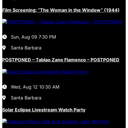
Film Screening: “The Woman in the Window” (1944)
Sun, Aug 09
7:30 PM
Santa Barbara
POSTPONED – Tablao Zano Flamenco – POSTPONED
Wed, Aug 12
10:30 AM
Santa Barbara
Solar Eclipse Livestream Watch Party