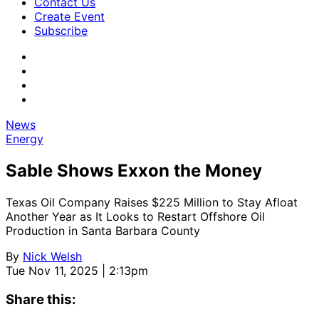
Contact Us
Create Event
Subscribe
News
Energy
Sable Shows Exxon the Money
Texas Oil Company Raises $225 Million to Stay Afloat
Another Year as It Looks to Restart Offshore Oil
Production in Santa Barbara County
By
Nick Welsh
Tue Nov 11, 2025 | 2:13pm
Share this: