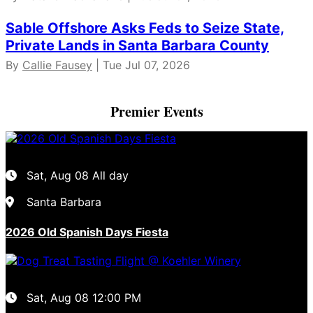
Sable Offshore Asks Feds to Seize State,
Private Lands in Santa Barbara County
By
Callie Fausey
| Tue Jul 07, 2026
Premier Events
Sat, Aug 08
All day
Santa Barbara
2026 Old Spanish Days Fiesta
Sat, Aug 08
12:00 PM