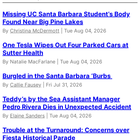
Missing UC Santa Barbara Student’s Body
Found Near Big Pine Lakes
By
Christina McDermott
| Tue Aug 04, 2026
One Tesla Wipes Out Four Parked Cars at
Sutter Health
By Natalie MacFarlane | Tue Aug 04, 2026
Burgled in the Santa Barbara ‘Burbs
By
Callie Fausey
| Fri Jul 31, 2026
Teddy’s by the Sea Assistant Manager
Pedro Rivera Dies in Unexpected Accident
By
Elaine Sanders
| Tue Aug 04, 2026
Trouble at the Turnaround: Concerns over
Fiesta Historical Parade