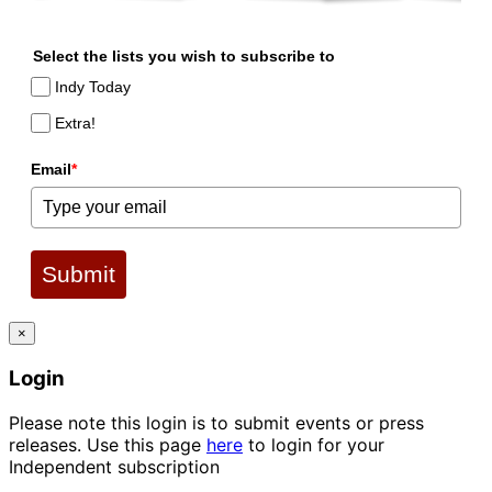
Select the lists you wish to subscribe to
Indy Today
Extra!
Email
*
Submit
×
Login
Please note this login is to submit events or press
releases. Use this page
here
to login for your
Independent subscription