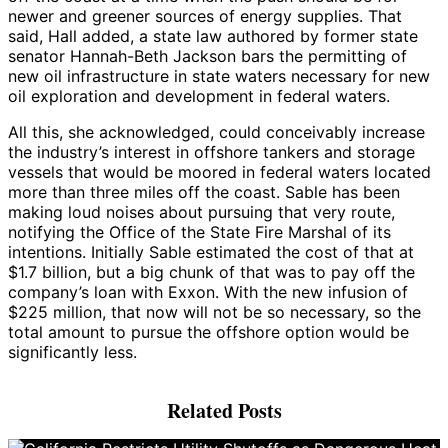
newer and greener sources of energy supplies. That
said, Hall added, a state law authored by former state
senator Hannah-Beth Jackson bars the permitting of
new oil infrastructure in state waters necessary for new
oil exploration and development in federal waters.
All this, she acknowledged, could conceivably increase
the industry’s interest in offshore tankers and storage
vessels that would be moored in federal waters located
more than three miles off the coast. Sable has been
making loud noises about pursuing that very route,
notifying the Office of the State Fire Marshal of its
intentions. Initially Sable estimated the cost of that at
$1.7 billion, but a big chunk of that was to pay off the
company’s loan with Exxon. With the new infusion of
$225 million, that now will not be so necessary, so the
total amount to pursue the offshore option would be
significantly less.
Related Posts