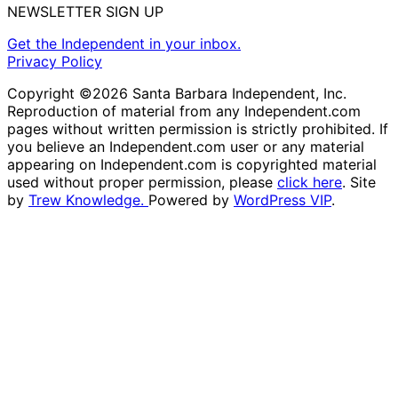
NEWSLETTER SIGN UP
Get the Independent in your inbox.
Privacy Policy
Copyright ©2026 Santa Barbara Independent, Inc.
Reproduction of material from any Independent.com
pages without written permission is strictly prohibited. If
you believe an Independent.com user or any material
appearing on Independent.com is copyrighted material
used without proper permission, please
click here
. Site
by
Trew Knowledge.
Powered by
WordPress VIP
.