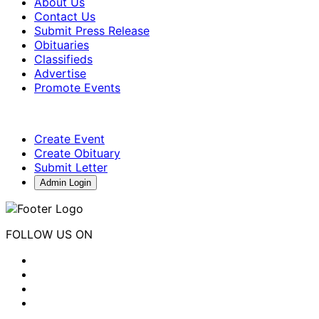
About Us
Contact Us
Submit Press Release
Obituaries
Classifieds
Advertise
Promote Events
Create Event
Create Obituary
Submit Letter
Admin Login
FOLLOW US ON