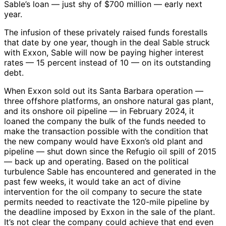
Sable’s loan — just shy of $700 million — early next
year.
The infusion of these privately raised funds forestalls
that date by one year, though in the deal Sable struck
with Exxon, Sable will now be paying higher interest
rates — 15 percent instead of 10 — on its outstanding
debt.
When Exxon sold out its Santa Barbara operation —
three offshore platforms, an onshore natural gas plant,
and its onshore oil pipeline — in February 2024, it
loaned the company the bulk of the funds needed to
make the transaction possible with the condition that
the new company would have Exxon’s old plant and
pipeline — shut down since the Refugio oil spill of 2015
— back up and operating. Based on the political
turbulence Sable has encountered and generated in the
past few weeks, it would take an act of divine
intervention for the oil company to secure the state
permits needed to reactivate the 120-mile pipeline by
the deadline imposed by Exxon in the sale of the plant.
It’s not clear the company could achieve that end even