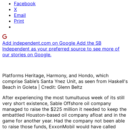
Facebook
X
Email
Print
Add independent.com on Google
Add the SB
Independent as your preferred source to see more of
our stories on Google.
Platforms Heritage, Harmony, and Hondo, which
comprise Sable’s Santa Ynez Unit, as seen from Haskell's
Beach in Goleta | Credit: Glenn Beltz
After experiencing the most tumultuous week of its still
very short existence, Sable Offshore oil company
managed to raise the $225 million it needed to keep the
embattled Houston-based oil company afloat and in the
game for another year. Had the company not been able
to raise those funds, ExxonMobil would have called