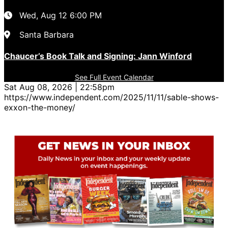
Wed, Aug 12
6:00 PM
Santa Barbara
Chaucer’s Book Talk and Signing: Jann Winford
See Full Event Calendar
Sat Aug 08, 2026 | 22:58pm
https://www.independent.com/2025/11/11/sable-shows-
exxon-the-money/