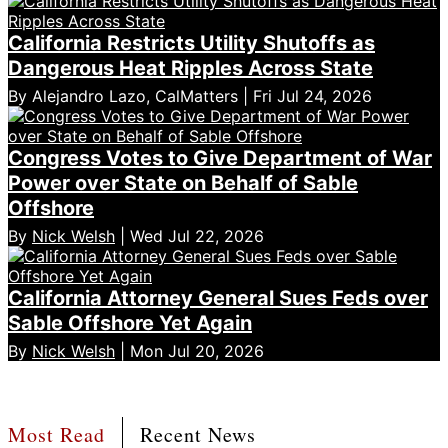
California Restricts Utility Shutoffs as
Dangerous Heat Ripples Across State
By Alejandro Lazo, CalMatters | Fri Jul 24, 2026
Congress Votes to Give Department of War
Power over State on Behalf of Sable
Offshore
By
Nick Welsh
| Wed Jul 22, 2026
California Attorney General Sues Feds over
Sable Offshore Yet Again
By
Nick Welsh
| Mon Jul 20, 2026
Most Read
Recent News