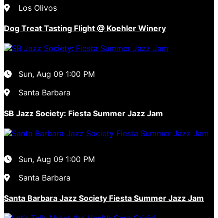
Los Olivos
Dog Treat Tasting Flight @ Koehler Winery
Sun, Aug 09
1:00 PM
Santa Barbara
SB Jazz Society: Fiesta Summer Jazz Jam
Sun, Aug 09
1:00 PM
Santa Barbara
Santa Barbara Jazz Society Fiesta Summer Jazz Jam