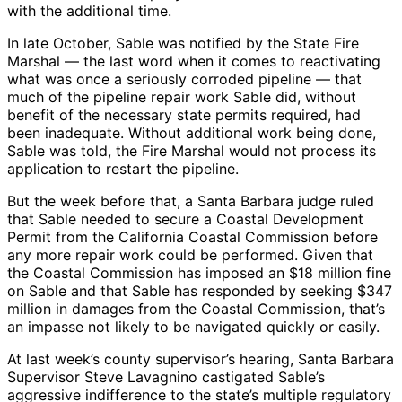
with the additional time.
In late October, Sable was notified by the State Fire
Marshal — the last word when it comes to reactivating
what was once a seriously corroded pipeline — that
much of the pipeline repair work Sable did, without
benefit of the necessary state permits required, had
been inadequate. Without additional work being done,
Sable was told, the Fire Marshal would not process its
application to restart the pipeline.
But the week before that, a Santa Barbara judge ruled
that Sable needed to secure a Coastal Development
Permit from the California Coastal Commission before
any more repair work could be performed. Given that
the Coastal Commission has imposed an $18 million fine
on Sable and that Sable has responded by seeking $347
million in damages from the Coastal Commission, that’s
an impasse not likely to be navigated quickly or easily.
At last week’s county supervisor’s hearing, Santa Barbara
Supervisor Steve Lavagnino castigated Sable’s
aggressive indifference to the state’s multiple regulatory