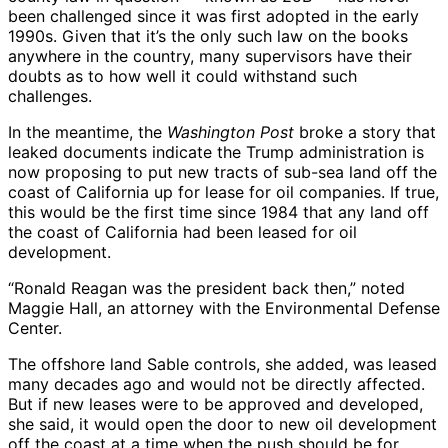
been challenged since it was first adopted in the early
1990s. Given that it’s the only such law on the books
anywhere in the country, many supervisors have their
doubts as to how well it could withstand such
challenges.
In the meantime, the
Washington Post
broke a story that
leaked documents indicate the Trump administration is
now proposing to put new tracts of sub-sea land off the
coast of California up for lease for oil companies. If true,
this would be the first time since 1984 that any land off
the coast of California had been leased for oil
development.
“Ronald Reagan was the president back then,” noted
Maggie Hall, an attorney with the Environmental Defense
Center.
The offshore land Sable controls, she added, was leased
many decades ago and would not be directly affected.
But if new leases were to be approved and developed,
she said, it would open the door to new oil development
off the coast at a time when the push should be for