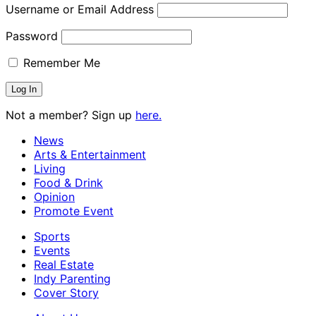
Username or Email Address
Password
Remember Me
Not a member? Sign up
here.
News
Arts & Entertainment
Living
Food & Drink
Opinion
Promote Event
Sports
Events
Real Estate
Indy Parenting
Cover Story