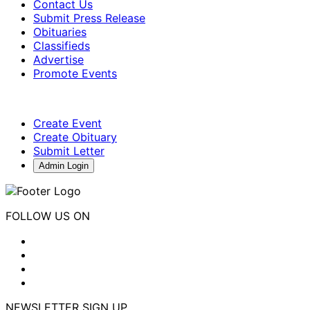
Contact Us
Submit Press Release
Obituaries
Classifieds
Advertise
Promote Events
Create Event
Create Obituary
Submit Letter
Admin Login
FOLLOW US ON
NEWSLETTER SIGN UP