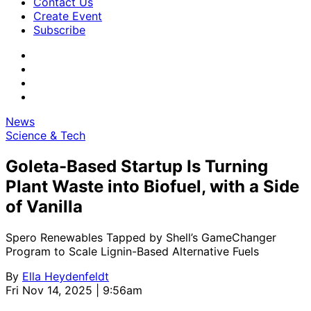
Contact Us
Create Event
Subscribe
News
Science & Tech
Goleta-Based Startup Is Turning
Plant Waste into Biofuel, with a Side
of Vanilla
Spero Renewables Tapped by Shell’s GameChanger
Program to Scale Lignin-Based Alternative Fuels
By
Ella Heydenfeldt
Fri Nov 14, 2025 | 9:56am