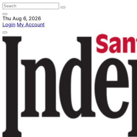
Thu Aug 6, 2026
Login
My Account