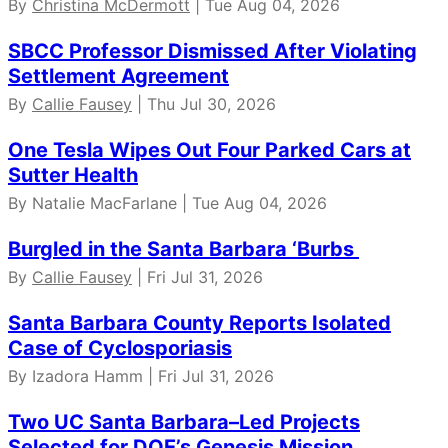
By
Christina McDermott
| Tue Aug 04, 2026
SBCC Professor Dismissed After Violating
Settlement Agreement
By
Callie Fausey
| Thu Jul 30, 2026
One Tesla Wipes Out Four Parked Cars at
Sutter Health
By Natalie MacFarlane | Tue Aug 04, 2026
Burgled in the Santa Barbara ‘Burbs
By
Callie Fausey
| Fri Jul 31, 2026
Santa Barbara County Reports Isolated
Case of Cyclosporiasis
By Izadora Hamm | Fri Jul 31, 2026
Two UC Santa Barbara–Led Projects
Selected for DOE’s Genesis Mission