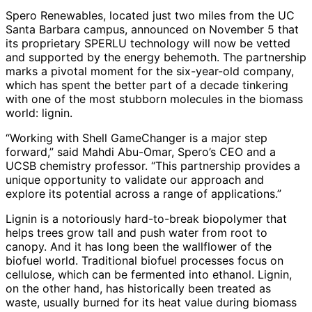
Spero Renewables, located just two miles from the UC
Santa Barbara campus, announced on November 5 that
its proprietary SPERLU technology will now be vetted
and supported by the energy behemoth. The partnership
marks a pivotal moment for the six-year-old company,
which has spent the better part of a decade tinkering
with one of the most stubborn molecules in the biomass
world: lignin.
“Working with Shell GameChanger is a major step
forward,” said Mahdi Abu-Omar, Spero’s CEO and a
UCSB chemistry professor. “This partnership provides a
unique opportunity to validate our approach and
explore its potential across a range of applications.”
Lignin is a notoriously hard-to-break biopolymer that
helps trees grow tall and push water from root to
canopy. And it has long been the wallflower of the
biofuel world. Traditional biofuel processes focus on
cellulose, which can be fermented into ethanol. Lignin,
on the other hand, has historically been treated as
waste, usually burned for its heat value during biomass