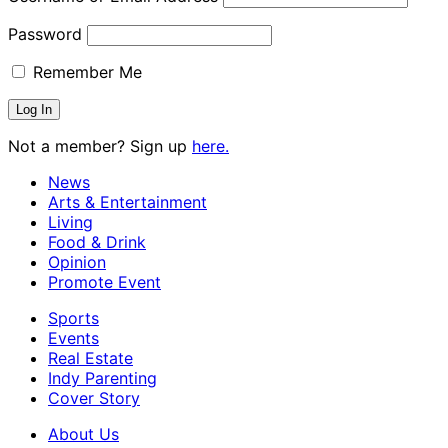
Password
Remember Me
Not a member? Sign up
here.
News
Arts & Entertainment
Living
Food & Drink
Opinion
Promote Event
Sports
Events
Real Estate
Indy Parenting
Cover Story
About Us