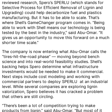
reviewed research, Spero’s SPERLU (which stands for
Selective Process for Efficient Removal of Lignin and
Upgrading) could help decarbonize fuel and plastics
manufacturing. But it has to be able to scale. That’s
where Shell’s GameChanger program comes in. “Being
able to work with Shell means our technology is being
tested by the best in the industry,” said Abu-Omar. “It
gives us an opportunity to move this forward on a much
shorter time scale.”
The company is now entering what Abu-Omar calls the
“tires-hit-the-road phase” — moving beyond bench
science and into real-world feasibility studies. Shell’s
backing helps Spero determine what infrastructure
investments would be needed to make it commercial.
Next steps include cost modeling and working with
commercial partners to deploy SPERLU at an industrial
level. While several companies are exploring lignin
valorization, Spero believes it has cracked a problem
that others are still circling.
“There’s been a lot of competition trying to make
products from lignin,” said Abu-Omar. “But most of it