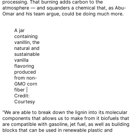
processing. That burning adds carbon to the
atmosphere — and squanders a chemical that, as Abu-
Omar and his team argue, could be doing much more.
A jar
containing
vanillin, the
natural and
sustainable
vanilla
flavoring
produced
from non-
GMO corn
fiber |
Credit:
Courtesy
“We are able to break down the lignin into its molecular
components that allows us to make from it biofuels that
are compatible with gasoline, jet fuel, as well as building
blocks that can be used in renewable plastic and