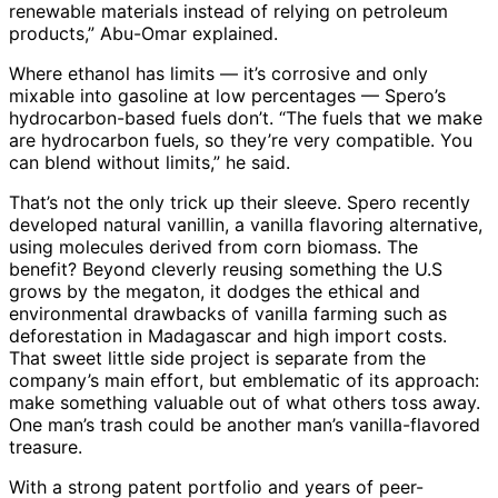
renewable materials instead of relying on petroleum
products,” Abu-Omar explained.
Where ethanol has limits — it’s corrosive and only
mixable into gasoline at low percentages — Spero’s
hydrocarbon-based fuels don’t. “The fuels that we make
are hydrocarbon fuels, so they’re very compatible. You
can blend without limits,” he said.
That’s not the only trick up their sleeve. Spero recently
developed natural vanillin, a vanilla flavoring alternative,
using molecules derived from corn biomass. The
benefit? Beyond cleverly reusing something the U.S
grows by the megaton, it dodges the ethical and
environmental drawbacks of vanilla farming such as
deforestation in Madagascar and high import costs.
That sweet little side project is separate from the
company’s main effort, but emblematic of its approach:
make something valuable out of what others toss away.
One man’s trash could be another man’s vanilla-flavored
treasure.
With a strong patent portfolio and years of peer-