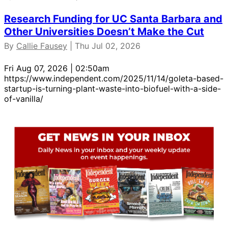
Research Funding for UC Santa Barbara and
Other Universities Doesn’t Make the Cut
By
Callie Fausey
| Thu Jul 02, 2026
Fri Aug 07, 2026 | 02:50am
https://www.independent.com/2025/11/14/goleta-based-
startup-is-turning-plant-waste-into-biofuel-with-a-side-
of-vanilla/