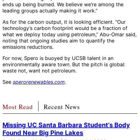
ends up being burned. We believe we’re among the
leading groups actually making it work.”
As for the carbon output, it is looking efficient. “Our
technology’s carbon footprint would be a fraction of
what we deploy today using petroleum,” Abu-Omar said,
noting that ongoing studies aim to quantify the
emissions reductions.
For now, Spero is buoyed by UCSB talent in an
environmentally aware town. But the pitch is global:
waste not, want not petroleum.
See
sperorenewables.com
.
Most Read
Recent News
Missing UC Santa Barbara Student’s Body
Found Near Big Pine Lakes