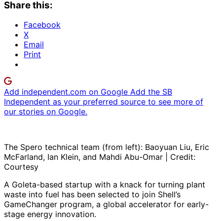
Share this:
Facebook
X
Email
Print
Add independent.com on Google
Add the SB
Independent as your preferred source to see more of
our stories on Google.
The Spero technical team (from left): Baoyuan Liu, Eric
McFarland, Ian Klein, and Mahdi Abu-Omar | Credit:
Courtesy
A Goleta-based startup with a knack for turning plant
waste into fuel has been selected to join Shell’s
GameChanger program, a global accelerator for early-
stage energy innovation.