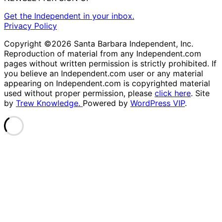
Get the Independent in your inbox.
Privacy Policy
Copyright ©2026 Santa Barbara Independent, Inc.
Reproduction of material from any Independent.com
pages without written permission is strictly prohibited. If
you believe an Independent.com user or any material
appearing on Independent.com is copyrighted material
used without proper permission, please
click here
. Site
by
Trew Knowledge.
Powered by
WordPress VIP
.