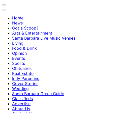
Home
News
Got a Scoop?
Arts & Entertainment
Santa Barbara Live Music Venues
Living
Food & Drink
Opinion
Events
Sports
Obituaries
Real Estate
Indy Parenting
Cover Stories
Wedding
Santa Barbara Green Guide
Classifieds
Advertise
About Us