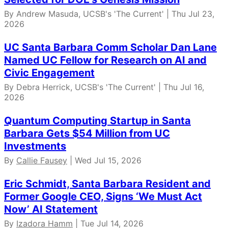
By Andrew Masuda, UCSB's 'The Current' | Thu Jul 23,
2026
UC Santa Barbara Comm Scholar Dan Lane
Named UC Fellow for Research on AI and
Civic Engagement
By Debra Herrick, UCSB's 'The Current' | Thu Jul 16,
2026
Quantum Computing Startup in Santa
Barbara Gets $54 Million from UC
Investments
By
Callie Fausey
| Wed Jul 15, 2026
Eric Schmidt, Santa Barbara Resident and
Former Google CEO, Signs ‘We Must Act
Now’ AI Statement
By
Izadora Hamm
| Tue Jul 14, 2026