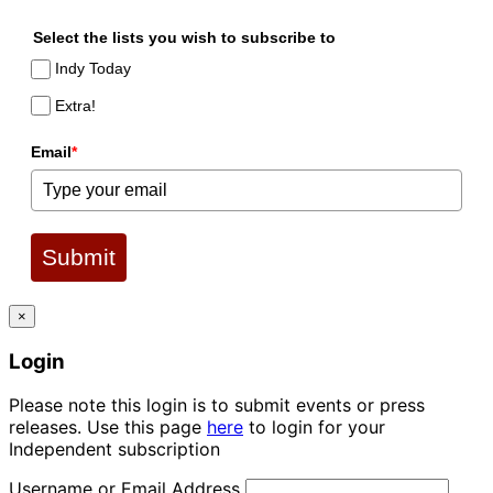
Select the lists you wish to subscribe to
Indy Today
Extra!
Email
*
Submit
×
Login
Please note this login is to submit events or press
releases. Use this page
here
to login for your
Independent subscription
Username or Email Address