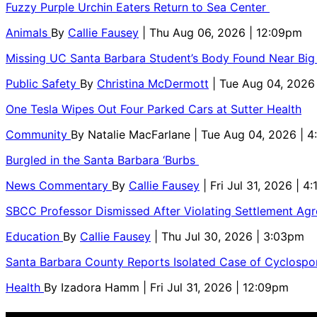
Fuzzy Purple Urchin Eaters Return to Sea Center
Animals
By
Callie Fausey
| Thu Aug 06, 2026 | 12:09pm
Missing UC Santa Barbara Student’s Body Found Near Big
Public Safety
By
Christina McDermott
| Tue Aug 04, 2026
One Tesla Wipes Out Four Parked Cars at Sutter Health
Community
By
Natalie MacFarlane
| Tue Aug 04, 2026 | 
Burgled in the Santa Barbara ‘Burbs
News Commentary
By
Callie Fausey
| Fri Jul 31, 2026 | 4
SBCC Professor Dismissed After Violating Settlement Ag
Education
By
Callie Fausey
| Thu Jul 30, 2026 | 3:03pm
Santa Barbara County Reports Isolated Case of Cyclospor
Health
By
Izadora Hamm
| Fri Jul 31, 2026 | 12:09pm