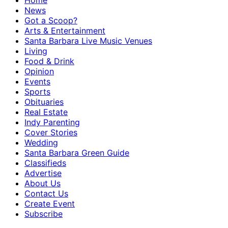
Home
News
Got a Scoop?
Arts & Entertainment
Santa Barbara Live Music Venues
Living
Food & Drink
Opinion
Events
Sports
Obituaries
Real Estate
Indy Parenting
Cover Stories
Wedding
Santa Barbara Green Guide
Classifieds
Advertise
About Us
Contact Us
Create Event
Subscribe