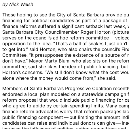
by Nick Welsh
Those hoping to see the City of Santa Barbara provide pu
financing for political candidates as part of a package o
finance reforms suffered a significant setback last week,
Santa Barbara City Councilmember Roger Horton (pictur
serves on the council’s ad hoc reform committee — voice
opposition to the idea. “That’s a ball of snakes I just don’
to get into,” said Horton, who also chairs the council’s Fi
Committee. “It presupposes the existence of a source of
don’t have.” Mayor Marty Blum, who also sits on the refo
committee, said she likes the idea of public financing, but
Horton’s concerns. “We still don’t know what the cost woul
alone where the money would come from,” she said.
Members of Santa Barbara’s Progressive Coalition recentl
endorsed a local plan modeled on a statewide campaign 
reform proposal that would include public financing for c
who agree to abide by certain spending limits. Many cam
finance reform advocates worry that reform packages lac
public financing component — but limiting the amount indi
candidates can raise and individual donors can give — ina
increase the influence of political action committees and