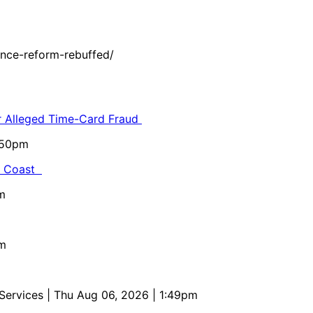
nce-reform-rebuffed/
or Alleged Time-Card Fraud
5:50pm
al Coast
m
pm
 Services
| Thu Aug 06, 2026 | 1:49pm