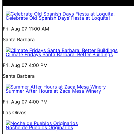
Celebrate Old Spanish Days Fiesta at Loquita!
Fri, Aug 07
11:00 AM
Santa Barbara
Climate Fridays Santa Barbara: Better Buildings
Fri, Aug 07
4:00 PM
Santa Barbara
Summer After Hours at Zaca Mesa Winery
Fri, Aug 07
4:00 PM
Los Olivos
Noche de Pueblos Originarios