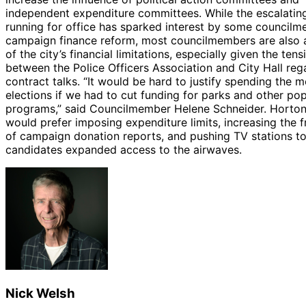
independent expenditure committees. While the escalatin
running for office has sparked interest by some councilm
campaign finance reform, most councilmembers are also 
of the city’s financial limitations, especially given the tens
between the Police Officers Association and City Hall reg
contract talks. “It would be hard to justify spending the 
elections if we had to cut funding for parks and other pop
programs,” said Councilmember Helene Schneider. Horton
would prefer imposing expenditure limits, increasing the 
of campaign donation reports, and pushing TV stations to
candidates expanded access to the airwaves.
Nick Welsh