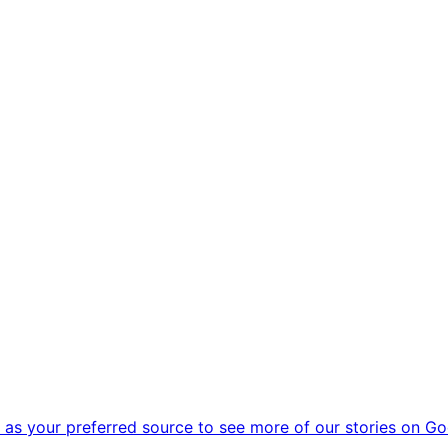
as your preferred source to see more of our stories on Go