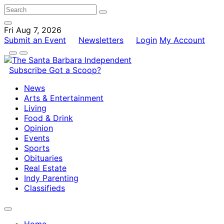
Fri Aug 7, 2026
Submit an Event
Newsletters
Login
My Account
Subscribe
Got a Scoop?
News
Arts & Entertainment
Living
Food & Drink
Opinion
Events
Sports
Obituaries
Real Estate
Indy Parenting
Classifieds