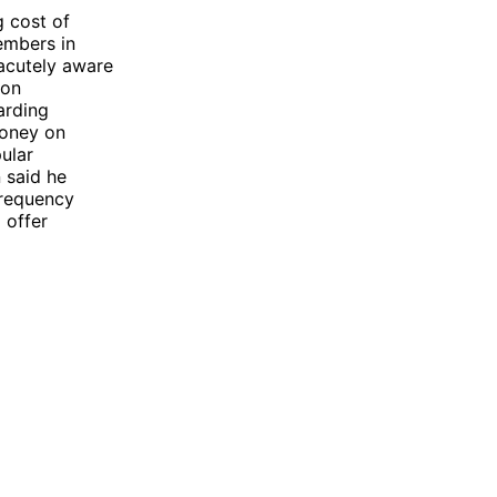
g cost of
embers in
acutely aware
ion
arding
money on
ular
 said he
frequency
 offer