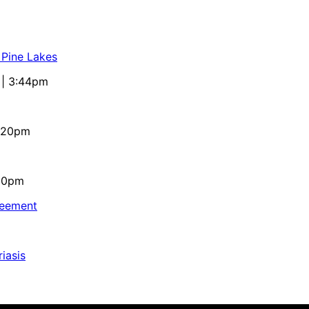
 Pine Lakes
 | 3:44pm
4:20pm
:10pm
reement
iasis