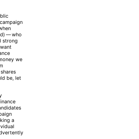
blic
f campaign
 when
ed) — who
d strong
t want
nance
 money we
rm
 shares
d be, let
y
finance
andidates
paign
king a
vidual
dvertently