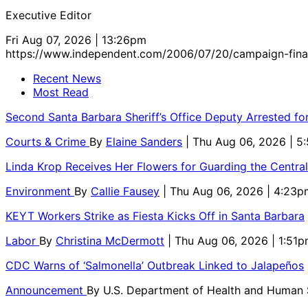
Executive Editor
Fri Aug 07, 2026 | 13:26pm
https://www.independent.com/2006/07/20/campaign-fina
Recent News
Most Read
Second Santa Barbara Sheriff’s Office Deputy Arrested f
Courts & Crime
By
Elaine Sanders
| Thu Aug 06, 2026 | 
Linda Krop Receives Her Flowers for Guarding the Centr
Environment
By
Callie Fausey
| Thu Aug 06, 2026 | 4:23p
KEYT Workers Strike as Fiesta Kicks Off in Santa Barbara
Labor
By
Christina McDermott
| Thu Aug 06, 2026 | 1:51
CDC Warns of ‘Salmonella’ Outbreak Linked to Jalapeños
Announcement
By
U.S. Department of Health and Human