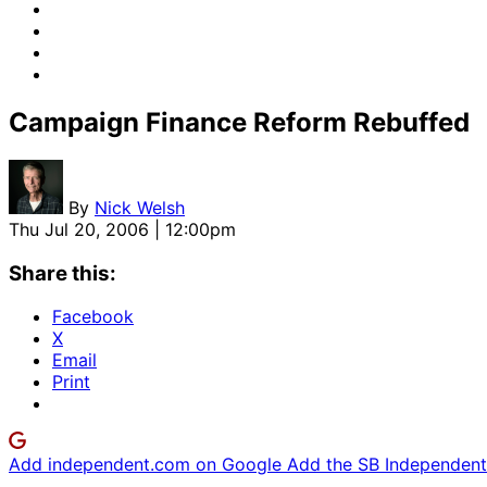
Campaign Finance Reform Rebuffed
By
Nick Welsh
Thu Jul 20, 2006 | 12:00pm
Share this:
Facebook
X
Email
Print
Add independent.com on Google
Add the SB Independent 