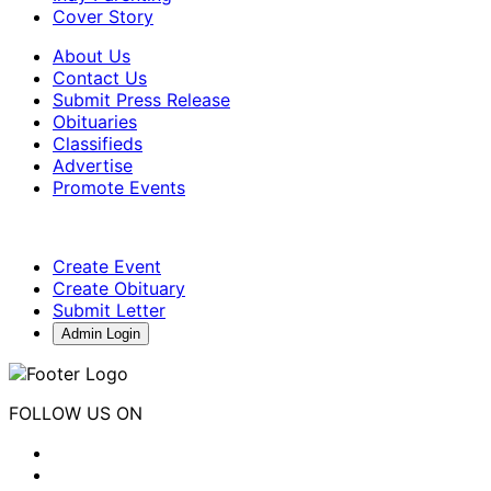
Cover Story
About Us
Contact Us
Submit Press Release
Obituaries
Classifieds
Advertise
Promote Events
Create Event
Create Obituary
Submit Letter
Admin Login
FOLLOW US ON