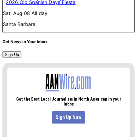
2026 Old Spanish Days Fiesta
Sat, Aug 08
All day
Santa Barbara
Get News in Your Inbox