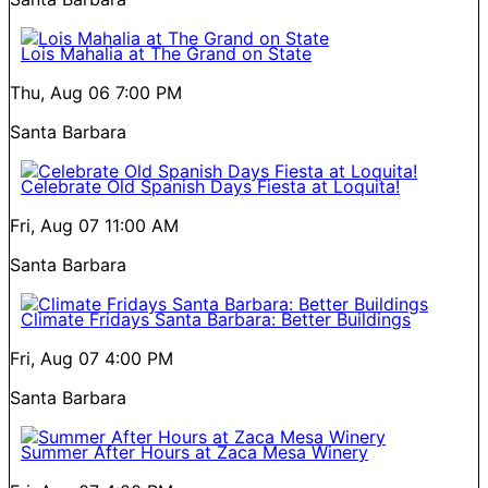
Lois Mahalia at The Grand on State
Thu, Aug 06
7:00 PM
Santa Barbara
Celebrate Old Spanish Days Fiesta at Loquita!
Fri, Aug 07
11:00 AM
Santa Barbara
Climate Fridays Santa Barbara: Better Buildings
Fri, Aug 07
4:00 PM
Santa Barbara
Summer After Hours at Zaca Mesa Winery