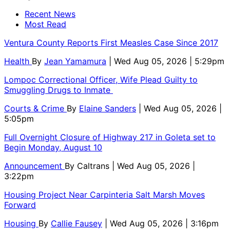
Recent News
Most Read
Ventura County Reports First Measles Case Since 2017
Health
By
Jean Yamamura
| Wed Aug 05, 2026 | 5:29pm
Lompoc Correctional Officer, Wife Plead Guilty to
Smuggling Drugs to Inmate
Courts & Crime
By
Elaine Sanders
| Wed Aug 05, 2026 |
5:05pm
Full Overnight Closure of Highway 217 in Goleta set to
Begin Monday, August 10
Announcement
By
Caltrans
| Wed Aug 05, 2026 |
3:22pm
Housing Project Near Carpinteria Salt Marsh Moves
Forward
Housing
By
Callie Fausey
| Wed Aug 05, 2026 | 3:16pm