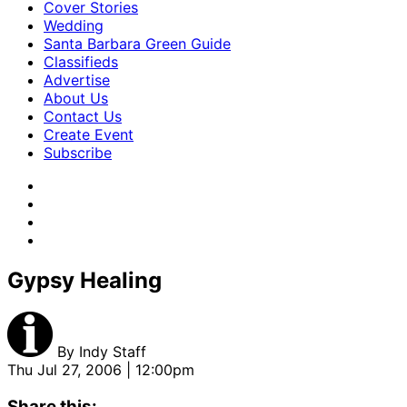
Cover Stories
Wedding
Santa Barbara Green Guide
Classifieds
Advertise
About Us
Contact Us
Create Event
Subscribe
Gypsy Healing
By
Indy Staff
Thu Jul 27, 2006 | 12:00pm
Share this: