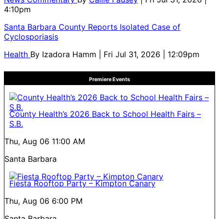
4:10pm
Santa Barbara County Reports Isolated Case of
Cyclosporiasis
Health
By
Izadora Hamm
| Fri Jul 31, 2026 | 12:09pm
Premiere Events
County Health’s 2026 Back to School Health Fairs –
S.B.
Thu, Aug 06
11:00 AM
Santa Barbara
Fiesta Rooftop Party – Kimpton Canary
Thu, Aug 06
6:00 PM
Santa Barbara