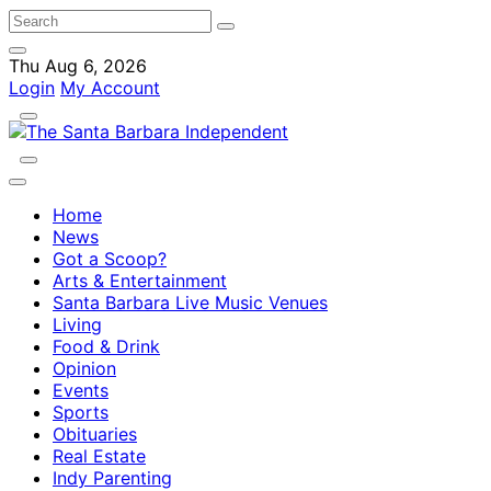
Thu Aug 6, 2026
Login
My Account
Home
News
Got a Scoop?
Arts & Entertainment
Santa Barbara Live Music Venues
Living
Food & Drink
Opinion
Events
Sports
Obituaries
Real Estate
Indy Parenting