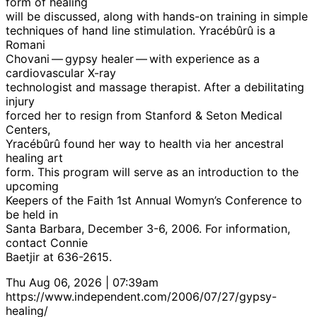
form of healing
will be discussed, along with hands-on training in simple
techniques of hand line stimulation. Yracébûrû is a
Romani
Chovani — gypsy healer — with experience as a
cardiovascular X-ray
technologist and massage therapist. After a debilitating
injury
forced her to resign from Stanford & Seton Medical
Centers,
Yracébûrû found her way to health via her ancestral
healing art
form. This program will serve as an introduction to the
upcoming
Keepers of the Faith 1st Annual Womyn’s Conference to
be held in
Santa Barbara, December 3-6, 2006. For information,
contact Connie
Baetjir at 636-2615.
Thu Aug 06, 2026 | 07:39am
https://www.independent.com/2006/07/27/gypsy-
healing/