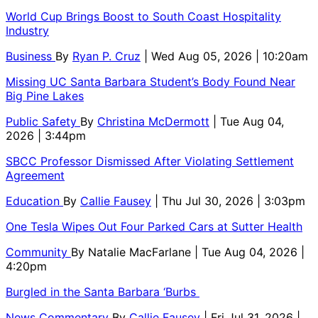
World Cup Brings Boost to South Coast Hospitality
Industry
Business
By
Ryan P. Cruz
| Wed Aug 05, 2026 | 10:20am
Missing UC Santa Barbara Student’s Body Found Near
Big Pine Lakes
Public Safety
By
Christina McDermott
| Tue Aug 04,
2026 | 3:44pm
SBCC Professor Dismissed After Violating Settlement
Agreement
Education
By
Callie Fausey
| Thu Jul 30, 2026 | 3:03pm
One Tesla Wipes Out Four Parked Cars at Sutter Health
Community
By
Natalie MacFarlane
| Tue Aug 04, 2026 |
4:20pm
Burgled in the Santa Barbara ‘Burbs
News Commentary
By
Callie Fausey
| Fri Jul 31, 2026 |