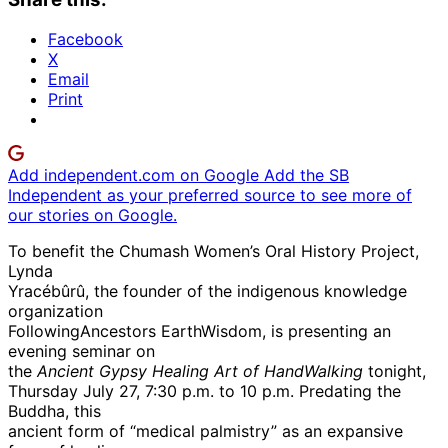
Facebook
X
Email
Print
Add independent.com on Google
Add the SB
Independent as your preferred source to see more of
our stories on Google.
To benefit the Chumash Women’s Oral History Project,
Lynda
Yracébûrû, the founder of the indigenous knowledge
organization
FollowingAncestors EarthWisdom, is presenting an
evening seminar on
the
Ancient Gypsy Healing Art of HandWalking
tonight,
Thursday July 27, 7:30 p.m. to 10 p.m. Predating the
Buddha, this
ancient form of “medical palmistry” as an expansive