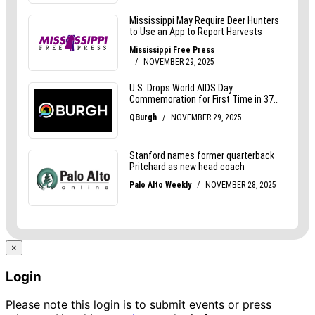
×
Login
Please note this login is to submit events or press