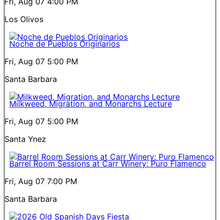
Fri, Aug 07
4:00 PM
Los Olivos
Noche de Pueblos Originarios
Fri, Aug 07
5:00 PM
Santa Barbara
Milkweed, Migration, and Monarchs Lecture
Fri, Aug 07
5:00 PM
Santa Ynez
Barrel Room Sessions at Carr Winery: Puro Flamenco
Fri, Aug 07
7:00 PM
Santa Barbara