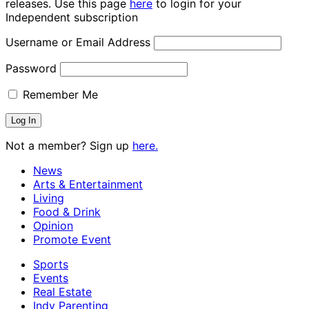
releases. Use this page
here
to login for your
Independent subscription
Username or Email Address
Password
Remember Me
Not a member? Sign up
here.
News
Arts & Entertainment
Living
Food & Drink
Opinion
Promote Event
Sports
Events
Real Estate
Indy Parenting