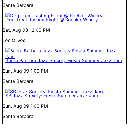
Santa Barbara
Dog Treat Tasting Flight @ Koehler Winery
Sat, Aug 08
12:00 PM
Los Olivos
Santa Barbara Jazz Society Fiesta Summer Jazz Jam
Sun, Aug 09
1:00 PM
Santa Barbara
SB Jazz Society: Fiesta Summer Jazz Jam
Sun, Aug 09
1:00 PM
Santa Barbara