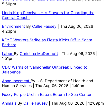
5:50pm
Linda Krop Receives Her Flowers for Guarding the
Central Coast
Environment
By
Callie Fausey
| Thu Aug 06, 2026 |
4:23pm
KEYT Workers Strike as Fiesta Kicks Off in Santa
Barbara
Labor
By
Christina McDermott
| Thu Aug 06, 2026 |
1:51pm
CDC Warns of ‘Salmonella’ Outbreak Linked to
Jalapeños
Announcement
By
U.S. Department of Health and
Human Services
| Thu Aug 06, 2026 | 1:49pm
Fuzzy Purple Urchin Eaters Return to Sea Center
Animals
By
Callie Fausey
| Thu Aug 06, 2026 | 12:09pm