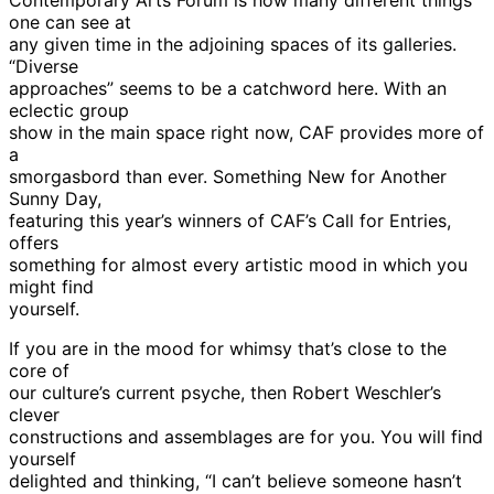
one can see at
any given time in the adjoining spaces of its galleries.
“Diverse
approaches” seems to be a catchword here. With an
eclectic group
show in the main space right now, CAF provides more of
a
smorgasbord than ever. Something New for Another
Sunny Day,
featuring this year’s winners of CAF’s Call for Entries,
offers
something for almost every artistic mood in which you
might find
yourself.
If you are in the mood for whimsy that’s close to the
core of
our culture’s current psyche, then Robert Weschler’s
clever
constructions and assemblages are for you. You will find
yourself
delighted and thinking, “I can’t believe someone hasn’t