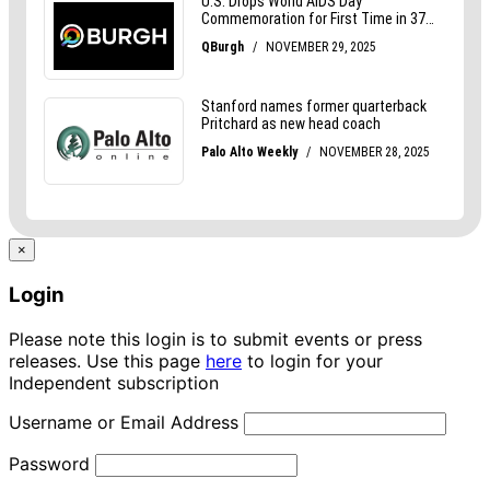
×
Login
Please note this login is to submit events or press
releases. Use this page
here
to login for your
Independent subscription
Username or Email Address
Password