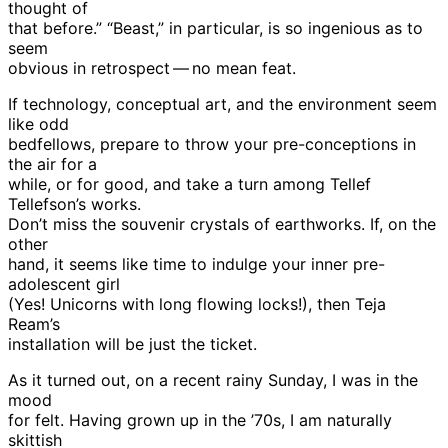
thought of
that before.” “Beast,” in particular, is so ingenious as to
seem
obvious in retrospect — no mean feat.
If technology, conceptual art, and the environment seem
like odd
bedfellows, prepare to throw your pre-conceptions in
the air for a
while, or for good, and take a turn among Tellef
Tellefson’s works.
Don’t miss the souvenir crystals of earthworks. If, on the
other
hand, it seems like time to indulge your inner pre-
adolescent girl
(Yes! Unicorns with long flowing locks!), then Teja
Ream’s
installation will be just the ticket.
As it turned out, on a recent rainy Sunday, I was in the
mood
for felt. Having grown up in the ’70s, I am naturally
skittish