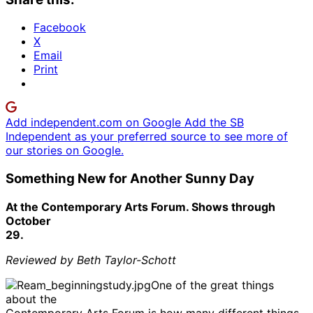
Facebook
X
Email
Print
Add independent.com on Google
Add the SB
Independent as your preferred source to see more of
our stories on Google.
Something New for Another Sunny Day
At the Contemporary Arts Forum. Shows through
October
29.
Reviewed by Beth Taylor-Schott
One of the great things
about the
Contemporary Arts Forum is how many different things