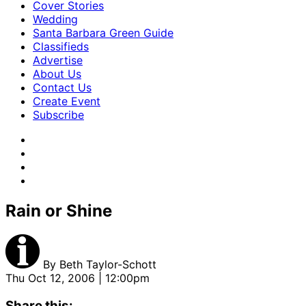
Cover Stories
Wedding
Santa Barbara Green Guide
Classifieds
Advertise
About Us
Contact Us
Create Event
Subscribe
Rain or Shine
By
Beth Taylor-Schott
Thu Oct 12, 2006 | 12:00pm
Share this: