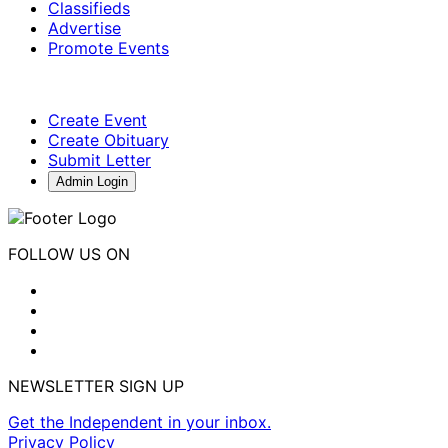
Classifieds
Advertise
Promote Events
Create Event
Create Obituary
Submit Letter
Admin Login
FOLLOW US ON
NEWSLETTER SIGN UP
Get the Independent in your inbox.
Privacy Policy