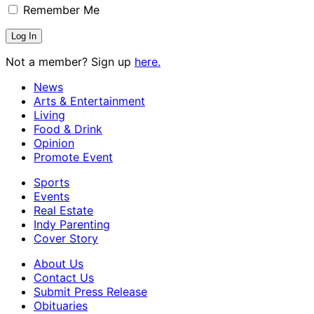
Remember Me
Not a member? Sign up
here.
News
Arts & Entertainment
Living
Food & Drink
Opinion
Promote Event
Sports
Events
Real Estate
Indy Parenting
Cover Story
About Us
Contact Us
Submit Press Release
Obituaries