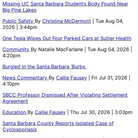
Missing UC Santa Barbara Student’s Body Found Near
Big Pine Lakes
Public Safety
By
Christina McDermott
| Tue Aug 04,
2026 | 3:44pm
One Tesla Wipes Out Four Parked Cars at Sutter Health
Community
By
Natalie MacFarlane
| Tue Aug 04, 2026 |
4:20pm
Burgled in the Santa Barbara ‘Burbs
News Commentary
By
Callie Fausey
| Fri Jul 31, 2026 |
4:10pm
SBCC Professor Dismissed After Violating Settlement
Agreement
Education
By
Callie Fausey
| Thu Jul 30, 2026 | 3:03pm
Santa Barbara County Reports Isolated Case of
Cyclosporiasis