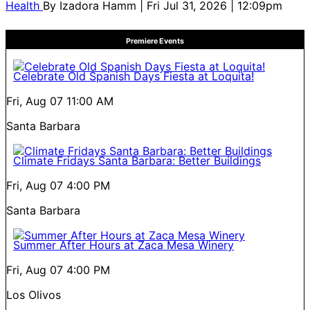
Health
By
Izadora Hamm
| Fri Jul 31, 2026 | 12:09pm
Premiere Events
Celebrate Old Spanish Days Fiesta at Loquita!
Fri, Aug 07
11:00 AM
Santa Barbara
Climate Fridays Santa Barbara: Better Buildings
Fri, Aug 07
4:00 PM
Santa Barbara
Summer After Hours at Zaca Mesa Winery
Fri, Aug 07
4:00 PM
Los Olivos