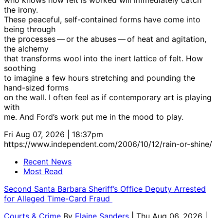
the irony.
These peaceful, self-contained forms have come into
being through
the processes — or the abuses — of heat and agitation,
the alchemy
that transforms wool into the inert lattice of felt. How
soothing
to imagine a few hours stretching and pounding the
hand-sized forms
on the wall. I often feel as if contemporary art is playing
with
me. And Ford’s work put me in the mood to play.
Fri Aug 07, 2026 | 18:37pm
https://www.independent.com/2006/10/12/rain-or-shine/
Recent News
Most Read
Second Santa Barbara Sheriff’s Office Deputy Arrested
for Alleged Time-Card Fraud
Courts & Crime
By
Elaine Sanders
| Thu Aug 06, 2026 |