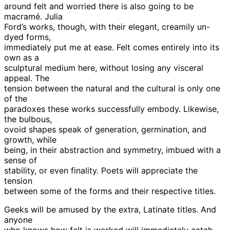
around felt and worried there is also going to be
macramé. Julia
Ford’s works, though, with their elegant, creamily un-
dyed forms,
immediately put me at ease. Felt comes entirely into its
own as a
sculptural medium here, without losing any visceral
appeal. The
tension between the natural and the cultural is only one
of the
paradoxes these works successfully embody. Likewise,
the bulbous,
ovoid shapes speak of generation, germination, and
growth, while
being, in their abstraction and symmetry, imbued with a
sense of
stability, or even finality. Poets will appreciate the
tension
between some of the forms and their respective titles.
Geeks will be amused by the extra, Latinate titles. And
anyone
who knows how felt is worked will immediately catch