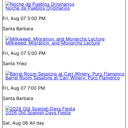
Noche de Pueblos Originarios
Fri, Aug 07
5:00 PM
Santa Barbara
Milkweed, Migration, and Monarchs Lecture
Fri, Aug 07
5:00 PM
Santa Ynez
Barrel Room Sessions at Carr Winery: Puro Flamenco
Fri, Aug 07
7:00 PM
Santa Barbara
2026 Old Spanish Days Fiesta
Sat, Aug 08
All day