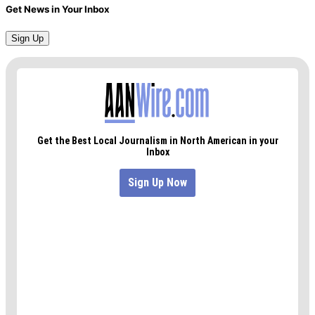
Get News in Your Inbox