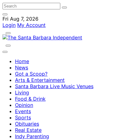
Fri Aug 7, 2026
Login
My Account
Home
News
Got a Scoop?
Arts & Entertainment
Santa Barbara Live Music Venues
Living
Food & Drink
Opinion
Events
Sports
Obituaries
Real Estate
Indy Parenting