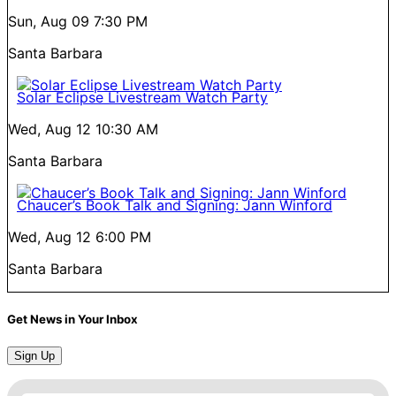
Sun, Aug 09
7:30 PM
Santa Barbara
Solar Eclipse Livestream Watch Party
Wed, Aug 12
10:30 AM
Santa Barbara
Chaucer’s Book Talk and Signing: Jann Winford
Wed, Aug 12
6:00 PM
Santa Barbara
Get News in Your Inbox