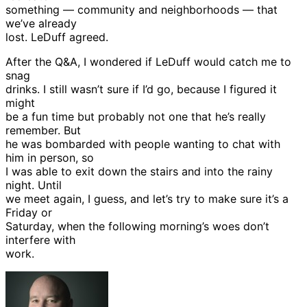
something — community and neighborhoods — that
we’ve already
lost. LeDuff agreed.
After the Q&A, I wondered if LeDuff would catch me to
snag
drinks. I still wasn’t sure if I’d go, because I figured it
might
be a fun time but probably not one that he’s really
remember. But
he was bombarded with people wanting to chat with
him in person, so
I was able to exit down the stairs and into the rainy
night. Until
we meet again, I guess, and let’s try to make sure it’s a
Friday or
Saturday, when the following morning’s woes don’t
interfere with
work.