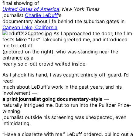
final showing of
United Gates of America
,
New York Times
journalist
Charlie LeDuff
‘s
documentary about life behind the suburban gates in
Canyon Lake, California
.
As I approached the door, the film
fest’s Mike “Tak” Takeuchi greeted me, and introduced
me to LeDuff
(pictured on the right), who was standing near the
entrance as a
nearly sold-out crowd waited inside.
As I shook his hand, I was caught entirely off-guard. I’d
read
much about LeDuff’s work in the past years, and his
involvement —
a print journalist going documentary-style
—
naturally intrigued me. But to run into the Pulitzer Prize-
winning
journalist outside his screening was unexpected, even
intimidating.
“Have a cigarette with me,” LeDuff ordered, pulling out a