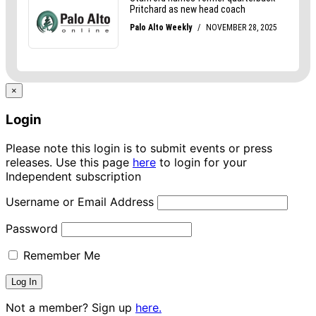
×
Login
Please note this login is to submit events or press
releases. Use this page
here
to login for your
Independent subscription
Username or Email Address
Password
Remember Me
Not a member? Sign up
here.