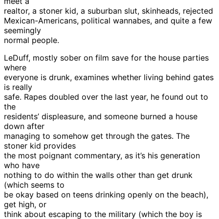
meet a
realtor, a stoner kid, a suburban slut, skinheads, rejected
Mexican-Americans, political wannabes, and quite a few
seemingly
normal people.
LeDuff, mostly sober on film save for the house parties
where
everyone is drunk, examines whether living behind gates
is really
safe. Rapes doubled over the last year, he found out to
the
residents’ displeasure, and someone burned a house
down after
managing to somehow get through the gates. The
stoner kid provides
the most poignant commentary, as it’s his generation
who have
nothing to do within the walls other than get drunk
(which seems to
be okay based on teens drinking openly on the beach),
get high, or
think about escaping to the military (which the boy is