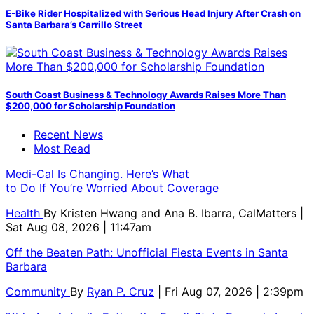
E-Bike Rider Hospitalized with Serious Head Injury After Crash on
Santa Barbara’s Carrillo Street
South Coast Business & Technology Awards Raises More Than
$200,000 for Scholarship Foundation
Recent News
Most Read
Medi-Cal Is Changing. Here’s What
to Do If You’re Worried About Coverage
Health
By
Kristen Hwang and Ana B. Ibarra, CalMatters
|
Sat Aug 08, 2026 | 11:47am
Off the Beaten Path: Unofficial Fiesta Events in Santa
Barbara
Community
By
Ryan P. Cruz
| Fri Aug 07, 2026 | 2:39pm