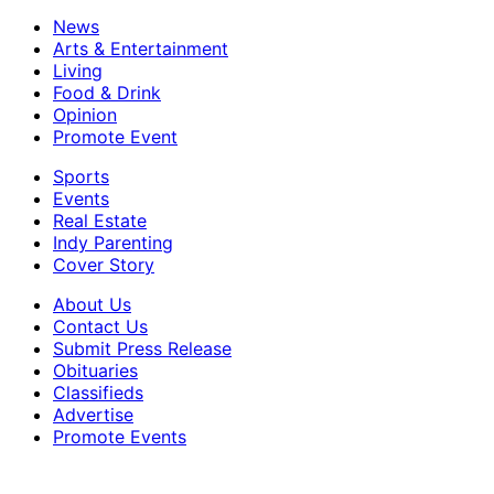
News
Arts & Entertainment
Living
Food & Drink
Opinion
Promote Event
Sports
Events
Real Estate
Indy Parenting
Cover Story
About Us
Contact Us
Submit Press Release
Obituaries
Classifieds
Advertise
Promote Events