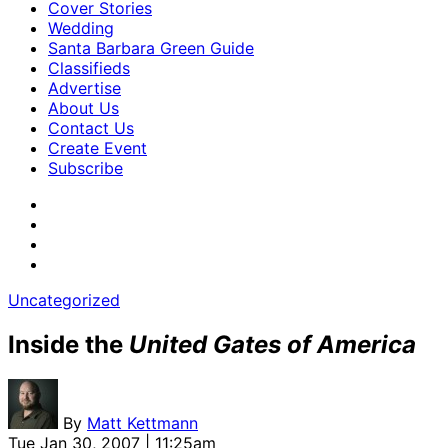
Cover Stories
Wedding
Santa Barbara Green Guide
Classifieds
Advertise
About Us
Contact Us
Create Event
Subscribe
Uncategorized
Inside the
United Gates of America
By
Matt Kettmann
Tue Jan 30, 2007 | 11:25am