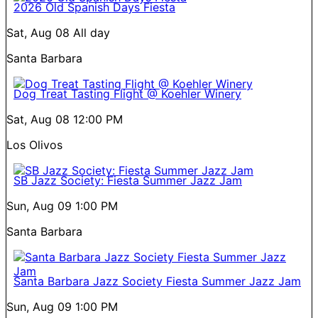
2026 Old Spanish Days Fiesta
Sat, Aug 08
All day
Santa Barbara
Dog Treat Tasting Flight @ Koehler Winery
Sat, Aug 08
12:00 PM
Los Olivos
SB Jazz Society: Fiesta Summer Jazz Jam
Sun, Aug 09
1:00 PM
Santa Barbara
Santa Barbara Jazz Society Fiesta Summer Jazz Jam
Sun, Aug 09
1:00 PM