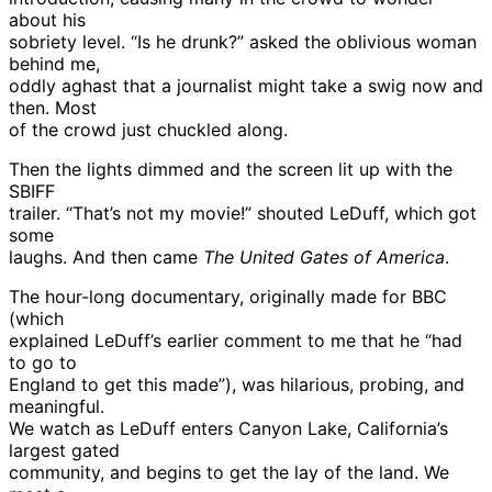
about his
sobriety level. “Is he drunk?” asked the oblivious woman
behind me,
oddly aghast that a journalist might take a swig now and
then. Most
of the crowd just chuckled along.
Then the lights dimmed and the screen lit up with the
SBIFF
trailer. “That’s not my movie!” shouted LeDuff, which got
some
laughs. And then came
The United Gates of America
.
The hour-long documentary, originally made for BBC
(which
explained LeDuff’s earlier comment to me that he “had
to go to
England to get this made”), was hilarious, probing, and
meaningful.
We watch as LeDuff enters Canyon Lake, California’s
largest gated
community, and begins to get the lay of the land. We