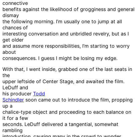
connective
benefits against the likelihood of grogginess and general
dismay
the following morning. I’m usually one to jump at all
chances of
interesting conversation and unbridled revelry, but as I
get older
and assume more responsibilities, I’m starting to worry
about
consequences. I guess I might be losing my edge.
With that, I went inside, grabbed one of the last seats in
the
upper leftside of Center Stage, and awaited the film.
LeDuff and
his producer
Todd
Schindler
soon came out to introduce the film, propping
up a
chalice-type object and proceeding to each balance on
it for a few
seconds. LeDuff delivered a tangential, somewhat
rambling
introduction, causing many in the crowd to wonder