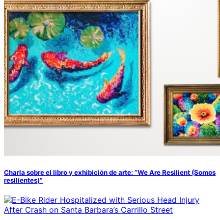
Charla sobre el libro y exhibición de arte: “We Are Resilient (Somos
resilientes)”