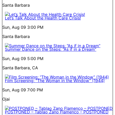
Santa Barbara
Let’s Talk About the Health Care Crisis!
Sun, Aug 09
3:00 PM
Santa Barbara
Summer Dance on the Steps: “As if in a Dream”
Sun, Aug 09
5:00 PM
Santa Barbara, CA
Film Screening: “The Woman in the Window” (1944)
Sun, Aug 09
7:00 PM
Ojai
POSTPONED – Tablao Zano Flamenco – POSTPONED