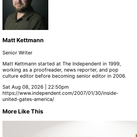
Matt Kettmann
Senior Writer
Matt Kettmann started at The Independent in 1999,
working as a proofreader, news reporter, and pop
culture editor before becoming senior editor in 2006.
Sat Aug 08, 2026 | 22:50pm
https://www.independent.com/2007/01/30/inside-
united-gates-america/
More Like This