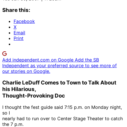
Share this:
Facebook
X
Email
Print
Add independent.com on Google
Add the SB
Independent as your preferred source to see more of
our stories on Google.
Charlie LeDuff Comes to Town to Talk About
his Hilarious,
Thought-Provoking Doc
I thought the fest guide said 7:15 p.m. on Monday night,
so I
nearly had to run over to Center Stage Theater to catch
the 7 p.m.