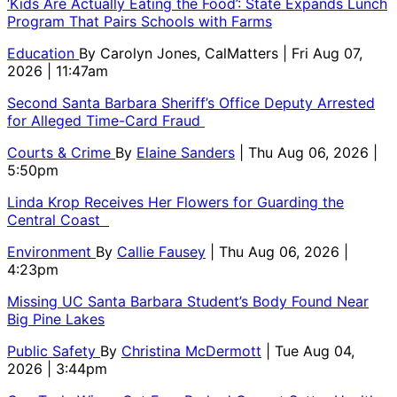
‘Kids Are Actually Eating the Food’: State Expands Lunch
Program That Pairs Schools with Farms
Education
By
Carolyn Jones, CalMatters
| Fri Aug 07,
2026 | 11:47am
Second Santa Barbara Sheriff’s Office Deputy Arrested
for Alleged Time-Card Fraud
Courts & Crime
By
Elaine Sanders
| Thu Aug 06, 2026 |
5:50pm
Linda Krop Receives Her Flowers for Guarding the
Central Coast
Environment
By
Callie Fausey
| Thu Aug 06, 2026 |
4:23pm
Missing UC Santa Barbara Student’s Body Found Near
Big Pine Lakes
Public Safety
By
Christina McDermott
| Tue Aug 04,
2026 | 3:44pm