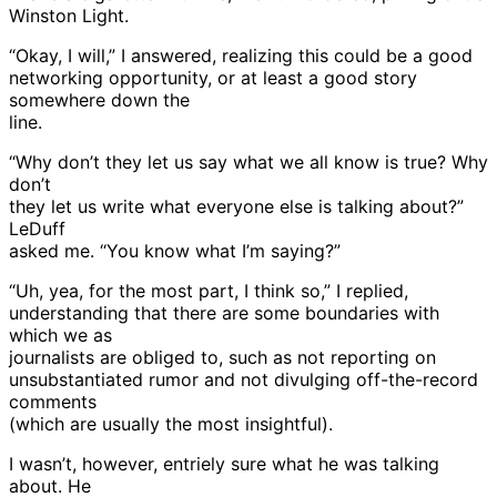
Winston Light.
“Okay, I will,” I answered, realizing this could be a good
networking opportunity, or at least a good story
somewhere down the
line.
“Why don’t they let us say what we all know is true? Why
don’t
they let us write what everyone else is talking about?”
LeDuff
asked me. “You know what I’m saying?”
“Uh, yea, for the most part, I think so,” I replied,
understanding that there are some boundaries with
which we as
journalists are obliged to, such as not reporting on
unsubstantiated rumor and not divulging off-the-record
comments
(which are usually the most insightful).
I wasn’t, however, entriely sure what he was talking
about. He