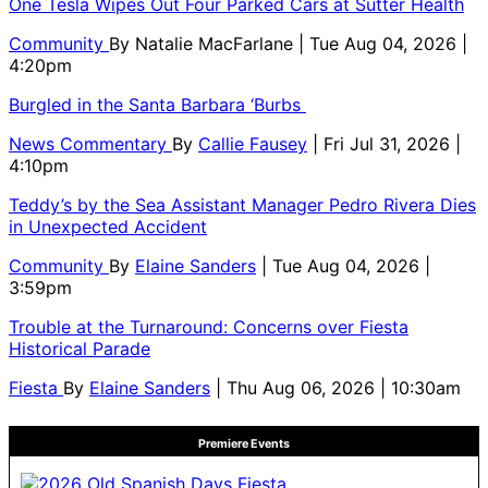
One Tesla Wipes Out Four Parked Cars at Sutter Health
Community
By
Natalie MacFarlane
| Tue Aug 04, 2026 |
4:20pm
Burgled in the Santa Barbara ‘Burbs
News Commentary
By
Callie Fausey
| Fri Jul 31, 2026 |
4:10pm
Teddy’s by the Sea Assistant Manager Pedro Rivera Dies
in Unexpected Accident
Community
By
Elaine Sanders
| Tue Aug 04, 2026 |
3:59pm
Trouble at the Turnaround: Concerns over Fiesta
Historical Parade
Fiesta
By
Elaine Sanders
| Thu Aug 06, 2026 | 10:30am
Premiere Events