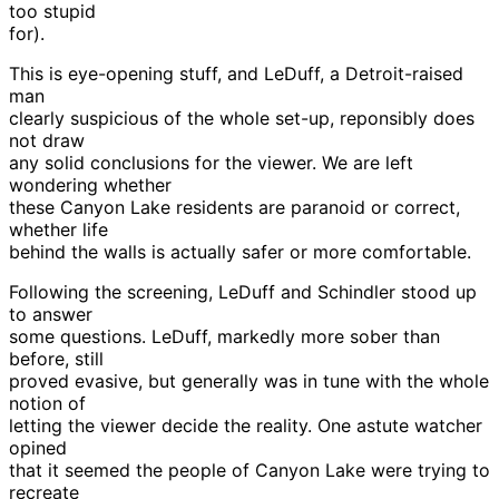
too stupid
for).
This is eye-opening stuff, and LeDuff, a Detroit-raised
man
clearly suspicious of the whole set-up, reponsibly does
not draw
any solid conclusions for the viewer. We are left
wondering whether
these Canyon Lake residents are paranoid or correct,
whether life
behind the walls is actually safer or more comfortable.
Following the screening, LeDuff and Schindler stood up
to answer
some questions. LeDuff, markedly more sober than
before, still
proved evasive, but generally was in tune with the whole
notion of
letting the viewer decide the reality. One astute watcher
opined
that it seemed the people of Canyon Lake were trying to
recreate