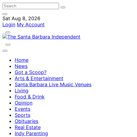
Sat Aug 8, 2026
Login
My Account
Home
News
Got a Scoop?
Arts & Entertainment
Santa Barbara Live Music Venues
Living
Food & Drink
Opinion
Events
Sports
Obituaries
Real Estate
Indy Parenting