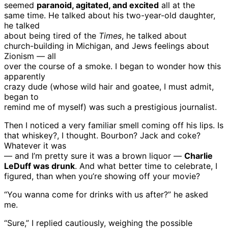
seemed
paranoid, agitated, and excited
all at the
same time. He talked about his two-year-old daughter,
he talked
about being tired of the
Times
, he talked about
church-building in Michigan, and Jews feelings about
Zionism — all
over the course of a smoke. I began to wonder how this
apparently
crazy dude (whose wild hair and goatee, I must admit,
began to
remind me of myself) was such a prestigious journalist.
Then I noticed a very familiar smell coming off his lips. Is
that whiskey?, I thought. Bourbon? Jack and coke?
Whatever it was
— and I’m pretty sure it was a brown liquor —
Charlie
LeDuff was drunk
. And what better time to celebrate, I
figured, than when you’re showing off your movie?
“You wanna come for drinks with us after?” he asked
me.
“Sure,” I replied cautiously, weighing the possible