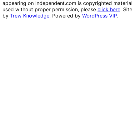
appearing on Independent.com is copyrighted material
used without proper permission, please
click here
. Site
by
Trew Knowledge.
Powered by
WordPress VIP
.