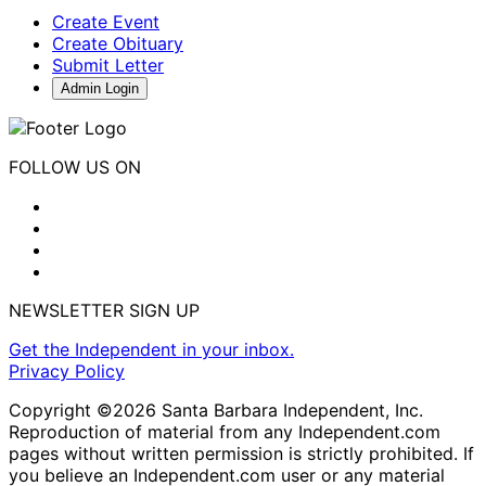
Create Event
Create Obituary
Submit Letter
Admin Login
FOLLOW US ON
NEWSLETTER SIGN UP
Get the Independent in your inbox.
Privacy Policy
Copyright ©2026 Santa Barbara Independent, Inc.
Reproduction of material from any Independent.com
pages without written permission is strictly prohibited. If
you believe an Independent.com user or any material