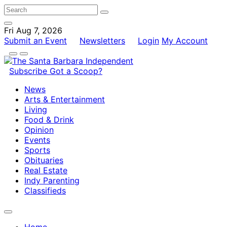
Fri Aug 7, 2026
Submit an Event
Newsletters
Login
My Account
Subscribe
Got a Scoop?
News
Arts & Entertainment
Living
Food & Drink
Opinion
Events
Sports
Obituaries
Real Estate
Indy Parenting
Classifieds