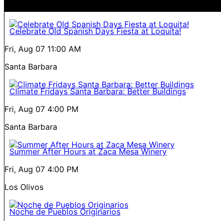
Celebrate Old Spanish Days Fiesta at Loquita!
Fri, Aug 07
11:00 AM
Santa Barbara
Climate Fridays Santa Barbara: Better Buildings
Fri, Aug 07
4:00 PM
Santa Barbara
Summer After Hours at Zaca Mesa Winery
Fri, Aug 07
4:00 PM
Los Olivos
Noche de Pueblos Originarios