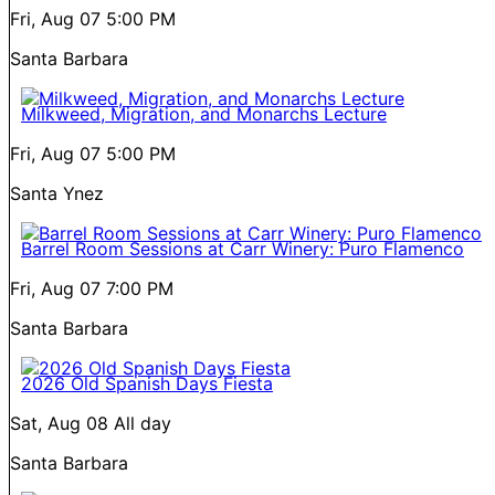
Fri, Aug 07
5:00 PM
Santa Barbara
Milkweed, Migration, and Monarchs Lecture
Fri, Aug 07
5:00 PM
Santa Ynez
Barrel Room Sessions at Carr Winery: Puro Flamenco
Fri, Aug 07
7:00 PM
Santa Barbara
2026 Old Spanish Days Fiesta
Sat, Aug 08
All day
Santa Barbara