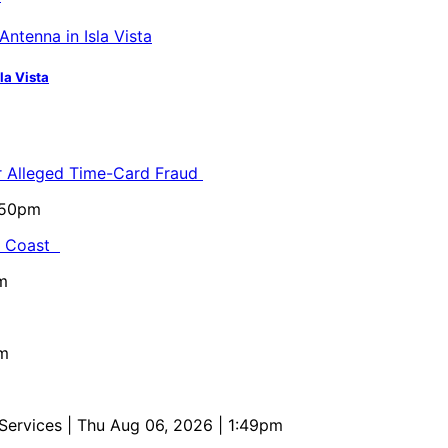
la Vista
or Alleged Time-Card Fraud
5:50pm
al Coast
m
pm
 Services
| Thu Aug 06, 2026 | 1:49pm