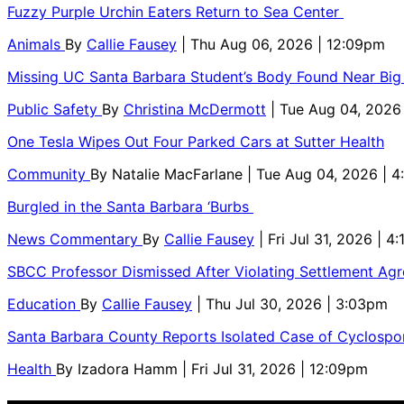
Fuzzy Purple Urchin Eaters Return to Sea Center
Animals
By
Callie Fausey
| Thu Aug 06, 2026 | 12:09pm
Missing UC Santa Barbara Student’s Body Found Near Big
Public Safety
By
Christina McDermott
| Tue Aug 04, 2026
One Tesla Wipes Out Four Parked Cars at Sutter Health
Community
By
Natalie MacFarlane
| Tue Aug 04, 2026 | 
Burgled in the Santa Barbara ‘Burbs
News Commentary
By
Callie Fausey
| Fri Jul 31, 2026 | 4
SBCC Professor Dismissed After Violating Settlement Ag
Education
By
Callie Fausey
| Thu Jul 30, 2026 | 3:03pm
Santa Barbara County Reports Isolated Case of Cyclospor
Health
By
Izadora Hamm
| Fri Jul 31, 2026 | 12:09pm