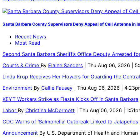
Santa Barbara County Supervisors Deny Appeal of Cell Antenna in Is
Recent News
Most Read
Second Santa Barbara Sheriff’s Office Deputy Arrested f
Courts & Crime
By
Elaine Sanders
| Thu Aug 06, 2026 | 
Linda Krop Receives Her Flowers for Guarding the Centr
Environment
By
Callie Fausey
| Thu Aug 06, 2026 | 4:23p
KEYT Workers Strike as Fiesta Kicks Off in Santa Barbara
Labor
By
Christina McDermott
| Thu Aug 06, 2026 | 1:51
CDC Warns of ‘Salmonella’ Outbreak Linked to Jalapeños
Announcement
By
U.S. Department of Health and Human