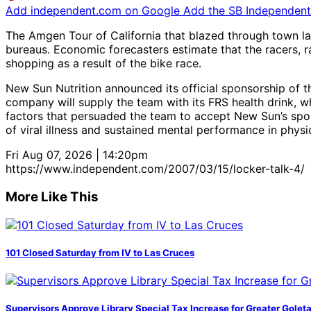
Add independent.com on Google
Add the SB Independent 
The Amgen Tour of California that blazed through town l
bureaus. Economic forecasters estimate that the racers, 
shopping as a result of the bike race.
New Sun Nutrition announced its official sponsorship of 
company will supply the team with its FRS health drink, wh
factors that persuaded the team to accept New Sun’s spon
of viral illness and sustained mental performance in physic
Fri Aug 07, 2026 | 14:20pm
https://www.independent.com/2007/03/15/locker-talk-4/
More Like This
101 Closed Saturday from IV to Las Cruces
Supervisors Approve Library Special Tax Increase for Greater Golet