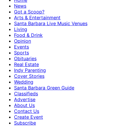
Home
News
Got a Scoop?
Arts & Entertainment
Santa Barbara Live Music Venues
Living
Food & Drink
Opinion
Events
Sports
Obituaries
Real Estate
Indy Parenting
Cover Stories
Wedding
Santa Barbara Green Guide
Classifieds
Advertise
About Us
Contact Us
Create Event
Subscribe