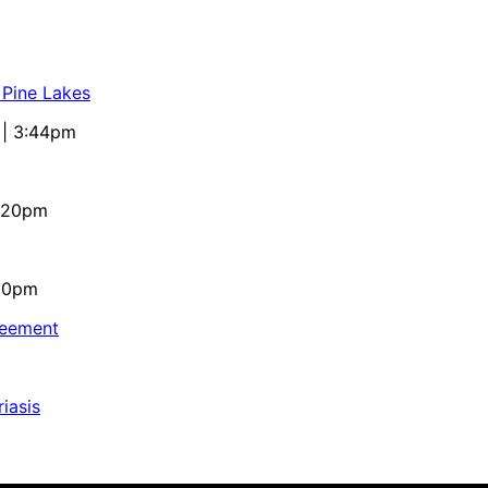
 Pine Lakes
 | 3:44pm
4:20pm
:10pm
reement
iasis