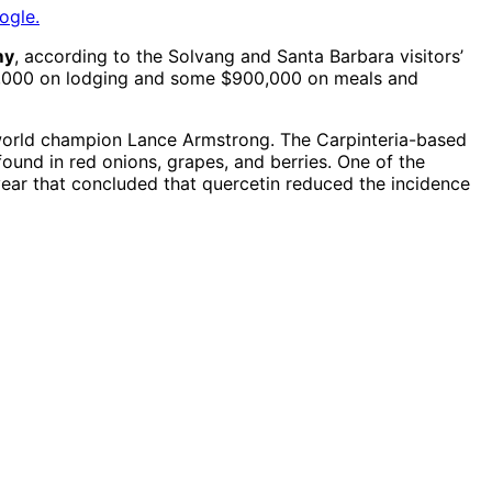
ogle.
my
, according to the Solvang and Santa Barbara visitors’
200,000 on lodging and some $900,000 on meals and
 world champion Lance Armstrong. The Carpinteria-based
found in red onions, grapes, and berries. One of the
ear that concluded that quercetin reduced the incidence