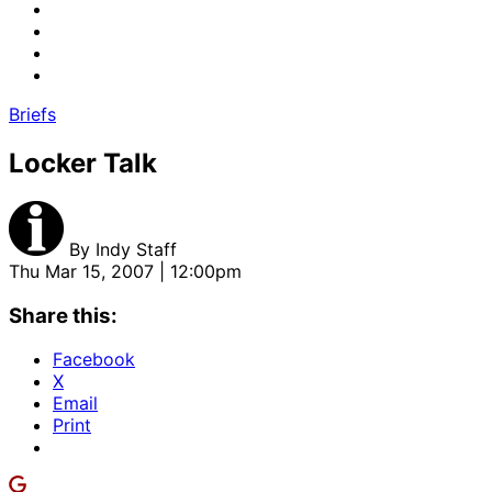
Briefs
Locker Talk
By
Indy Staff
Thu Mar 15, 2007 | 12:00pm
Share this:
Facebook
X
Email
Print