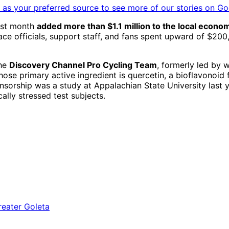
as your preferred source to see more of our stories on Go
ast month
added more than $1.1 million to the local econo
race officials, support staff, and fans spent upward of $
the
Discovery Channel Pro Cycling Team
, formerly led by
ose primary active ingredient is quercetin, a bioflavonoid 
sorship was a study at Appalachian State University last y
ally stressed test subjects.
a