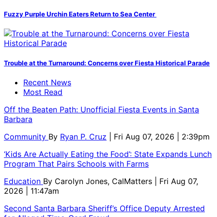
Fuzzy Purple Urchin Eaters Return to Sea Center
Trouble at the Turnaround: Concerns over Fiesta Historical Parade
Recent News
Most Read
Off the Beaten Path: Unofficial Fiesta Events in Santa
Barbara
Community
By
Ryan P. Cruz
| Fri Aug 07, 2026 | 2:39pm
‘Kids Are Actually Eating the Food’: State Expands Lunch
Program That Pairs Schools with Farms
Education
By
Carolyn Jones, CalMatters
| Fri Aug 07,
2026 | 11:47am
Second Santa Barbara Sheriff’s Office Deputy Arrested