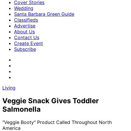
Cover Stories
Wedding
Santa Barbara Green Guide
Classifieds
Advertise
About Us
Contact Us
Create Event
Subscribe
Living
Veggie Snack Gives Toddler
Salmonella
"Veggie Booty" Product Called Throughout North
America