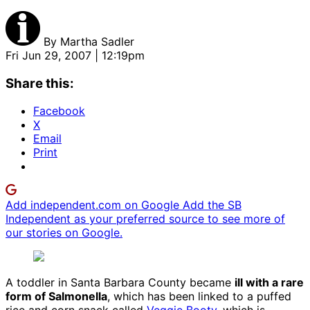
By
Martha Sadler
Fri Jun 29, 2007 | 12:19pm
Share this:
Facebook
X
Email
Print
Add independent.com on Google
Add the SB
Independent as your preferred source to see more of
our stories on Google.
A toddler in Santa Barbara County became
ill with a rare
form of Salmonella
, which has been linked to a puffed