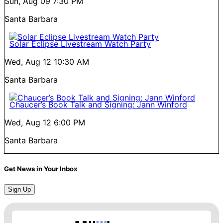
Sun, Aug 09
7:30 PM
Santa Barbara
Solar Eclipse Livestream Watch Party
Wed, Aug 12
10:30 AM
Santa Barbara
Chaucer’s Book Talk and Signing: Jann Winford
Wed, Aug 12
6:00 PM
Santa Barbara
Get News in Your Inbox