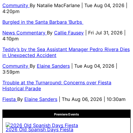
Community
By
Natalie MacFarlane
| Tue Aug 04, 2026 |
4:20pm
Burgled in the Santa Barbara ‘Burbs
News Commentary
By
Callie Fausey
| Fri Jul 31, 2026 |
4:10pm
Teddy’s by the Sea Assistant Manager Pedro Rivera Dies
in Unexpected Accident
Community
By
Elaine Sanders
| Tue Aug 04, 2026 |
3:59pm
Trouble at the Turnaround: Concerns over Fiesta
Historical Parade
Fiesta
By
Elaine Sanders
| Thu Aug 06, 2026 | 10:30am
Premiere Events
2026 Old Spanish Days Fiesta