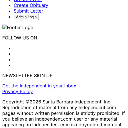
Create Obituary
Submit Letter
Admin Login
FOLLOW US ON
NEWSLETTER SIGN UP
Get the Independent in your inbox.
Privacy Policy
Copyright ©2026 Santa Barbara Independent, Inc.
Reproduction of material from any Independent.com
pages without written permission is strictly prohibited. If
you believe an Independent.com user or any material
appearing on Independent.com is copyrighted material