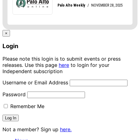
×
Login
Please note this login is to submit events or press
releases. Use this page
here
to login for your
Independent subscription
Username or Email Address
Password
Remember Me
Not a member? Sign up
here.