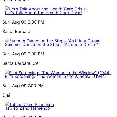
Let’s Talk About the Health Care Crisis!
Sun, Aug 09
3:00 PM
Santa Barbara
Summer Dance on the Steps: “As if in a Dream”
Sun, Aug 09
5:00 PM
Santa Barbara, CA
Film Screening: “The Woman in the Window” (1944)
Sun, Aug 09
7:00 PM
Ojai
Tablao Zano Flamenco