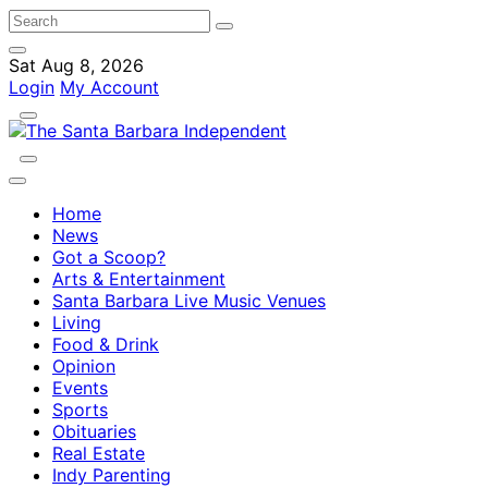
Sat Aug 8, 2026
Login
My Account
Home
News
Got a Scoop?
Arts & Entertainment
Santa Barbara Live Music Venues
Living
Food & Drink
Opinion
Events
Sports
Obituaries
Real Estate
Indy Parenting