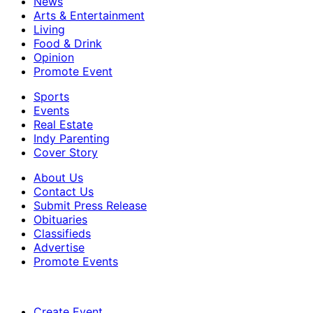
News
Arts & Entertainment
Living
Food & Drink
Opinion
Promote Event
Sports
Events
Real Estate
Indy Parenting
Cover Story
About Us
Contact Us
Submit Press Release
Obituaries
Classifieds
Advertise
Promote Events
Create Event