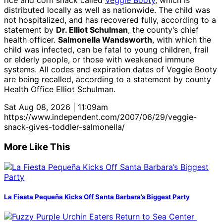
rice and corn snack called
Veggie Booty
, which is
distributed locally as well as nationwide. The child was
not hospitalized, and has recovered fully, according to a
statement by
Dr. Elliot Schulman
, the county’s chief
health officer.
Salmonella Wandsworth
, with which the
child was infected, can be fatal to young children, frail
or elderly people, or those with weakened immune
systems. All codes and expiration dates of Veggie Booty
are being recalled, according to a statement by county
Health Office Elliot Schulman.
Sat Aug 08, 2026 | 11:09am
https://www.independent.com/2007/06/29/veggie-
snack-gives-toddler-salmonella/
More Like This
La Fiesta Pequeña Kicks Off Santa Barbara’s Biggest Party