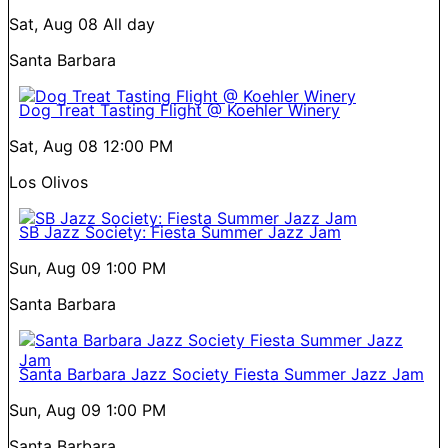
Sat, Aug 08
All day
Santa Barbara
Dog Treat Tasting Flight @ Koehler Winery
Sat, Aug 08
12:00 PM
Los Olivos
SB Jazz Society: Fiesta Summer Jazz Jam
Sun, Aug 09
1:00 PM
Santa Barbara
Santa Barbara Jazz Society Fiesta Summer Jazz Jam
Sun, Aug 09
1:00 PM
Santa Barbara