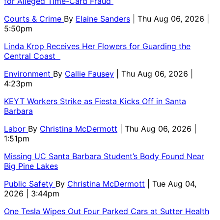
for Alleged Time-Card Fraud
Courts & Crime
By
Elaine Sanders
| Thu Aug 06, 2026 |
5:50pm
Linda Krop Receives Her Flowers for Guarding the
Central Coast
Environment
By
Callie Fausey
| Thu Aug 06, 2026 |
4:23pm
KEYT Workers Strike as Fiesta Kicks Off in Santa
Barbara
Labor
By
Christina McDermott
| Thu Aug 06, 2026 |
1:51pm
Missing UC Santa Barbara Student’s Body Found Near
Big Pine Lakes
Public Safety
By
Christina McDermott
| Tue Aug 04,
2026 | 3:44pm
One Tesla Wipes Out Four Parked Cars at Sutter Health