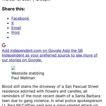
Share this:
Facebook
X
Email
Print
Add independent.com on Google
Add the SB
Independent as your preferred source to see more of
our stories on Google.
Westside stabbing
Paul Wellman
Blood still stains the driveway of a San Pascual Street
residence adorned with flowers and candles, all
reminders of the most recent death of a Santa Barbara
teen due to gang violence. In what police spokesperson
Lt. Paul McCaffrey said was a gang-related attack on