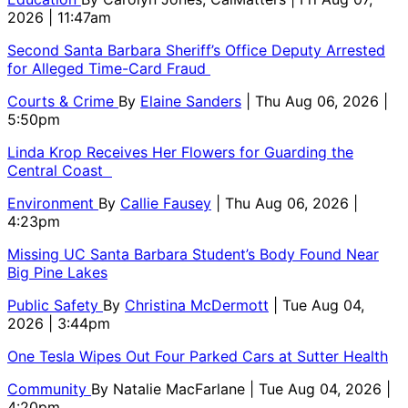
2026 | 11:47am
Second Santa Barbara Sheriff’s Office Deputy Arrested
for Alleged Time-Card Fraud
Courts & Crime
By
Elaine Sanders
| Thu Aug 06, 2026 |
5:50pm
Linda Krop Receives Her Flowers for Guarding the
Central Coast
Environment
By
Callie Fausey
| Thu Aug 06, 2026 |
4:23pm
Missing UC Santa Barbara Student’s Body Found Near
Big Pine Lakes
Public Safety
By
Christina McDermott
| Tue Aug 04,
2026 | 3:44pm
One Tesla Wipes Out Four Parked Cars at Sutter Health
Community
By
Natalie MacFarlane
| Tue Aug 04, 2026 |
4:20pm