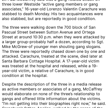
three lower Westside “active gang members or gang
associates,” 16-year-old Lorenzo Valentin Carachure was
stabbed to death Monday. His two acquaintances were
also stabbed, but are reportedly in good condition.
The three were walking down the 700 block of San
Pascual Street between Sutton Avenue and Ortega
Street at around 10:30 p.m. when they were attacked by
a larger group-probably half a dozen, according to Sgt.
Mike McGrew-of younger men shouting gang slogans.
The three were reportedly chased down one by one and
attacked. Carachure, treated at the scene, died later at
Santa Barbara Cottage Hospital. A 17-year-old victim
was treated at the hospital and released, while a 19-
year-old victim, a relative of Carachure, is in good
condition at the hospital.
Despite the description of the three in a media release
as active members or associates of a gang, McCaffrey
would elaborate on none of the three’s relationship to
gangs and offered little information about the victims.
“I’m not getting into their biographies right now,” he said.