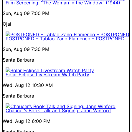
Film Screening: “The Woman in the Window” (1944)
Sun, Aug 09
7:00 PM
Ojai
POSTPONED – Tablao Zano Flamenco – POSTPONED
Sun, Aug 09
7:30 PM
Santa Barbara
Solar Eclipse Livestream Watch Party
Wed, Aug 12
10:30 AM
Santa Barbara
Chaucer’s Book Talk and Signing: Jann Winford
Wed, Aug 12
6:00 PM
Santa Barbara