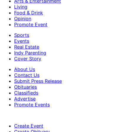
Arts & Entertainment
Living
Food & Drink
Opinion
Promote Event
Sports
Events
Real Estate
Indy Parenting
Cover Story
About Us
Contact Us
Submit Press Release
Obituaries
Classifieds
Advertise
Promote Events
Create Event
Create Obituary