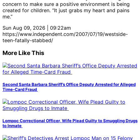
concern to make sure a positive environment is being
created for children. “It just grabs my heart and pains
me.”
Sun Aug 09, 2026 | 09:22am
https://www.independent.com/2007/07/19/westside-
teen-fatally-stabbed/
More Like This
Second Santa Barbara Sheriff’s Office Deputy Arrested for Alleged
Time-Card Fraud
Lompoc Correctional Officer, Wife Plead Guilty to Smuggling Drugs
to Inmate