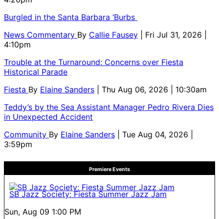
Burgled in the Santa Barbara ‘Burbs
News Commentary
By
Callie Fausey
| Fri Jul 31, 2026 |
4:10pm
Trouble at the Turnaround: Concerns over Fiesta
Historical Parade
Fiesta
By
Elaine Sanders
| Thu Aug 06, 2026 | 10:30am
Teddy’s by the Sea Assistant Manager Pedro Rivera Dies
in Unexpected Accident
Community
By
Elaine Sanders
| Tue Aug 04, 2026 |
3:59pm
Premiere Events
SB Jazz Society: Fiesta Summer Jazz Jam
Sun, Aug 09
1:00 PM