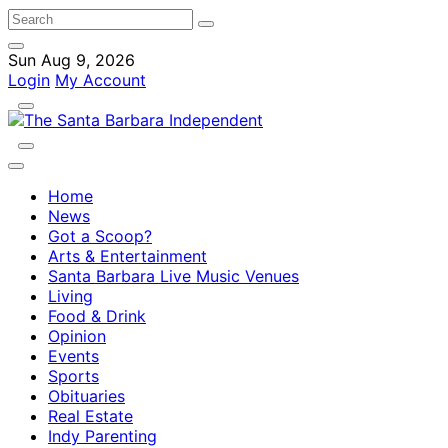
Sun Aug 9, 2026
Login
My Account
Home
News
Got a Scoop?
Arts & Entertainment
Santa Barbara Live Music Venues
Living
Food & Drink
Opinion
Events
Sports
Obituaries
Real Estate
Indy Parenting