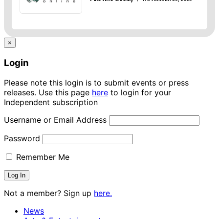
×
Login
Please note this login is to submit events or press
releases. Use this page
here
to login for your
Independent subscription
Username or Email Address
Password
Remember Me
Not a member? Sign up
here.
News