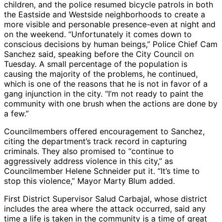
children, and the police resumed bicycle patrols in both
the Eastside and Westside neighborhoods to create a
more visible and personable presence-even at night and
on the weekend. “Unfortunately it comes down to
conscious decisions by human beings,” Police Chief Cam
Sanchez said, speaking before the City Council on
Tuesday. A small percentage of the population is
causing the majority of the problems, he continued,
which is one of the reasons that he is not in favor of a
gang injunction in the city. “I’m not ready to paint the
community with one brush when the actions are done by
a few.”
Councilmembers offered encouragement to Sanchez,
citing the department’s track record in capturing
criminals. They also promised to “continue to
aggressively address violence in this city,” as
Councilmember Helene Schneider put it. “It’s time to
stop this violence,” Mayor Marty Blum added.
First District Supervisor Salud Carbajal, whose district
includes the area where the attack occurred, said any
time a life is taken in the community is a time of great