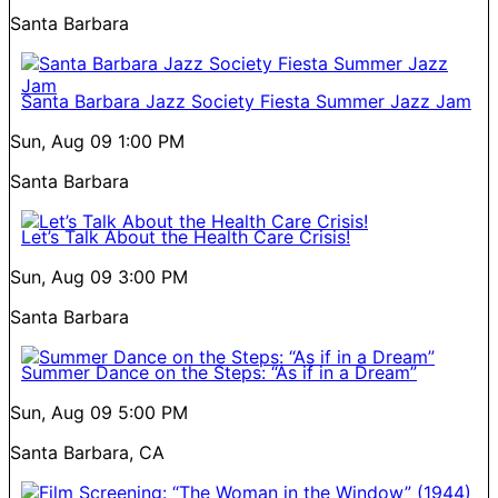
Santa Barbara
Santa Barbara Jazz Society Fiesta Summer Jazz Jam
Sun, Aug 09
1:00 PM
Santa Barbara
Let’s Talk About the Health Care Crisis!
Sun, Aug 09
3:00 PM
Santa Barbara
Summer Dance on the Steps: “As if in a Dream”
Sun, Aug 09
5:00 PM
Santa Barbara, CA