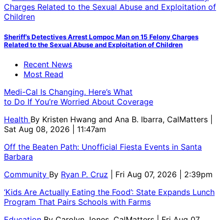
Sheriff’s Detectives Arrest Lompoc Man on 15 Felony Charges
Related to the Sexual Abuse and Exploitation of Children
Recent News
Most Read
Medi-Cal Is Changing. Here’s What
to Do If You’re Worried About Coverage
Health
By
Kristen Hwang and Ana B. Ibarra, CalMatters
|
Sat Aug 08, 2026 | 11:47am
Off the Beaten Path: Unofficial Fiesta Events in Santa
Barbara
Community
By
Ryan P. Cruz
| Fri Aug 07, 2026 | 2:39pm
‘Kids Are Actually Eating the Food’: State Expands Lunch
Program That Pairs Schools with Farms
Education
By
Carolyn Jones, CalMatters
| Fri Aug 07,