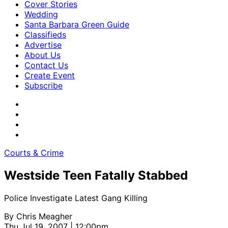
Cover Stories
Wedding
Santa Barbara Green Guide
Classifieds
Advertise
About Us
Contact Us
Create Event
Subscribe
Courts & Crime
Westside Teen Fatally Stabbed
Police Investigate Latest Gang Killing
By
Chris Meagher
Thu Jul 19, 2007 | 12:00pm