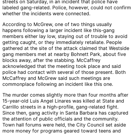
streets on Saturday, in an incident that police have
labeled gang-related. Police, however, could not confirm
whether the incidents were connected.
According to McGrew, one of two things usually
happens following a larger incident like this-gang
members either lay low, staying out of trouble to avoid
getting caught, or they immediately retaliate. People
gathered at the site of the attack claimed that Westside
gang members met at nearby Bohnett Park, about five
blocks away, after the stabbing. McCaffrey
acknowledged that the meeting took place and said
police had contact with several of those present. Both
McCaffrey and McGrew said such meetings are
commonplace following an incident like this one.
The murder comes slightly more than four months after
15-year-old Luis Angel Linares was killed at State and
Carrillo streets in a high-profile, gang-related fight.
Since then, gang activity in Santa Barbara has captured
the attention of public officials and the community.
Town hall forums were held, the City Council set aside
more money for programs geared toward teens and