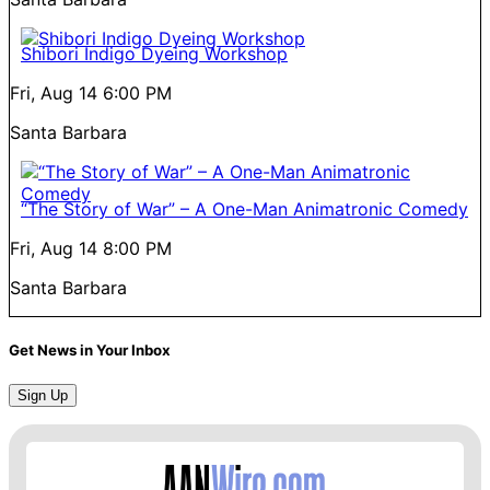
Shibori Indigo Dyeing Workshop
Fri, Aug 14
6:00 PM
Santa Barbara
“The Story of War” – A One-Man Animatronic Comedy
Fri, Aug 14
8:00 PM
Santa Barbara
Get News in Your Inbox