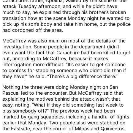
Carachure’s father, Apolina, walked by the scene of the
attack Tuesday afternoon, and while he didn’t have
much to say, he explained through his brother’s broken
translation how at the scene Monday night he wanted to
pick up his son’s body and take him home, but the police
had cordoned off the area.
McCaffrey was also mum on most of the details of the
investigation. Some people in the department didn’t
even want the fact that Carachure had been killed to get
out, according to McCaffrey, because it makes
interrogation more difficult. “It’s easier to get someone
to confess for stabbing someone who didn’t die than if
they have,” he said. “There’s a big difference there.”
Nothing the three were doing Monday night on San
Pascual led to the encounter. But McCaffrey said that
explaining the motives behind the attack wasn’t that
easy, noting, “What if they did something last week to
piss somebody off?” The previous week had been
marked by gang squabbles, including a handful of fights
earlier that Monday. Two people also were stabbed on
the Eastside, near the corner of Milpas and Quinientos