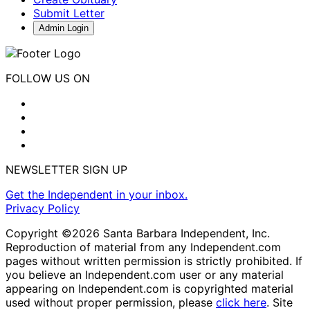
Submit Letter
Admin Login
FOLLOW US ON
NEWSLETTER SIGN UP
Get the Independent in your inbox.
Privacy Policy
Copyright ©2026 Santa Barbara Independent, Inc.
Reproduction of material from any Independent.com
pages without written permission is strictly prohibited. If
you believe an Independent.com user or any material
appearing on Independent.com is copyrighted material
used without proper permission, please
click here
. Site