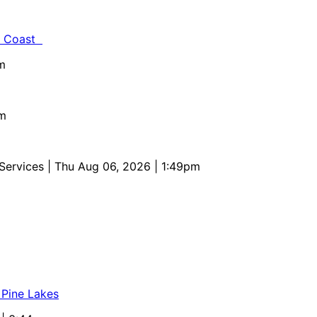
al Coast
m
pm
 Services
| Thu Aug 06, 2026 | 1:49pm
 Pine Lakes