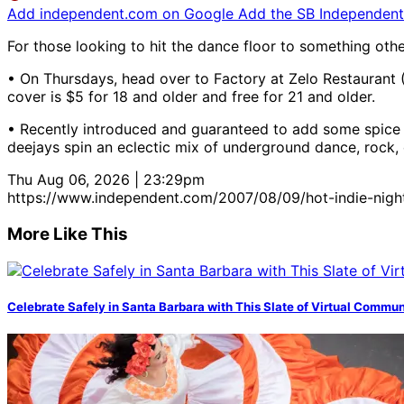
Add independent.com on Google
Add the SB Independent 
For those looking to hit the dance floor to something oth
• On Thursdays, head over to Factory at Zelo Restaurant (
cover is $5 for 18 and older and free for 21 and older.
• Recently introduced and guaranteed to add some spice t
deejays spin an eclectic mix of underground dance, rock, e
Thu Aug 06, 2026 | 23:29pm
https://www.independent.com/2007/08/09/hot-indie-nigh
More Like This
Celebrate Safely in Santa Barbara with This Slate of Virtual Commu