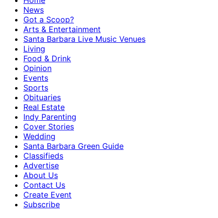
Home
News
Got a Scoop?
Arts & Entertainment
Santa Barbara Live Music Venues
Living
Food & Drink
Opinion
Events
Sports
Obituaries
Real Estate
Indy Parenting
Cover Stories
Wedding
Santa Barbara Green Guide
Classifieds
Advertise
About Us
Contact Us
Create Event
Subscribe