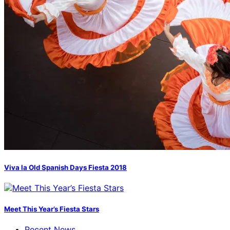
Viva la Old Spanish Days Fiesta 2018
Meet This Year’s Fiesta Stars
Recent News