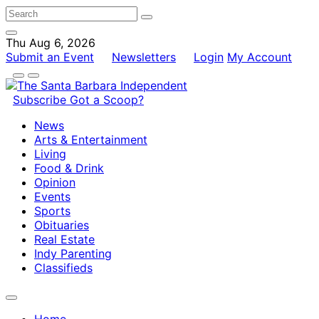
Thu Aug 6, 2026
Submit an Event
Newsletters
Login
My Account
Subscribe
Got a Scoop?
News
Arts & Entertainment
Living
Food & Drink
Opinion
Events
Sports
Obituaries
Real Estate
Indy Parenting
Classifieds