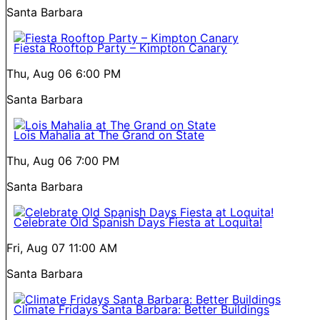
Santa Barbara
Fiesta Rooftop Party – Kimpton Canary
Thu, Aug 06
6:00 PM
Santa Barbara
Lois Mahalia at The Grand on State
Thu, Aug 06
7:00 PM
Santa Barbara
Celebrate Old Spanish Days Fiesta at Loquita!
Fri, Aug 07
11:00 AM
Santa Barbara
Climate Fridays Santa Barbara: Better Buildings