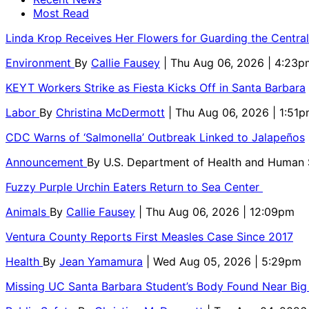
Most Read
Linda Krop Receives Her Flowers for Guarding the Centr
Environment
By
Callie Fausey
| Thu Aug 06, 2026 | 4:23p
KEYT Workers Strike as Fiesta Kicks Off in Santa Barbara
Labor
By
Christina McDermott
| Thu Aug 06, 2026 | 1:51
CDC Warns of ‘Salmonella’ Outbreak Linked to Jalapeños
Announcement
By
U.S. Department of Health and Human
Fuzzy Purple Urchin Eaters Return to Sea Center
Animals
By
Callie Fausey
| Thu Aug 06, 2026 | 12:09pm
Ventura County Reports First Measles Case Since 2017
Health
By
Jean Yamamura
| Wed Aug 05, 2026 | 5:29pm
Missing UC Santa Barbara Student’s Body Found Near Big