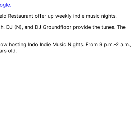
ogle.
lo Restaurant offer up weekly indie music nights.
ith, DJ (N), and DJ Groundfloor provide the tunes. The
ow hosting Indo Indie Music Nights. From 9 p.m.-2 a.m.,
ars old.