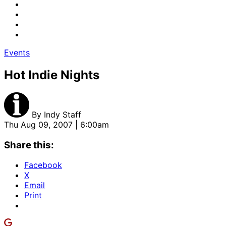
Events
Hot Indie Nights
By
Indy Staff
Thu Aug 09, 2007 | 6:00am
Share this:
Facebook
X
Email
Print