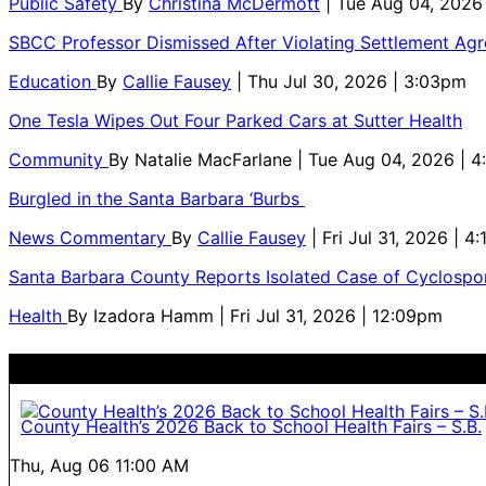
Public Safety
By
Christina McDermott
| Tue Aug 04, 2026
SBCC Professor Dismissed After Violating Settlement Ag
Education
By
Callie Fausey
| Thu Jul 30, 2026 | 3:03pm
One Tesla Wipes Out Four Parked Cars at Sutter Health
Community
By
Natalie MacFarlane
| Tue Aug 04, 2026 | 
Burgled in the Santa Barbara ‘Burbs
News Commentary
By
Callie Fausey
| Fri Jul 31, 2026 | 4
Santa Barbara County Reports Isolated Case of Cyclospor
Health
By
Izadora Hamm
| Fri Jul 31, 2026 | 12:09pm
County Health’s 2026 Back to School Health Fairs – S.B.
Thu, Aug 06
11:00 AM