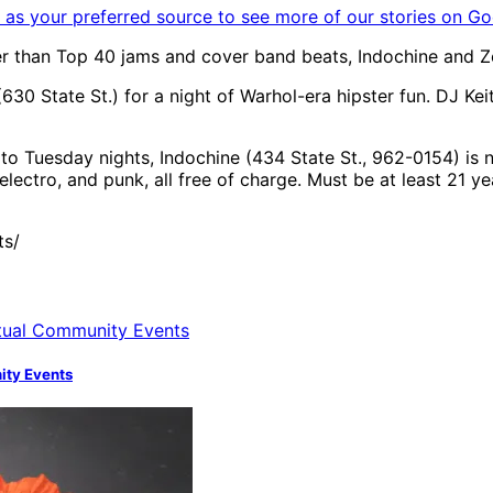
as your preferred source to see more of our stories on Go
er than Top 40 jams and cover band beats, Indochine and Ze
630 State St.) for a night of Warhol-era hipster fun. DJ Ke
o Tuesday nights, Indochine (434 State St., 962-0154) is n
lectro, and punk, all free of charge. Must be at least 21 ye
ts/
nity Events