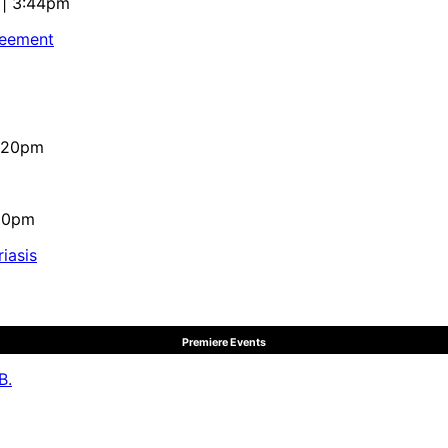
 | 3:44pm
reement
4:20pm
:10pm
iasis
Premiere Events