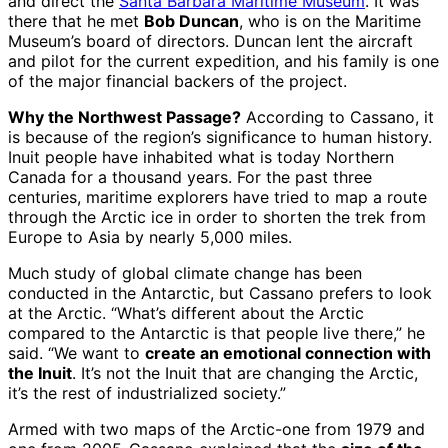
and direct the
Santa Barbara Maritime Museum
. It was
there that he met
Bob Duncan
, who is on the Maritime
Museum’s board of directors. Duncan lent the aircraft
and pilot for the current expedition, and his family is one
of the major financial backers of the project.
Why the Northwest Passage?
According to Cassano, it
is because of the region’s significance to human history.
Inuit people have inhabited what is today Northern
Canada for a thousand years. For the past three
centuries, maritime explorers have tried to map a route
through the Arctic ice in order to shorten the trek from
Europe to Asia by nearly 5,000 miles.
Much study of global climate change has been
conducted in the Antarctic, but Cassano prefers to look
at the Arctic. “What’s different about the Arctic
compared to the Antarctic is that people live there,” he
said. “We want to
create an emotional connection with
the Inuit
. It’s not the Inuit that are changing the Arctic,
it’s the rest of industrialized society.”
Armed with two maps of the Arctic-one from 1979 and