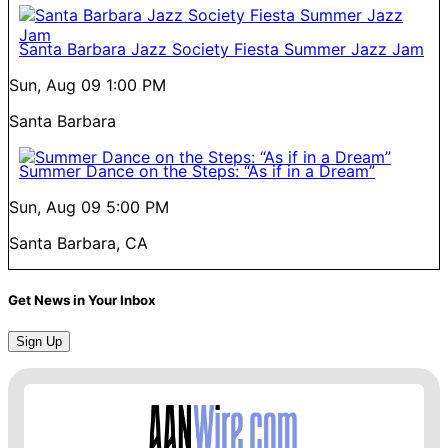
Santa Barbara Jazz Society Fiesta Summer Jazz Jam
Sun, Aug 09
1:00 PM
Santa Barbara
Summer Dance on the Steps: “As if in a Dream”
Sun, Aug 09
5:00 PM
Santa Barbara, CA
Get News in Your Inbox