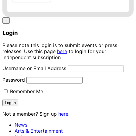
×
Login
Please note this login is to submit events or press
releases. Use this page
here
to login for your
Independent subscription
Username or Email Address
Password
Remember Me
Not a member? Sign up
here.
News
Arts & Entertainment