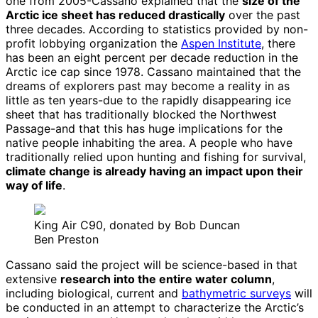
one from 2005-Cassano explained that the
size of the
Arctic ice sheet has reduced drastically
over the past
three decades. According to statistics provided by non-
profit lobbying organization the
Aspen Institute
, there
has been an eight percent per decade reduction in the
Arctic ice cap since 1978. Cassano maintained that the
dreams of explorers past may become a reality in as
little as ten years-due to the rapidly disappearing ice
sheet that has traditionally blocked the Northwest
Passage-and that this has huge implications for the
native people inhabiting the area. A people who have
traditionally relied upon hunting and fishing for survival,
climate change is already having an impact upon their
way of life
.
King Air C90, donated by Bob Duncan
Ben Preston
Cassano said the project will be science-based in that
extensive
research into the entire water column
,
including biological, current and
bathymetric surveys
will
be conducted in an attempt to characterize the Arctic’s