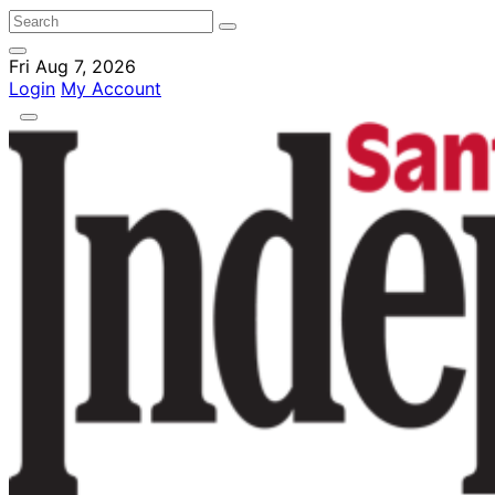
Fri Aug 7, 2026
Login
My Account