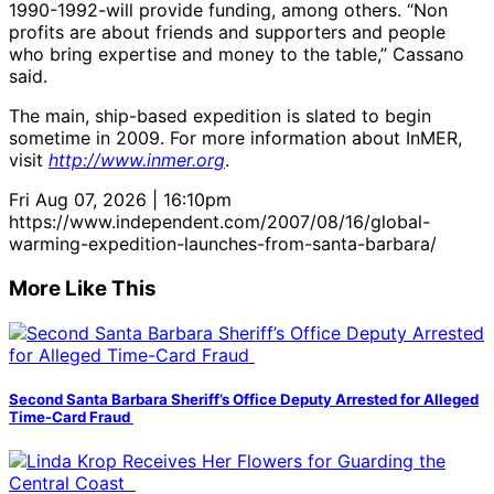
1990-1992-will provide funding, among others. “Non
profits are about friends and supporters and people
who bring expertise and money to the table,” Cassano
said.
The main, ship-based expedition is slated to begin
sometime in 2009. For more information about InMER,
visit
http://www.inmer.org
.
Fri Aug 07, 2026 | 16:10pm
https://www.independent.com/2007/08/16/global-
warming-expedition-launches-from-santa-barbara/
More Like This
Second Santa Barbara Sheriff’s Office Deputy Arrested for Alleged
Time-Card Fraud