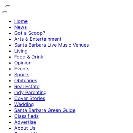
Home
News
Got a Scoop?
Arts & Entertainment
Santa Barbara Live Music Venues
Living
Food & Drink
Opinion
Events
Sports
Obituaries
Real Estate
Indy Parenting
Cover Stories
Wedding
Santa Barbara Green Guide
Classifieds
Advertise
About Us