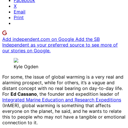
Facebook
X
Email
Print
Add independent.com on Google
Add the SB
Independent as your preferred source to see more of
our stories on Google.
Kyle Ogden
For some, the issue of global warming is a very real and
alarming prospect, while for others, it’s a vague and
distant concept with no real bearing on day-to-day life.
For
Ed Cassano
, the founder and expedition leader of
Integrated Marine Education and Research Expeditions
(InMER), global warming is something that affects
everyone on the planet, he said, and he wants to relate
this to people who may not have a tangible or emotional
connection to it.