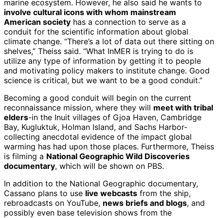
marine ecosystem. However, he also said he wants to
involve cultural icons with whom mainstream
American society
has a connection to serve as a
conduit for the scientific information about global
climate change. “There’s a lot of data out there sitting on
shelves,” Theiss said. “What InMER is trying to do is
utilize any type of information by getting it to people
and motivating policy makers to institute change. Good
science is critical, but we want to be a good conduit.”
Becoming a good conduit will begin on the current
reconnaissance mission, where they will
meet with tribal
elders
-in the Inuit villages of Gjoa Haven, Cambridge
Bay, Kugluktuk, Holman Island, and Sachs Harbor-
collecting anecdotal evidence of the impact global
warming has had upon those places. Furthermore, Theiss
is filming a
National Geographic Wild Discoveries
documentary
, which will be shown on PBS.
In addition to the National Geographic documentary,
Cassano plans to use
live webcasts
from the ship,
rebroadcasts on YouTube,
news briefs and blogs
, and
possibly even base television shows from the