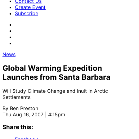
Contact Us
Create Event
Subscribe
News
Global Warming Expedition
Launches from Santa Barbara
Will Study Climate Change and Inuit in Arctic
Settlements
By
Ben Preston
Thu Aug 16, 2007 | 4:15pm
Share this: