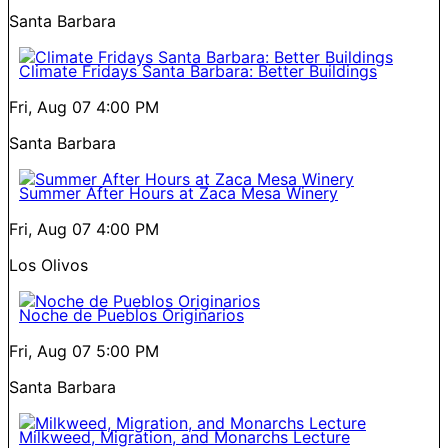
Santa Barbara
Climate Fridays Santa Barbara: Better Buildings
Fri, Aug 07
4:00 PM
Santa Barbara
Summer After Hours at Zaca Mesa Winery
Fri, Aug 07
4:00 PM
Los Olivos
Noche de Pueblos Originarios
Fri, Aug 07
5:00 PM
Santa Barbara
Milkweed, Migration, and Monarchs Lecture