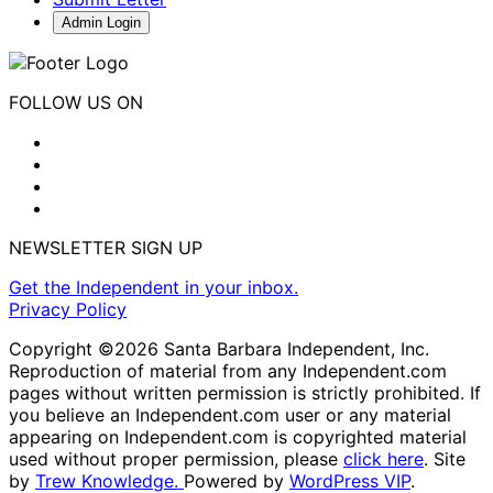
Admin Login
FOLLOW US ON
NEWSLETTER SIGN UP
Get the Independent in your inbox.
Privacy Policy
Copyright ©2026 Santa Barbara Independent, Inc.
Reproduction of material from any Independent.com
pages without written permission is strictly prohibited. If
you believe an Independent.com user or any material
appearing on Independent.com is copyrighted material
used without proper permission, please
click here
. Site
by
Trew Knowledge.
Powered by
WordPress VIP
.