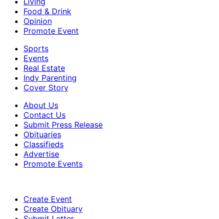
Living
Food & Drink
Opinion
Promote Event
Sports
Events
Real Estate
Indy Parenting
Cover Story
About Us
Contact Us
Submit Press Release
Obituaries
Classifieds
Advertise
Promote Events
Create Event
Create Obituary
Submit Letter