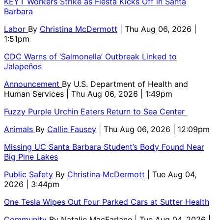
KEYT Workers Strike as Fiesta Kicks Off in Santa
Barbara
Labor
By
Christina McDermott
| Thu Aug 06, 2026 |
1:51pm
CDC Warns of ‘Salmonella’ Outbreak Linked to
Jalapeños
Announcement
By
U.S. Department of Health and
Human Services
| Thu Aug 06, 2026 | 1:49pm
Fuzzy Purple Urchin Eaters Return to Sea Center
Animals
By
Callie Fausey
| Thu Aug 06, 2026 | 12:09pm
Missing UC Santa Barbara Student’s Body Found Near
Big Pine Lakes
Public Safety
By
Christina McDermott
| Tue Aug 04,
2026 | 3:44pm
One Tesla Wipes Out Four Parked Cars at Sutter Health
Community
By
Natalie MacFarlane
| Tue Aug 04, 2026 |