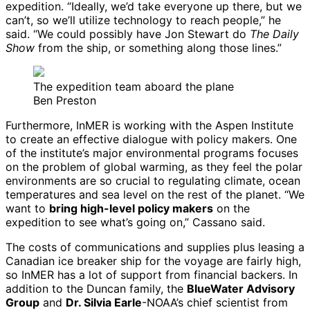
expedition. “Ideally, we’d take everyone up there, but we
can’t, so we’ll utilize technology to reach people,” he
said. “We could possibly have Jon Stewart do
The Daily
Show
from the ship, or something along those lines.”
The expedition team aboard the plane
Ben Preston
Furthermore, InMER is working with the Aspen Institute
to create an effective dialogue with policy makers. One
of the institute’s major environmental programs focuses
on the problem of global warming, as they feel the polar
environments are so crucial to regulating climate, ocean
temperatures and sea level on the rest of the planet. “We
want to
bring high-level policy makers
on the
expedition to see what’s going on,” Cassano said.
The costs of communications and supplies plus leasing a
Canadian ice breaker ship for the voyage are fairly high,
so InMER has a lot of support from financial backers. In
addition to the Duncan family, the
BlueWater Advisory
Group
and
Dr. Silvia Earle
-NOAA’s chief scientist from