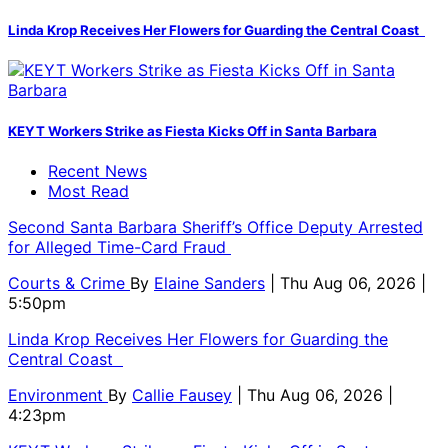
Linda Krop Receives Her Flowers for Guarding the Central Coast
KEYT Workers Strike as Fiesta Kicks Off in Santa Barbara
Recent News
Most Read
Second Santa Barbara Sheriff’s Office Deputy Arrested
for Alleged Time-Card Fraud
Courts & Crime
By
Elaine Sanders
| Thu Aug 06, 2026 |
5:50pm
Linda Krop Receives Her Flowers for Guarding the
Central Coast
Environment
By
Callie Fausey
| Thu Aug 06, 2026 |
4:23pm