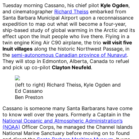
Tuesday morning Cassano, his chief pilot
Kyle Ogden
,
and cinematographer
Richard Theiss
embarked from
Santa Barbara Municipal Airport upon a reconnaissance
expedition to map out what will become a four-year,
ship-based study of global warming in the Arctic and its
effect upon the Inuit people who live there. Flying in a
twin engine King Air C90 airplane, the trio
will visit five
Inuit villages
along the historic Northwest Passage, in
the
semi-autonomous Canadian province of Nunavut
.
They will stop in Edmonton, Alberta, Canada to refuel
and pick up co-pilot
Clayton Neufeld
.
(left to right) Richard Theiss, Kyle Ogden and
Ed Cassano
Ben Preston
Cassano is someone many Santa Barbarans have come
to know well over the years. Formerly a Captain in the
National Oceanic and Atmospheric Administration’s
(NOAA)
Officer Corps, he managed the Channel Islands
National Marine Sanctuary before moving on to found