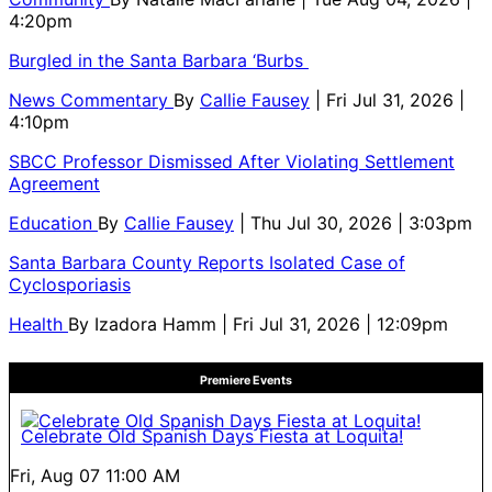
4:20pm
Burgled in the Santa Barbara ‘Burbs
News Commentary
By
Callie Fausey
| Fri Jul 31, 2026 |
4:10pm
SBCC Professor Dismissed After Violating Settlement
Agreement
Education
By
Callie Fausey
| Thu Jul 30, 2026 | 3:03pm
Santa Barbara County Reports Isolated Case of
Cyclosporiasis
Health
By
Izadora Hamm
| Fri Jul 31, 2026 | 12:09pm
Premiere Events
Celebrate Old Spanish Days Fiesta at Loquita!
Fri, Aug 07
11:00 AM