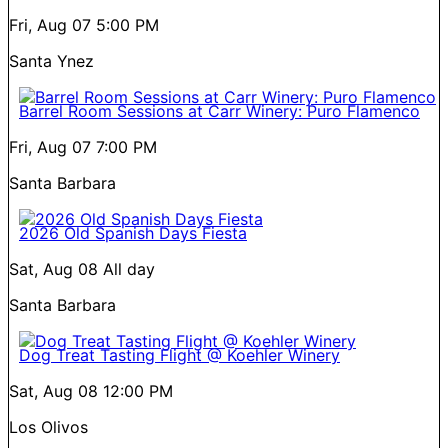
Fri, Aug 07
5:00 PM
Santa Ynez
Barrel Room Sessions at Carr Winery: Puro Flamenco
Fri, Aug 07
7:00 PM
Santa Barbara
2026 Old Spanish Days Fiesta
Sat, Aug 08
All day
Santa Barbara
Dog Treat Tasting Flight @ Koehler Winery
Sat, Aug 08
12:00 PM
Los Olivos