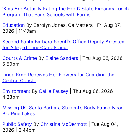
‘Kids Are Actually Eating the Food’: State Expands Lunch
Program That Pairs Schools with Farms
Education
By
Carolyn Jones, CalMatters
| Fri Aug 07,
2026 | 11:47am
Second Santa Barbara Sheriff’s Office Deputy Arrested
for Alleged Time-Card Fraud
Courts & Crime
By
Elaine Sanders
| Thu Aug 06, 2026 |
5:50pm
Linda Krop Receives Her Flowers for Guarding the
Central Coast
Environment
By
Callie Fausey
| Thu Aug 06, 2026 |
4:23pm
Missing UC Santa Barbara Student’s Body Found Near
Big Pine Lakes
Public Safety
By
Christina McDermott
| Tue Aug 04,
2026 | 3:44pm