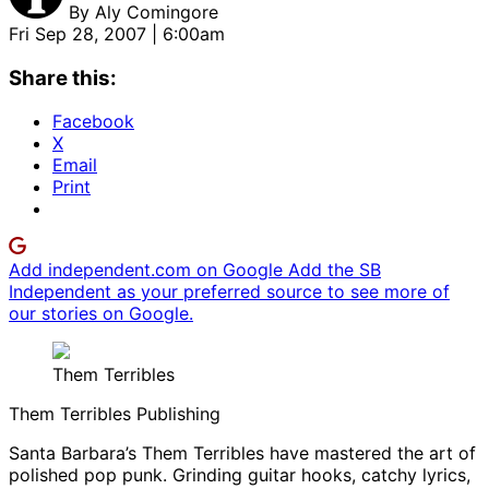
By
Aly Comingore
Fri Sep 28, 2007 | 6:00am
Share this:
Facebook
X
Email
Print
Add independent.com on Google
Add the SB
Independent as your preferred source to see more of
our stories on Google.
Them Terribles
Them Terribles Publishing
Santa Barbara’s Them Terribles have mastered the art of
polished pop punk. Grinding guitar hooks, catchy lyrics,