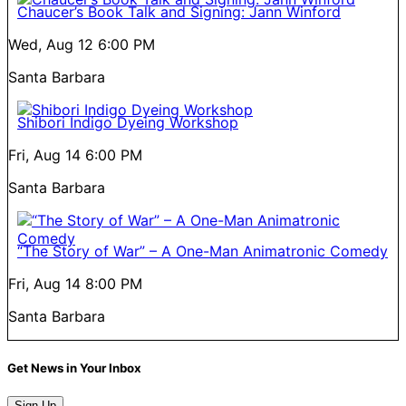
Chaucer’s Book Talk and Signing: Jann Winford
Wed, Aug 12
6:00 PM
Santa Barbara
Shibori Indigo Dyeing Workshop
Fri, Aug 14
6:00 PM
Santa Barbara
“The Story of War” – A One-Man Animatronic Comedy
Fri, Aug 14
8:00 PM
Santa Barbara
Get News in Your Inbox