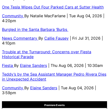
One Tesla Wipes Out Four Parked Cars at Sutter Health
Community
By
Natalie MacFarlane
| Tue Aug 04, 2026 |
4:20pm
Burgled in the Santa Barbara ‘Burbs
News Commentary
By
Callie Fausey
| Fri Jul 31, 2026 |
4:10pm
Trouble at the Turnaround: Concerns over Fiesta
Historical Parade
Fiesta
By
Elaine Sanders
| Thu Aug 06, 2026 | 10:30am
Teddy’s by the Sea Assistant Manager Pedro Rivera Dies
in Unexpected Accident
Community
By
Elaine Sanders
| Tue Aug 04, 2026 |
3:59pm
Premiere Events