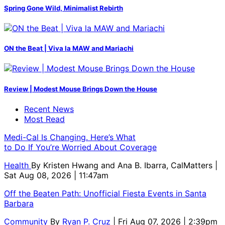
Spring Gone Wild, Minimalist Rebirth
ON the Beat | Viva la MAW and Mariachi
Review | Modest Mouse Brings Down the House
Recent News
Most Read
Medi-Cal Is Changing. Here’s What
to Do If You’re Worried About Coverage
Health
By
Kristen Hwang and Ana B. Ibarra, CalMatters
|
Sat Aug 08, 2026 | 11:47am
Off the Beaten Path: Unofficial Fiesta Events in Santa
Barbara
Community
By
Ryan P. Cruz
| Fri Aug 07, 2026 | 2:39pm