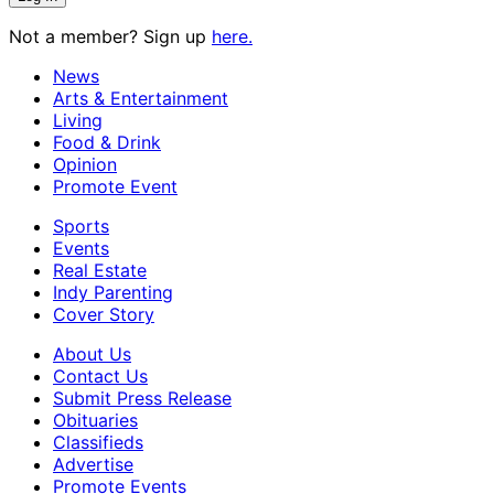
Not a member? Sign up
here.
News
Arts & Entertainment
Living
Food & Drink
Opinion
Promote Event
Sports
Events
Real Estate
Indy Parenting
Cover Story
About Us
Contact Us
Submit Press Release
Obituaries
Classifieds
Advertise
Promote Events