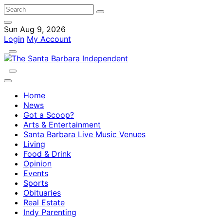
Sun Aug 9, 2026
Login
My Account
Home
News
Got a Scoop?
Arts & Entertainment
Santa Barbara Live Music Venues
Living
Food & Drink
Opinion
Events
Sports
Obituaries
Real Estate
Indy Parenting