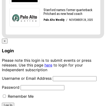
×
Login
Please note this login is to submit events or press
releases. Use this page
here
to login for your
Independent subscription
Username or Email Address
Password
Remember Me