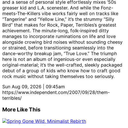
and a sense of personal style effortlessly mixes ’50s
greaser kid and L.A. scenester. And while the Fonz-
meets-The-Killers vibe works fairly well on tracks like
“Tangerine” and “Yellow Line,” it’s the strummy “Silly
Bird” that makes for Rock, Paper, Terribles’s greatest
achievement. The minute-long, folk-inspired ditty
manages to incorporate ruminations on life and love
alongside crowing bird noises without sounding cheesy
or strained, before transitioning seamlessly into the
dance-worthy breakup jam, “True Love.” The triumph
here is not an album of ingenious-or even especially
original-material; it’s the well-crafted, sleekly packaged
debut of a group of kids who know how to craft good
rock music without taking themselves too seriously.
Sun Aug 09, 2026 | 09:45am
https://www.independent.com/2007/09/28/them-
terribles/
More Like This