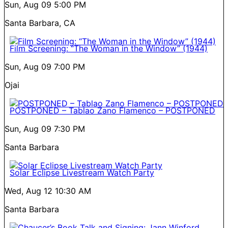
Sun, Aug 09
5:00 PM
Santa Barbara, CA
Film Screening: “The Woman in the Window” (1944)
Sun, Aug 09
7:00 PM
Ojai
POSTPONED – Tablao Zano Flamenco – POSTPONED
Sun, Aug 09
7:30 PM
Santa Barbara
Solar Eclipse Livestream Watch Party
Wed, Aug 12
10:30 AM
Santa Barbara