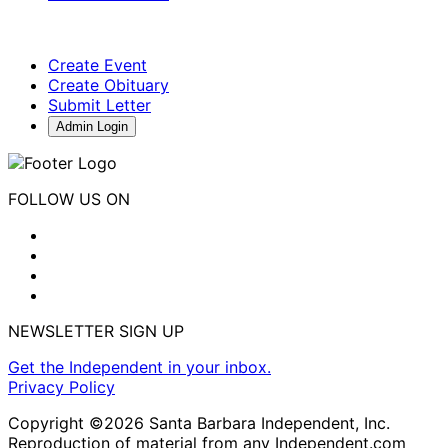
Create Event
Create Obituary
Submit Letter
Admin Login
FOLLOW US ON
NEWSLETTER SIGN UP
Get the Independent in your inbox.
Privacy Policy
Copyright ©2026 Santa Barbara Independent, Inc.
Reproduction of material from any Independent.com