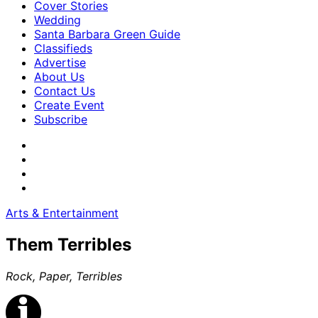
Cover Stories
Wedding
Santa Barbara Green Guide
Classifieds
Advertise
About Us
Contact Us
Create Event
Subscribe
Arts & Entertainment
Them Terribles
Rock, Paper, Terribles