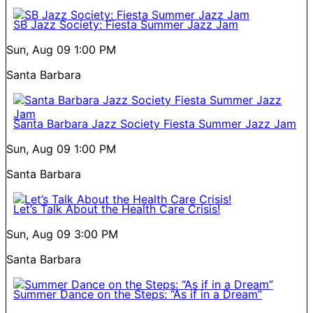
SB Jazz Society: Fiesta Summer Jazz Jam
Sun, Aug 09
1:00 PM
Santa Barbara
Santa Barbara Jazz Society Fiesta Summer Jazz Jam
Sun, Aug 09
1:00 PM
Santa Barbara
Let’s Talk About the Health Care Crisis!
Sun, Aug 09
3:00 PM
Santa Barbara
Summer Dance on the Steps: “As if in a Dream”