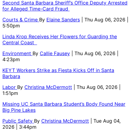
Second Santa Barbara Sheriff’s Office Deputy Arrested
for Alleged Time-Card Fraud
Courts & Crime
By
Elaine Sanders
| Thu Aug 06, 2026 |
5:50pm
Linda Krop Receives Her Flowers for Guarding the
Central Coast
Environment
By
Callie Fausey
| Thu Aug 06, 2026 |
4:23pm
KEYT Workers Strike as Fiesta Kicks Off in Santa
Barbara
Labor
By
Christina McDermott
| Thu Aug 06, 2026 |
1:51pm
Missing UC Santa Barbara Student’s Body Found Near
Big Pine Lakes
Public Safety
By
Christina McDermott
| Tue Aug 04,
2026 | 3:44pm