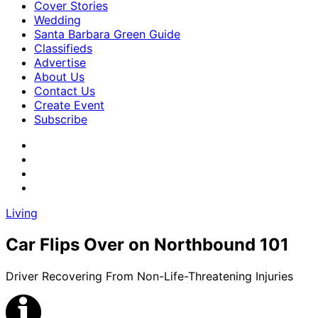
Cover Stories
Wedding
Santa Barbara Green Guide
Classifieds
Advertise
About Us
Contact Us
Create Event
Subscribe
Living
Car Flips Over on Northbound 101
Driver Recovering From Non-Life-Threatening Injuries