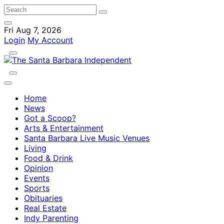
Fri Aug 7, 2026
Login
My Account
Home
News
Got a Scoop?
Arts & Entertainment
Santa Barbara Live Music Venues
Living
Food & Drink
Opinion
Events
Sports
Obituaries
Real Estate
Indy Parenting