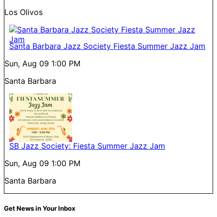
Los Olivos
Santa Barbara Jazz Society Fiesta Summer Jazz Jam
Sun, Aug 09
1:00 PM
Santa Barbara
SB Jazz Society: Fiesta Summer Jazz Jam
Sun, Aug 09
1:00 PM
Santa Barbara
Get News in Your Inbox