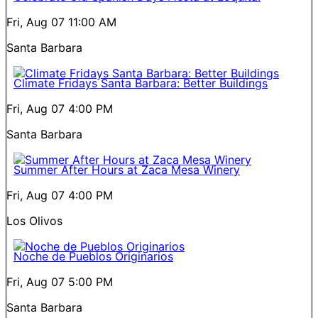
Fri, Aug 07
11:00 AM
Santa Barbara
Climate Fridays Santa Barbara: Better Buildings
Fri, Aug 07
4:00 PM
Santa Barbara
Summer After Hours at Zaca Mesa Winery
Fri, Aug 07
4:00 PM
Los Olivos
Noche de Pueblos Originarios
Fri, Aug 07
5:00 PM
Santa Barbara