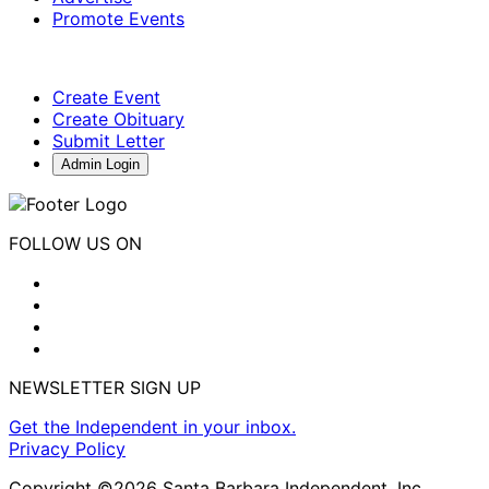
Promote Events
Create Event
Create Obituary
Submit Letter
Admin Login
FOLLOW US ON
NEWSLETTER SIGN UP
Get the Independent in your inbox.
Privacy Policy
Copyright ©2026 Santa Barbara Independent, Inc.