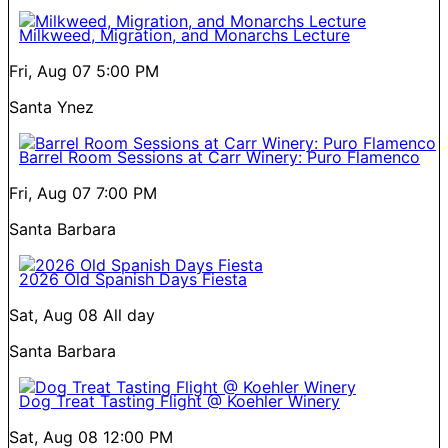
Milkweed, Migration, and Monarchs Lecture
Fri, Aug 07
5:00 PM
Santa Ynez
Barrel Room Sessions at Carr Winery: Puro Flamenco
Fri, Aug 07
7:00 PM
Santa Barbara
2026 Old Spanish Days Fiesta
Sat, Aug 08
All day
Santa Barbara
Dog Treat Tasting Flight @ Koehler Winery
Sat, Aug 08
12:00 PM