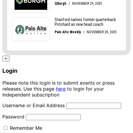
×
Login
Please note this login is to submit events or press
releases. Use this page
here
to login for your
Independent subscription
Username or Email Address
Password
Remember Me