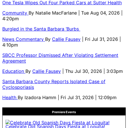
One Tesla Wipes Out Four Parked Cars at Sutter Health
Community
By
Natalie MacFarlane
| Tue Aug 04, 2026 |
4:20pm
Burgled in the Santa Barbara ‘Burbs
News Commentary
By
Callie Fausey
| Fri Jul 31, 2026 |
4:10pm
SBCC Professor Dismissed After Violating Settlement
Agreement
Education
By
Callie Fausey
| Thu Jul 30, 2026 | 3:03pm
Santa Barbara County Reports Isolated Case of
Cyclosporiasis
Health
By
Izadora Hamm
| Fri Jul 31, 2026 | 12:09pm
Premiere Events
Celebrate Old Spanish Days Fiesta at Loquita!