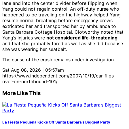
lane and into the center divider before flipping when
Yang could not regain control. An off-duty nurse who
happened to be traveling on the highway helped Yang
resume normal breathing before emergency crews
extricated her and transported her by ambulance to
Santa Barbara Cottage Hospital. Clotworthy noted that
Yang’s injuries were
not considered life-threatening
and that she probably fared as well as she did because
she was wearing her seatbelt.
The cause of the crash remains under investigation.
Sat Aug 08, 2026 | 05:57am
https://www.independent.com/2007/10/19/car-flips-
over-on-northbound-101/
More Like This
La Fiesta Pequeña Kicks Off Santa Barbara’s Biggest Party