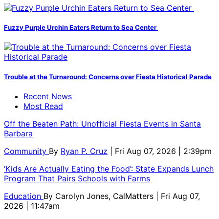
Fuzzy Purple Urchin Eaters Return to Sea Center
Trouble at the Turnaround: Concerns over Fiesta Historical Parade
Recent News
Most Read
Off the Beaten Path: Unofficial Fiesta Events in Santa
Barbara
Community
By
Ryan P. Cruz
| Fri Aug 07, 2026 | 2:39pm
‘Kids Are Actually Eating the Food’: State Expands Lunch
Program That Pairs Schools with Farms
Education
By
Carolyn Jones, CalMatters
| Fri Aug 07,
2026 | 11:47am