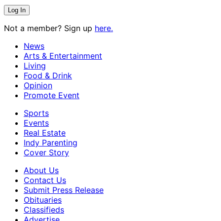
Not a member? Sign up
here.
News
Arts & Entertainment
Living
Food & Drink
Opinion
Promote Event
Sports
Events
Real Estate
Indy Parenting
Cover Story
About Us
Contact Us
Submit Press Release
Obituaries
Classifieds
Advertise