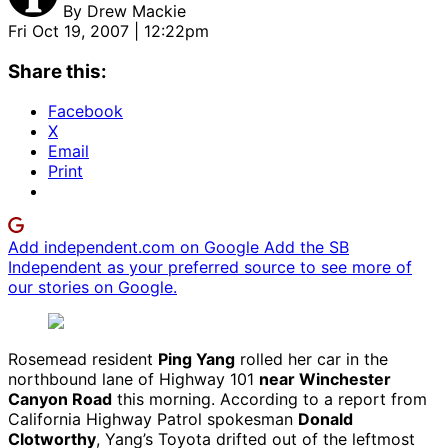
By
Drew Mackie
Fri Oct 19, 2007 | 12:22pm
Share this:
Facebook
X
Email
Print
Add independent.com on Google
Add the SB
Independent as your preferred source to see more of
our stories on Google.
Rosemead resident
Ping Yang
rolled her car in the
northbound lane of Highway 101
near Winchester
Canyon Road
this morning. According to a report from
California Highway Patrol spokesman
Donald
Clotworthy
, Yang’s Toyota drifted out of the leftmost