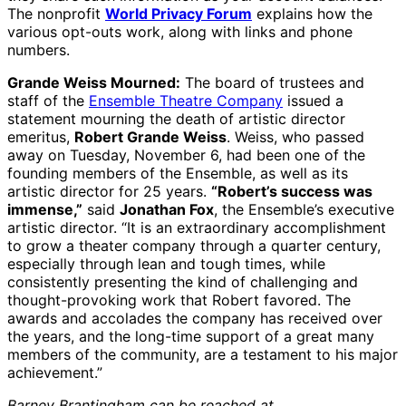
The nonprofit
World Privacy Forum
explains how the
various opt-outs work, along with links and phone
numbers.
Grande Weiss Mourned:
The board of trustees and
staff of the
Ensemble Theatre Company
issued a
statement mourning the death of artistic director
emeritus,
Robert Grande Weiss
. Weiss, who passed
away on Tuesday, November 6, had been one of the
founding members of the Ensemble, as well as its
artistic director for 25 years.
“Robert’s success was
immense,”
said
Jonathan Fox
, the Ensemble’s executive
artistic director. “It is an extraordinary accomplishment
to grow a theater company through a quarter century,
especially through lean and tough times, while
consistently presenting the kind of challenging and
thought-provoking work that Robert favored. The
awards and accolades the company has received over
the years, and the long-time support of a great many
members of the community, are a testament to his major
achievement.”
Barney Brantingham can be reached at