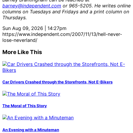
barney@independent.com
or 965-5205. He writes online
columns on Tuesdays and Fridays and a print column on
Thursdays.
Sun Aug 09, 2026 | 14:27pm
https://www.independent.com/2007/11/13/hell-never-
lose-neverland/
More Like This
Car Drivers Crashed through the Storefronts, Not E-Bikers
The Moral of This Story
An Evening with a Minuteman