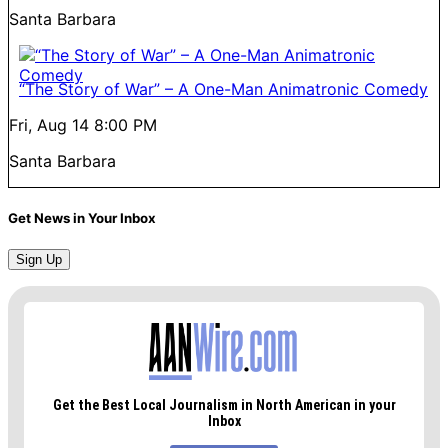
Santa Barbara
“The Story of War” – A One-Man Animatronic Comedy
Fri, Aug 14
8:00 PM
Santa Barbara
Get News in Your Inbox