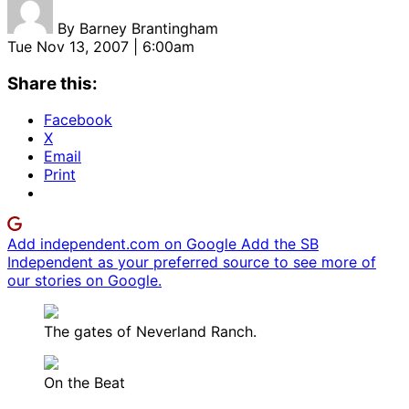
By
Barney Brantingham
Tue Nov 13, 2007 | 6:00am
Share this:
Facebook
X
Email
Print
Add independent.com on Google
Add the SB
Independent as your preferred source to see more of
our stories on Google.
The gates of Neverland Ranch.
On the Beat