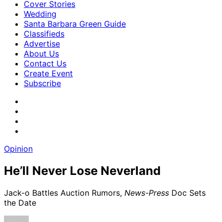
Cover Stories
Wedding
Santa Barbara Green Guide
Classifieds
Advertise
About Us
Contact Us
Create Event
Subscribe
Opinion
He’ll Never Lose Neverland
Jack-o Battles Auction Rumors,
News-Press
Doc Sets
the Date