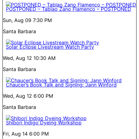
POSTPONED – Tablao Zano Flamenco – POSTPONED
Sun, Aug 09
7:30 PM
Santa Barbara
Solar Eclipse Livestream Watch Party
Wed, Aug 12
10:30 AM
Santa Barbara
Chaucer’s Book Talk and Signing: Jann Winford
Wed, Aug 12
6:00 PM
Santa Barbara
Shibori Indigo Dyeing Workshop
Fri, Aug 14
6:00 PM