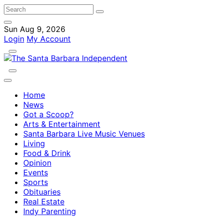
Sun Aug 9, 2026
Login
My Account
Home
News
Got a Scoop?
Arts & Entertainment
Santa Barbara Live Music Venues
Living
Food & Drink
Opinion
Events
Sports
Obituaries
Real Estate
Indy Parenting