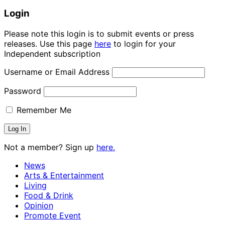
Login
Please note this login is to submit events or press
releases. Use this page
here
to login for your
Independent subscription
Username or Email Address
Password
Remember Me
Not a member? Sign up
here.
News
Arts & Entertainment
Living
Food & Drink
Opinion
Promote Event