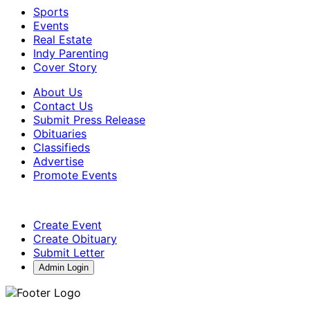
Sports
Events
Real Estate
Indy Parenting
Cover Story
About Us
Contact Us
Submit Press Release
Obituaries
Classifieds
Advertise
Promote Events
Create Event
Create Obituary
Submit Letter
Admin Login