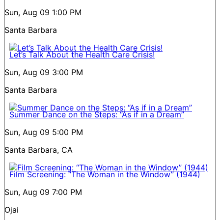
Sun, Aug 09
1:00 PM
Santa Barbara
Let’s Talk About the Health Care Crisis!
Sun, Aug 09
3:00 PM
Santa Barbara
Summer Dance on the Steps: “As if in a Dream”
Sun, Aug 09
5:00 PM
Santa Barbara, CA
Film Screening: “The Woman in the Window” (1944)
Sun, Aug 09
7:00 PM
Ojai