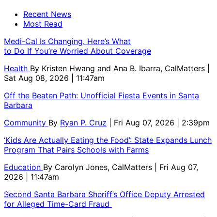
Recent News
Most Read
Medi-Cal Is Changing. Here’s What
to Do If You’re Worried About Coverage
Health
By
Kristen Hwang and Ana B. Ibarra, CalMatters
|
Sat Aug 08, 2026 | 11:47am
Off the Beaten Path: Unofficial Fiesta Events in Santa
Barbara
Community
By
Ryan P. Cruz
| Fri Aug 07, 2026 | 2:39pm
‘Kids Are Actually Eating the Food’: State Expands Lunch
Program That Pairs Schools with Farms
Education
By
Carolyn Jones, CalMatters
| Fri Aug 07,
2026 | 11:47am
Second Santa Barbara Sheriff’s Office Deputy Arrested
for Alleged Time-Card Fraud