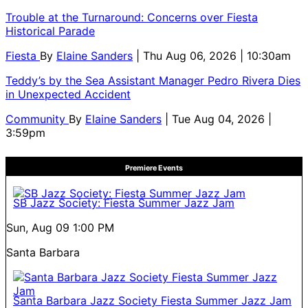
Trouble at the Turnaround: Concerns over Fiesta
Historical Parade
Fiesta
By
Elaine Sanders
| Thu Aug 06, 2026 | 10:30am
Teddy’s by the Sea Assistant Manager Pedro Rivera Dies
in Unexpected Accident
Community
By
Elaine Sanders
| Tue Aug 04, 2026 |
3:59pm
Premiere Events
SB Jazz Society: Fiesta Summer Jazz Jam
Sun, Aug 09
1:00 PM
Santa Barbara
Santa Barbara Jazz Society Fiesta Summer Jazz Jam