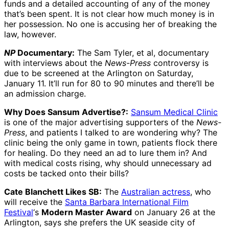
funds and a detailed accounting of any of the money
that’s been spent. It is not clear how much money is in
her possession. No one is accusing her of breaking the
law, however.
NP
Documentary:
The Sam Tyler, et al, documentary
with interviews about the
News-Press
controversy is
due to be screened at the Arlington on Saturday,
January 11. It’ll run for 80 to 90 minutes and there’ll be
an admission charge.
Why Does Sansum Advertise?:
Sansum Medical Clinic
is one of the major advertising supporters of the
News-
Press
, and patients I talked to are wondering why? The
clinic being the only game in town, patients flock there
for healing. Do they need an ad to lure them in? And
with medical costs rising, why should unnecessary ad
costs be tacked onto their bills?
Cate Blanchett Likes SB:
The
Australian actress
, who
will receive the
Santa Barbara International Film
Festival
‘s
Modern Master Award
on January 26 at the
Arlington, says she prefers the UK seaside city of