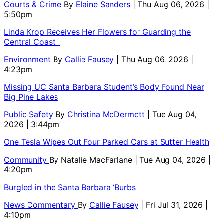
Courts & Crime
By
Elaine Sanders
| Thu Aug 06, 2026 |
5:50pm
Linda Krop Receives Her Flowers for Guarding the
Central Coast
Environment
By
Callie Fausey
| Thu Aug 06, 2026 |
4:23pm
Missing UC Santa Barbara Student’s Body Found Near
Big Pine Lakes
Public Safety
By
Christina McDermott
| Tue Aug 04,
2026 | 3:44pm
One Tesla Wipes Out Four Parked Cars at Sutter Health
Community
By
Natalie MacFarlane
| Tue Aug 04, 2026 |
4:20pm
Burgled in the Santa Barbara ‘Burbs
News Commentary
By
Callie Fausey
| Fri Jul 31, 2026 |
4:10pm