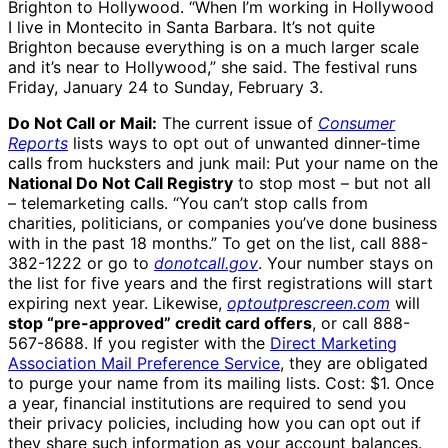
Brighton to Hollywood. “When I’m working in Hollywood
I live in Montecito in Santa Barbara. It’s not quite
Brighton because everything is on a much larger scale
and it’s near to Hollywood,” she said. The festival runs
Friday, January 24 to Sunday, February 3.
Do Not Call or Mail:
The current issue of
Consumer
Reports
lists ways to opt out of unwanted dinner-time
calls from hucksters and junk mail: Put your name on the
National Do Not Call Registry
to stop most – but not all
– telemarketing calls. “You can’t stop calls from
charities, politicians, or companies you’ve done business
with in the past 18 months.” To get on the list, call 888-
382-1222 or go to
donotcall.gov
. Your number stays on
the list for five years and the first registrations will start
expiring next year. Likewise,
optoutprescreen.com
will
stop “pre-approved” credit card offers
, or call 888-
567-8688. If you register with the
Direct Marketing
Association Mail Preference Service
, they are obligated
to purge your name from its mailing lists. Cost: $1. Once
a year, financial institutions are required to send you
their privacy policies, including how you can opt out if
they share such information as your account balances.