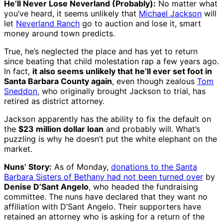
He’ll Never Lose Neverland (Probably):
No matter what
you’ve heard, it seems unlikely that
Michael Jackson
will
let
Neverland Ranch
go to auction and lose it, smart
money around town predicts.
True, he’s neglected the place and has yet to return
since beating that child molestation rap a few years ago.
In fact,
it also seems unlikely that he’ll ever set foot in
Santa Barbara County again
, even though zealous
Tom
Sneddon
, who originally brought Jackson to trial, has
retired as district attorney.
Jackson apparently has the ability to fix the default on
the
$23 million dollar loan
and probably will. What’s
puzzling is why he doesn’t put the white elephant on the
market.
Nuns’ Story:
As of Monday,
donations to the Santa
Barbara Sisters of Bethany had not been turned over
by
Denise D’Sant Angelo
, who headed the fundraising
committee. The nuns have declared that they want no
affiliation with D’Sant Angelo. Their supporters have
retained an attorney who is asking for a return of the