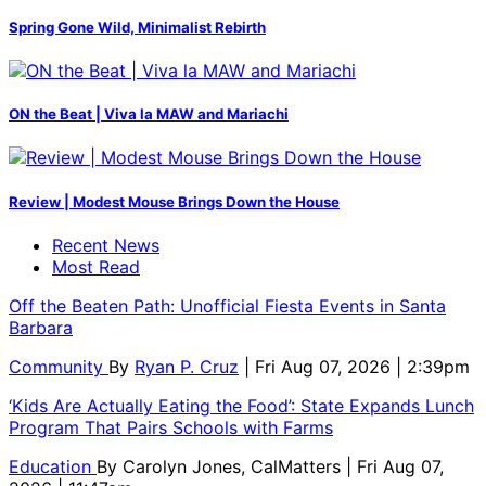
Spring Gone Wild, Minimalist Rebirth
ON the Beat | Viva la MAW and Mariachi
Review | Modest Mouse Brings Down the House
Recent News
Most Read
Off the Beaten Path: Unofficial Fiesta Events in Santa
Barbara
Community
By
Ryan P. Cruz
| Fri Aug 07, 2026 | 2:39pm
‘Kids Are Actually Eating the Food’: State Expands Lunch
Program That Pairs Schools with Farms
Education
By
Carolyn Jones, CalMatters
| Fri Aug 07,