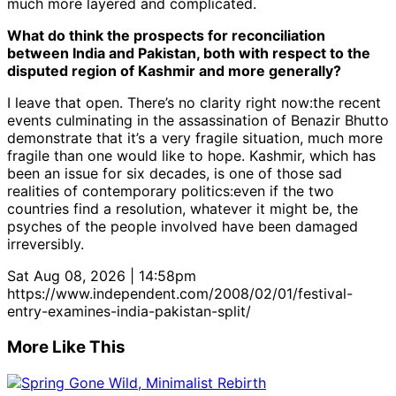
much more layered and complicated.
What do think the prospects for reconciliation
between India and Pakistan, both with respect to the
disputed region of Kashmir and more generally?
I leave that open. There’s no clarity right now:the recent
events culminating in the assassination of Benazir Bhutto
demonstrate that it’s a very fragile situation, much more
fragile than one would like to hope. Kashmir, which has
been an issue for six decades, is one of those sad
realities of contemporary politics:even if the two
countries find a resolution, whatever it might be, the
psyches of the people involved have been damaged
irreversibly.
Sat Aug 08, 2026 | 14:58pm
https://www.independent.com/2008/02/01/festival-
entry-examines-india-pakistan-split/
More Like This