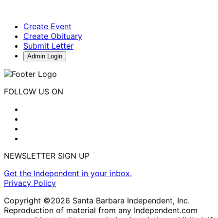
Create Event
Create Obituary
Submit Letter
Admin Login
FOLLOW US ON
NEWSLETTER SIGN UP
Get the Independent in your inbox.
Privacy Policy
Copyright ©2026 Santa Barbara Independent, Inc.
Reproduction of material from any Independent.com