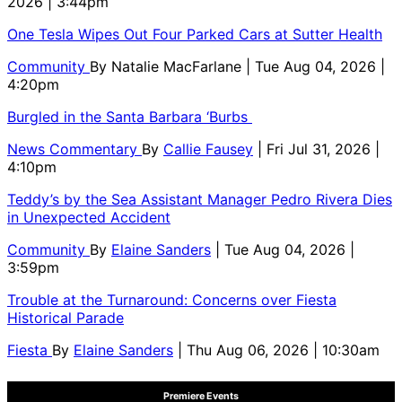
2026 | 3:44pm
One Tesla Wipes Out Four Parked Cars at Sutter Health
Community
By
Natalie MacFarlane
| Tue Aug 04, 2026 |
4:20pm
Burgled in the Santa Barbara ‘Burbs
News Commentary
By
Callie Fausey
| Fri Jul 31, 2026 |
4:10pm
Teddy’s by the Sea Assistant Manager Pedro Rivera Dies
in Unexpected Accident
Community
By
Elaine Sanders
| Tue Aug 04, 2026 |
3:59pm
Trouble at the Turnaround: Concerns over Fiesta
Historical Parade
Fiesta
By
Elaine Sanders
| Thu Aug 06, 2026 | 10:30am
Premiere Events