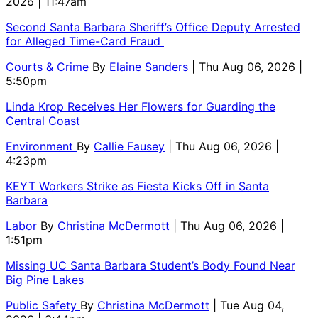
2026 | 11:47am
Second Santa Barbara Sheriff’s Office Deputy Arrested
for Alleged Time-Card Fraud
Courts & Crime
By
Elaine Sanders
| Thu Aug 06, 2026 |
5:50pm
Linda Krop Receives Her Flowers for Guarding the
Central Coast
Environment
By
Callie Fausey
| Thu Aug 06, 2026 |
4:23pm
KEYT Workers Strike as Fiesta Kicks Off in Santa
Barbara
Labor
By
Christina McDermott
| Thu Aug 06, 2026 |
1:51pm
Missing UC Santa Barbara Student’s Body Found Near
Big Pine Lakes
Public Safety
By
Christina McDermott
| Tue Aug 04,