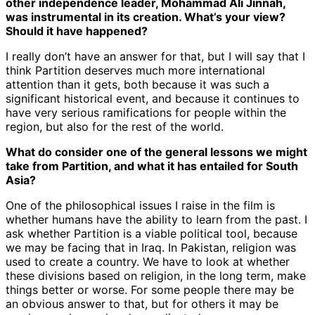
other independence leader, Mohammad Ali Jinnah,
was instrumental in its creation. What’s your view?
Should it have happened?
I really don’t have an answer for that, but I will say that I
think Partition deserves much more international
attention than it gets, both because it was such a
significant historical event, and because it continues to
have very serious ramifications for people within the
region, but also for the rest of the world.
What do consider one of the general lessons we might
take from Partition, and what it has entailed for South
Asia?
One of the philosophical issues I raise in the film is
whether humans have the ability to learn from the past. I
ask whether Partition is a viable political tool, because
we may be facing that in Iraq. In Pakistan, religion was
used to create a country. We have to look at whether
these divisions based on religion, in the long term, make
things better or worse. For some people there may be
an obvious answer to that, but for others it may be