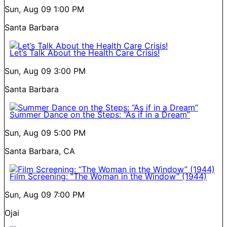
Sun, Aug 09
1:00 PM
Santa Barbara
Let’s Talk About the Health Care Crisis!
Sun, Aug 09
3:00 PM
Santa Barbara
Summer Dance on the Steps: “As if in a Dream”
Sun, Aug 09
5:00 PM
Santa Barbara, CA
Film Screening: “The Woman in the Window” (1944)
Sun, Aug 09
7:00 PM
Ojai