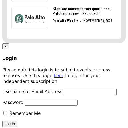
×
Login
Please note this login is to submit events or press
releases. Use this page
here
to login for your
Independent subscription
Username or Email Address
Password
Remember Me