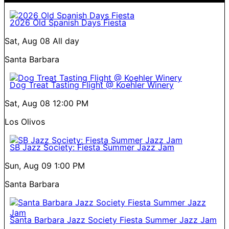
2026 Old Spanish Days Fiesta
Sat, Aug 08
All day
Santa Barbara
Dog Treat Tasting Flight @ Koehler Winery
Sat, Aug 08
12:00 PM
Los Olivos
SB Jazz Society: Fiesta Summer Jazz Jam
Sun, Aug 09
1:00 PM
Santa Barbara
Santa Barbara Jazz Society Fiesta Summer Jazz Jam