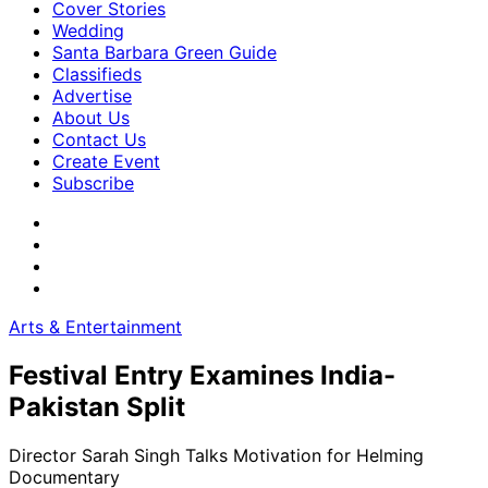
Cover Stories
Wedding
Santa Barbara Green Guide
Classifieds
Advertise
About Us
Contact Us
Create Event
Subscribe
Arts & Entertainment
Festival Entry Examines India-
Pakistan Split
Director Sarah Singh Talks Motivation for Helming
Documentary