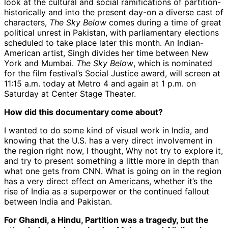
look at the cultural and social ramifications of partition-
historically and into the present day-on a diverse cast of
characters,
The Sky Below
comes during a time of great
political unrest in Pakistan, with parliamentary elections
scheduled to take place later this month. An Indian-
American artist, Singh divides her time between New
York and Mumbai.
The Sky Below
, which is nominated
for the film festival’s Social Justice award, will screen at
11:15 a.m. today at Metro 4 and again at 1 p.m. on
Saturday at Center Stage Theater.
How did this documentary come about?
I wanted to do some kind of visual work in India, and
knowing that the U.S. has a very direct involvement in
the region right now, I thought, Why not try to explore it,
and try to present something a little more in depth than
what one gets from CNN. What is going on in the region
has a very direct effect on Americans, whether it’s the
rise of India as a superpower or the continued fallout
between India and Pakistan.
For Ghandi, a Hindu, Partition was a tragedy, but the