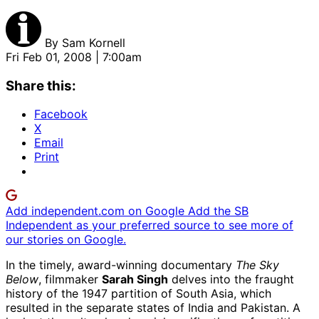
By
Sam Kornell
Fri Feb 01, 2008 | 7:00am
Share this:
Facebook
X
Email
Print
Add independent.com on Google
Add the SB
Independent as your preferred source to see more of
our stories on Google.
In the timely, award-winning documentary
The Sky
Below
, filmmaker
Sarah Singh
delves into the fraught
history of the 1947 partition of South Asia, which
resulted in the separate states of India and Pakistan. A