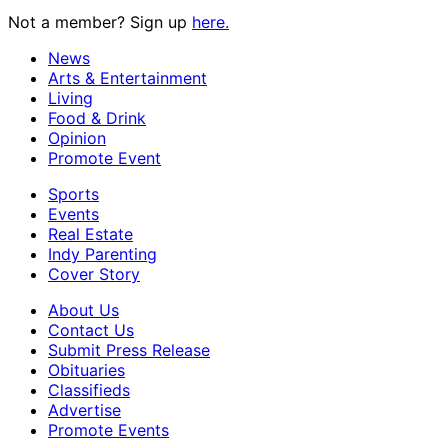
Not a member? Sign up
here.
News
Arts & Entertainment
Living
Food & Drink
Opinion
Promote Event
Sports
Events
Real Estate
Indy Parenting
Cover Story
About Us
Contact Us
Submit Press Release
Obituaries
Classifieds
Advertise
Promote Events