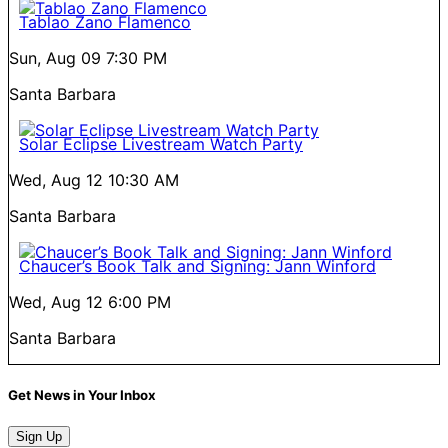
Tablao Zano Flamenco
Sun, Aug 09
7:30 PM
Santa Barbara
Solar Eclipse Livestream Watch Party
Wed, Aug 12
10:30 AM
Santa Barbara
Chaucer’s Book Talk and Signing: Jann Winford
Wed, Aug 12
6:00 PM
Santa Barbara
Get News in Your Inbox