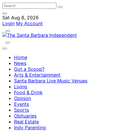
Sat Aug 8, 2026
Login
My Account
Home
News
Got a Scoop?
Arts & Entertainment
Santa Barbara Live Music Venues
Living
Food & Drink
Opinion
Events
Sports
Obituaries
Real Estate
Indy Parenting