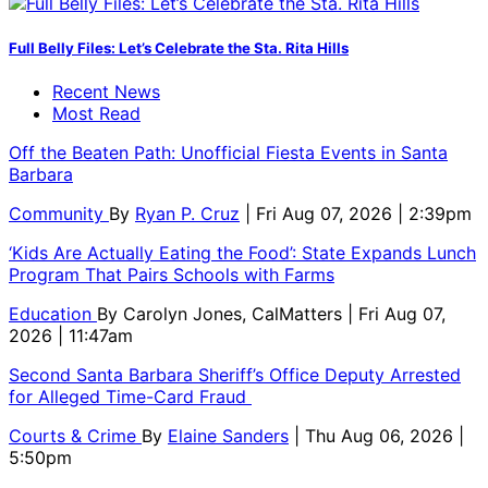
Full Belly Files: Let’s Celebrate the Sta. Rita Hills
Recent News
Most Read
Off the Beaten Path: Unofficial Fiesta Events in Santa
Barbara
Community
By
Ryan P. Cruz
| Fri Aug 07, 2026 | 2:39pm
‘Kids Are Actually Eating the Food’: State Expands Lunch
Program That Pairs Schools with Farms
Education
By
Carolyn Jones, CalMatters
| Fri Aug 07,
2026 | 11:47am
Second Santa Barbara Sheriff’s Office Deputy Arrested
for Alleged Time-Card Fraud
Courts & Crime
By
Elaine Sanders
| Thu Aug 06, 2026 |
5:50pm