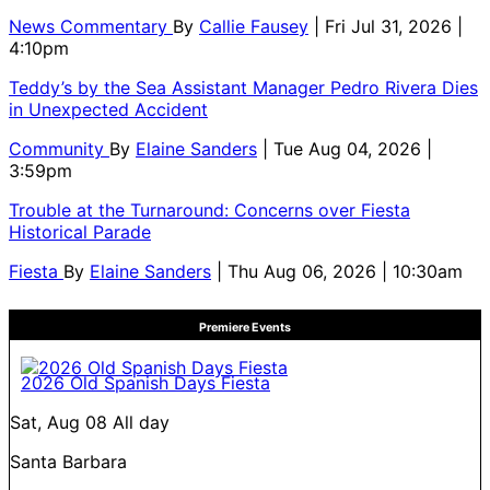
News Commentary
By
Callie Fausey
| Fri Jul 31, 2026 |
4:10pm
Teddy’s by the Sea Assistant Manager Pedro Rivera Dies
in Unexpected Accident
Community
By
Elaine Sanders
| Tue Aug 04, 2026 |
3:59pm
Trouble at the Turnaround: Concerns over Fiesta
Historical Parade
Fiesta
By
Elaine Sanders
| Thu Aug 06, 2026 | 10:30am
Premiere Events
2026 Old Spanish Days Fiesta
Sat, Aug 08
All day
Santa Barbara