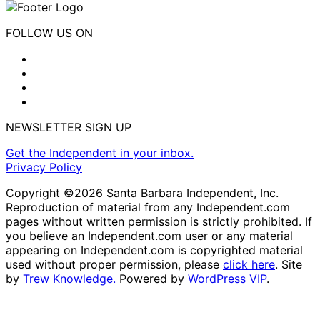
FOLLOW US ON
NEWSLETTER SIGN UP
Get the Independent in your inbox.
Privacy Policy
Copyright ©2026 Santa Barbara Independent, Inc.
Reproduction of material from any Independent.com
pages without written permission is strictly prohibited. If
you believe an Independent.com user or any material
appearing on Independent.com is copyrighted material
used without proper permission, please
click here
. Site
by
Trew Knowledge.
Powered by
WordPress VIP
.