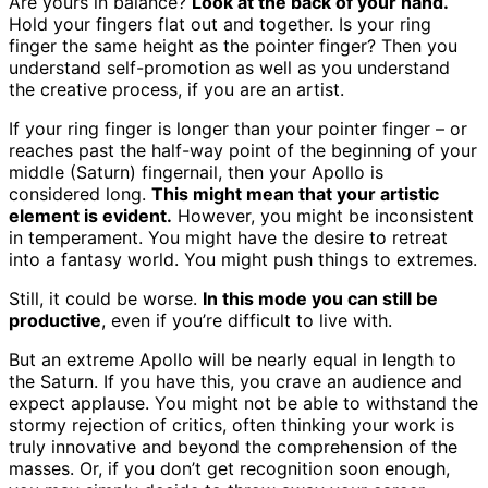
Are yours in balance?
Look at the back of your hand.
Hold your fingers flat out and together. Is your ring
finger the same height as the pointer finger? Then you
understand self-promotion as well as you understand
the creative process, if you are an artist.
If your ring finger is longer than your pointer finger – or
reaches past the half-way point of the beginning of your
middle (Saturn) fingernail, then your Apollo is
considered long.
This might mean that your artistic
element is evident.
However, you might be inconsistent
in temperament. You might have the desire to retreat
into a fantasy world. You might push things to extremes.
Still, it could be worse.
In this mode you can still be
productive
, even if you’re difficult to live with.
But an extreme Apollo will be nearly equal in length to
the Saturn. If you have this, you crave an audience and
expect applause. You might not be able to withstand the
stormy rejection of critics, often thinking your work is
truly innovative and beyond the comprehension of the
masses. Or, if you don’t get recognition soon enough,