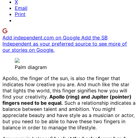
X
Email
Print
Add independent.com on Google
Add the SB
Independent as your preferred source to see more of
our stories on Google.
Palm diagram
Apollo, the finger of the sun, is also the finger that
indicates how creative you are. And much like the star
that lights the world, this finger signifies how you will
find your creativity.
Apollo (ring) and Jupiter (pointer)
fingers need to be equal.
Such a relationship indicates a
balance between talent and ambition. You might
appreciate beauty and have style as a musician or actor,
but you need to be able to have these two fingers in
balance in order to manage the lifestyle.