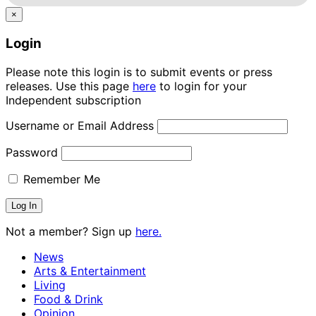
×
Login
Please note this login is to submit events or press
releases. Use this page
here
to login for your
Independent subscription
Username or Email Address
Password
Remember Me
Not a member? Sign up
here.
News
Arts & Entertainment
Living
Food & Drink
Opinion