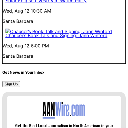
Solar Eclipse Livestream Watch Party
Wed, Aug 12
10:30 AM
Santa Barbara
Chaucer’s Book Talk and Signing: Jann Winford
Wed, Aug 12
6:00 PM
Santa Barbara
Get News in Your Inbox