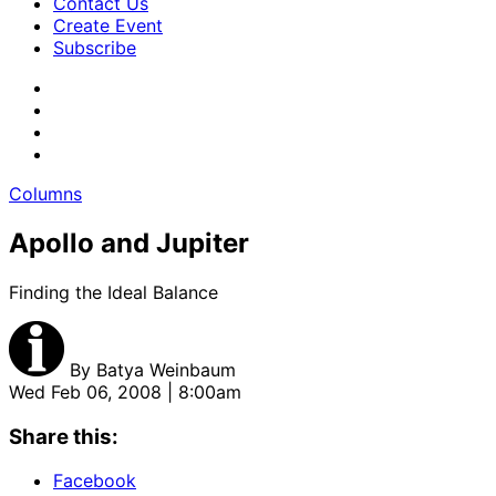
Contact Us
Create Event
Subscribe
Columns
Apollo and Jupiter
Finding the Ideal Balance
By
Batya Weinbaum
Wed Feb 06, 2008 | 8:00am
Share this:
Facebook