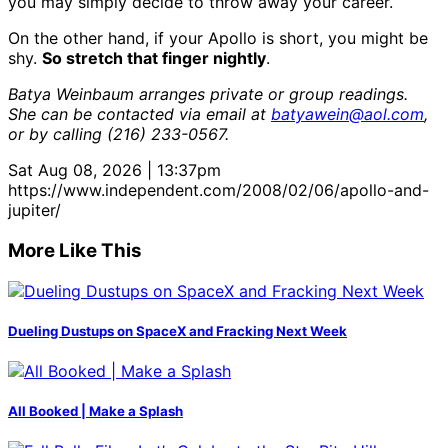
you may simply decide to throw away your career.
On the other hand, if your Apollo is short, you might be
shy.
So stretch that finger nightly
.
Batya Weinbaum arranges private or group readings.
She can be contacted via email at
batyawein@aol.com
,
or by calling (216) 233-0567.
Sat Aug 08, 2026 | 13:37pm
https://www.independent.com/2008/02/06/apollo-and-
jupiter/
More Like This
Dueling Dustups on SpaceX and Fracking Next Week
All Booked | Make a Splash