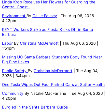
Linda Krop Receives Her Flowers for Guarding the
Central Coast
Environment
By
Callie Fausey
| Thu Aug 06, 2026 |
4:23pm
KEYT Workers Strike as Fiesta Kicks Off in Santa
Barbara
Labor
By
Christina McDermott
| Thu Aug 06, 2026 |
1:51pm
Missing UC Santa Barbara Student’s Body Found Near
Big Pine Lakes
Public Safety
By
Christina McDermott
| Tue Aug 04,
2026 | 3:44pm
One Tesla Wipes Out Four Parked Cars at Sutter Health
Community
By
Natalie MacFarlane
| Tue Aug 04, 2026 |
4:20pm
Burgled in the Santa Barbara ‘Burbs