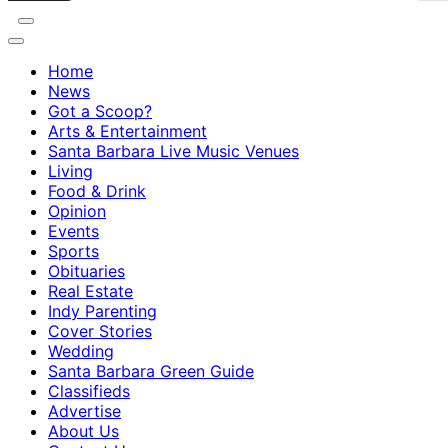
Home
News
Got a Scoop?
Arts & Entertainment
Santa Barbara Live Music Venues
Living
Food & Drink
Opinion
Events
Sports
Obituaries
Real Estate
Indy Parenting
Cover Stories
Wedding
Santa Barbara Green Guide
Classifieds
Advertise
About Us