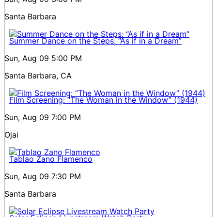
Santa Barbara
Summer Dance on the Steps: “As if in a Dream”
Sun, Aug 09
5:00 PM
Santa Barbara, CA
Film Screening: “The Woman in the Window” (1944)
Sun, Aug 09
7:00 PM
Ojai
Tablao Zano Flamenco
Sun, Aug 09
7:30 PM
Santa Barbara