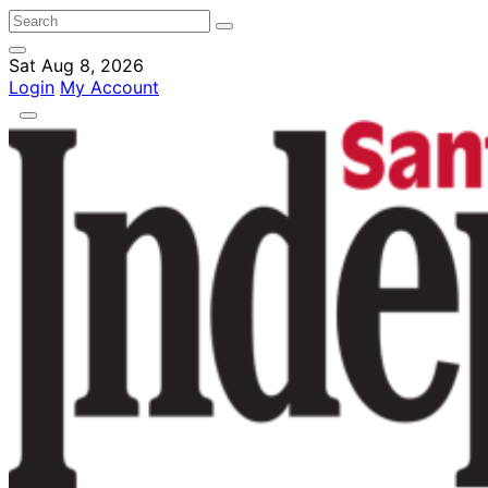
Sat Aug 8, 2026
Login
My Account