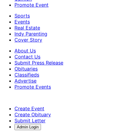
Promote Event
Sports
Events
Real Estate
Indy Parenting
Cover Story
About Us
Contact Us
Submit Press Release
Obituaries
Classifieds
Advertise
Promote Events
Create Event
Create Obituary
Submit Letter
Admin Login