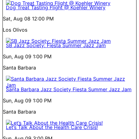
Dog Treat Tasting Flight @ Koehler Winery
Sat, Aug 08
12:00 PM
Los Olivos
SB Jazz Society: Fiesta Summer Jazz Jam
Sun, Aug 09
1:00 PM
Santa Barbara
Santa Barbara Jazz Society Fiesta Summer Jazz Jam
Sun, Aug 09
1:00 PM
Santa Barbara
Let’s Talk About the Health Care Crisis!
Sun, Aug 09
3:00 PM