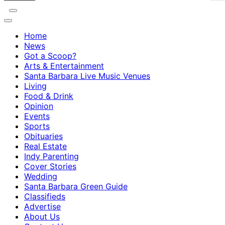
Home
News
Got a Scoop?
Arts & Entertainment
Santa Barbara Live Music Venues
Living
Food & Drink
Opinion
Events
Sports
Obituaries
Real Estate
Indy Parenting
Cover Stories
Wedding
Santa Barbara Green Guide
Classifieds
Advertise
About Us