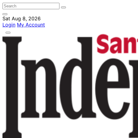
Sat Aug 8, 2026
Login
My Account