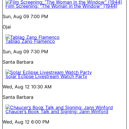
Film Screening: “The Woman in the Window” (1944)
Sun, Aug 09
7:00 PM
Ojai
Tablao Zano Flamenco
Sun, Aug 09
7:30 PM
Santa Barbara
Solar Eclipse Livestream Watch Party
Wed, Aug 12
10:30 AM
Santa Barbara
Chaucer’s Book Talk and Signing: Jann Winford
Wed, Aug 12
6:00 PM