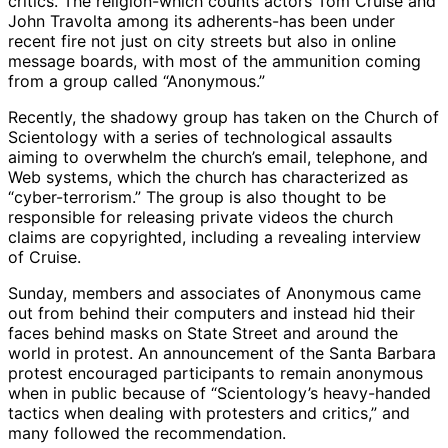
critics. The religion-which counts actors Tom Cruise and
John Travolta among its adherents-has been under
recent fire not just on city streets but also in online
message boards, with most of the ammunition coming
from a group called “Anonymous.”
Recently, the shadowy group has taken on the Church of
Scientology with a series of technological assaults
aiming to overwhelm the church’s email, telephone, and
Web systems, which the church has characterized as
“cyber-terrorism.” The group is also thought to be
responsible for releasing private videos the church
claims are copyrighted, including a revealing interview
of Cruise.
Sunday, members and associates of Anonymous came
out from behind their computers and instead hid their
faces behind masks on State Street and around the
world in protest. An announcement of the Santa Barbara
protest encouraged participants to remain anonymous
when in public because of “Scientology’s heavy-handed
tactics when dealing with protesters and critics,” and
many followed the recommendation.