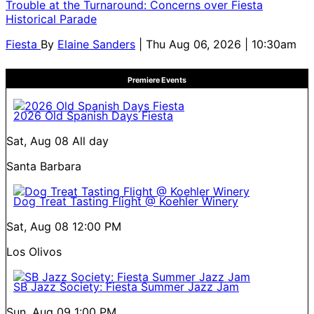
Trouble at the Turnaround: Concerns over Fiesta
Historical Parade
Fiesta
By
Elaine Sanders
| Thu Aug 06, 2026 | 10:30am
Premiere Events
2026 Old Spanish Days Fiesta
Sat, Aug 08
All day
Santa Barbara
Dog Treat Tasting Flight @ Koehler Winery
Sat, Aug 08
12:00 PM
Los Olivos
SB Jazz Society: Fiesta Summer Jazz Jam
Sun, Aug 09
1:00 PM