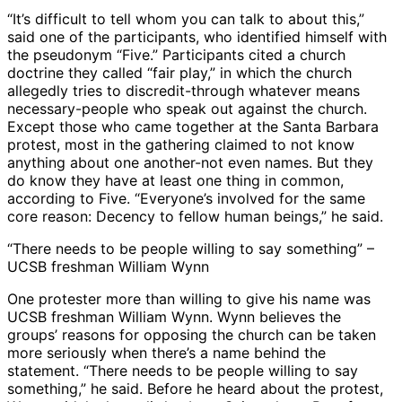
“It’s difficult to tell whom you can talk to about this,”
said one of the participants, who identified himself with
the pseudonym “Five.” Participants cited a church
doctrine they called “fair play,” in which the church
allegedly tries to discredit-through whatever means
necessary-people who speak out against the church.
Except those who came together at the Santa Barbara
protest, most in the gathering claimed to not know
anything about one another-not even names. But they
do know they have at least one thing in common,
according to Five. “Everyone’s involved for the same
core reason: Decency to fellow human beings,” he said.
“There needs to be people willing to say something” –
UCSB freshman William Wynn
One protester more than willing to give his name was
UCSB freshman William Wynn. Wynn believes the
groups’ reasons for opposing the church can be taken
more seriously when there’s a name behind the
statement. “There needs to be people willing to say
something,” he said. Before he heard about the protest,