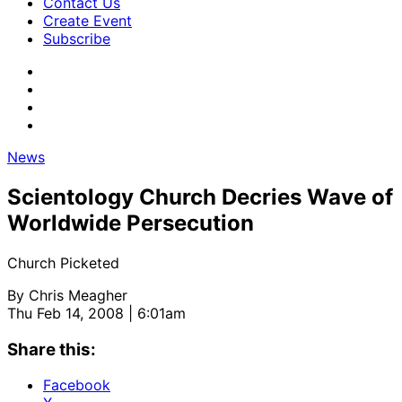
Contact Us
Create Event
Subscribe
News
Scientology Church Decries Wave of
Worldwide Persecution
Church Picketed
By
Chris Meagher
Thu Feb 14, 2008 | 6:01am
Share this:
Facebook