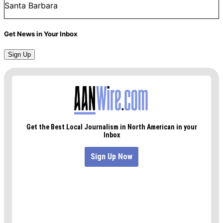
Santa Barbara
Get News in Your Inbox