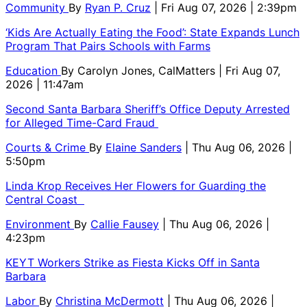
Community
By
Ryan P. Cruz
| Fri Aug 07, 2026 | 2:39pm
‘Kids Are Actually Eating the Food’: State Expands Lunch
Program That Pairs Schools with Farms
Education
By
Carolyn Jones, CalMatters
| Fri Aug 07,
2026 | 11:47am
Second Santa Barbara Sheriff’s Office Deputy Arrested
for Alleged Time-Card Fraud
Courts & Crime
By
Elaine Sanders
| Thu Aug 06, 2026 |
5:50pm
Linda Krop Receives Her Flowers for Guarding the
Central Coast
Environment
By
Callie Fausey
| Thu Aug 06, 2026 |
4:23pm
KEYT Workers Strike as Fiesta Kicks Off in Santa
Barbara
Labor
By
Christina McDermott
| Thu Aug 06, 2026 |