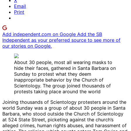
X
Email
Print
Add independent.com on Google
Add the SB
Independent as your preferred source to see more of
our stories on Google.
About 30 people, most all wearing masks to
hide their faces, gathered in Santa Barbara on
Sunday to protest what they deem
inappropriate behavior by the Church of
Scientology. The group joined thousands of
protests taking place around the world
Joining thousands of Scientology protesters around the
world Sunday was a group of about 30 people in Santa
Barbara, who stood outside the Church of Scientology
at 524 State Street, picketing against the church’s
alleged crimes, human rights abuses, and harassment of