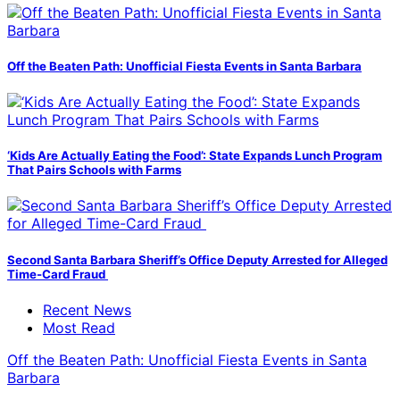
Off the Beaten Path: Unofficial Fiesta Events in Santa Barbara
‘Kids Are Actually Eating the Food’: State Expands Lunch Program
That Pairs Schools with Farms
Second Santa Barbara Sheriff’s Office Deputy Arrested for Alleged
Time-Card Fraud
Recent News
Most Read
Off the Beaten Path: Unofficial Fiesta Events in Santa
Barbara