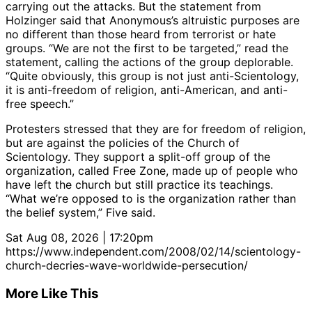
carrying out the attacks. But the statement from
Holzinger said that Anonymous’s altruistic purposes are
no different than those heard from terrorist or hate
groups. “We are not the first to be targeted,” read the
statement, calling the actions of the group deplorable.
“Quite obviously, this group is not just anti-Scientology,
it is anti-freedom of religion, anti-American, and anti-
free speech.”
Protesters stressed that they are for freedom of religion,
but are against the policies of the Church of
Scientology. They support a split-off group of the
organization, called Free Zone, made up of people who
have left the church but still practice its teachings.
“What we’re opposed to is the organization rather than
the belief system,” Five said.
Sat Aug 08, 2026 | 17:20pm
https://www.independent.com/2008/02/14/scientology-
church-decries-wave-worldwide-persecution/
More Like This