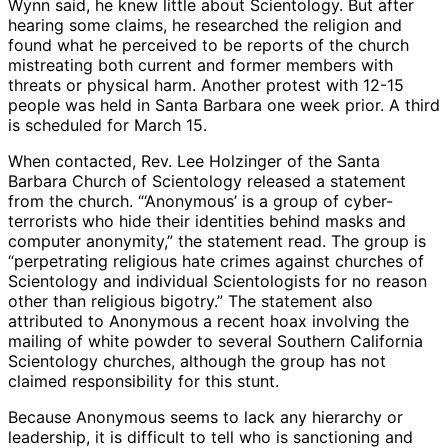
Wynn said, he knew little about Scientology. But after
hearing some claims, he researched the religion and
found what he perceived to be reports of the church
mistreating both current and former members with
threats or physical harm. Another protest with 12-15
people was held in Santa Barbara one week prior. A third
is scheduled for March 15.
When contacted, Rev. Lee Holzinger of the Santa
Barbara Church of Scientology released a statement
from the church. “‘Anonymous’ is a group of cyber-
terrorists who hide their identities behind masks and
computer anonymity,” the statement read. The group is
“perpetrating religious hate crimes against churches of
Scientology and individual Scientologists for no reason
other than religious bigotry.” The statement also
attributed to Anonymous a recent hoax involving the
mailing of white powder to several Southern California
Scientology churches, although the group has not
claimed responsibility for this stunt.
Because Anonymous seems to lack any hierarchy or
leadership, it is difficult to tell who is sanctioning and