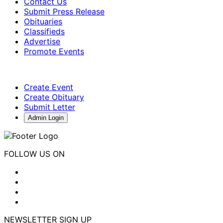
Contact Us
Submit Press Release
Obituaries
Classifieds
Advertise
Promote Events
Create Event
Create Obituary
Submit Letter
Admin Login
FOLLOW US ON
NEWSLETTER SIGN UP