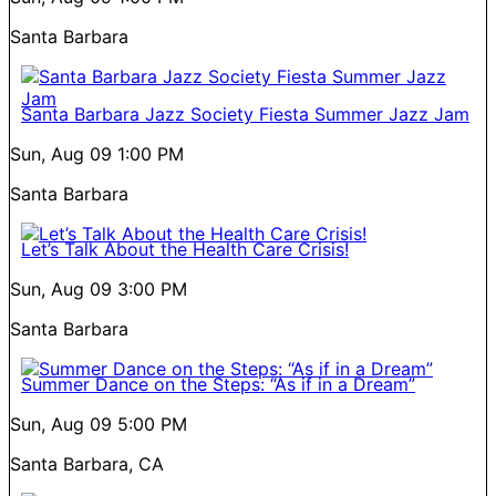
Santa Barbara
Santa Barbara Jazz Society Fiesta Summer Jazz Jam
Sun, Aug 09
1:00 PM
Santa Barbara
Let’s Talk About the Health Care Crisis!
Sun, Aug 09
3:00 PM
Santa Barbara
Summer Dance on the Steps: “As if in a Dream”
Sun, Aug 09
5:00 PM
Santa Barbara, CA