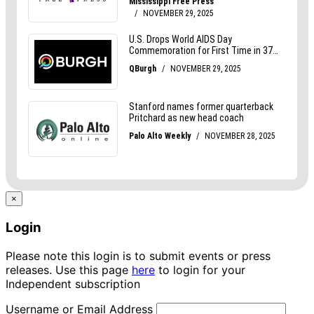
×
Login
Please note this login is to submit events or press
releases. Use this page
here
to login for your
Independent subscription
Username or Email Address