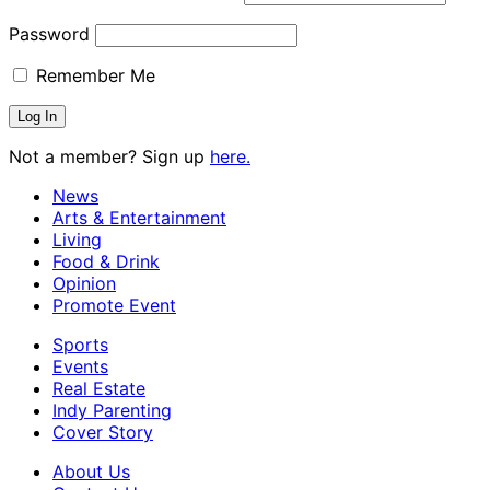
Password
Remember Me
Not a member? Sign up
here.
News
Arts & Entertainment
Living
Food & Drink
Opinion
Promote Event
Sports
Events
Real Estate
Indy Parenting
Cover Story
About Us