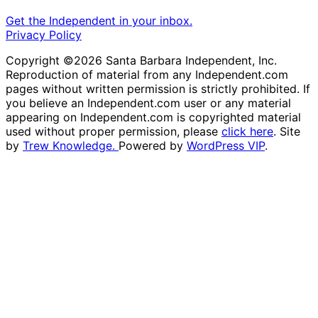
Get the Independent in your inbox.
Privacy Policy
Copyright ©2026 Santa Barbara Independent, Inc.
Reproduction of material from any Independent.com
pages without written permission is strictly prohibited. If
you believe an Independent.com user or any material
appearing on Independent.com is copyrighted material
used without proper permission, please
click here
. Site
by
Trew Knowledge.
Powered by
WordPress VIP
.