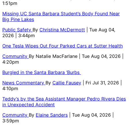
1:51pm
Missing UC Santa Barbara Student’s Body Found Near
Big Pine Lakes
Public Safety
By
Christina McDermott
| Tue Aug 04,
2026 | 3:44pm
One Tesla Wipes Out Four Parked Cars at Sutter Health
Community
By
Natalie MacFarlane
| Tue Aug 04, 2026 |
4:20pm
Burgled in the Santa Barbara ‘Burbs
News Commentary
By
Callie Fausey
| Fri Jul 31, 2026 |
4:10pm
Teddy’s by the Sea Assistant Manager Pedro Rivera Dies
in Unexpected Accident
Community
By
Elaine Sanders
| Tue Aug 04, 2026 |
3:59pm