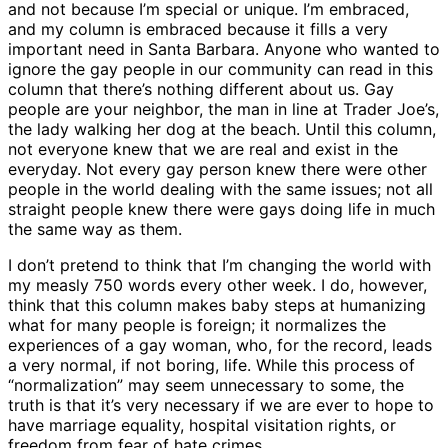
and not because I’m special or unique. I’m embraced,
and my column is embraced because it fills a very
important need in Santa Barbara. Anyone who wanted to
ignore the gay people in our community can read in this
column that there’s nothing different about us. Gay
people are your neighbor, the man in line at Trader Joe’s,
the lady walking her dog at the beach. Until this column,
not everyone knew that we are real and exist in the
everyday. Not every gay person knew there were other
people in the world dealing with the same issues; not all
straight people knew there were gays doing life in much
the same way as them.
I don’t pretend to think that I’m changing the world with
my measly 750 words every other week. I do, however,
think that this column makes baby steps at humanizing
what for many people is foreign; it normalizes the
experiences of a gay woman, who, for the record, leads
a very normal, if not boring, life. While this process of
“normalization” may seem unnecessary to some, the
truth is that it’s very necessary if we are ever to hope to
have marriage equality, hospital visitation rights, or
freedom from fear of hate crimes.