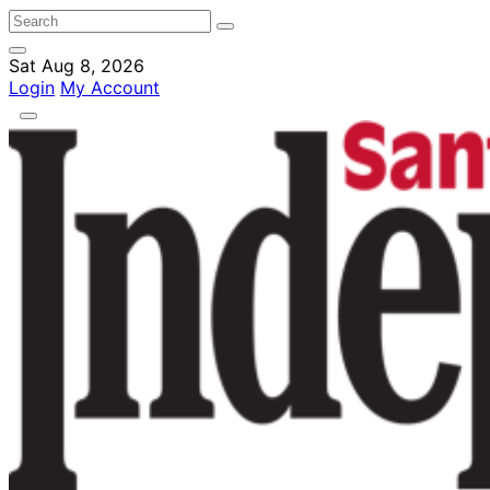
Sat Aug 8, 2026
Login
My Account