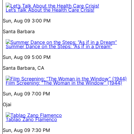
Let’s Talk About the Health Care Crisis!
Sun, Aug 09
3:00 PM
Santa Barbara
Summer Dance on the Steps: “As if in a Dream”
Sun, Aug 09
5:00 PM
Santa Barbara, CA
Film Screening: “The Woman in the Window” (1944)
Sun, Aug 09
7:00 PM
Ojai
Tablao Zano Flamenco
Sun, Aug 09
7:30 PM