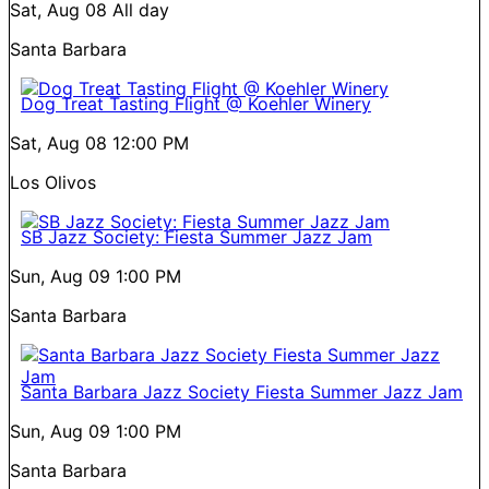
Sat, Aug 08
All day
Santa Barbara
Dog Treat Tasting Flight @ Koehler Winery
Sat, Aug 08
12:00 PM
Los Olivos
SB Jazz Society: Fiesta Summer Jazz Jam
Sun, Aug 09
1:00 PM
Santa Barbara
Santa Barbara Jazz Society Fiesta Summer Jazz Jam
Sun, Aug 09
1:00 PM
Santa Barbara