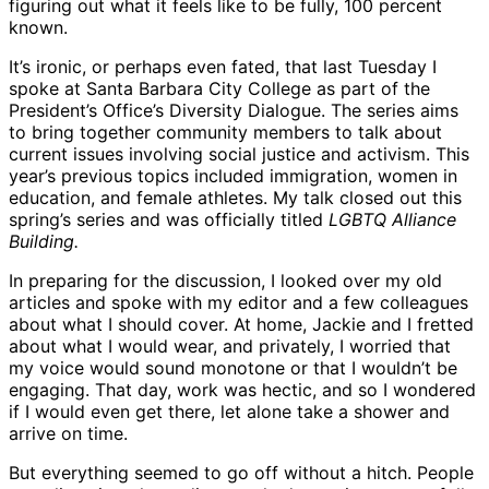
figuring out what it feels like to be fully, 100 percent
known.
It’s ironic, or perhaps even fated, that last Tuesday I
spoke at Santa Barbara City College as part of the
President’s Office’s Diversity Dialogue. The series aims
to bring together community members to talk about
current issues involving social justice and activism. This
year’s previous topics included immigration, women in
education, and female athletes. My talk closed out this
spring’s series and was officially titled
LGBTQ Alliance
Building.
In preparing for the discussion, I looked over my old
articles and spoke with my editor and a few colleagues
about what I should cover. At home, Jackie and I fretted
about what I would wear, and privately, I worried that
my voice would sound monotone or that I wouldn’t be
engaging. That day, work was hectic, and so I wondered
if I would even get there, let alone take a shower and
arrive on time.
But everything seemed to go off without a hitch. People