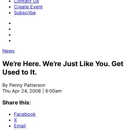
Contact Us
Create Event
Subscribe
News
We’re Here. We’re Just Like You. Get
Used to It.
By
Penny Patterson
Thu Apr 24, 2008 | 6:00am
Share this:
Facebook
X
Email