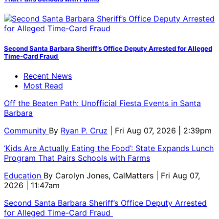
Second Santa Barbara Sheriff’s Office Deputy Arrested for Alleged
Time-Card Fraud
Recent News
Most Read
Off the Beaten Path: Unofficial Fiesta Events in Santa
Barbara
Community
By
Ryan P. Cruz
| Fri Aug 07, 2026 | 2:39pm
‘Kids Are Actually Eating the Food’: State Expands Lunch
Program That Pairs Schools with Farms
Education
By
Carolyn Jones, CalMatters
| Fri Aug 07,
2026 | 11:47am
Second Santa Barbara Sheriff’s Office Deputy Arrested
for Alleged Time-Card Fraud