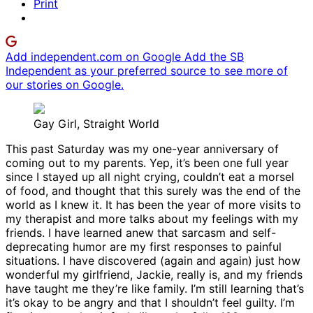
Print
Add independent.com on Google
Add the SB
Independent as your preferred source to see more of
our stories on Google.
Gay Girl, Straight World
This past Saturday was my one-year anniversary of
coming out to my parents. Yep, it’s been one full year
since I stayed up all night crying, couldn’t eat a morsel
of food, and thought that this surely was the end of the
world as I knew it. It has been the year of more visits to
my therapist and more talks about my feelings with my
friends. I have learned anew that sarcasm and self-
deprecating humor are my first responses to painful
situations. I have discovered (again and again) just how
wonderful my girlfriend, Jackie, really is, and my friends
have taught me they’re like family. I’m still learning that’s
it’s okay to be angry and that I shouldn’t feel guilty. I’m