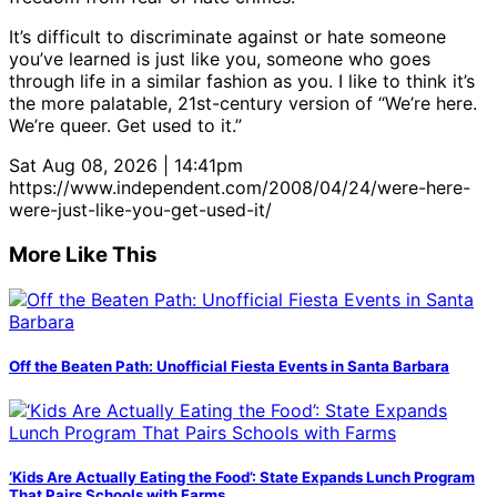
It’s difficult to discriminate against or hate someone
you’ve learned is just like you, someone who goes
through life in a similar fashion as you. I like to think it’s
the more palatable, 21st-century version of “We’re here.
We’re queer. Get used to it.”
Sat Aug 08, 2026 | 14:41pm
https://www.independent.com/2008/04/24/were-here-
were-just-like-you-get-used-it/
More Like This
Off the Beaten Path: Unofficial Fiesta Events in Santa Barbara
‘Kids Are Actually Eating the Food’: State Expands Lunch Program
That Pairs Schools with Farms