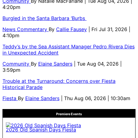
Community
By
Natalie MacFarlane
| Tue Aug 04, 2026 |
4:20pm
Burgled in the Santa Barbara ‘Burbs
News Commentary
By
Callie Fausey
| Fri Jul 31, 2026 |
4:10pm
Teddy’s by the Sea Assistant Manager Pedro Rivera Dies
in Unexpected Accident
Community
By
Elaine Sanders
| Tue Aug 04, 2026 |
3:59pm
Trouble at the Turnaround: Concerns over Fiesta
Historical Parade
Fiesta
By
Elaine Sanders
| Thu Aug 06, 2026 | 10:30am
Premiere Events
2026 Old Spanish Days Fiesta