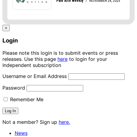
×
Login
Please note this login is to submit events or press
releases. Use this page
here
to login for your
Independent subscription
Username or Email Address
Password
Remember Me
Not a member? Sign up
here.
News