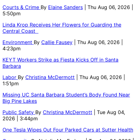
Courts & Crime
By
Elaine Sanders
| Thu Aug 06, 2026 |
5:50pm
Linda Krop Receives Her Flowers for Guarding the
Central Coast
Environment
By
Callie Fausey
| Thu Aug 06, 2026 |
4:23pm
KEYT Workers Strike as Fiesta Kicks Off in Santa
Barbara
Labor
By
Christina McDermott
| Thu Aug 06, 2026 |
1:51pm
Missing UC Santa Barbara Student’s Body Found Near
Big Pine Lakes
Public Safety
By
Christina McDermott
| Tue Aug 04,
2026 | 3:44pm
One Tesla Wipes Out Four Parked Cars at Sutter Health