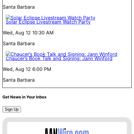
Santa Barbara
Solar Eclipse Livestream Watch Party
Wed, Aug 12
10:30 AM
Santa Barbara
Chaucer’s Book Talk and Signing: Jann Winford
Wed, Aug 12
6:00 PM
Santa Barbara
Get News in Your Inbox