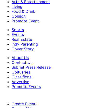
Arts & Entertainment
Living
Food & Drink
Opinion
Promote Event
Sports
Events
Real Estate
Indy Parenting
Cover Story
About Us
Contact Us
Submit Press Release
Obituaries
Classifieds
Advertise
Promote Events
Create Event