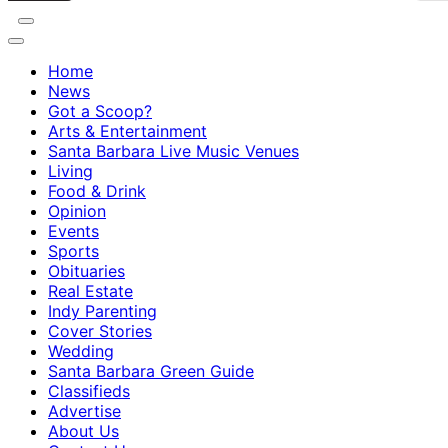
Home
News
Got a Scoop?
Arts & Entertainment
Santa Barbara Live Music Venues
Living
Food & Drink
Opinion
Events
Sports
Obituaries
Real Estate
Indy Parenting
Cover Stories
Wedding
Santa Barbara Green Guide
Classifieds
Advertise
About Us