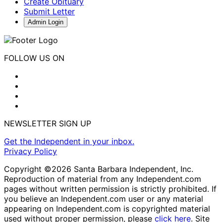
Create Obituary
Submit Letter
Admin Login
FOLLOW US ON
NEWSLETTER SIGN UP
Get the Independent in your inbox.
Privacy Policy
Copyright ©2026 Santa Barbara Independent, Inc.
Reproduction of material from any Independent.com
pages without written permission is strictly prohibited. If
you believe an Independent.com user or any material
appearing on Independent.com is copyrighted material
used without proper permission, please
click here
. Site