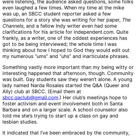
were listening, the audience asked questions, some folks
even laughed a few times. When my time at the mike
was up, an SBCC student reporter asked a few
questions for a story she was writing for her paper,
The
Channels
, and a fellow Indy writer even had some
clarifications for his article for independent.com. Quite
frankly, as a writer, one of the oddest experiences has
got to be being interviewed; the whole time I was
thinking about how I hoped to God they would edit out
my numerous “ums” and “uhs” and inarticulate phrases.
Something vastly more important than my being witty or
interesting happened that afternoon, though. Community
was built. Gay students saw they weren’t alone. A young
lady named Narda Rosales started the Q&A (Queer and
Ally) club at SBCC. (Email them at
sbcc.qaclub@gmail.com
.) Her club’s meetings hope to
foster activism and event involvement both in Santa
Barbara and on a larger scale. A school counselor also
told me she’s trying to start up a class on gay and
lesbian studies.
It indicated that I’ve been embraced by the community,