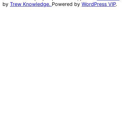
by
Trew Knowledge.
Powered by
WordPress VIP
.