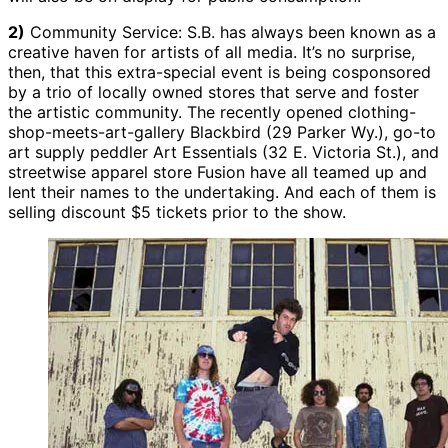
2)
Community Service: S.B. has always been known as a
creative haven for artists of all media. It’s no surprise,
then, that this extra-special event is being cosponsored
by a trio of locally owned stores that serve and foster
the artistic community. The recently opened clothing-
shop-meets-art-gallery Blackbird (29 Parker Wy.), go-to
art supply peddler Art Essentials (32 E. Victoria St.), and
streetwise apparel store Fusion have all teamed up and
lent their names to the undertaking. And each of them is
selling discount $5 tickets prior to the show.