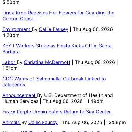
5:50pm
Linda Krop Receives Her Flowers for Guarding the
Central Coast
Environment
By
Callie Fausey
| Thu Aug 06, 2026 |
4:23pm
KEYT Workers Strike as Fiesta Kicks Off in Santa
Barbara
Labor
By
Christina McDermott
| Thu Aug 06, 2026 |
1:51pm
CDC Warns of ‘Salmonella’ Outbreak Linked to
Jalapeños
Announcement
By
U.S. Department of Health and
Human Services
| Thu Aug 06, 2026 | 1:49pm
Fuzzy Purple Urchin Eaters Return to Sea Center
Animals
By
Callie Fausey
| Thu Aug 06, 2026 | 12:09pm