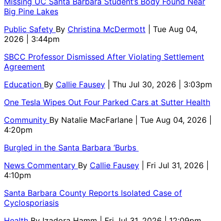
Missing UC Santa Barbara Student’s Body Found Near
Big Pine Lakes
Public Safety
By
Christina McDermott
| Tue Aug 04,
2026 | 3:44pm
SBCC Professor Dismissed After Violating Settlement
Agreement
Education
By
Callie Fausey
| Thu Jul 30, 2026 | 3:03pm
One Tesla Wipes Out Four Parked Cars at Sutter Health
Community
By
Natalie MacFarlane
| Tue Aug 04, 2026 |
4:20pm
Burgled in the Santa Barbara ‘Burbs
News Commentary
By
Callie Fausey
| Fri Jul 31, 2026 |
4:10pm
Santa Barbara County Reports Isolated Case of
Cyclosporiasis
Health
By
Izadora Hamm
| Fri Jul 31, 2026 | 12:09pm