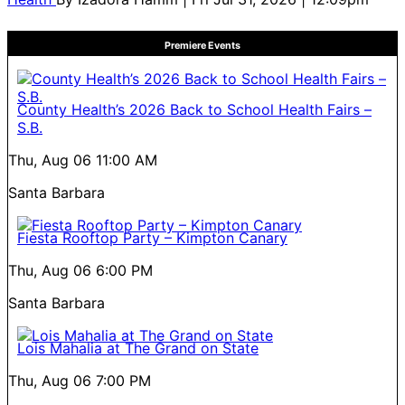
Premiere Events
County Health’s 2026 Back to School Health Fairs –
S.B.
Thu, Aug 06
11:00 AM
Santa Barbara
Fiesta Rooftop Party – Kimpton Canary
Thu, Aug 06
6:00 PM
Santa Barbara
Lois Mahalia at The Grand on State
Thu, Aug 06
7:00 PM