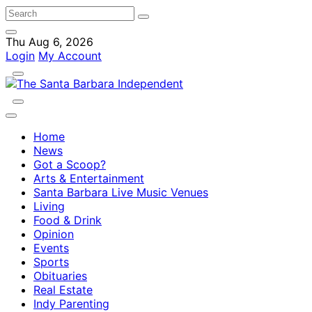
Thu Aug 6, 2026
Login
My Account
Home
News
Got a Scoop?
Arts & Entertainment
Santa Barbara Live Music Venues
Living
Food & Drink
Opinion
Events
Sports
Obituaries
Real Estate
Indy Parenting