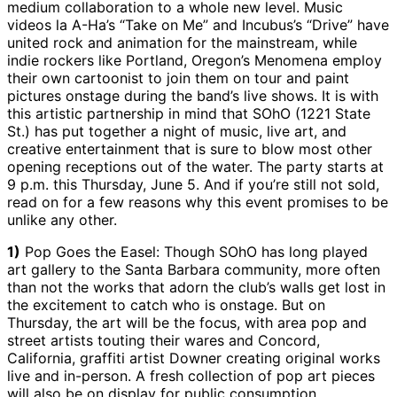
medium collaboration to a whole new level. Music
videos la A-Ha’s “Take on Me” and Incubus’s “Drive” have
united rock and animation for the mainstream, while
indie rockers like Portland, Oregon’s Menomena employ
their own cartoonist to join them on tour and paint
pictures onstage during the band’s live shows. It is with
this artistic partnership in mind that SOhO (1221 State
St.) has put together a night of music, live art, and
creative entertainment that is sure to blow most other
opening receptions out of the water. The party starts at
9 p.m. this Thursday, June 5. And if you’re still not sold,
read on for a few reasons why this event promises to be
unlike any other.
1)
Pop Goes the Easel: Though SOhO has long played
art gallery to the Santa Barbara community, more often
than not the works that adorn the club’s walls get lost in
the excitement to catch who is onstage. But on
Thursday, the art will be the focus, with area pop and
street artists touting their wares and Concord,
California, graffiti artist Downer creating original works
live and in-person. A fresh collection of pop art pieces
will also be on display for public consumption.