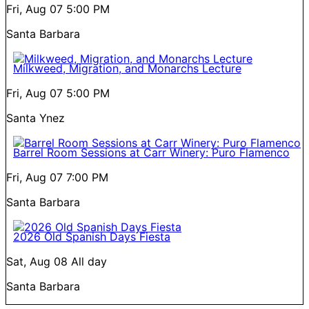
Fri, Aug 07
5:00 PM
Santa Barbara
Milkweed, Migration, and Monarchs Lecture
Fri, Aug 07
5:00 PM
Santa Ynez
Barrel Room Sessions at Carr Winery: Puro Flamenco
Fri, Aug 07
7:00 PM
Santa Barbara
2026 Old Spanish Days Fiesta
Sat, Aug 08
All day
Santa Barbara