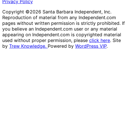
Privacy Policy
Copyright ©2026 Santa Barbara Independent, Inc.
Reproduction of material from any Independent.com
pages without written permission is strictly prohibited. If
you believe an Independent.com user or any material
appearing on Independent.com is copyrighted material
used without proper permission, please
click here
. Site
by
Trew Knowledge.
Powered by
WordPress VIP
.