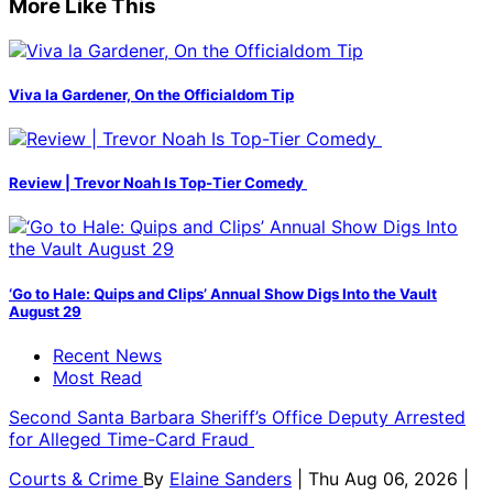
More Like This
Viva la Gardener, On the Officialdom Tip
Review | Trevor Noah Is Top-Tier Comedy
‘Go to Hale: Quips and Clips’ Annual Show Digs Into the Vault
August 29
Recent News
Most Read
Second Santa Barbara Sheriff’s Office Deputy Arrested
for Alleged Time-Card Fraud
Courts & Crime
By
Elaine Sanders
| Thu Aug 06, 2026 |