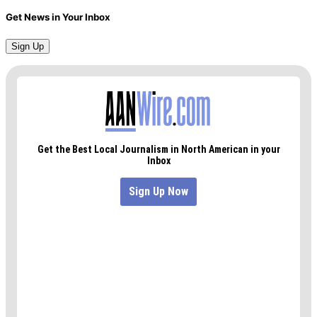
Get News in Your Inbox