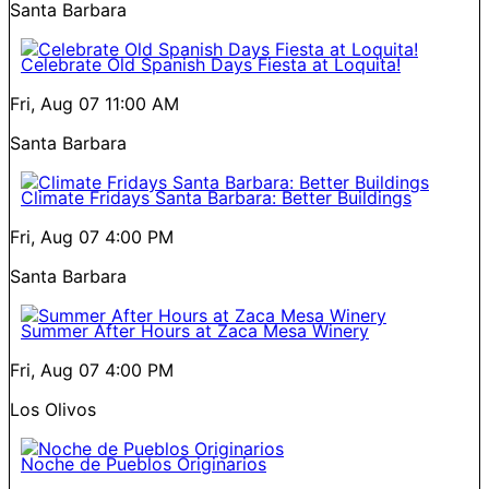
Santa Barbara
Celebrate Old Spanish Days Fiesta at Loquita!
Fri, Aug 07
11:00 AM
Santa Barbara
Climate Fridays Santa Barbara: Better Buildings
Fri, Aug 07
4:00 PM
Santa Barbara
Summer After Hours at Zaca Mesa Winery
Fri, Aug 07
4:00 PM
Los Olivos
Noche de Pueblos Originarios