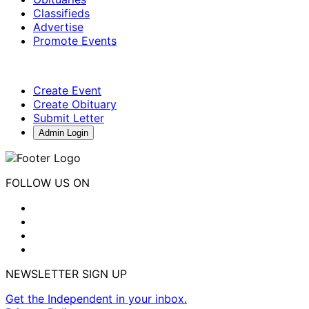
Classifieds
Advertise
Promote Events
Create Event
Create Obituary
Submit Letter
Admin Login
FOLLOW US ON
NEWSLETTER SIGN UP
Get the Independent in your inbox.