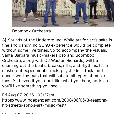
Boombox Orchestra
3)
Sounds of the Underground: While art for art’s sake is
fine and dandy, no SOhO experience would be complete
without some live tunes. So to accompany the visuals,
Santa Barbara music-makers oso and Boombox
Orchestra, along with DJ Weston Richards, will be
churning out the beats, breaks, riffs, and rhythms. It’s a
mashup of experimental rock, psychedelic funk, and
dance-worthy cuts that will satiate all types of music
fans. And even if you don’t like what you hear, odds are
you’ll like something you see.
Fri Aug 07, 2026 | 03:37am
https://www.independent.com/2008/06/05/3-reasons-
hit-streets-sohos-art-music-fest/