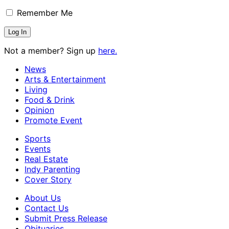
Remember Me
Not a member? Sign up
here.
News
Arts & Entertainment
Living
Food & Drink
Opinion
Promote Event
Sports
Events
Real Estate
Indy Parenting
Cover Story
About Us
Contact Us
Submit Press Release
Obituaries