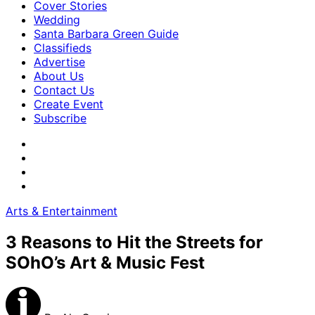
Cover Stories
Wedding
Santa Barbara Green Guide
Classifieds
Advertise
About Us
Contact Us
Create Event
Subscribe
Arts & Entertainment
3 Reasons to Hit the Streets for
SOhO’s Art & Music Fest