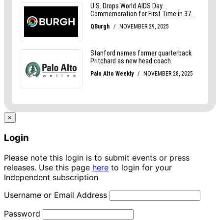
×
Login
Please note this login is to submit events or press
releases. Use this page
here
to login for your
Independent subscription
Username or Email Address
Password