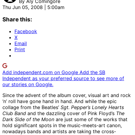
By
Aly Comingore
Thu Jun 05, 2008 | 5:00am
Share this:
Facebook
X
Email
Print
Add independent.com on Google
Add the SB
Independent as your preferred source to see more of
our stories on Google.
Since the advent of the album cover, visual art and rock
‘n’ roll have gone hand in hand. And while the epic
collage from the Beatles’
Sgt. Pepper’s Lonely Hearts
Club Band
and the dazzling cover of Pink Floyd’s
The
Dark Side of the Moon
are just some of the works that
hold significant spots in the music-meets-art canon,
nowadays bands and artists are taking the cross-