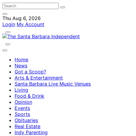
Thu Aug 6, 2026
Login
My Account
Home
News
Got a Scoop?
Arts & Entertainment
Santa Barbara Live Music Venues
Living
Food & Drink
Opinion
Events
Sports
Obituaries
Real Estate
Indy Parenting