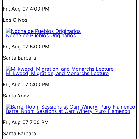
Fri, Aug 07
4:00 PM
Los Olivos
Noche de Pueblos Originarios
Fri, Aug 07
5:00 PM
Santa Barbara
Milkweed, Migration, and Monarchs Lecture
Fri, Aug 07
5:00 PM
Santa Ynez
Barrel Room Sessions at Carr Winery: Puro Flamenco
Fri, Aug 07
7:00 PM
Santa Barbara