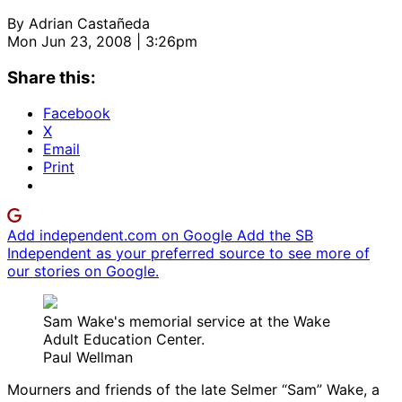
By
Adrian Castañeda
Mon Jun 23, 2008 | 3:26pm
Share this:
Facebook
X
Email
Print
Add independent.com on Google
Add the SB
Independent as your preferred source to see more of
our stories on Google.
Sam Wake's memorial service at the Wake
Adult Education Center.
Paul Wellman
Mourners and friends of the late Selmer “Sam” Wake, a