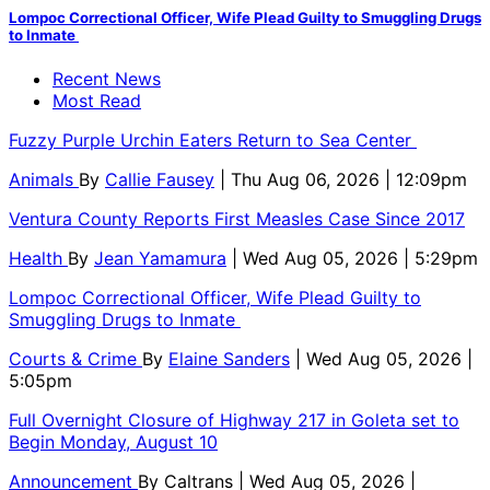
Lompoc Correctional Officer, Wife Plead Guilty to Smuggling Drugs
to Inmate
Recent News
Most Read
Fuzzy Purple Urchin Eaters Return to Sea Center
Animals
By
Callie Fausey
| Thu Aug 06, 2026 | 12:09pm
Ventura County Reports First Measles Case Since 2017
Health
By
Jean Yamamura
| Wed Aug 05, 2026 | 5:29pm
Lompoc Correctional Officer, Wife Plead Guilty to
Smuggling Drugs to Inmate
Courts & Crime
By
Elaine Sanders
| Wed Aug 05, 2026 |
5:05pm
Full Overnight Closure of Highway 217 in Goleta set to
Begin Monday, August 10
Announcement
By
Caltrans
| Wed Aug 05, 2026 |