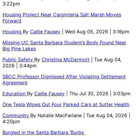
3:22pm
Housing Project Near Carpinteria Salt Marsh Moves
Forward
Housing
By
Callie Fausey
| Wed Aug 05, 2026 | 3:16pm
Missing UC Santa Barbara Student’s Body Found Near
Big Pine Lakes
Public Safety
By
Christina McDermott
| Tue Aug 04,
2026 | 3:44pm
SBCC Professor Dismissed After Violating Settlement
Agreement
Education
By
Callie Fausey
| Thu Jul 30, 2026 | 3:03pm
One Tesla Wipes Out Four Parked Cars at Sutter Health
Community
By
Natalie MacFarlane
| Tue Aug 04, 2026 |
4:20pm
Burgled in the Santa Barbara ‘Burbs