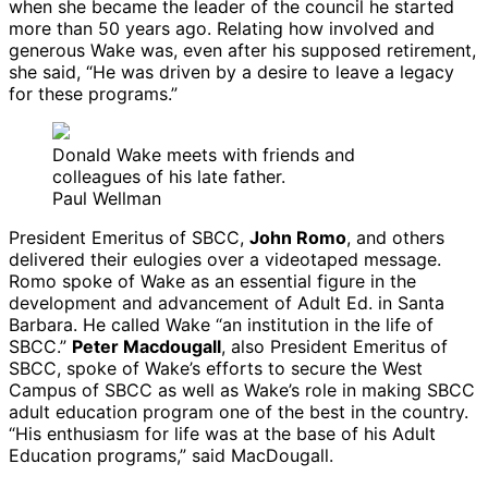
when she became the leader of the council he started
more than 50 years ago. Relating how involved and
generous Wake was, even after his supposed retirement,
she said, “He was driven by a desire to leave a legacy
for these programs.”
Donald Wake meets with friends and
colleagues of his late father.
Paul Wellman
President Emeritus of SBCC,
John Romo
, and others
delivered their eulogies over a videotaped message.
Romo spoke of Wake as an essential figure in the
development and advancement of Adult Ed. in Santa
Barbara. He called Wake “an institution in the life of
SBCC.”
Peter Macdougall
, also President Emeritus of
SBCC, spoke of Wake’s efforts to secure the West
Campus of SBCC as well as Wake’s role in making SBCC
adult education program one of the best in the country.
“His enthusiasm for life was at the base of his Adult
Education programs,” said MacDougall.