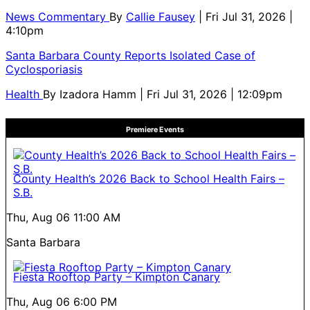
News Commentary
By
Callie Fausey
| Fri Jul 31, 2026 |
4:10pm
Santa Barbara County Reports Isolated Case of
Cyclosporiasis
Health
By
Izadora Hamm
| Fri Jul 31, 2026 | 12:09pm
Premiere Events
County Health’s 2026 Back to School Health Fairs –
S.B.
Thu, Aug 06
11:00 AM
Santa Barbara
Fiesta Rooftop Party – Kimpton Canary
Thu, Aug 06
6:00 PM