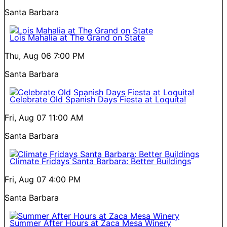
Santa Barbara
Lois Mahalia at The Grand on State
Thu, Aug 06
7:00 PM
Santa Barbara
Celebrate Old Spanish Days Fiesta at Loquita!
Fri, Aug 07
11:00 AM
Santa Barbara
Climate Fridays Santa Barbara: Better Buildings
Fri, Aug 07
4:00 PM
Santa Barbara
Summer After Hours at Zaca Mesa Winery