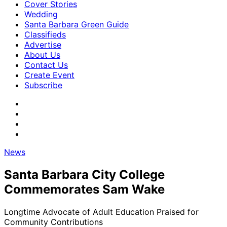
Cover Stories
Wedding
Santa Barbara Green Guide
Classifieds
Advertise
About Us
Contact Us
Create Event
Subscribe
News
Santa Barbara City College
Commemorates Sam Wake
Longtime Advocate of Adult Education Praised for
Community Contributions