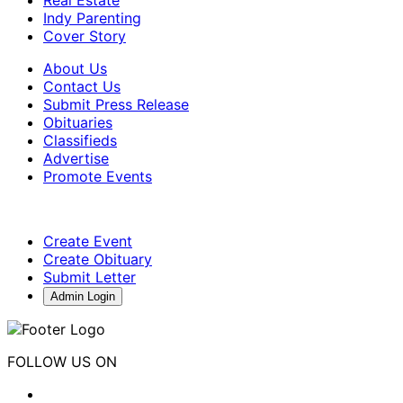
Indy Parenting
Cover Story
About Us
Contact Us
Submit Press Release
Obituaries
Classifieds
Advertise
Promote Events
Create Event
Create Obituary
Submit Letter
Admin Login
FOLLOW US ON