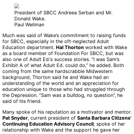
President of SBCC Andreea Serban and Mr.
Donald Wake.
Paul Wellman
Much was said of Wake’s commitment to raising funds
for SBCC, especially in the oft-neglected Adult
Education department.
Hal Thorton
worked with Wake
as a board member of Foundation For SBCC, but was
also one of Adult Ed.’s success stories. “I was Sam’s
Exhibit A of what Adult Ed. could do,” he added. Both
coming from the same hardscrabble Midwestern
background, Thorton said he and Wake had an
understanding of the world and an appreciation for
education unique to those who had struggled through
the Depression. “Sam was a bulldog, no question”, he
said of his friend.
Many spoke of his reputation as a motivator and mentor.
Pat Snyder
, current president of
Santa Barbara Citizens’
Continuing Education Advisory Council
, spoke of her
relationship with Wake and the support he gave her