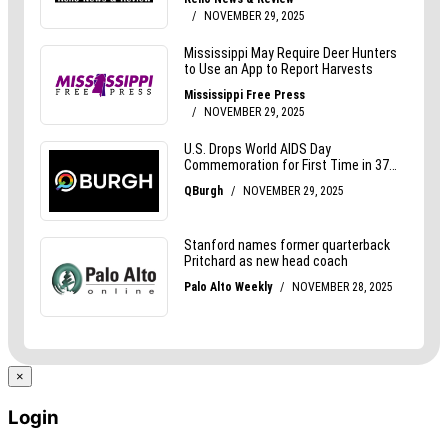
×
Login