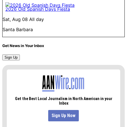
2026 Old Spanish Days Fiesta
Sat, Aug 08
All day
Santa Barbara
Get News in Your Inbox