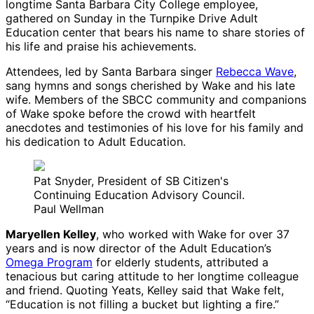
longtime Santa Barbara City College employee,
gathered on Sunday in the Turnpike Drive Adult
Education center that bears his name to share stories of
his life and praise his achievements.
Attendees, led by Santa Barbara singer
Rebecca Wave
,
sang hymns and songs cherished by Wake and his late
wife. Members of the SBCC community and companions
of Wake spoke before the crowd with heartfelt
anecdotes and testimonies of his love for his family and
his dedication to Adult Education.
Pat Snyder, President of SB Citizen's
Continuing Education Advisory Council.
Paul Wellman
Maryellen Kelley
, who worked with Wake for over 37
years and is now director of the Adult Education’s
Omega Program
for elderly students, attributed a
tenacious but caring attitude to her longtime colleague
and friend. Quoting Yeats, Kelley said that Wake felt,
“Education is not filling a bucket but lighting a fire.”