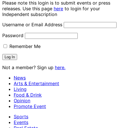
Please note this login is to submit events or press
releases. Use this page
here
to login for your
Independent subscription
Username or Email Address
Password
Remember Me
Not a member? Sign up
here.
News
Arts & Entertainment
Living
Food & Drink
Opinion
Promote Event
Sports
Events
Real Estate