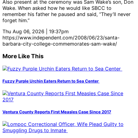
Also present at the ceremony was Sam Wake’s son, Don
Wake. When asked how he would like SBCC to
remember his father he paused and said, “They’ll never
forget him.”
Thu Aug 06, 2026 | 19:37pm
https://www.independent.com/2008/06/23/santa-
barbara-city-college-commemorates-sam-wake/
More Like This
Fuzzy Purple Urchin Eaters Return to Sea Center
Ventura County Reports First Measles Case Since 2017