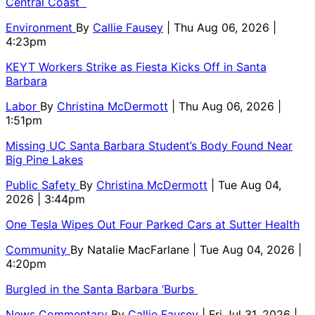
Central Coast
Environment
By
Callie Fausey
| Thu Aug 06, 2026 |
4:23pm
KEYT Workers Strike as Fiesta Kicks Off in Santa
Barbara
Labor
By
Christina McDermott
| Thu Aug 06, 2026 |
1:51pm
Missing UC Santa Barbara Student’s Body Found Near
Big Pine Lakes
Public Safety
By
Christina McDermott
| Tue Aug 04,
2026 | 3:44pm
One Tesla Wipes Out Four Parked Cars at Sutter Health
Community
By
Natalie MacFarlane
| Tue Aug 04, 2026 |
4:20pm
Burgled in the Santa Barbara ‘Burbs
News Commentary
By
Callie Fausey
| Fri Jul 31, 2026 |