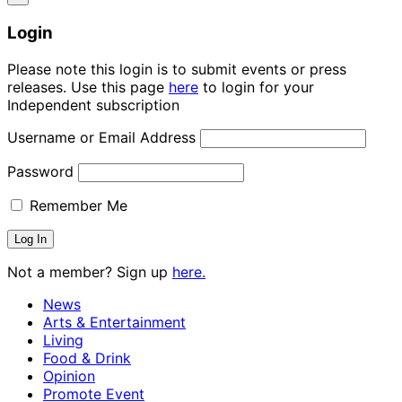
Login
Please note this login is to submit events or press
releases. Use this page
here
to login for your
Independent subscription
Username or Email Address
Password
Remember Me
Not a member? Sign up
here.
News
Arts & Entertainment
Living
Food & Drink
Opinion
Promote Event