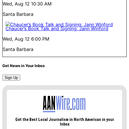
Wed, Aug 12
10:30 AM
Santa Barbara
Chaucer’s Book Talk and Signing: Jann Winford
Wed, Aug 12
6:00 PM
Santa Barbara
Get News in Your Inbox