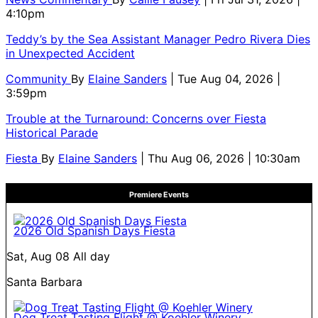
4:10pm
Teddy’s by the Sea Assistant Manager Pedro Rivera Dies
in Unexpected Accident
Community
By
Elaine Sanders
| Tue Aug 04, 2026 |
3:59pm
Trouble at the Turnaround: Concerns over Fiesta
Historical Parade
Fiesta
By
Elaine Sanders
| Thu Aug 06, 2026 | 10:30am
Premiere Events
2026 Old Spanish Days Fiesta
Sat, Aug 08
All day
Santa Barbara
Dog Treat Tasting Flight @ Koehler Winery