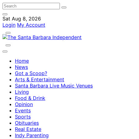
Sat Aug 8, 2026
Login
My Account
Home
News
Got a Scoop?
Arts & Entertainment
Santa Barbara Live Music Venues
Living
Food & Drink
Opinion
Events
Sports
Obituaries
Real Estate
Indy Parenting