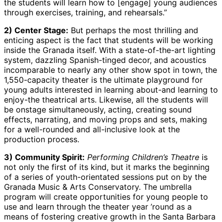
the students will learn how to [engage] young audiences
through exercises, training, and rehearsals.”
2) Center Stage:
But perhaps the most thrilling and
enticing aspect is the fact that students will be working
inside the Granada itself. With a state-of-the-art lighting
system, dazzling Spanish-tinged decor, and acoustics
incomparable to nearly any other show spot in town, the
1,550-capacity theater is the ultimate playground for
young adults interested in learning about-and learning to
enjoy-the theatrical arts. Likewise, all the students will
be onstage simultaneously, acting, creating sound
effects, narrating, and moving props and sets, making
for a well-rounded and all-inclusive look at the
production process.
3) Community Spirit:
Performing Children’s Theatre
is
not only the first of its kind, but it marks the beginning
of a series of youth-orientated sessions put on by the
Granada Music & Arts Conservatory. The umbrella
program will create opportunities for young people to
use and learn through the theater year ’round as a
means of fostering creative growth in the Santa Barbara