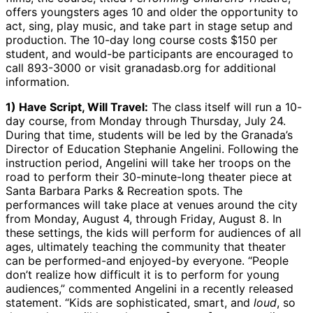
offers youngsters ages 10 and older the opportunity to
act, sing, play music, and take part in stage setup and
production. The 10-day long course costs $150 per
student, and would-be participants are encouraged to
call 893-3000 or visit granadasb.org for additional
information.
1) Have Script, Will Travel:
The class itself will run a 10-
day course, from Monday through Thursday, July 24.
During that time, students will be led by the Granada’s
Director of Education Stephanie Angelini. Following the
instruction period, Angelini will take her troops on the
road to perform their 30-minute-long theater piece at
Santa Barbara Parks & Recreation spots. The
performances will take place at venues around the city
from Monday, August 4, through Friday, August 8. In
these settings, the kids will perform for audiences of all
ages, ultimately teaching the community that theater
can be performed-and enjoyed-by everyone. “People
don’t realize how difficult it is to perform for young
audiences,” commented Angelini in a recently released
statement. “Kids are sophisticated, smart, and
loud
, so