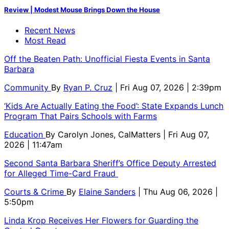
Review | Modest Mouse Brings Down the House
Recent News
Most Read
Off the Beaten Path: Unofficial Fiesta Events in Santa
Barbara
Community
By
Ryan P. Cruz
| Fri Aug 07, 2026 | 2:39pm
‘Kids Are Actually Eating the Food’: State Expands Lunch
Program That Pairs Schools with Farms
Education
By
Carolyn Jones, CalMatters
| Fri Aug 07,
2026 | 11:47am
Second Santa Barbara Sheriff’s Office Deputy Arrested
for Alleged Time-Card Fraud
Courts & Crime
By
Elaine Sanders
| Thu Aug 06, 2026 |
5:50pm
Linda Krop Receives Her Flowers for Guarding the