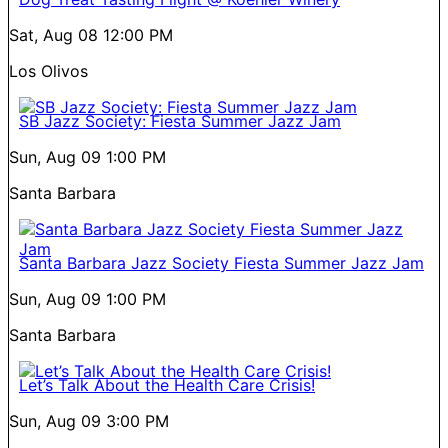
Sat, Aug 08
12:00 PM
Los Olivos
SB Jazz Society: Fiesta Summer Jazz Jam
Sun, Aug 09
1:00 PM
Santa Barbara
Santa Barbara Jazz Society Fiesta Summer Jazz Jam
Sun, Aug 09
1:00 PM
Santa Barbara
Let’s Talk About the Health Care Crisis!
Sun, Aug 09
3:00 PM