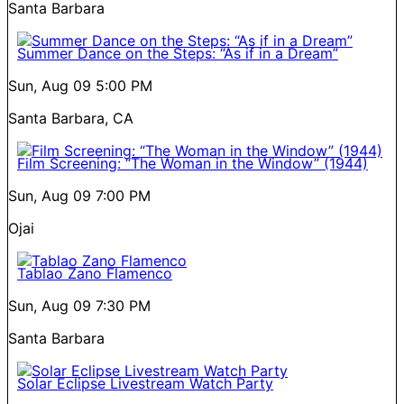
Santa Barbara
Summer Dance on the Steps: “As if in a Dream”
Sun, Aug 09
5:00 PM
Santa Barbara, CA
Film Screening: “The Woman in the Window” (1944)
Sun, Aug 09
7:00 PM
Ojai
Tablao Zano Flamenco
Sun, Aug 09
7:30 PM
Santa Barbara
Solar Eclipse Livestream Watch Party