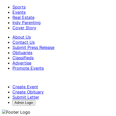
Sports
Events
Real Estate
Indy Parenting
Cover Story
About Us
Contact Us
Submit Press Release
Obituaries
Classifieds
Advertise
Promote Events
Create Event
Create Obituary
Submit Letter
Admin Login