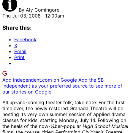
By
Aly Comingore
Thu Jul 03, 2008 | 12:00am
Share this:
Facebook
X
Email
Print
Add independent.com on Google
Add the SB
Independent as your preferred source to see more of
our stories on Google.
All up-and-coming theater folk, take note: For the first
time ever, the newly restored Granada Theatre will be
hosting its very own summer session of applied drama
classes for kids, starting Monday, July 14. Following on
the heels of the now-¼ber-popular
High School Musical
films, the course, titled
Performing Children’s Theatre
,