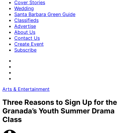
Cover Stories
Wedding
Santa Barbara Green Guide
Classifieds
Advertise
About Us
Contact Us
Create Event
Subscribe
Arts & Entertainment
Three Reasons to Sign Up for the
Granada’s Youth Summer Drama
Class