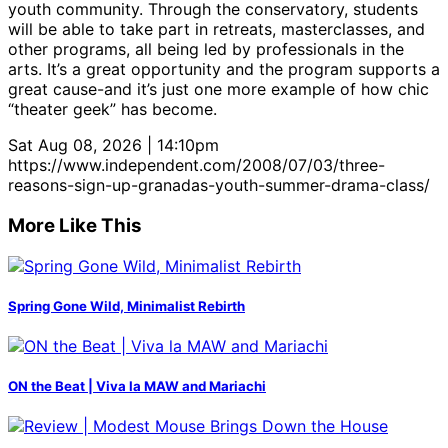
youth community. Through the conservatory, students
will be able to take part in retreats, masterclasses, and
other programs, all being led by professionals in the
arts. It’s a great opportunity and the program supports a
great cause-and it’s just one more example of how chic
“theater geek” has become.
Sat Aug 08, 2026 | 14:10pm
https://www.independent.com/2008/07/03/three-
reasons-sign-up-granadas-youth-summer-drama-class/
More Like This
Spring Gone Wild, Minimalist Rebirth
ON the Beat | Viva la MAW and Mariachi