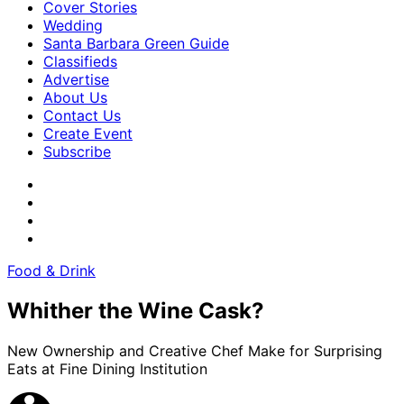
Cover Stories
Wedding
Santa Barbara Green Guide
Classifieds
Advertise
About Us
Contact Us
Create Event
Subscribe
Food & Drink
Whither the Wine Cask?
New Ownership and Creative Chef Make for Surprising
Eats at Fine Dining Institution