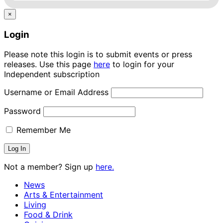
×
Login
Please note this login is to submit events or press
releases. Use this page
here
to login for your
Independent subscription
Username or Email Address
Password
Remember Me
Not a member? Sign up
here.
News
Arts & Entertainment
Living
Food & Drink