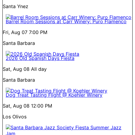
Santa Ynez
Barrel Room Sessions at Carr Winery: Puro Flamenco
Fri, Aug 07
7:00 PM
Santa Barbara
2026 Old Spanish Days Fiesta
Sat, Aug 08
All day
Santa Barbara
Dog Treat Tasting Flight @ Koehler Winery
Sat, Aug 08
12:00 PM
Los Olivos