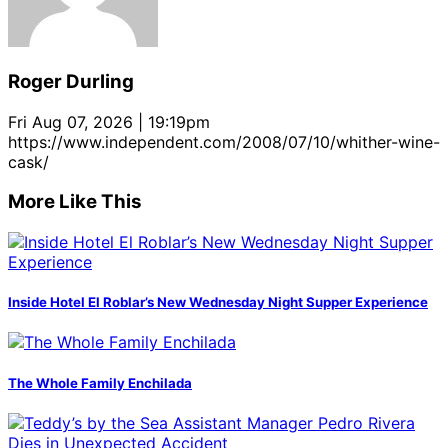
Roger Durling
Fri Aug 07, 2026 | 19:19pm
https://www.independent.com/2008/07/10/whither-wine-
cask/
More Like This
Inside Hotel El Roblar’s New Wednesday Night Supper Experience
The Whole Family Enchilada