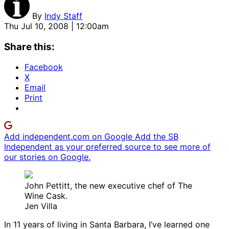
By
Indy Staff
Thu Jul 10, 2008 | 12:00am
Share this:
Facebook
X
Email
Print
Add independent.com on Google
Add the SB
Independent as your preferred source to see more of
our stories on Google.
John Pettitt, the new executive chef of The
Wine Cask.
Jen Villa
In 11 years of living in Santa Barbara, I’ve learned one