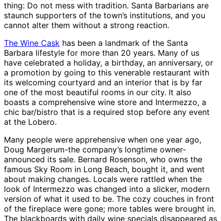
thing: Do not mess with tradition. Santa Barbarians are
staunch supporters of the town’s institutions, and you
cannot alter them without a strong reaction.
The Wine Cask
has been a landmark of the Santa
Barbara lifestyle for more than 20 years. Many of us
have celebrated a holiday, a birthday, an anniversary, or
a promotion by going to this venerable restaurant with
its welcoming courtyard and an interior that is by far
one of the most beautiful rooms in our city. It also
boasts a comprehensive wine store and Intermezzo, a
chic bar/bistro that is a required stop before any event
at the Lobero.
Many people were apprehensive when one year ago,
Doug Margerum-the company’s longtime owner-
announced its sale. Bernard Rosenson, who owns the
famous Sky Room in Long Beach, bought it, and went
about making changes. Locals were rattled when the
look of Intermezzo was changed into a slicker, modern
version of what it used to be. The cozy couches in front
of the fireplace were gone; more tables were brought in.
The blackboards with daily wine specials disappeared as