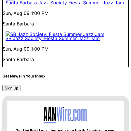
Santa Barbara Jazz Society Fiesta Summer Jazz Jam
Sun, Aug 09
1:00 PM
Santa Barbara
SB Jazz Society: Fiesta Summer Jazz Jam
Sun, Aug 09
1:00 PM
Santa Barbara
Get News in Your Inbox