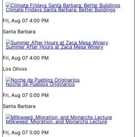
Climate Fridays Santa Barbara: Better Buildings
Fri, Aug 07
4:00 PM
Santa Barbara
Summer After Hours at Zaca Mesa Winery
Fri, Aug 07
4:00 PM
Los Olivos
Noche de Pueblos Originarios
Fri, Aug 07
5:00 PM
Santa Barbara
Milkweed, Migration, and Monarchs Lecture
Fri, Aug 07
5:00 PM