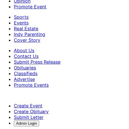
Opinion
Promote Event
Sports
Events
Real Estate
Indy Parenting
Cover Story
About Us
Contact Us
Submit Press Release
Obituaries
Classifieds
Advertise
Promote Events
Create Event
Create Obituary
Submit Letter
Admin Login