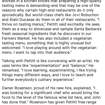
worked in a kitchen knows that preparing a high-quality
tasting menu is demanding-and that may be one of the
reasons why certain high-end restaurants do it only
sporadically. But world-class chefs like Jo»l Robuchon
and Alain Ducasse do them in all of their restaurants. “I
thrive on tasting menus,” Pettitt said excitedly. He sees
them as a way to showcase and sample Santa Barbara’s
fresh seasonal ingredients that he discovers in our
Farmers Market. He has also included a vegetarian
tasting menu, something that is highly unusual but
welcomed: “I love playing around with the vegetarian
menu. I want to tap into that audience.”
Talking with Pettitt is like conversing with an artist. He
uses terms like “experimentation” and “balance.” He
remarked, “I love learning, experimenting, I like trying
things many different ways, and I love to teach and
further everybody’s culinary experience.”
Owner Rosenson, proud of his new hire, explained, “I
was looking for a significant chef who would bring the
food to the level of the famous wine list here, and John
has done that.” Rosenson has given Pettitt free range