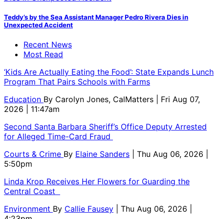
Teddy’s by the Sea Assistant Manager Pedro Rivera Dies in
Unexpected Accident
Recent News
Most Read
‘Kids Are Actually Eating the Food’: State Expands Lunch
Program That Pairs Schools with Farms
Education
By
Carolyn Jones, CalMatters
| Fri Aug 07,
2026 | 11:47am
Second Santa Barbara Sheriff’s Office Deputy Arrested
for Alleged Time-Card Fraud
Courts & Crime
By
Elaine Sanders
| Thu Aug 06, 2026 |
5:50pm
Linda Krop Receives Her Flowers for Guarding the
Central Coast
Environment
By
Callie Fausey
| Thu Aug 06, 2026 |
4:23pm