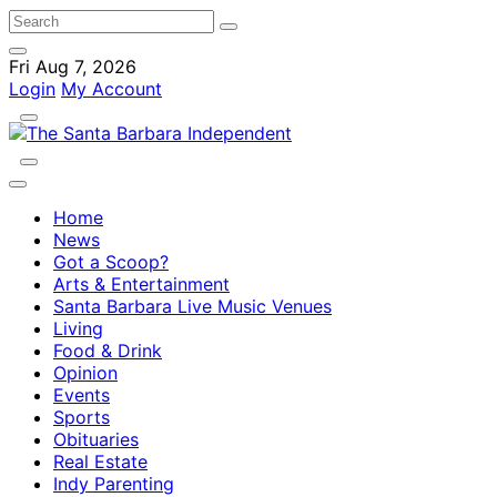
Fri Aug 7, 2026
Login
My Account
Home
News
Got a Scoop?
Arts & Entertainment
Santa Barbara Live Music Venues
Living
Food & Drink
Opinion
Events
Sports
Obituaries
Real Estate
Indy Parenting