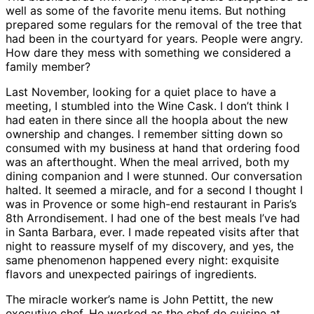
well as some of the favorite menu items. But nothing
prepared some regulars for the removal of the tree that
had been in the courtyard for years. People were angry.
How dare they mess with something we considered a
family member?
Last November, looking for a quiet place to have a
meeting, I stumbled into the Wine Cask. I don’t think I
had eaten in there since all the hoopla about the new
ownership and changes. I remember sitting down so
consumed with my business at hand that ordering food
was an afterthought. When the meal arrived, both my
dining companion and I were stunned. Our conversation
halted. It seemed a miracle, and for a second I thought I
was in Provence or some high-end restaurant in Paris’s
8th Arrondisement. I had one of the best meals I’ve had
in Santa Barbara, ever. I made repeated visits after that
night to reassure myself of my discovery, and yes, the
same phenomenon happened every night: exquisite
flavors and unexpected pairings of ingredients.
The miracle worker’s name is John Pettitt, the new
executive chef. He worked as the chef de cuisine at