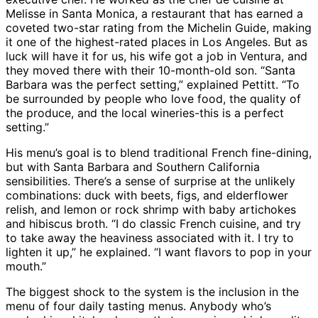
Melisse in Santa Monica, a restaurant that has earned a
coveted two-star rating from the Michelin Guide, making
it one of the highest-rated places in Los Angeles. But as
luck will have it for us, his wife got a job in Ventura, and
they moved there with their 10-month-old son. “Santa
Barbara was the perfect setting,” explained Pettitt. “To
be surrounded by people who love food, the quality of
the produce, and the local wineries-this is a perfect
setting.”
His menu’s goal is to blend traditional French fine-dining,
but with Santa Barbara and Southern California
sensibilities. There’s a sense of surprise at the unlikely
combinations: duck with beets, figs, and elderflower
relish, and lemon or rock shrimp with baby artichokes
and hibiscus broth. “I do classic French cuisine, and try
to take away the heaviness associated with it. I try to
lighten it up,” he explained. “I want flavors to pop in your
mouth.”
The biggest shock to the system is the inclusion in the
menu of four daily tasting menus. Anybody who’s