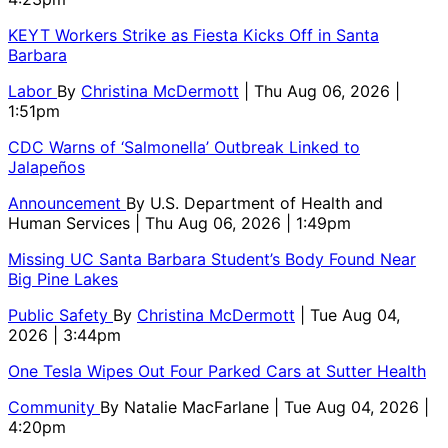
KEYT Workers Strike as Fiesta Kicks Off in Santa
Barbara
Labor
By
Christina McDermott
| Thu Aug 06, 2026 |
1:51pm
CDC Warns of ‘Salmonella’ Outbreak Linked to
Jalapeños
Announcement
By
U.S. Department of Health and
Human Services
| Thu Aug 06, 2026 | 1:49pm
Missing UC Santa Barbara Student’s Body Found Near
Big Pine Lakes
Public Safety
By
Christina McDermott
| Tue Aug 04,
2026 | 3:44pm
One Tesla Wipes Out Four Parked Cars at Sutter Health
Community
By
Natalie MacFarlane
| Tue Aug 04, 2026 |
4:20pm