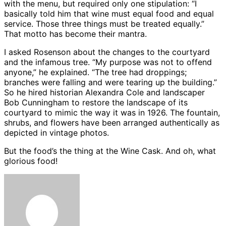
with the menu, but required only one stipulation: “I
basically told him that wine must equal food and equal
service. Those three things must be treated equally.”
That motto has become their mantra.
I asked Rosenson about the changes to the courtyard
and the infamous tree. “My purpose was not to offend
anyone,” he explained. “The tree had droppings;
branches were falling and were tearing up the building.”
So he hired historian Alexandra Cole and landscaper
Bob Cunningham to restore the landscape of its
courtyard to mimic the way it was in 1926. The fountain,
shrubs, and flowers have been arranged authentically as
depicted in vintage photos.
But the food’s the thing at the Wine Cask. And oh, what
glorious food!