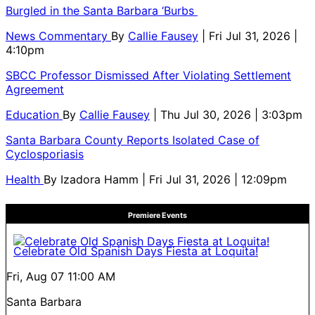
Burgled in the Santa Barbara ‘Burbs
News Commentary
By
Callie Fausey
| Fri Jul 31, 2026 |
4:10pm
SBCC Professor Dismissed After Violating Settlement
Agreement
Education
By
Callie Fausey
| Thu Jul 30, 2026 | 3:03pm
Santa Barbara County Reports Isolated Case of
Cyclosporiasis
Health
By
Izadora Hamm
| Fri Jul 31, 2026 | 12:09pm
Premiere Events
Celebrate Old Spanish Days Fiesta at Loquita!
Fri, Aug 07
11:00 AM
Santa Barbara