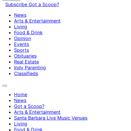
Subscribe
Got a Scoop?
News
Arts & Entertainment
Living
Food & Drink
Opinion
Events
Sports
Obituaries
Real Estate
Indy Parenting
Classifieds
Home
News
Got a Scoop?
Arts & Entertainment
Santa Barbara Live Music Venues
Living
Food & Drink