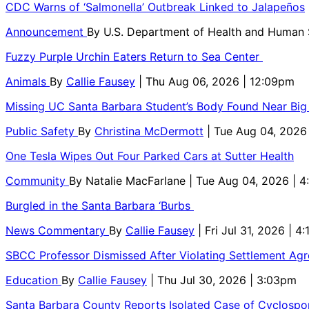
CDC Warns of ‘Salmonella’ Outbreak Linked to Jalapeños
Announcement
By
U.S. Department of Health and Human
Fuzzy Purple Urchin Eaters Return to Sea Center
Animals
By
Callie Fausey
| Thu Aug 06, 2026 | 12:09pm
Missing UC Santa Barbara Student’s Body Found Near Big
Public Safety
By
Christina McDermott
| Tue Aug 04, 2026
One Tesla Wipes Out Four Parked Cars at Sutter Health
Community
By
Natalie MacFarlane
| Tue Aug 04, 2026 | 
Burgled in the Santa Barbara ‘Burbs
News Commentary
By
Callie Fausey
| Fri Jul 31, 2026 | 4
SBCC Professor Dismissed After Violating Settlement Ag
Education
By
Callie Fausey
| Thu Jul 30, 2026 | 3:03pm
Santa Barbara County Reports Isolated Case of Cyclospor