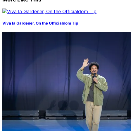
Viva la Gardener, On the Officialdom Tip