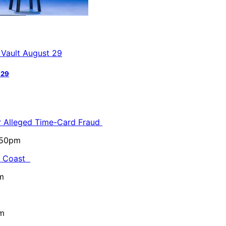
 29
or Alleged Time-Card Fraud
5:50pm
al Coast
m
pm