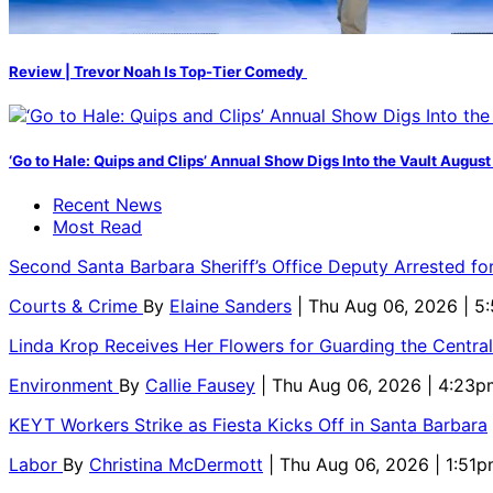
Review | Trevor Noah Is Top-Tier Comedy
‘Go to Hale: Quips and Clips’ Annual Show Digs Into the Vault August
Recent News
Most Read
Second Santa Barbara Sheriff’s Office Deputy Arrested f
Courts & Crime
By
Elaine Sanders
| Thu Aug 06, 2026 | 
Linda Krop Receives Her Flowers for Guarding the Centr
Environment
By
Callie Fausey
| Thu Aug 06, 2026 | 4:23p
KEYT Workers Strike as Fiesta Kicks Off in Santa Barbara
Labor
By
Christina McDermott
| Thu Aug 06, 2026 | 1:51