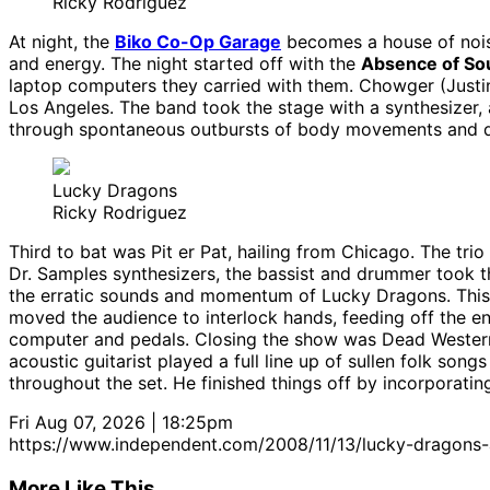
Ricky Rodriguez
At night, the
Biko Co-Op Garage
becomes a house of noi
and energy. The night started off with the
Absence of So
laptop computers they carried with them. Chowger (Justin
Los Angeles. The band took the stage with a synthesizer, 
through spontaneous outbursts of body movements and 
Lucky Dragons
Ricky Rodriguez
Third to bat was Pit er Pat, hailing from Chicago. The trio
Dr. Samples synthesizers, the bassist and drummer took th
the erratic sounds and momentum of Lucky Dragons. This L
moved the audience to interlock hands, feeding off the en
computer and pedals. Closing the show was Dead Western
acoustic guitarist played a full line up of sullen folk son
throughout the set. He finished things off by incorporatin
Fri Aug 07, 2026 | 18:25pm
https://www.independent.com/2008/11/13/lucky-dragons
More Like This