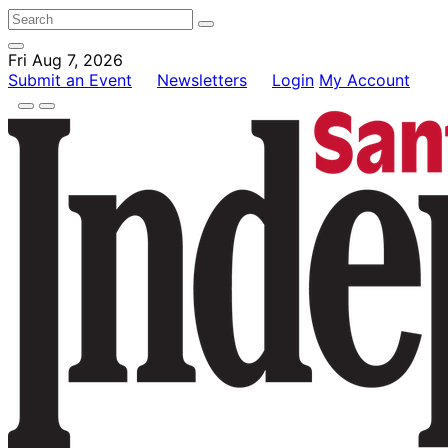
Fri Aug 7, 2026
Submit an Event
Newsletters
Login
My Account