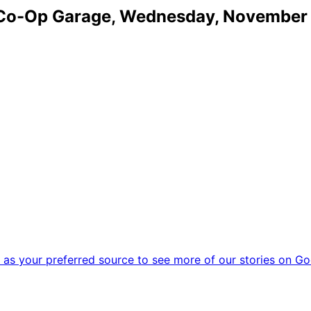
o Co-Op Garage, Wednesday, November 
as your preferred source to see more of our stories on Go