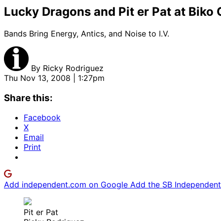
Lucky Dragons and Pit er Pat at Bik
Bands Bring Energy, Antics, and Noise to I.V.
By
Ricky Rodriguez
Thu Nov 13, 2008 | 1:27pm
Share this:
Facebook
X
Email
Print
Add independent.com on Google
Add the SB Independent 
Pit er Pat