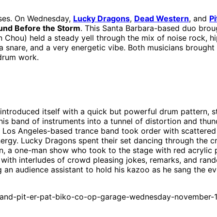
ses. On Wednesday,
Lucky Dragons
,
Dead Western
, and
Pi
und Before the Storm
. This Santa Barbara-based duo brou
 Chou) held a steady yell through the mix of noise rock, h
a snare, and a very energetic vibe. Both musicians brought 
drum work.
 introduced itself with a quick but powerful drum pattern, s
is band of instruments into a tunnel of distortion and thu
os Angeles-based trance band took order with scattered ob
ergy. Lucky Dragons spent their set dancing through the cr
, a one-man show who took to the stage with red acrylic 
gs with interludes of crowd pleasing jokes, remarks, and ran
g an audience assistant to hold his kazoo as he sang the eve
-and-pit-er-pat-biko-co-op-garage-wednesday-november-