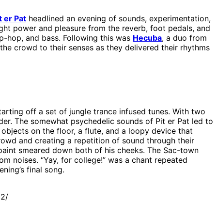
t er Pat
headlined an evening of sounds, experimentation,
ght power and pleasure from the reverb, foot pedals, and
ip-hop, and bass. Following this was
Hecuba
, a duo from
the crowd to their senses as they delivered their rhythms
tarting off a set of jungle trance infused tunes. With two
nder. The somewhat psychedelic sounds of Pit er Pat led to
jects on the floor, a flute, and a loopy device that
owd and creating a repetition of sound through their
paint smeared down both of his cheeks. The Sac-town
dom noises. “Yay, for college!” was a chant repeated
ning’s final song.
12/