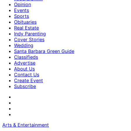
Opinion
Events
Sports
Obituaries
Real Estate
Indy Parenting
Cover Stories
Wedding
Santa Barbara Green Guide
Classifieds
Advertise
About Us
Contact Us
Create Event
Subscribe
Arts & Entertainment