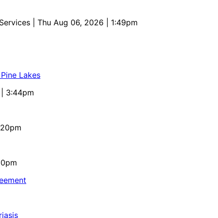
 Services
| Thu Aug 06, 2026 | 1:49pm
 Pine Lakes
 | 3:44pm
4:20pm
:10pm
reement
iasis