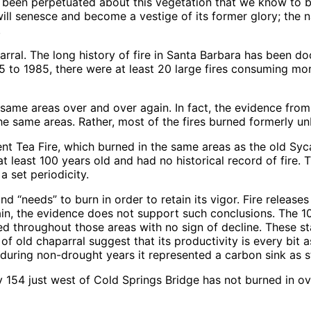
 been perpetuated about this vegetation that we know to be 
t will senesce and become a vestige of its former glory; the 
.
arral. The long history of fire in Santa Barbara has been 
 to 1985, there were at least 20 large fires consuming mo
same areas over and over again. In fact, the evidence from 
he same areas. Rather, most of the fires burned formerly u
ecent Tea Fire, which burned in the same areas as the old 
t least 100 years old and had no historical record of fire. 
 a set periodicity.
d “needs” to burn in order to retain its vigor. Fire releases
in, the evidence does not support such conclusions. The 1
d throughout those areas with no sign of decline. These st
 of old chaparral suggest that its productivity is every bit
 during non-drought years it represented a carbon sink as 
 154 just west of Cold Springs Bridge has not burned in ov