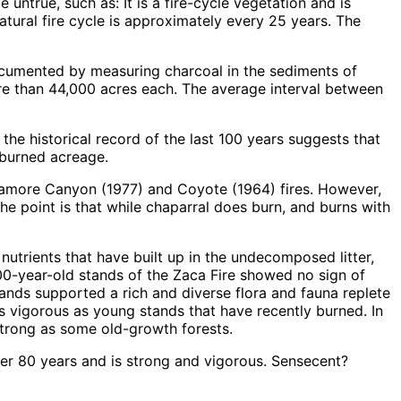
untrue, such as: It is a fire-cycle vegetation and is
natural fire cycle is approximately every 25 years. The
documented by measuring charcoal in the sediments of
re than 44,000 acres each. The average interval between
the historical record of the last 100 years suggests that
nburned acreage.
Sycamore Canyon (1977) and Coyote (1964) fires. However,
The point is that while chaparral does burn, and burns with
 nutrients that have built up in the undecomposed litter,
00-year-old stands of the Zaca Fire showed no sign of
ands supported a rich and diverse flora and fauna replete
 as vigorous as young stands that have recently burned. In
strong as some old-growth forests.
er 80 years and is strong and vigorous. Sensecent?