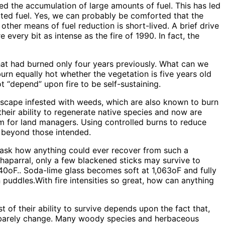
wed the accumulation of large amounts of fuel. This has led
ted fuel. Yes, we can probably be comforted that the
other means of fuel reduction is short-lived. A brief drive
every bit as intense as the fire of 1990. In fact, the
that had burned only four years previously. What can we
burn equally hot whether the vegetation is five years old
ot “depend” upon fire to be self-sustaining.
dscape infested with weeds, which are also known to burn
their ability to regenerate native species and now are
m for land managers. Using controlled burns to reduce
r beyond those intended.
 to ask how anything could ever recover from such a
chaparral, only a few blackened sticks may survive to
640oF.. Soda-lime glass becomes soft at 1,063oF and fully
n puddles.With fire intensities so great, how can anything
 of their ability to survive depends upon the fact that,
ce barely change. Many woody species and herbaceous