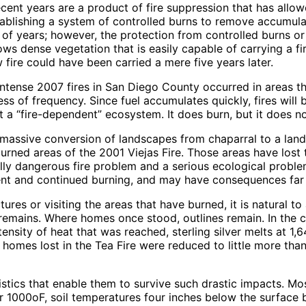
recent years are a product of fire suppression that has allo
ablishing a system of controlled burns to remove accumula
 of years; however, the protection from controlled burns or 
 dense vegetation that is easily capable of carrying a fire 
 fire could have been carried a mere five years later.
e intense 2007 fires in San Diego County occurred in areas 
ss of frequency. Since fuel accumulates quickly, fires will 
ot a “fire-dependent” ecosystem. It does burn, but it does n
o massive conversion of landscapes from chaparral to a lan
urned areas of the 2001 Viejas Fire. Those areas have lost 
ly dangerous fire problem and a serious ecological proble
quent and continued burning, and may have consequences fa
ctures or visiting the areas that have burned, it is natural
 remains. Where homes once stood, outlines remain. In the 
nsity of heat that was reached, sterling silver melts at 1,
n homes lost in the Tea Fire were reduced to little more tha
tics that enable them to survive such drastic impacts. Most
ver 1000oF, soil temperatures four inches below the surfa