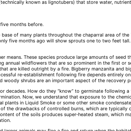
technically known as lignotubers) that store water, nutrien
five months before.
 base of many plants throughout the chaparral area of the T
ly five months ago will show sprouts one to two feet tall.
 other means. These species produce large amounts of seed t
ng annual wildflowers that are so prominent in the first or
hat are killed outright by a fire. Bigberry manzanita and 
ccessful re-establishment following fire depends entirely 
nd woody shrubs are an important aspect of the recovery p
or decades. How do they “know” to germinate following a f
 germination. Now, we understand that exposure to the chemi
l plants in Liquid Smoke or some other smoke condensate is
 of the drawbacks of controlled burns, which are typically c
 content of the soils produces super-heated steam, which m
tion.
and larger animals may flee a fire and return when the hab