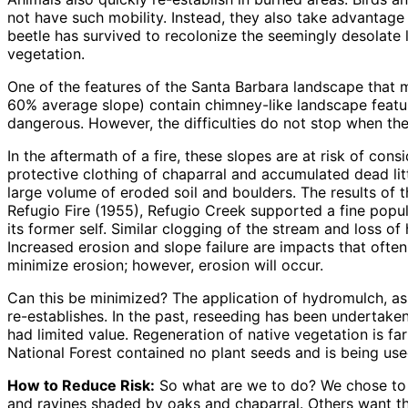
not have such mobility. Instead, they also take advantage 
beetle has survived to recolonize the seemingly desolate 
vegetation.
One of the features of the Santa Barbara landscape that 
60% average slope) contain chimney-like landscape feature
dangerous. However, the difficulties do not stop when the
In the aftermath of a fire, these slopes are at risk of co
protective clothing of chaparral and accumulated dead litte
large volume of eroded soil and boulders. The results of 
Refugio Fire (1955), Refugio Creek supported a fine popul
its former self. Similar clogging of the stream and loss o
Increased erosion and slope failure are impacts that ofte
minimize erosion; however, erosion will occur.
Can this be minimized? The application of hydromulch, as w
re-establishes. In the past, reseeding has been undertake
had limited value. Regeneration of native vegetation is fa
National Forest contained no plant seeds and is being used
How to Reduce Risk:
So what are we to do? We chose to li
and ravines shaded by oaks and chaparral. Others want t