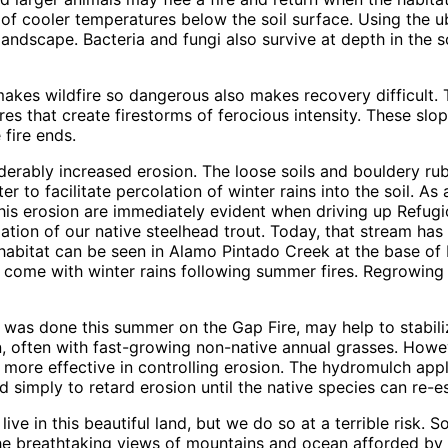
of cooler temperatures below the soil surface. Using the ub
landscape. Bacteria and fungi also survive at depth in the 
makes wildfire so dangerous also makes recovery difficult.
s that create firestorms of ferocious intensity. These slop
 fire ends.
nsiderably increased erosion. The loose soils and bouldery 
r to facilitate percolation of winter rains into the soil. As
this erosion are immediately evident when driving up Refug
ation of our native steelhead trout. Today, that stream ha
f habitat can be seen in Alamo Pintado Creek at the base of
n come with winter rains following summer fires. Regrowing
as done this summer on the Gap Fire, may help to stabilize 
n, often with fast-growing non-native annual grasses. Howev
r more effective in controlling erosion. The hydromulch app
 simply to retard erosion until the native species can re-es
ve in this beautiful land, but we do so at a terrible risk
he breathtaking views of mountains and ocean afforded by 