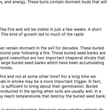
ts, and energy. These burls contain dormant buds that will
ea Fire and will be visible in just a few weeks. A short
 This kind of growth led to much of the rapid
hat remain dormant in the soil for decades. These buried
 second year following a fire. Those buried seed banks are
bigpod ceanothus are two important chaparral shrubs that
on large buried seed banks which have been accumulating
rocess.
ire and not at some other time? For a long time we
cals in smoke may be a more important trigger. In fact,
 sufficient to bring about their germination. Buried
onducted in the spring when soils are usually wet. In a
ay reach temperatures that destroy the buried seed bank,
itat is more welcoming. However, many smaller animals do