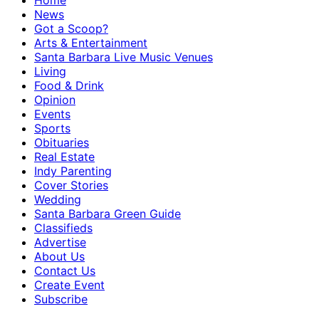
Home
News
Got a Scoop?
Arts & Entertainment
Santa Barbara Live Music Venues
Living
Food & Drink
Opinion
Events
Sports
Obituaries
Real Estate
Indy Parenting
Cover Stories
Wedding
Santa Barbara Green Guide
Classifieds
Advertise
About Us
Contact Us
Create Event
Subscribe