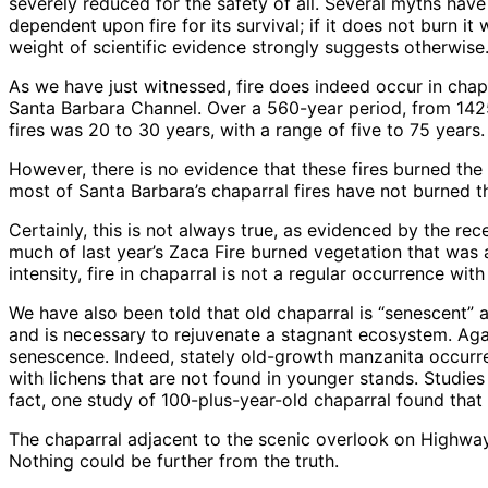
severely reduced for the safety of all. Several myths have
dependent upon fire for its survival; if it does not burn i
weight of scientific evidence strongly suggests otherwise
As we have just witnessed, fire does indeed occur in chap
Santa Barbara Channel. Over a 560-year period, from 1425
fires was 20 to 30 years, with a range of five to 75 years.
However, there is no evidence that these fires burned the 
most of Santa Barbara’s chaparral fires have not burned t
Certainly, this is not always true, as evidenced by the r
much of last year’s Zaca Fire burned vegetation that was a
intensity, fire in chaparral is not a regular occurrence with
We have also been told that old chaparral is “senescent” an
and is necessary to rejuvenate a stagnant ecosystem. Aga
senescence. Indeed, stately old-growth manzanita occurre
with lichens that are not found in younger stands. Studies
fact, one study of 100-plus-year-old chaparral found that
The chaparral adjacent to the scenic overlook on Highway
Nothing could be further from the truth.