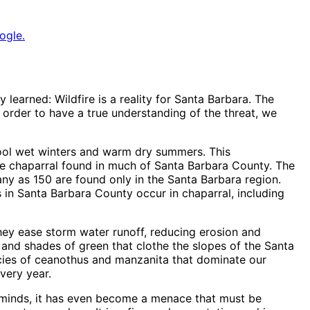
ogle.
 learned: Wildfire is a reality for Santa Barbara. The
n order to have a true understanding of the threat, we
ool wet winters and warm dry summers. This
the chaparral found in much of Santa Barbara County. The
many as 150 are found only in the Santa Barbara region.
 in Santa Barbara County occur in chaparral, including
hey ease storm water runoff, reducing erosion and
 and shades of green that clothe the slopes of the Santa
ecies of ceanothus and manzanita that dominate our
very year.
e minds, it has even become a menace that must be