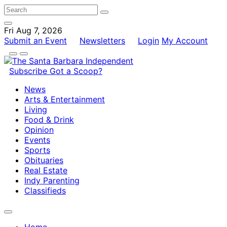
Fri Aug 7, 2026
Submit an Event
Newsletters
Login
My Account
Subscribe
Got a Scoop?
News
Arts & Entertainment
Living
Food & Drink
Opinion
Events
Sports
Obituaries
Real Estate
Indy Parenting
Classifieds