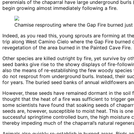
perennials of the chaparral have large underground burls (
begin growing almost immediately following a fire.
Chamise resprouting where the Gap Fire burned just 
Indeed, as you read this, young sprouts are forming at the
trip along West Camino Cielo where the Gap Fire burned on
revegetation of the area burned in the Painted Cave Fire.
Other species are killed outright by fire, yet survive by
seed banks give rise to the showy displays of fire-followi
also the means of re-establishing the few woody species t
do not resprout from underground burls. Instead, their su
for years. The buried seed banks of annual wildlfowers a
However, these seeds have remained dormant in the soil f
thought that the heat of a fire was sufficient to trigger
some scientists have found that soaking seeds of chaparra
seeds are, however, susceptible to moist heat. This is one
successful springtime controlled burn, the high moisture
thereby impeding much of the chaparral’s natural regenera
Animals also quickly re-establish in burned areas. Birds 