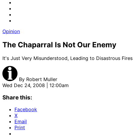
Opinion
The Chaparral Is Not Our Enemy
It's Just Very Misunderstood, Leading to Disastrous Fires
By
Robert Muller
Wed Dec 24, 2008 | 12:00am
Share this:
Facebook
X
Email
Print