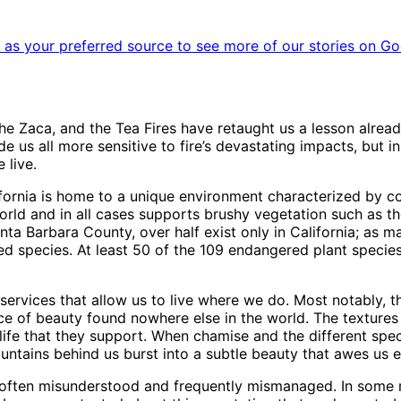
as your preferred source to see more of our stories on Go
 the Zaca, and the Tea Fires have retaught us a lesson already
e us all more sensitive to fire’s devastating impacts, but i
 live.
ornia is home to a unique environment characterized by c
world and in all cases supports brushy vegetation such as 
anta Barbara County, over half exist only in California; as 
d species. At least 50 of the 109 endangered plant species
ervices that allow us to live where we do. Most notably, t
ce of beauty found nowhere else in the world. The textures
 life that they support. When chamise and the different sp
untains behind us burst into a subtle beauty that awes us e
 is often misunderstood and frequently mismanaged. In som