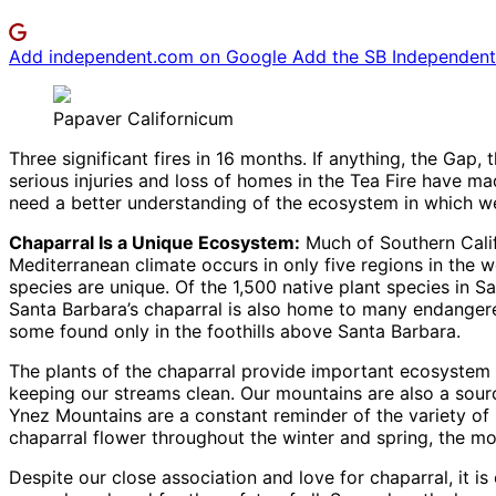
Add independent.com on Google
Add the SB Independent 
Papaver Californicum
Three significant fires in 16 months. If anything, the Gap,
serious injuries and loss of homes in the Tea Fire have mad
need a better understanding of the ecosystem in which we
Chaparral Is a Unique Ecosystem:
Much of Southern Calif
Mediterranean climate occurs in only five regions in the 
species are unique. Of the 1,500 native plant species in S
Santa Barbara’s chaparral is also home to many endangere
some found only in the foothills above Santa Barbara.
The plants of the chaparral provide important ecosystem s
keeping our streams clean. Our mountains are also a sour
Ynez Mountains are a constant reminder of the variety of
chaparral flower throughout the winter and spring, the mo
Despite our close association and love for chaparral, it