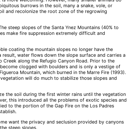
iquitous burrows in the soil, many a snake, vole, or
soil and recolonize the root zone of the regrowing
 The steep slopes of the Santa Ynez Mountains (40% to
es make fire suppression extremely difficult and
rubble coating the mountain slopes no longer have the
 a result, water flows down the slope surface and carries a
io Creek along the Refugio Canyon Road. Prior to the
s become clogged with boulders and is only a vestige of
 Figueroa Mountain, which burned in the Marre Fire (1993).
 vegetation will do much to stabilize those slopes and
the soil during the first winter rains until the vegetation
er, this introduced all the problems of exotic species and
lied to the portion of the Gap Fire on the Los Padres
tablish.
. Some want the privacy and seclusion provided by canyons
the steep slopes.