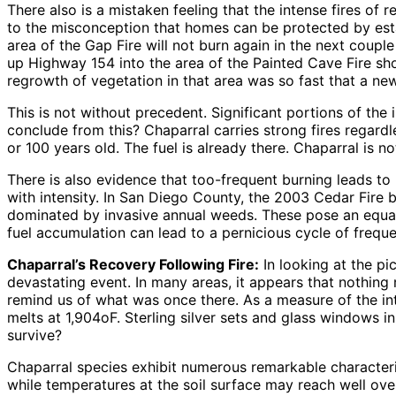
There also is a mistaken feeling that the intense fires of 
to the misconception that homes can be protected by est
area of the Gap Fire will not burn again in the next couple
up Highway 154 into the area of the Painted Cave Fire shows
regrowth of vegetation in that area was so fast that a new
This is not without precedent. Significant portions of th
conclude from this? Chaparral carries strong fires regardle
or 100 years old. The fuel is already there. Chaparral is n
There is also evidence that too-frequent burning leads t
with intensity. In San Diego County, the 2003 Cedar Fire b
dominated by invasive annual weeds. These pose an equal
fuel accumulation can lead to a pernicious cycle of fre
Chaparral’s Recovery Following Fire:
In looking at the pi
devastating event. In many areas, it appears that nothing
remind us of what was once there. As a measure of the inte
melts at 1,904oF. Sterling silver sets and glass windows i
survive?
Chaparral species exhibit numerous remarkable characteris
while temperatures at the soil surface may reach well o