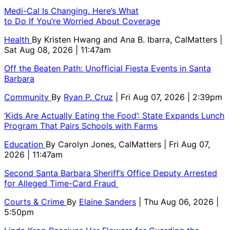
Medi-Cal Is Changing. Here’s What
to Do If You’re Worried About Coverage
Health
By
Kristen Hwang and Ana B. Ibarra, CalMatters
|
Sat Aug 08, 2026 | 11:47am
Off the Beaten Path: Unofficial Fiesta Events in Santa
Barbara
Community
By
Ryan P. Cruz
| Fri Aug 07, 2026 | 2:39pm
‘Kids Are Actually Eating the Food’: State Expands Lunch
Program That Pairs Schools with Farms
Education
By
Carolyn Jones, CalMatters
| Fri Aug 07,
2026 | 11:47am
Second Santa Barbara Sheriff’s Office Deputy Arrested
for Alleged Time-Card Fraud
Courts & Crime
By
Elaine Sanders
| Thu Aug 06, 2026 |
5:50pm