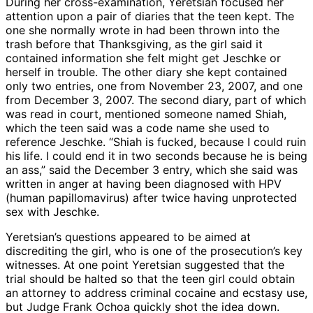
During her cross-examination, Yeretsian focused her
attention upon a pair of diaries that the teen kept. The
one she normally wrote in had been thrown into the
trash before that Thanksgiving, as the girl said it
contained information she felt might get Jeschke or
herself in trouble. The other diary she kept contained
only two entries, one from November 23, 2007, and one
from December 3, 2007. The second diary, part of which
was read in court, mentioned someone named Shiah,
which the teen said was a code name she used to
reference Jeschke. “Shiah is fucked, because I could ruin
his life. I could end it in two seconds because he is being
an ass,” said the December 3 entry, which she said was
written in anger at having been diagnosed with HPV
(human papillomavirus) after twice having unprotected
sex with Jeschke.
Yeretsian’s questions appeared to be aimed at
discrediting the girl, who is one of the prosecution’s key
witnesses. At one point Yeretsian suggested that the
trial should be halted so that the teen girl could obtain
an attorney to address criminal cocaine and ecstasy use,
but Judge Frank Ochoa quickly shot the idea down.