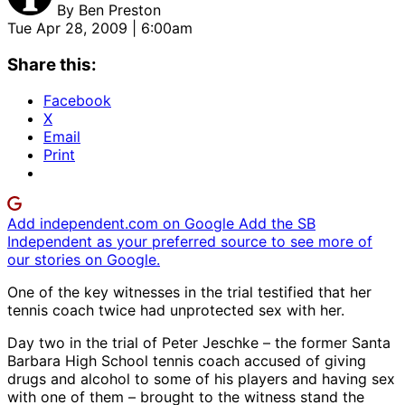
By
Ben Preston
Tue Apr 28, 2009 | 6:00am
Share this:
Facebook
X
Email
Print
Add independent.com on Google
Add the SB
Independent as your preferred source to see more of
our stories on Google.
One of the key witnesses in the trial testified that her
tennis coach twice had unprotected sex with her.
Day two in the trial of Peter Jeschke – the former Santa
Barbara High School tennis coach accused of giving
drugs and alcohol to some of his players and having sex
with one of them – brought to the witness stand the