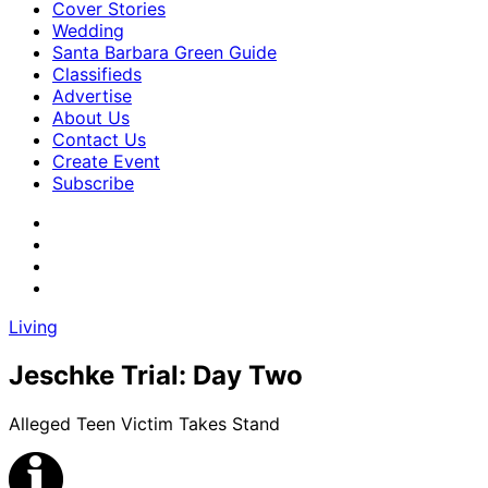
Cover Stories
Wedding
Santa Barbara Green Guide
Classifieds
Advertise
About Us
Contact Us
Create Event
Subscribe
Living
Jeschke Trial: Day Two
Alleged Teen Victim Takes Stand