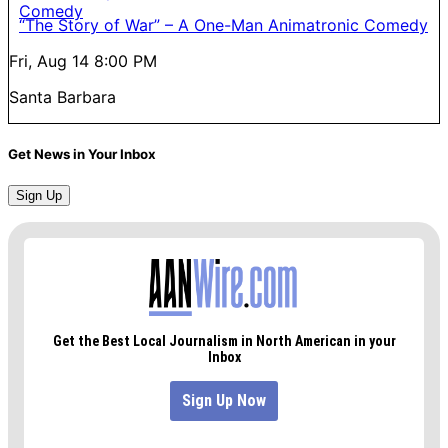
“The Story of War” – A One-Man Animatronic Comedy
Fri, Aug 14
8:00 PM
Santa Barbara
Get News in Your Inbox