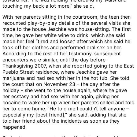
touching my back a lot more,” she said.
With her parents sitting in the courtroom, the teen then
recounted play-by-play details of the several visits she
made to the house Jeschke was house-sitting. The first
time, he gave her white wine to drink, which she said
made her feel “tired and loose,” after which she said he
took off her clothes and performed oral sex on her.
According to the rest of her testimony, subsequent
encounters were similar, until the day before
Thanksgiving 2007, when she reported going to the East
Pueblo Street residence, where Jeschke gave her
marijuana and had sex with her in the hot tub. She told
the court that on November 23 – the day after the
holiday – she went to the house again, where he gave
her ecstasy and had sex with her again, giving her
cocaine to wake her up when her parents called and told
her to come home. “He told me I couldn’t tell anyone –
especially my [best friend],” she said, adding that she
told her friend about the incidents as soon as they
happened.