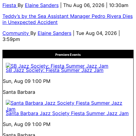
Fiesta
By
Elaine Sanders
| Thu Aug 06, 2026 | 10:30am
Teddy’s by the Sea Assistant Manager Pedro Rivera Dies
in Unexpected Accident
Community
By
Elaine Sanders
| Tue Aug 04, 2026 |
3:59pm
Premiere Events
SB Jazz Society: Fiesta Summer Jazz Jam
Sun, Aug 09
1:00 PM
Santa Barbara
Santa Barbara Jazz Society Fiesta Summer Jazz Jam
Sun, Aug 09
1:00 PM
Santa Barbara