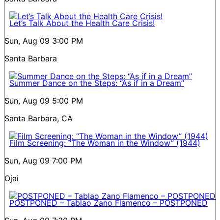
Let’s Talk About the Health Care Crisis!
Sun, Aug 09
3:00 PM
Santa Barbara
Summer Dance on the Steps: “As if in a Dream”
Sun, Aug 09
5:00 PM
Santa Barbara, CA
Film Screening: “The Woman in the Window” (1944)
Sun, Aug 09
7:00 PM
Ojai
POSTPONED – Tablao Zano Flamenco – POSTPONED