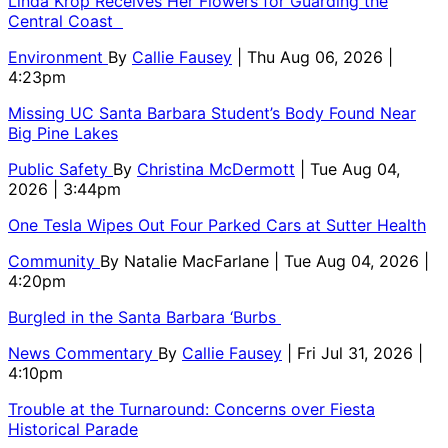
Linda Krop Receives Her Flowers for Guarding the
Central Coast
Environment
By
Callie Fausey
| Thu Aug 06, 2026 |
4:23pm
Missing UC Santa Barbara Student’s Body Found Near
Big Pine Lakes
Public Safety
By
Christina McDermott
| Tue Aug 04,
2026 | 3:44pm
One Tesla Wipes Out Four Parked Cars at Sutter Health
Community
By
Natalie MacFarlane
| Tue Aug 04, 2026 |
4:20pm
Burgled in the Santa Barbara ‘Burbs
News Commentary
By
Callie Fausey
| Fri Jul 31, 2026 |
4:10pm
Trouble at the Turnaround: Concerns over Fiesta
Historical Parade