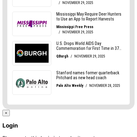
×
Login