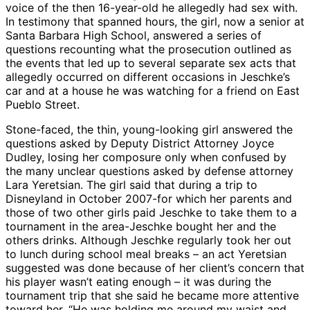
voice of the then 16-year-old he allegedly had sex with.
In testimony that spanned hours, the girl, now a senior at
Santa Barbara High School, answered a series of
questions recounting what the prosecution outlined as
the events that led up to several separate sex acts that
allegedly occurred on different occasions in Jeschke’s
car and at a house he was watching for a friend on East
Pueblo Street.
Stone-faced, the thin, young-looking girl answered the
questions asked by Deputy District Attorney Joyce
Dudley, losing her composure only when confused by
the many unclear questions asked by defense attorney
Lara Yeretsian. The girl said that during a trip to
Disneyland in October 2007-for which her parents and
those of two other girls paid Jeschke to take them to a
tournament in the area-Jeschke bought her and the
others drinks. Although Jeschke regularly took her out
to lunch during school meal breaks – an act Yeretsian
suggested was done because of her client’s concern that
his player wasn’t eating enough – it was during the
tournament trip that she said he became more attentive
toward her. “He was holding me around my waist and