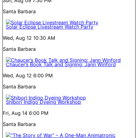
Sun, Aug 09
7:30 PM
Santa Barbara
Solar Eclipse Livestream Watch Party
Wed, Aug 12
10:30 AM
Santa Barbara
Chaucer’s Book Talk and Signing: Jann Winford
Wed, Aug 12
6:00 PM
Santa Barbara
Shibori Indigo Dyeing Workshop
Fri, Aug 14
6:00 PM
Santa Barbara