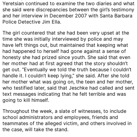
Yeretsian continued to examine the two diaries and what
she said were discrepancies between the girl’s testimony
and her interview in December 2007 with Santa Barbara
Police Detective Jim Ella.
The girl countered that she had been very upset at the
time she was initially interviewed by police and may
have left things out, but maintained that keeping what
had happened to herself had gone against a sense of
honesty she had prized since youth. She said that even
her mother had at first agreed that the story shouldn’t
get out. “Eventually we told the truth because I couldn’t
handle it. I couldn’t keep lying,” she said. After she told
her mother what was going on, the teen and her mother,
who testified later, said that Jeschke had called and sent
text messages indicating that he felt terrible and was
going to kill himself.
Throughout the week, a slate of witnesses, to include
school administrators and employees, friends and
teammates of the alleged victim, and others involved in
the case, will take the stand.