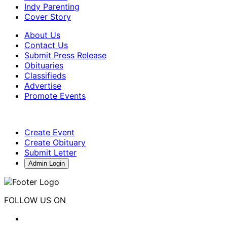
Indy Parenting
Cover Story
About Us
Contact Us
Submit Press Release
Obituaries
Classifieds
Advertise
Promote Events
Create Event
Create Obituary
Submit Letter
Admin Login
FOLLOW US ON