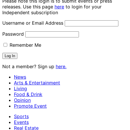
Please note this login is to submit events or press
releases. Use this page
here
to login for your
Independent subscription
Username or Email Address
Password
Remember Me
Not a member? Sign up
here.
News
Arts & Entertainment
Living
Food & Drink
Opinion
Promote Event
Sports
Events
Real Estate