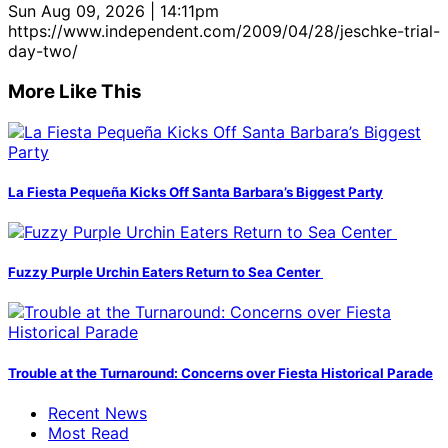
Sun Aug 09, 2026 | 14:11pm
https://www.independent.com/2009/04/28/jeschke-trial-
day-two/
More Like This
La Fiesta Pequeña Kicks Off Santa Barbara’s Biggest Party
Fuzzy Purple Urchin Eaters Return to Sea Center
Trouble at the Turnaround: Concerns over Fiesta Historical Parade
Recent News
Most Read