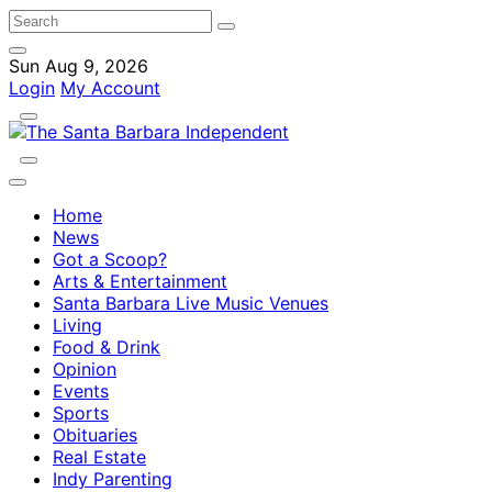
Sun Aug 9, 2026
Login
My Account
Home
News
Got a Scoop?
Arts & Entertainment
Santa Barbara Live Music Venues
Living
Food & Drink
Opinion
Events
Sports
Obituaries
Real Estate
Indy Parenting