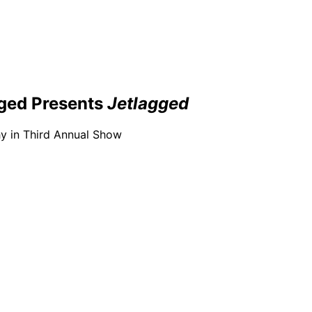
ged Presents
Jetlagged
y in Third Annual Show