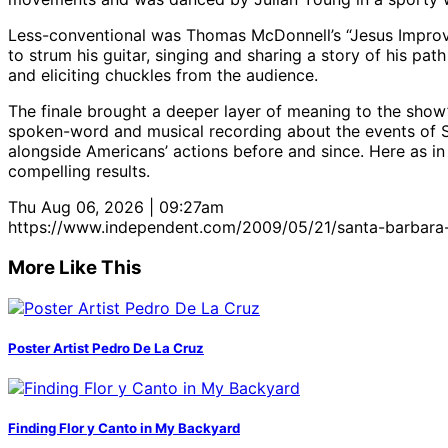
Less-conventional was Thomas McDonnell’s “Jesus Improv.”
to strum his guitar, singing and sharing a story of his pat
and eliciting chuckles from the audience.
The finale brought a deeper layer of meaning to the show’s
spoken-word and musical recording about the events of Sep
alongside Americans’ actions before and since. Here as in
compelling results.
Thu Aug 06, 2026 | 09:27am
https://www.independent.com/2009/05/21/santa-barbara-
More Like This
Poster Artist Pedro De La Cruz
Finding Flor y Canto in My Backyard