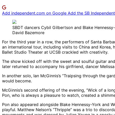
Add independent.com on Google
Add the SB Independent 
SBDT dancers Cybil Gilbertson and Blake Hennessy-
David Bazemore
For the third year in a row, the performers of Santa Bar
an international tour, including visits to China and Korea
Ballet Studio Theater at UCSB crackled with creativity.
The show kicked off with the sweet and soulful guitar and
later returned to accompany his girlfriend, dancer Melissa
In another solo, Ian McGinnis’s “Traipsing through the gar
would become.
McGinnis’s second offering of the evening, “Wick of a lon
Pon, who is always a pleasure to watch, created a shimmeri
Pon also appeared alongside Blake Hennessy-York and Wes
playful. Matthew Nelson’s “Thripple” was a trio to discor
movements and was danced by Julian Young in a sporty 