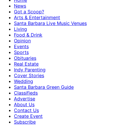
Home
News
Got a Scoop?
Arts & Entertainment
Santa Barbara Live Music Venues
Living
Food & Drink
Opinion
Events
Sports
Obituaries
Real Estate
Indy Parenting
Cover Stories
Wedding
Santa Barbara Green Guide
Classifieds
Advertise
About Us
Contact Us
Create Event
Subscribe