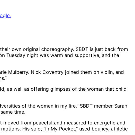
ogle.
 their own original choreography. SBDT is just back from
nce on Tuesday night was warm and supportive, and the
arie Mulberry. Nick Coventry joined them on violin, and
s.”
ld, as well as offering glimpses of the woman that child
 adversities of the women in my life.” SBDT member Sarah
e same time.
hat moved from peaceful and measured to energetic and
motions. His solo, “In My Pocket,” used bouncy, athletic