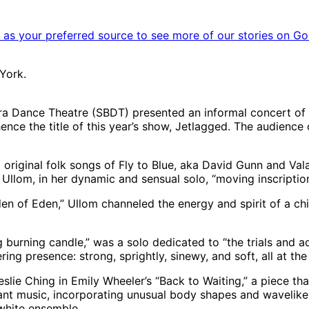
as your preferred source to see more of our stories on Go
York.
bara Dance Theatre (SBDT) presented an informal concert of
, hence the title of this year’s show, Jetlagged. The audie
 original folk songs of Fly to Blue, aka David Gunn and Val
 Ullom, in her dynamic and sensual solo, “moving inscription
den of Eden,” Ullom channeled the energy and spirit of a chi
g burning candle,” was a solo dedicated to “the trials and
ng presence: strong, sprightly, sinewy, and soft, all at th
lie Ching in Emily Wheeler’s “Back to Waiting,” a piece t
dant music, incorporating unusual body shapes and wavelike 
white ensemble.