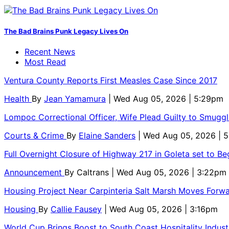
The Bad Brains Punk Legacy Lives On
Recent News
Most Read
Ventura County Reports First Measles Case Since 2017
Health
By
Jean Yamamura
| Wed Aug 05, 2026 | 5:29pm
Lompoc Correctional Officer, Wife Plead Guilty to Smugg
Courts & Crime
By
Elaine Sanders
| Wed Aug 05, 2026 | 
Full Overnight Closure of Highway 217 in Goleta set to B
Announcement
By
Caltrans
| Wed Aug 05, 2026 | 3:22pm
Housing Project Near Carpinteria Salt Marsh Moves Forw
Housing
By
Callie Fausey
| Wed Aug 05, 2026 | 3:16pm
World Cup Brings Boost to South Coast Hospitality Indust