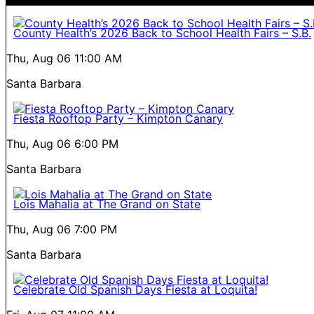
County Health’s 2026 Back to School Health Fairs – S.B.
Thu, Aug 06
11:00 AM
Santa Barbara
Fiesta Rooftop Party – Kimpton Canary
Thu, Aug 06
6:00 PM
Santa Barbara
Lois Mahalia at The Grand on State
Thu, Aug 06
7:00 PM
Santa Barbara
Celebrate Old Spanish Days Fiesta at Loquita!