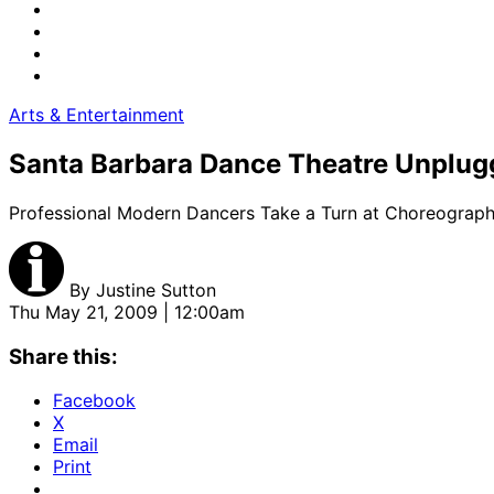
Arts & Entertainment
Santa Barbara Dance Theatre Unplug
Professional Modern Dancers Take a Turn at Choreograph
By
Justine Sutton
Thu May 21, 2009 | 12:00am
Share this:
Facebook
X
Email
Print