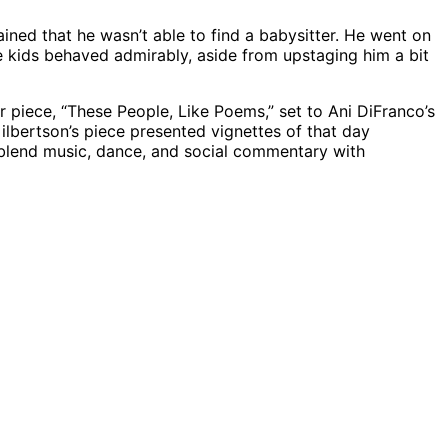
ed that he wasn’t able to find a babysitter. He went on
The kids behaved admirably, aside from upstaging him a bit
r piece, “These People, Like Poems,” set to Ani DiFranco’s
ilbertson’s piece presented vignettes of that day
o blend music, dance, and social commentary with