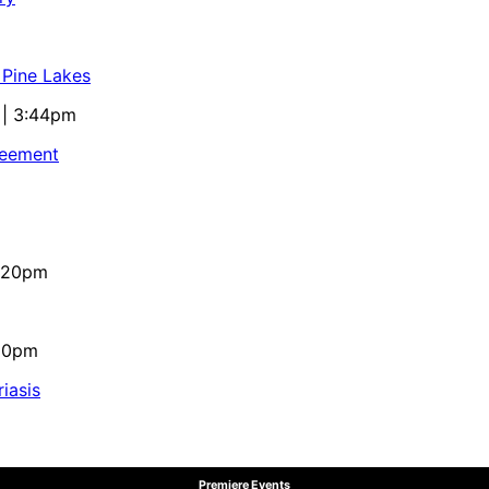
 Pine Lakes
 | 3:44pm
reement
4:20pm
:10pm
iasis
Premiere Events