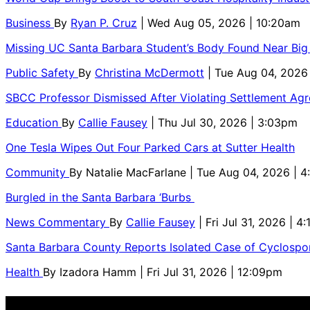
Business
By
Ryan P. Cruz
| Wed Aug 05, 2026 | 10:20am
Missing UC Santa Barbara Student’s Body Found Near Big
Public Safety
By
Christina McDermott
| Tue Aug 04, 2026
SBCC Professor Dismissed After Violating Settlement Ag
Education
By
Callie Fausey
| Thu Jul 30, 2026 | 3:03pm
One Tesla Wipes Out Four Parked Cars at Sutter Health
Community
By
Natalie MacFarlane
| Tue Aug 04, 2026 | 
Burgled in the Santa Barbara ‘Burbs
News Commentary
By
Callie Fausey
| Fri Jul 31, 2026 | 4
Santa Barbara County Reports Isolated Case of Cyclospor
Health
By
Izadora Hamm
| Fri Jul 31, 2026 | 12:09pm