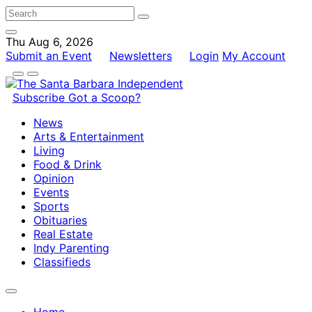
Thu Aug 6, 2026
Submit an Event
Newsletters
Login
My Account
Subscribe
Got a Scoop?
News
Arts & Entertainment
Living
Food & Drink
Opinion
Events
Sports
Obituaries
Real Estate
Indy Parenting
Classifieds