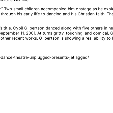
 Two small children accompanied him onstage as he explain
h through his early life to dancing and his Christian faith. 
 title. Cybil Gilbertson danced along with five others in he
tember 11, 2001. At turns gritty, touching, and comical, G
 other recent works, Gilbertson is showing a real ability t
dance-theatre-unplugged-presents-jetlagged/