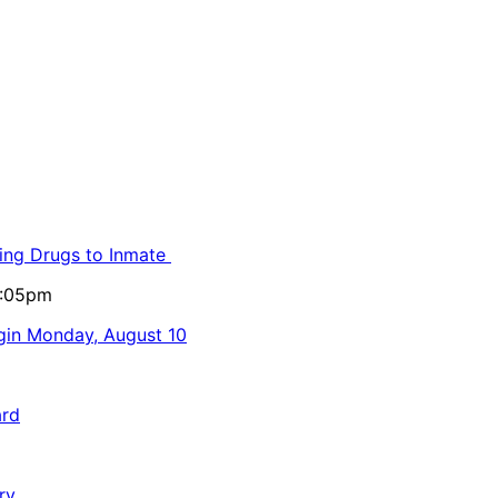
ling Drugs to Inmate
5:05pm
egin Monday, August 10
ard
ry