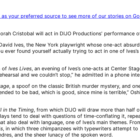
as your preferred source to see more of our stories on Go
orah Cristobal will act in DIJO Productions' performance of
f David Ives, the New York playwright whose one-act absurd
you ever found yourself actually trying to act in one of Ives
n of
Ives Lives
, an evening of Ives’s one-acts at Center Sta
rehearsal and we couldn’t stop,” he admitted in a phone inte
rage
, a spoof on the classic British murder mystery, and on
ntended to be bad, which is good, since mine is terrible,” O
ll in the Timing
, from which DIJO will draw more than half o
plays tend to deal with questions of time-conflating it, repea
hat also deal with language, one of Ives’s main themes. Fr
ds
, in which three chimpanzees with typewriters attempt t
dres, and the sheer lunacy of the spoken word.