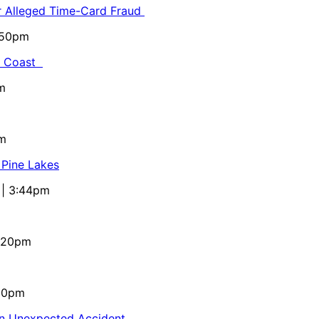
or Alleged Time-Card Fraud
5:50pm
al Coast
m
pm
 Pine Lakes
 | 3:44pm
4:20pm
:10pm
in Unexpected Accident