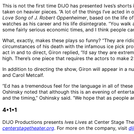
This is not the first time DIJO has presented Ives’s shor
taken on heavier pieces. “A lot of the things I’ve acted in
Love Song of J. Robert Oppenheimer
, based on the life 
watches as his career and his life disintegrate. “You walk 
some fairly serious economic times, and I think people c
What, exactly, makes these plays so funny? “They are ridi
circumstances of his death with the infamous ice pick pro
act in and to direct, Giron replied, “I’d say they are extremel
high. There’s one piece that requires the actors to make 
In addition to directing the show, Giron will appear in a
and Carol Metcalf.
“Ed has a tremendous feel for the language in all of these 
Oshinsky noted that although this is an evening of entertai
and the timing,” Oshinsky said. “We hope that as people ar
4•1•1
DIJO Productions presents
Ives Lives
at Center Stage Thea
centerstagetheater.org
. For more on the company, visit
di