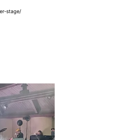
er-stage/