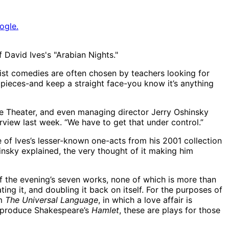
ogle.
 David Ives's "Arabian Nights."
ist comedies are often chosen by teachers looking for
’s pieces-and keep a straight face-you know it’s anything
ge Theater, and even managing director Jerry Oshinsky
rview last week. “We have to get that under control.”
e of Ives’s lesser-known one-acts from his 2001 collection
shinsky explained, the very thought of it making him
f the evening’s seven works, none of which is more than
ting it, and doubling it back on itself. For the purposes of
om
The Universal Language
, in which a love affair is
o produce Shakespeare’s
Hamlet
, these are plays for those