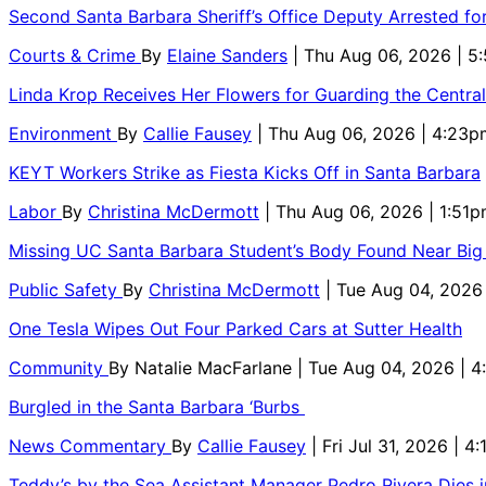
Second Santa Barbara Sheriff’s Office Deputy Arrested f
Courts & Crime
By
Elaine Sanders
| Thu Aug 06, 2026 | 
Linda Krop Receives Her Flowers for Guarding the Centr
Environment
By
Callie Fausey
| Thu Aug 06, 2026 | 4:23p
KEYT Workers Strike as Fiesta Kicks Off in Santa Barbara
Labor
By
Christina McDermott
| Thu Aug 06, 2026 | 1:51
Missing UC Santa Barbara Student’s Body Found Near Big
Public Safety
By
Christina McDermott
| Tue Aug 04, 2026
One Tesla Wipes Out Four Parked Cars at Sutter Health
Community
By
Natalie MacFarlane
| Tue Aug 04, 2026 | 
Burgled in the Santa Barbara ‘Burbs
News Commentary
By
Callie Fausey
| Fri Jul 31, 2026 | 4
Teddy’s by the Sea Assistant Manager Pedro Rivera Dies 