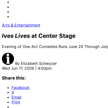
Arts & Entertainment
Ives Lives
at Center Stage
Evening of One-Act Comedies Runs June 20 Through July
By
Elizabeth Schwyzer
Wed Jun 17, 2009 | 4:00pm
Share this:
Facebook
X
Email
Print