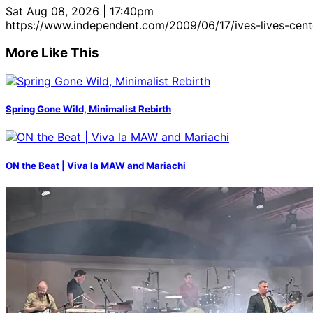
Sat Aug 08, 2026 | 17:40pm
https://www.independent.com/2009/06/17/ives-lives-cent
More Like This
Spring Gone Wild, Minimalist Rebirth
ON the Beat | Viva la MAW and Mariachi