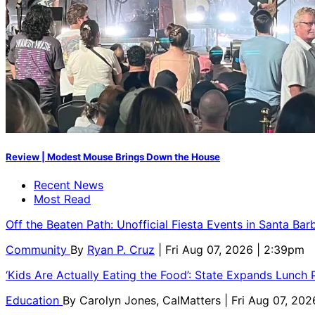
Review | Modest Mouse Brings Down the House
Recent News
Most Read
Off the Beaten Path: Unofficial Fiesta Events in Santa Bar
Community
By
Ryan P. Cruz
| Fri Aug 07, 2026 | 2:39pm
‘Kids Are Actually Eating the Food’: State Expands Lunch
Education
By
Carolyn Jones, CalMatters
| Fri Aug 07, 202