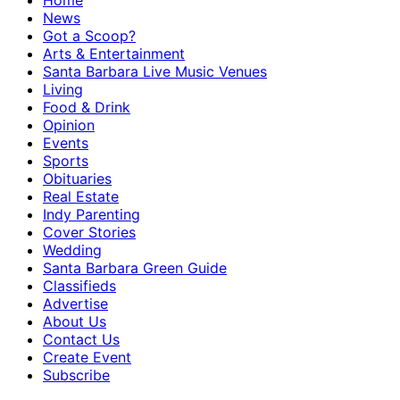
Home
News
Got a Scoop?
Arts & Entertainment
Santa Barbara Live Music Venues
Living
Food & Drink
Opinion
Events
Sports
Obituaries
Real Estate
Indy Parenting
Cover Stories
Wedding
Santa Barbara Green Guide
Classifieds
Advertise
About Us
Contact Us
Create Event
Subscribe