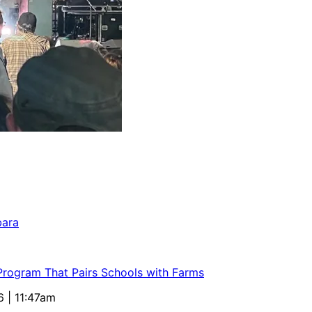
bara
 Program That Pairs Schools with Farms
6 | 11:47am