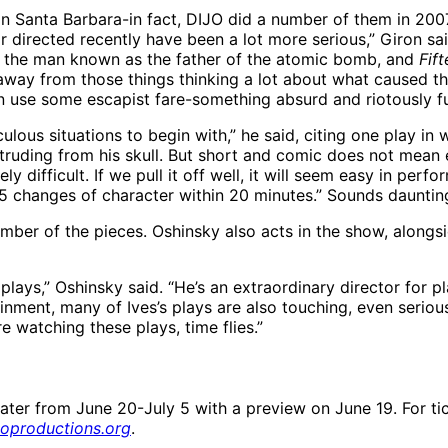
ts in Santa Barbara-in fact, DIJO did a number of them in 2
 or directed recently have been a lot more serious,” Giron s
of the man known as the father of the atomic bomb, and
Fif
away from those things thinking a lot about what caused thei
an use some escapist fare-something absurd and riotously f
culous situations to begin with,” he said, citing one play i
truding from his skull. But short and comic does not mean 
y difficult. If we pull it off well, it will seem easy in perfor
25 changes of character within 20 minutes.” Sounds daunting
 number of the pieces. Oshinsky also acts in the show, alon
plays,” Oshinsky said. “He’s an extraordinary director for p
nment, many of Ives’s plays are also touching, even serious.
e watching these plays, time flies.”
ter from June 20-July 5 with a preview on June 19. For tic
joproductions.org
.