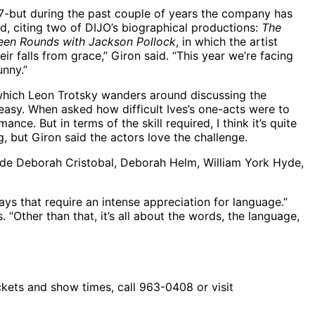
007-but during the past couple of years the company has
aid, citing two of DIJO’s biographical productions:
The
teen Rounds with Jackson Pollock
, in which the artist
r falls from grace,” Giron said. “This year we’re facing
unny.”
n which Leon Trotsky wanders around discussing the
easy. When asked how difficult Ives’s one-acts were to
mance. But in terms of the skill required, I think it’s quite
, but Giron said the actors love the challenge.
gside Deborah Cristobal, Deborah Helm, William York Hyde,
lays that require an intense appreciation for language.”
 “Other than that, it’s all about the words, the language,
kets and show times, call 963-0408 or visit