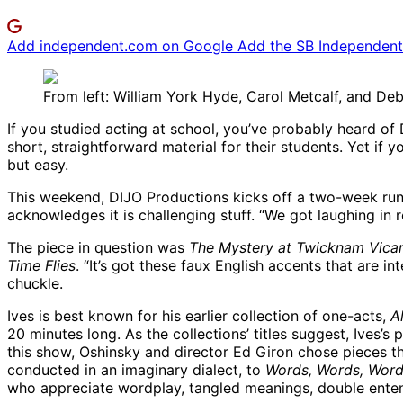
Add independent.com on Google
Add the SB Independent 
From left: William York Hyde, Carol Metcalf, and Deb
If you studied acting at school, you’ve probably heard o
short, straightforward material for their students. Yet if 
but easy.
This weekend, DIJO Productions kicks off a two-week ru
acknowledges it is challenging stuff. “We got laughing in 
The piece in question was
The Mystery at Twicknam Vica
Time Flies
. “It’s got these faux English accents that are i
chuckle.
Ives is best known for his earlier collection of one-acts,
A
20 minutes long. As the collections’ titles suggest, Ives’s 
this show, Oshinsky and director Ed Giron chose pieces t
conducted in an imaginary dialect, to
Words, Words, Wor
who appreciate wordplay, tangled meanings, double enten