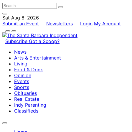
Sat Aug 8, 2026
Submit an Event
Newsletters
Login
My Account
Subscribe
Got a Scoop?
News
Arts & Entertainment
Living
Food & Drink
Opinion
Events
Sports
Obituaries
Real Estate
Indy Parenting
Classifieds