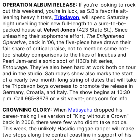
OPERATION ALBUM RELEASE:
If you’re looking to rock
out this weekend, you’re in luck, as S.B.’s favorite alt-
leaning heavy hitters,
Tripdavon
, will spend Saturday
night unveiling their new full-length to a sure-to-be-
packed house at
Velvet Jones
(423 State St.). Since
unleashing their sophomore effort,
The Enlightened
Operative
, back in ’06, the five-piece have drawn their
fair share of critical praise, not to mention some not-
too-shabby comparisons to the likes of Incubus and
Pearl Jam-and a sonic spot of HBO’s hit series,
Entourage
. They’ve also been hard at work both on tour
and in the studio. Saturday’s show also marks the start
of a nearly two-month-long string of dates that will take
the Tripdavon boys overseas to promote the release in
Germany, Croatia, and Italy. The show begins at 10:30
p.m. Call 965-8676 or visit velvet-jones.com for info.
CROWNING GLORY:
When
Matisyahu
dropped his
career-making live version of “King without a Crown”
back in 2006, there were few who didn’t take notice.
This week, the unlikely Hasidic reggae rapper will make
two stops along the central coastline in support of his