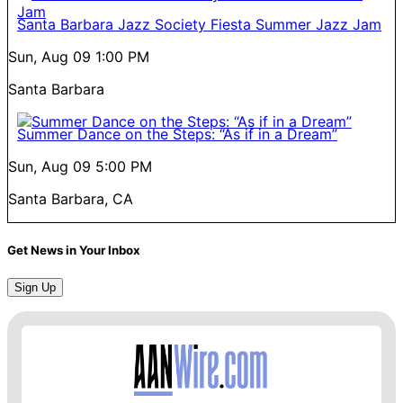
Santa Barbara Jazz Society Fiesta Summer Jazz Jam
Sun, Aug 09
1:00 PM
Santa Barbara
Summer Dance on the Steps: “As if in a Dream”
Sun, Aug 09
5:00 PM
Santa Barbara, CA
Get News in Your Inbox