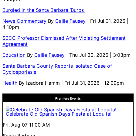
Burgled in the Santa Barbara ‘Burbs
News Commentary
By
Callie Fausey
| Fri Jul 31, 2026 |
4:10pm
SBCC Professor Dismissed After Violating Settlement
Agreement
Education
By
Callie Fausey
| Thu Jul 30, 2026 | 3:03pm
Santa Barbara County Reports Isolated Case of
Cyclosporiasis
Health
By
Izadora Hamm
| Fri Jul 31, 2026 | 12:09pm
Premiere Events
Celebrate Old Spanish Days Fiesta at Loquita!
Fri, Aug 07
11:00 AM
Santa Barbara