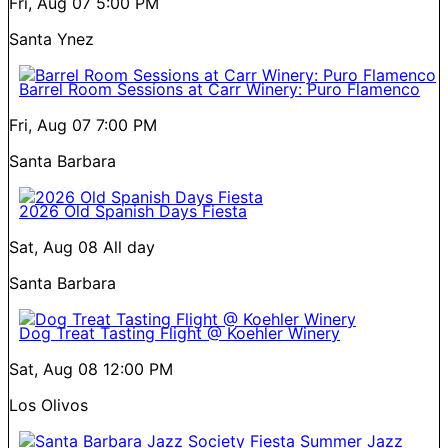
Fri, Aug 07
5:00 PM
Santa Ynez
Barrel Room Sessions at Carr Winery: Puro Flamenco
Fri, Aug 07
7:00 PM
Santa Barbara
2026 Old Spanish Days Fiesta
Sat, Aug 08
All day
Santa Barbara
Dog Treat Tasting Flight @ Koehler Winery
Sat, Aug 08
12:00 PM
Los Olivos