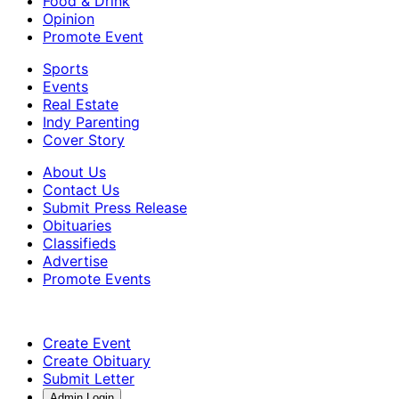
Food & Drink
Opinion
Promote Event
Sports
Events
Real Estate
Indy Parenting
Cover Story
About Us
Contact Us
Submit Press Release
Obituaries
Classifieds
Advertise
Promote Events
Create Event
Create Obituary
Submit Letter
Admin Login