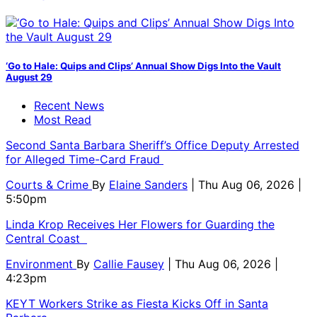
‘Go to Hale: Quips and Clips’ Annual Show Digs Into the Vault
August 29
Recent News
Most Read
Second Santa Barbara Sheriff’s Office Deputy Arrested
for Alleged Time-Card Fraud
Courts & Crime
By
Elaine Sanders
| Thu Aug 06, 2026 |
5:50pm
Linda Krop Receives Her Flowers for Guarding the
Central Coast
Environment
By
Callie Fausey
| Thu Aug 06, 2026 |
4:23pm
KEYT Workers Strike as Fiesta Kicks Off in Santa