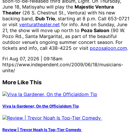
soon-to-be-released third album,
Light
. On Thursday,
June 18, Matisyahu will play the
Majestic Ventura
Theater
(26 S. Chestnut St., Ventura) with his new
backing band,
Dub Trio
, starting at 8 p.m. Call 653-0721
or visit
venturatheater.net
for info. And on Sunday, June
21, the show will move up north to
Pozo Saloon
(90 W.
Pozo Rd., Santa Margarita), as part of the beautiful
outdoor venue’s ongoing summer concert season. For
tickets and info, call 438-4225 or visit
pozosaloon.com
.
Fri Aug 07, 2026 | 09:18am
https://www.independent.com/2009/06/18/musicians-
unite/
More Like This
Viva la Gardener, On the Officialdom Tip
Review | Trevor Noah Is Top-Tier Comedy