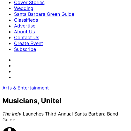
Cover Stories
Wedding
Santa Barbara Green Guide
Classifieds
Advertise
About Us
Contact Us
Create Event
Subscribe
Arts & Entertainment
Musicians, Unite!
The Indy
Launches Third Annual Santa Barbara Band
Guide