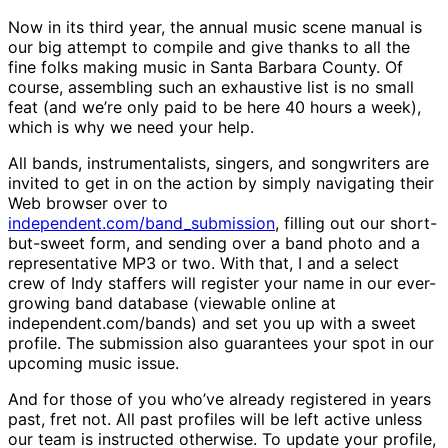
Now in its third year, the annual music scene manual is
our big attempt to compile and give thanks to all the
fine folks making music in Santa Barbara County. Of
course, assembling such an exhaustive list is no small
feat (and we’re only paid to be here 40 hours a week),
which is why we need your help.
All bands, instrumentalists, singers, and songwriters are
invited to get in on the action by simply navigating their
Web browser over to
independent.com/band_submission
, filling out our short-
but-sweet form, and sending over a band photo and a
representative MP3 or two. With that, I and a select
crew of Indy staffers will register your name in our ever-
growing band database (viewable online at
independent.com/bands) and set you up with a sweet
profile. The submission also guarantees your spot in our
upcoming music issue.
And for those of you who’ve already registered in years
past, fret not. All past profiles will be left active unless
our team is instructed otherwise. To update your profile,