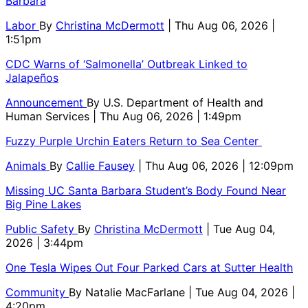
Barbara
Labor
By
Christina McDermott
| Thu Aug 06, 2026 |
1:51pm
CDC Warns of ‘Salmonella’ Outbreak Linked to
Jalapeños
Announcement
By
U.S. Department of Health and
Human Services
| Thu Aug 06, 2026 | 1:49pm
Fuzzy Purple Urchin Eaters Return to Sea Center
Animals
By
Callie Fausey
| Thu Aug 06, 2026 | 12:09pm
Missing UC Santa Barbara Student’s Body Found Near
Big Pine Lakes
Public Safety
By
Christina McDermott
| Tue Aug 04,
2026 | 3:44pm
One Tesla Wipes Out Four Parked Cars at Sutter Health
Community
By
Natalie MacFarlane
| Tue Aug 04, 2026 |
4:20pm