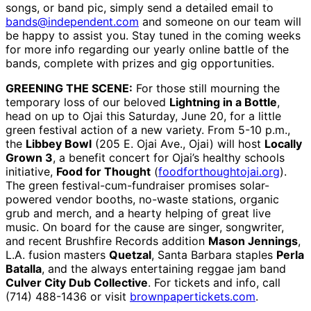
songs, or band pic, simply send a detailed email to
bands@independent.com
and someone on our team will
be happy to assist you. Stay tuned in the coming weeks
for more info regarding our yearly online battle of the
bands, complete with prizes and gig opportunities.
GREENING THE SCENE:
For those still mourning the
temporary loss of our beloved
Lightning in a Bottle
,
head on up to Ojai this Saturday, June 20, for a little
green festival action of a new variety. From 5-10 p.m.,
the
Libbey Bowl
(205 E. Ojai Ave., Ojai) will host
Locally
Grown 3
, a benefit concert for Ojai’s healthy schools
initiative,
Food for Thought
(
foodforthoughtojai.org
).
The green festival-cum-fundraiser promises solar-
powered vendor booths, no-waste stations, organic
grub and merch, and a hearty helping of great live
music. On board for the cause are singer, songwriter,
and recent Brushfire Records addition
Mason Jennings
,
L.A. fusion masters
Quetzal
, Santa Barbara staples
Perla
Batalla
, and the always entertaining reggae jam band
Culver City Dub Collective
. For tickets and info, call
(714) 488-1436 or visit
brownpapertickets.com
.