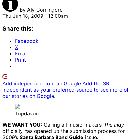
By
Aly Comingore
Thu Jun 18, 2009 | 12:00am
Share this:
Facebook
X
Email
Print
Add independent.com on Google
Add the SB
Independent as your preferred source to see more of
our stories on Google.
Tripdavon
WE WANT YOU:
Calling all music-makers-
The Indy
officially has opened up the submission process for
2009’s
Santa Barbara Band Guide
issue.