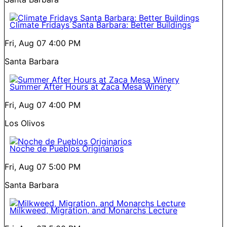
Climate Fridays Santa Barbara: Better Buildings
Fri, Aug 07
4:00 PM
Santa Barbara
Summer After Hours at Zaca Mesa Winery
Fri, Aug 07
4:00 PM
Los Olivos
Noche de Pueblos Originarios
Fri, Aug 07
5:00 PM
Santa Barbara
Milkweed, Migration, and Monarchs Lecture