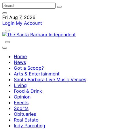
Fri Aug 7, 2026
Login
My Account
Home
News
Got a Scoop?
Arts & Entertainment
Santa Barbara Live Music Venues
Living
Food & Drink
Opinion
Events
Sports
Obituaries
Real Estate
Indy Parenting