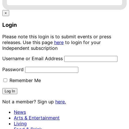
×
Login
Please note this login is to submit events or press
releases. Use this page
here
to login for your
Independent subscription
Username or Email Address
Password
Remember Me
Not a member? Sign up
here.
News
Arts & Entertainment
Living