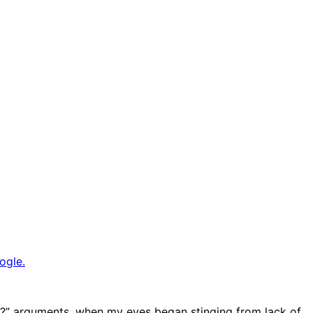
ogle.
say?” arguments, when my eyes began stinging from lack of