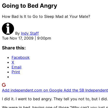
Going to Bed Angry
How Bad Is It to Go to Sleep Mad at Your Mate?
By
Indy Staff
Tue Nov 17, 2009 | 9:00pm
Share this:
Facebook
X
Email
Print
Add independent.com on Google
Add the SB Independent 
I did it. I went to bed angry. They tell you not to, but I did. 
We were in bed, having one of those “Why can’t you just s