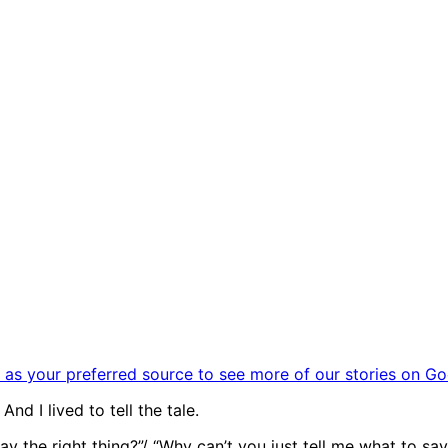
as your preferred source to see more of our stories on Go
And I lived to tell the tale.
ay the right thing?”/ “Why can’t you just tell me what to 