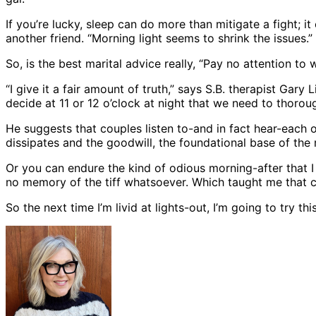
If you’re lucky, sleep can do more than mitigate a fight; i
another friend. “Morning light seems to shrink the issues.”
So, is the best marital advice really, “Pay no attention to
“I give it a fair amount of truth,” says S.B. therapist Gary
decide at 11 or 12 o’clock at night that we need to thoroug
He suggests that couples listen to-and in fact hear-each ot
dissipates and the goodwill, the foundational base of the r
Or you can endure the kind of odious morning-after that I 
no memory of the tiff whatsoever. Which taught me that co
So the next time I’m livid at lights-out, I’m going to try 