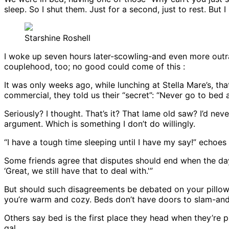
sleep. So I shut them. Just for a second, just to rest. Bu
Starshine Roshell
I woke up seven hours later-scowling-and even more outr
couplehood, too; no good could come of this :
It was only weeks ago, while lunching at Stella Mare’s, tha
commercial, they told us their “secret”: “Never go to bed 
Seriously? I thought. That’s it? That lame old saw? I’d ne
argument. Which is something I don’t do willingly.
“I have a tough time sleeping until I have my say!” echoe
Some friends agree that disputes should end when the day
‘Great, we still have that to deal with.'”
But should such disagreements be debated on your pillow
you’re warm and cozy. Beds don’t have doors to slam-and 
Others say bed is the first place they head when they’re pis
gal.