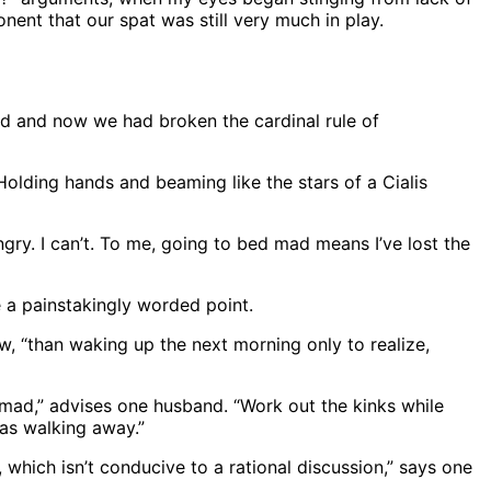
nent that our spat was still very much in play.
ed and now we had broken the cardinal rule of
 Holding hands and beaming like the stars of a Cialis
ngry. I can’t. To me, going to bed mad means I’ve lost the
e a painstakingly worded point.
, “than waking up the next morning only to realize,
mad,” advises one husband. “Work out the kinks while
 as walking away.”
t, which isn’t conducive to a rational discussion,” says one