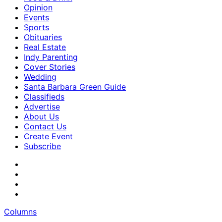
Opinion
Events
Sports
Obituaries
Real Estate
Indy Parenting
Cover Stories
Wedding
Santa Barbara Green Guide
Classifieds
Advertise
About Us
Contact Us
Create Event
Subscribe
Columns