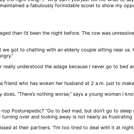
t I maintained a fabulously formidable scowl to show my oppo
aged than I’d been the night before. The row was unresolv
t we got to chatting with an elderly couple sitting near us.
angry.”
ver really understood the adage because I never go to bed a
s a friend who has woken her husband at 2 a.m. just to mak
 does. “There’s nothing worse,” says a young woman I know
-top Posturepedic? “Go to bed mad, but don’t go to sleep 
turning over and looking away is not nearly as frustrating
sed at their partners. “I’m too tired to deal with it at nigh