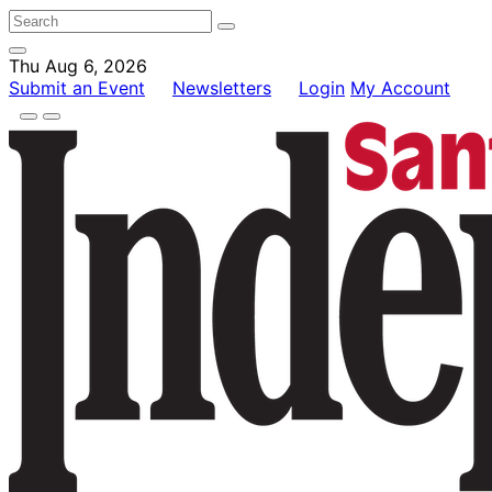
Thu Aug 6, 2026
Submit an Event
Newsletters
Login
My Account