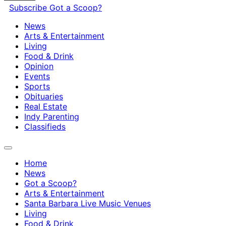
Subscribe
Got a Scoop?
News
Arts & Entertainment
Living
Food & Drink
Opinion
Events
Sports
Obituaries
Real Estate
Indy Parenting
Classifieds
Home
News
Got a Scoop?
Arts & Entertainment
Santa Barbara Live Music Venues
Living
Food & Drink