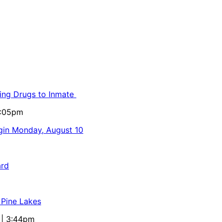
ling Drugs to Inmate
5:05pm
egin Monday, August 10
ard
 Pine Lakes
 | 3:44pm