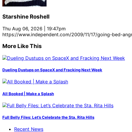
Starshine Roshell
Thu Aug 06, 2026 | 19:47pm
https://www.independent.com/2009/11/17/going-bed-angr
More Like This
Dueling Dustups on SpaceX and Fracking Next Week
All Booked | Make a Splash
Full Belly Files: Let’s Celebrate the Sta. Rita Hills
Recent News