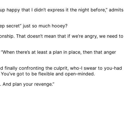
up happy that I didn’t express it the night before,” admits
leep secret” just so much hooey?
ationship. That doesn’t mean that if we’re angry, we need to
“When there’s at least a plan in place, then that anger
d finally confronting the culprit, who-I swear to you-had
. You’ve got to be flexible and open-minded.
d. And plan your revenge.”