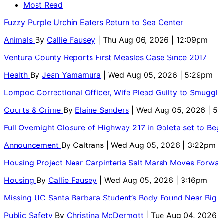
Most Read
Fuzzy Purple Urchin Eaters Return to Sea Center
Animals
By
Callie Fausey
| Thu Aug 06, 2026 | 12:09pm
Ventura County Reports First Measles Case Since 2017
Health
By
Jean Yamamura
| Wed Aug 05, 2026 | 5:29pm
Lompoc Correctional Officer, Wife Plead Guilty to Smugg
Courts & Crime
By
Elaine Sanders
| Wed Aug 05, 2026 | 
Full Overnight Closure of Highway 217 in Goleta set to B
Announcement
By
Caltrans
| Wed Aug 05, 2026 | 3:22pm
Housing Project Near Carpinteria Salt Marsh Moves Forw
Housing
By
Callie Fausey
| Wed Aug 05, 2026 | 3:16pm
Missing UC Santa Barbara Student’s Body Found Near Big
Public Safety
By
Christina McDermott
| Tue Aug 04, 2026