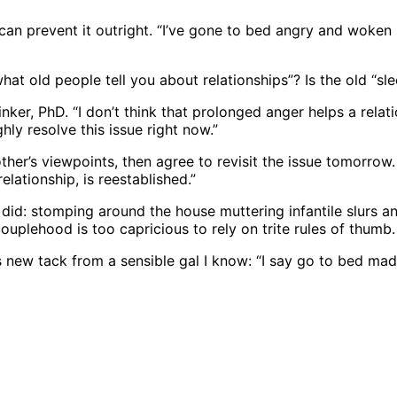
t can prevent it outright. “I’ve gone to bed angry and woken 
 what old people tell you about relationships”? Is the old “s
 Linker, PhD. “I don’t think that prolonged anger helps a rel
hly resolve this issue right now.”
her’s viewpoints, then agree to revisit the issue tomorrow. 
elationship, is reestablished.”
did: stomping around the house muttering infantile slurs an
uplehood is too capricious to rely on trite rules of thumb
this new tack from a sensible gal I know: “I say go to bed ma