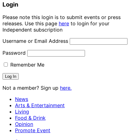
Login
Please note this login is to submit events or press
releases. Use this page
here
to login for your
Independent subscription
Username or Email Address
Password
Remember Me
Not a member? Sign up
here.
News
Arts & Entertainment
Living
Food & Drink
Opinion
Promote Event