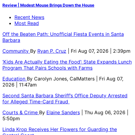
Review | Modest Mouse Brings Down the House
Recent News
Most Read
Off the Beaten Path: Unofficial Fiesta Events in Santa
Barbara
Community
By
Ryan P. Cruz
| Fri Aug 07, 2026 | 2:39pm
‘Kids Are Actually Eating the Food’: State Expands Lunch
Program That Pairs Schools with Farms
Education
By
Carolyn Jones, CalMatters
| Fri Aug 07,
2026 | 11:47am
Second Santa Barbara Sheriff’s Office Deputy Arrested
for Alleged Time-Card Fraud
Courts & Crime
By
Elaine Sanders
| Thu Aug 06, 2026 |
5:50pm
Linda Krop Receives Her Flowers for Guarding the