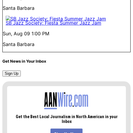
Santa Barbara
SB Jazz Society: Fiesta Summer Jazz Jam
Sun, Aug 09
1:00 PM
Santa Barbara
Get News in Your Inbox