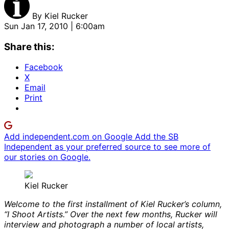
By
Kiel Rucker
Sun Jan 17, 2010 | 6:00am
Share this:
Facebook
X
Email
Print
Add independent.com on Google
Add the SB
Independent as your preferred source to see more of
our stories on Google.
Kiel Rucker
Welcome to the first installment of Kiel Rucker’s column,
“I Shoot Artists.” Over the next few months, Rucker will
interview and photograph a number of local artists,