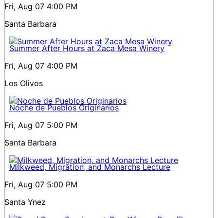
Fri, Aug 07
4:00 PM
Santa Barbara
Summer After Hours at Zaca Mesa Winery
Fri, Aug 07
4:00 PM
Los Olivos
Noche de Pueblos Originarios
Fri, Aug 07
5:00 PM
Santa Barbara
Milkweed, Migration, and Monarchs Lecture
Fri, Aug 07
5:00 PM
Santa Ynez