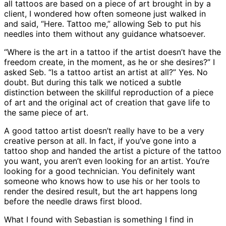
all tattoos are based on a piece of art brought in by a
client, I wondered how often someone just walked in
and said, “Here. Tattoo me,” allowing Seb to put his
needles into them without any guidance whatsoever.
“Where is the art in a tattoo if the artist doesn’t have the
freedom create, in the moment, as he or she desires?” I
asked Seb. “Is a tattoo artist an artist at all?” Yes. No
doubt. But during this talk we noticed a subtle
distinction between the skillful reproduction of a piece
of art and the original act of creation that gave life to
the same piece of art.
A good tattoo artist doesn’t really have to be a very
creative person at all. In fact, if you’ve gone into a
tattoo shop and handed the artist a picture of the tattoo
you want, you aren’t even looking for an artist. You’re
looking for a good technician. You definitely want
someone who knows how to use his or her tools to
render the desired result, but the art happens long
before the needle draws first blood.
What I found with Sebastian is something I find in