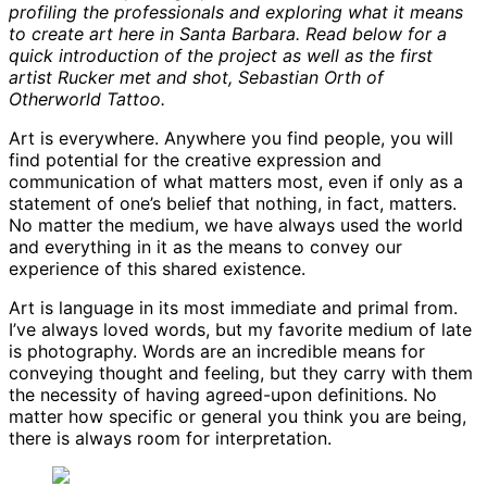
profiling the professionals and exploring what it means
to create art here in Santa Barbara. Read below for a
quick introduction of the project as well as the first
artist Rucker met and shot, Sebastian Orth of
Otherworld Tattoo.
Art is everywhere. Anywhere you find people, you will
find potential for the creative expression and
communication of what matters most, even if only as a
statement of one’s belief that nothing, in fact, matters.
No matter the medium, we have always used the world
and everything in it as the means to convey our
experience of this shared existence.
Art is language in its most immediate and primal from.
I’ve always loved words, but my favorite medium of late
is photography. Words are an incredible means for
conveying thought and feeling, but they carry with them
the necessity of having agreed-upon definitions. No
matter how specific or general you think you are being,
there is always room for interpretation.