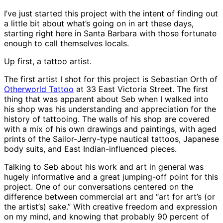
I’ve just started this project with the intent of finding out
a little bit about what’s going on in art these days,
starting right here in Santa Barbara with those fortunate
enough to call themselves locals.
Up first, a tattoo artist.
The first artist I shot for this project is Sebastian Orth of
Otherworld Tattoo
at 33 East Victoria Street. The first
thing that was apparent about Seb when I walked into
his shop was his understanding and appreciation for the
history of tattooing. The walls of his shop are covered
with a mix of his own drawings and paintings, with aged
prints of the Sailor-Jerry-type nautical tattoos, Japanese
body suits, and East Indian-influenced pieces.
Talking to Seb about his work and art in general was
hugely informative and a great jumping-off point for this
project. One of our conversations centered on the
difference between commercial art and “art for art’s (or
the artist’s) sake.” With creative freedom and expression
on my mind, and knowing that probably 90 percent of