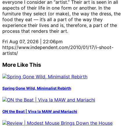
everyone I consider an “artist.” Their art is seen in all
aspects of their life in one form or another. In the
furniture they select (or make), the way the dress, the
food they eat — it’s all a part of the way they
experience their lives and is, therefore, a part of the
process that renders their art.
Fri Aug 07, 2026 | 22:06pm
https://www.independent.com/2010/01/17/i-shoot-
artists/
More Like This
Spring Gone Wild, Minimalist Rebirth
ON the Beat | Viva la MAW and Mariachi