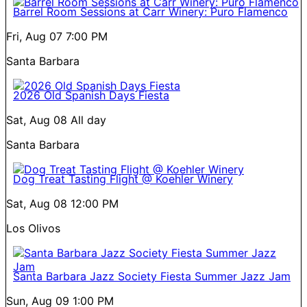
Barrel Room Sessions at Carr Winery: Puro Flamenco
Fri, Aug 07
7:00 PM
Santa Barbara
2026 Old Spanish Days Fiesta
Sat, Aug 08
All day
Santa Barbara
Dog Treat Tasting Flight @ Koehler Winery
Sat, Aug 08
12:00 PM
Los Olivos
Santa Barbara Jazz Society Fiesta Summer Jazz Jam
Sun, Aug 09
1:00 PM