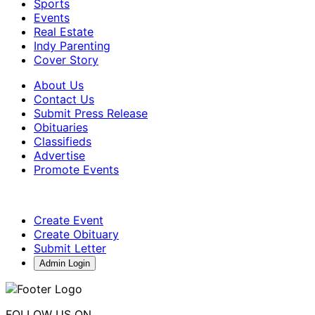
Sports
Events
Real Estate
Indy Parenting
Cover Story
About Us
Contact Us
Submit Press Release
Obituaries
Classifieds
Advertise
Promote Events
Create Event
Create Obituary
Submit Letter
Admin Login
FOLLOW US ON