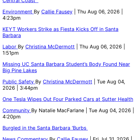
Central Coast
Environment
By
Callie Fausey
| Thu Aug 06, 2026 |
4:23pm
KEYT Workers Strike as Fiesta Kicks Off in Santa
Barbara
Labor
By
Christina McDermott
| Thu Aug 06, 2026 |
1:51pm
Missing UC Santa Barbara Student’s Body Found Near
Big Pine Lakes
Public Safety
By
Christina McDermott
| Tue Aug 04,
2026 | 3:44pm
One Tesla Wipes Out Four Parked Cars at Sutter Health
Community
By
Natalie MacFarlane
| Tue Aug 04, 2026 |
4:20pm
Burgled in the Santa Barbara ‘Burbs
News Commentary
By
Callie Fausey
| Fri Jul 31, 2026 |