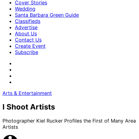
Cover Stories
Wedding
Santa Barbara Green Guide
Classifieds
Advertise
About Us
Contact Us
Create Event
Subscribe
Arts & Entertainment
I Shoot Artists
Photographer Kiel Rucker Profiles the First of Many Area
Artists