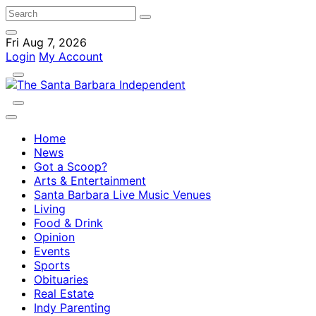
Fri Aug 7, 2026
Login
My Account
Home
News
Got a Scoop?
Arts & Entertainment
Santa Barbara Live Music Venues
Living
Food & Drink
Opinion
Events
Sports
Obituaries
Real Estate
Indy Parenting