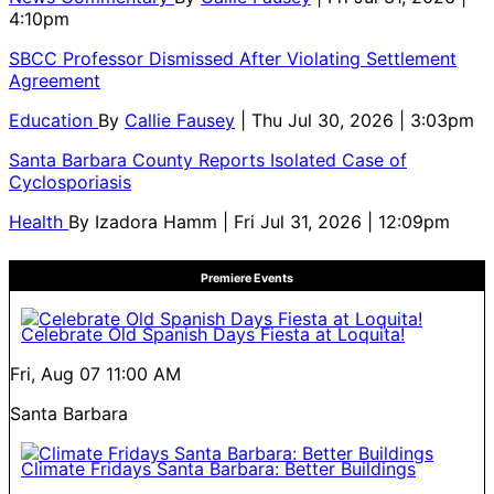
4:10pm
SBCC Professor Dismissed After Violating Settlement
Agreement
Education
By
Callie Fausey
| Thu Jul 30, 2026 | 3:03pm
Santa Barbara County Reports Isolated Case of
Cyclosporiasis
Health
By
Izadora Hamm
| Fri Jul 31, 2026 | 12:09pm
Premiere Events
Celebrate Old Spanish Days Fiesta at Loquita!
Fri, Aug 07
11:00 AM
Santa Barbara
Climate Fridays Santa Barbara: Better Buildings