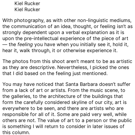
Kiel Rucker
Kiel Rucker
With photography, as with other non-linguistic mediums,
the communication of an idea, thought, or feeling isn’t as
strongly dependent upon a verbal explanation as it is
upon the pre-intellectual experience of the piece of art
— the
feeling
you have when you initially see it, hold it,
hear it, walk through, it or otherwise experience it.
The photos from this shoot aren’t meant to be as artistic
as they are descriptive. Nevertheless, I picked the ones
that I did based on the feeling just mentioned.
You may have noticed that Santa Barbara doesn’t suffer
from a lack of art or artists. From the music scene, to
the galleries, to the architecture of the buildings that
form the carefully considered skyline of our city, art is
everywhere to be seen, and there are artists who are
responsible for all of it. Some are paid very well, while
others are not. The value of art to a person or the public
is something I will return to consider in later issues of
this column.