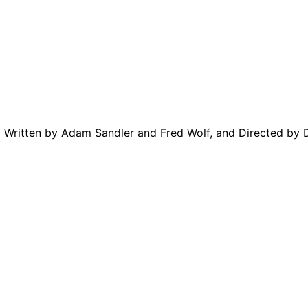
m Written by Adam Sandler and Fred Wolf, and Directed by