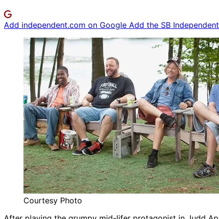
Add independent.com on Google
Add the SB Independent 
Courtesy Photo
After playing the grumpy mid-lifer protagonist in Judd A