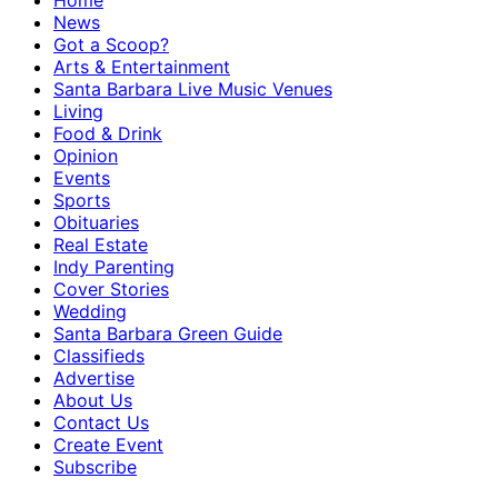
Home
News
Got a Scoop?
Arts & Entertainment
Santa Barbara Live Music Venues
Living
Food & Drink
Opinion
Events
Sports
Obituaries
Real Estate
Indy Parenting
Cover Stories
Wedding
Santa Barbara Green Guide
Classifieds
Advertise
About Us
Contact Us
Create Event
Subscribe