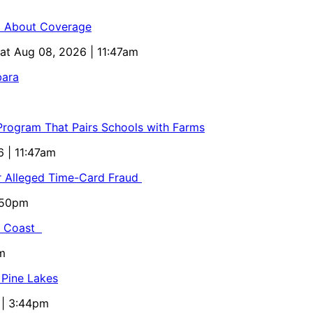
ed About Coverage
Sat Aug 08, 2026 | 11:47am
bara
 Program That Pairs Schools with Farms
6 | 11:47am
or Alleged Time-Card Fraud
5:50pm
al Coast
m
 Pine Lakes
 | 3:44pm