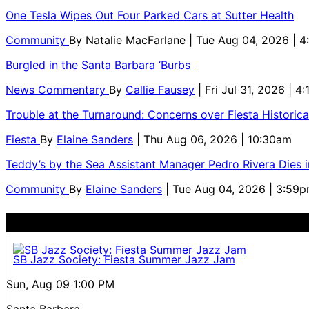
One Tesla Wipes Out Four Parked Cars at Sutter Health
Community
By
Natalie MacFarlane
| Tue Aug 04, 2026 | 
Burgled in the Santa Barbara ‘Burbs
News Commentary
By
Callie Fausey
| Fri Jul 31, 2026 | 4
Trouble at the Turnaround: Concerns over Fiesta Historic
Fiesta
By
Elaine Sanders
| Thu Aug 06, 2026 | 10:30am
Teddy’s by the Sea Assistant Manager Pedro Rivera Dies 
Community
By
Elaine Sanders
| Tue Aug 04, 2026 | 3:59
SB Jazz Society: Fiesta Summer Jazz Jam
Sun, Aug 09
1:00 PM