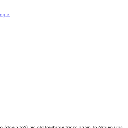
ogle.
to (down to?) his old lowbrow tricks again. In
Grown Ups
,