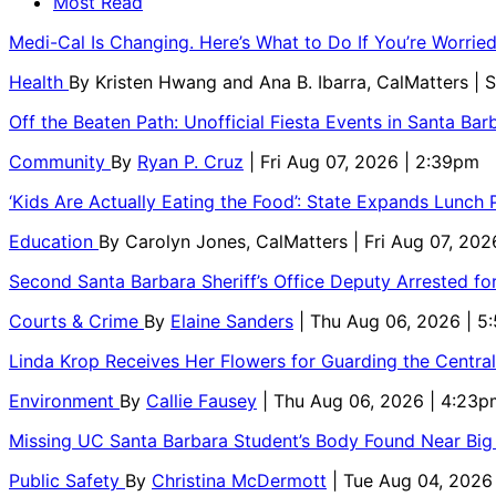
Most Read
Medi-Cal Is Changing. Here’s What to Do If You’re Worri
Health
By
Kristen Hwang and Ana B. Ibarra, CalMatters
| 
Off the Beaten Path: Unofficial Fiesta Events in Santa Bar
Community
By
Ryan P. Cruz
| Fri Aug 07, 2026 | 2:39pm
‘Kids Are Actually Eating the Food’: State Expands Lunch
Education
By
Carolyn Jones, CalMatters
| Fri Aug 07, 202
Second Santa Barbara Sheriff’s Office Deputy Arrested f
Courts & Crime
By
Elaine Sanders
| Thu Aug 06, 2026 | 
Linda Krop Receives Her Flowers for Guarding the Centr
Environment
By
Callie Fausey
| Thu Aug 06, 2026 | 4:23p
Missing UC Santa Barbara Student’s Body Found Near Big
Public Safety
By
Christina McDermott
| Tue Aug 04, 2026