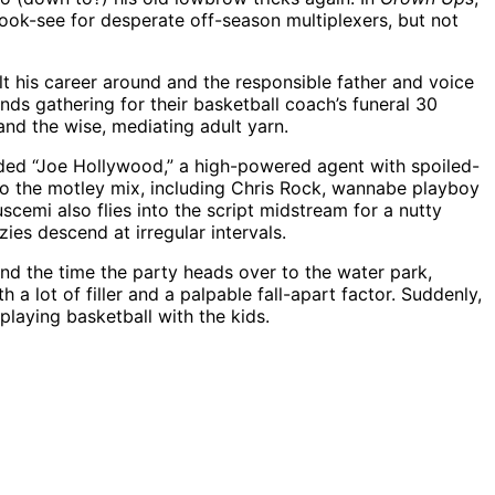
ook-see for desperate off-season multiplexers, but not
ilt his career around and the responsible father and voice
ends gathering for their basketball coach’s funeral 30
and the wise, mediating adult yarn.
lded “Joe Hollywood,” a high-powered agent with spoiled-
nto the motley mix, including Chris Rock, wannabe playboy
emi also flies into the script midstream for a nutty
ies descend at irregular intervals.
und the time the party heads over to the water park,
 a lot of filler and a palpable fall-apart factor. Suddenly,
laying basketball with the kids.