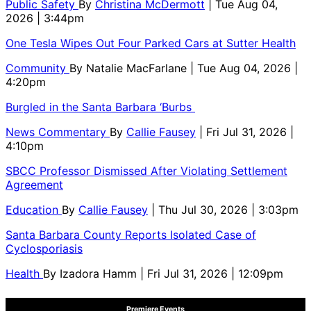
Public Safety
By
Christina McDermott
| Tue Aug 04,
2026 | 3:44pm
One Tesla Wipes Out Four Parked Cars at Sutter Health
Community
By
Natalie MacFarlane
| Tue Aug 04, 2026 |
4:20pm
Burgled in the Santa Barbara ‘Burbs
News Commentary
By
Callie Fausey
| Fri Jul 31, 2026 |
4:10pm
SBCC Professor Dismissed After Violating Settlement
Agreement
Education
By
Callie Fausey
| Thu Jul 30, 2026 | 3:03pm
Santa Barbara County Reports Isolated Case of
Cyclosporiasis
Health
By
Izadora Hamm
| Fri Jul 31, 2026 | 12:09pm
Premiere Events