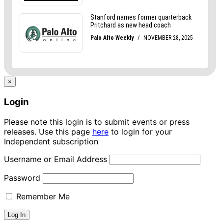
×
Login
Please note this login is to submit events or press
releases. Use this page
here
to login for your
Independent subscription
Username or Email Address
Password
Remember Me