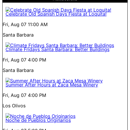
Celebrate Old Spanish Days Fiesta at Loquita!
Fri, Aug 07
11:00 AM
Santa Barbara
Climate Fridays Santa Barbara: Better Buildings
Fri, Aug 07
4:00 PM
Santa Barbara
Summer After Hours at Zaca Mesa Winery
Fri, Aug 07
4:00 PM
Los Olivos
Noche de Pueblos Originarios