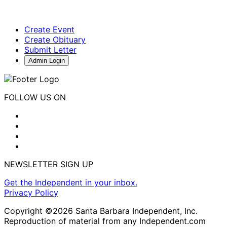
Create Event
Create Obituary
Submit Letter
Admin Login
FOLLOW US ON
NEWSLETTER SIGN UP
Get the Independent in your inbox.
Privacy Policy
Copyright ©2026 Santa Barbara Independent, Inc.
Reproduction of material from any Independent.com