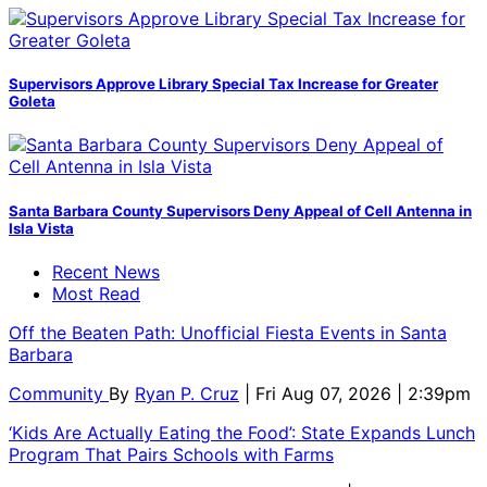
Supervisors Approve Library Special Tax Increase for Greater
Goleta
Santa Barbara County Supervisors Deny Appeal of Cell Antenna in
Isla Vista
Recent News
Most Read
Off the Beaten Path: Unofficial Fiesta Events in Santa
Barbara
Community
By
Ryan P. Cruz
| Fri Aug 07, 2026 | 2:39pm
‘Kids Are Actually Eating the Food’: State Expands Lunch
Program That Pairs Schools with Farms