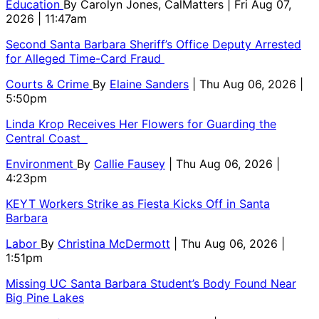
Education
By
Carolyn Jones, CalMatters
| Fri Aug 07,
2026 | 11:47am
Second Santa Barbara Sheriff’s Office Deputy Arrested
for Alleged Time-Card Fraud
Courts & Crime
By
Elaine Sanders
| Thu Aug 06, 2026 |
5:50pm
Linda Krop Receives Her Flowers for Guarding the
Central Coast
Environment
By
Callie Fausey
| Thu Aug 06, 2026 |
4:23pm
KEYT Workers Strike as Fiesta Kicks Off in Santa
Barbara
Labor
By
Christina McDermott
| Thu Aug 06, 2026 |
1:51pm
Missing UC Santa Barbara Student’s Body Found Near
Big Pine Lakes