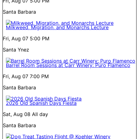
Fri, Aug 07
5:00 PM
Santa Barbara
Milkweed, Migration, and Monarchs Lecture
Fri, Aug 07
5:00 PM
Santa Ynez
Barrel Room Sessions at Carr Winery: Puro Flamenco
Fri, Aug 07
7:00 PM
Santa Barbara
2026 Old Spanish Days Fiesta
Sat, Aug 08
All day
Santa Barbara