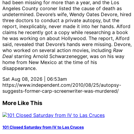
had been missing for more than a year, and the Los
Angeles County coroner listed the cause of death as
undetermined. Devore’s wife, Wendy Oates Devore, hired
three doctors to conduct a private autopsy, but the
report, inexplicably, never made it into her hands. Alford
claims he recently got a copy while researching a book
he was working on about Hollywood. The report, Alford
said, revealed that Devore’s hands were missing. Devore,
who worked on several action movies, including
Raw
Deal
starring Arnold Schwarzenegger, was on his way
home from New Mexico at the time of his
disappearance.
Sat Aug 08, 2026 | 06:53am
https://www.independent.com/2010/08/25/autopsy-
suggests-former-carp-screenwriter-was-murdered/
More Like This
101 Closed Saturday from IV to Las Cruces