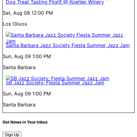
Dog Treat Tasting Flight @ Koehler Winery
Sat, Aug 08
12:00 PM
Los Olivos
Santa Barbara Jazz Society Fiesta Summer Jazz Jam
Sun, Aug 09
1:00 PM
Santa Barbara
SB Jazz Society: Fiesta Summer Jazz Jam
Sun, Aug 09
1:00 PM
Santa Barbara
Get News in Your Inbox