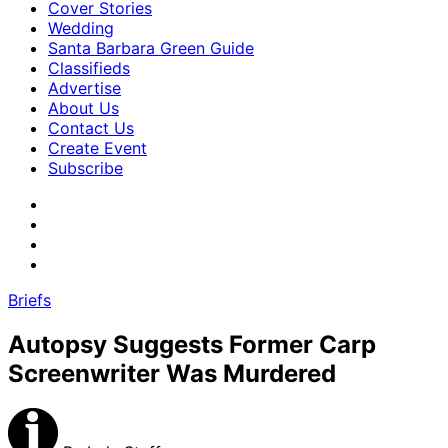
Cover Stories
Wedding
Santa Barbara Green Guide
Classifieds
Advertise
About Us
Contact Us
Create Event
Subscribe
Briefs
Autopsy Suggests Former Carp
Screenwriter Was Murdered