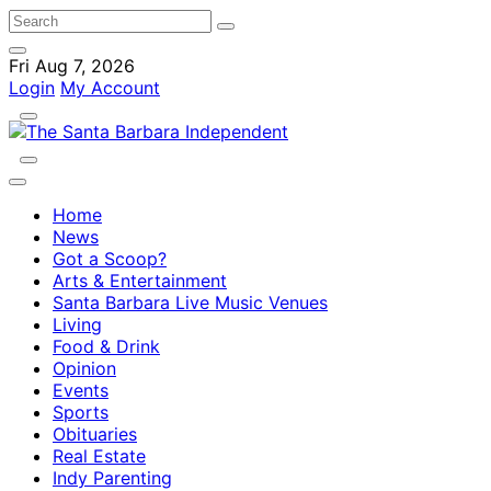
Fri Aug 7, 2026
Login
My Account
Home
News
Got a Scoop?
Arts & Entertainment
Santa Barbara Live Music Venues
Living
Food & Drink
Opinion
Events
Sports
Obituaries
Real Estate
Indy Parenting