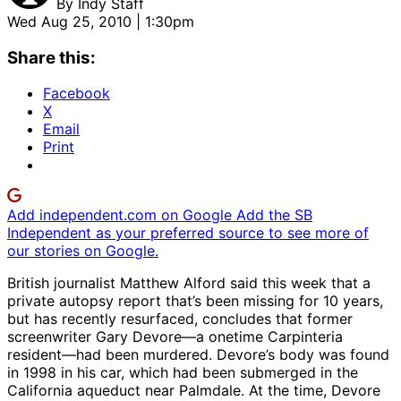
By
Indy Staff
Wed Aug 25, 2010 | 1:30pm
Share this:
Facebook
X
Email
Print
Add independent.com on Google
Add the SB
Independent as your preferred source to see more of
our stories on Google.
British journalist Matthew Alford said this week that a
private autopsy report that’s been missing for 10 years,
but has recently resurfaced, concludes that former
screenwriter Gary Devore—a onetime Carpinteria
resident—had been murdered. Devore’s body was found
in 1998 in his car, which had been submerged in the
California aqueduct near Palmdale. At the time, Devore