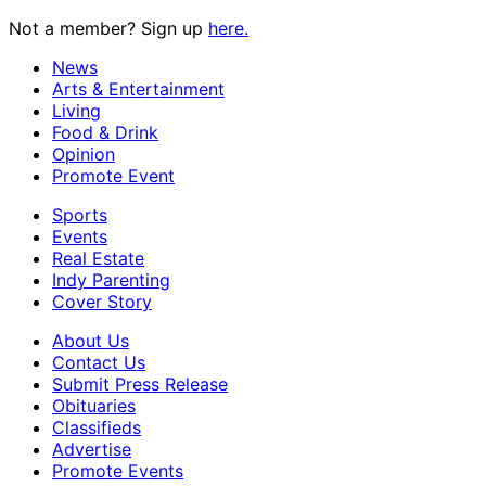
Not a member? Sign up
here.
News
Arts & Entertainment
Living
Food & Drink
Opinion
Promote Event
Sports
Events
Real Estate
Indy Parenting
Cover Story
About Us
Contact Us
Submit Press Release
Obituaries
Classifieds
Advertise
Promote Events