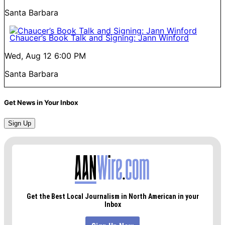
Santa Barbara
Chaucer’s Book Talk and Signing: Jann Winford
Wed, Aug 12
6:00 PM
Santa Barbara
Get News in Your Inbox