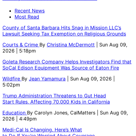
Recent News
Most Read
County of Santa Barbara Hits Snag in Mission LLC’s
Lawsuit Seeking Tax Exemption on Religious Grounds
Courts & Crime
By
Christina McDermott
| Sun Aug 09,
2026 | 5:18pm
Goleta Research Company Helps Investigators Find that
SoCal Edison Equipment Was Source of Eaton Fire
Wildfire
By
Jean Yamamura
| Sun Aug 09, 2026 |
5:02pm
Trump Administration Threatens to Gut Head
Start Rules, Affecting 70,000 Kids in California
Education
By
Carolyn Jones, CalMatters
| Sun Aug 09,
2026 | 4:49pm
Medi-Cal Is Changing. Here’s What
to Do If You’re Worried About Coverage