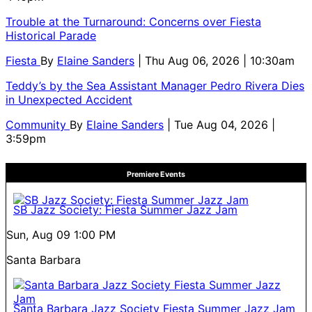
Trouble at the Turnaround: Concerns over Fiesta
Historical Parade
Fiesta
By
Elaine Sanders
| Thu Aug 06, 2026 | 10:30am
Teddy’s by the Sea Assistant Manager Pedro Rivera Dies
in Unexpected Accident
Community
By
Elaine Sanders
| Tue Aug 04, 2026 |
3:59pm
Premiere Events
SB Jazz Society: Fiesta Summer Jazz Jam
Sun, Aug 09
1:00 PM
Santa Barbara
Santa Barbara Jazz Society Fiesta Summer Jazz Jam