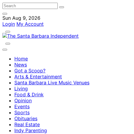
Sun Aug 9, 2026
Login
My Account
Home
News
Got a Scoop?
Arts & Entertainment
Santa Barbara Live Music Venues
Living
Food & Drink
Opinion
Events
Sports
Obituaries
Real Estate
Indy Parenting