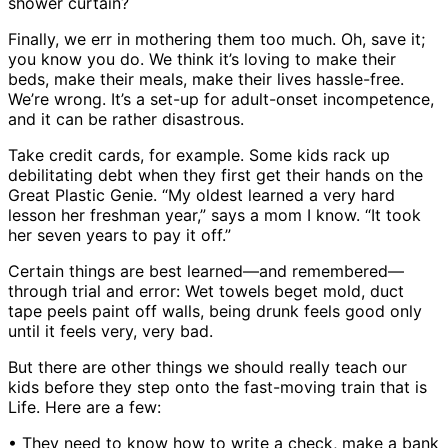
shower curtain?
Finally, we err in mothering them too much. Oh, save it;
you know you do. We think it’s loving to make their
beds, make their meals, make their lives hassle-free.
We’re wrong. It’s a set-up for adult-onset incompetence,
and it can be rather disastrous.
Take credit cards, for example. Some kids rack up
debilitating debt when they first get their hands on the
Great Plastic Genie. “My oldest learned a very hard
lesson her freshman year,” says a mom I know. “It took
her seven years to pay it off.”
Certain things are best learned—and remembered—
through trial and error: Wet towels beget mold, duct
tape peels paint off walls, being drunk feels good only
until it feels very, very bad.
But there are other things we should really teach our
kids before they step onto the fast-moving train that is
Life. Here are a few:
• They need to know how to write a check, make a bank