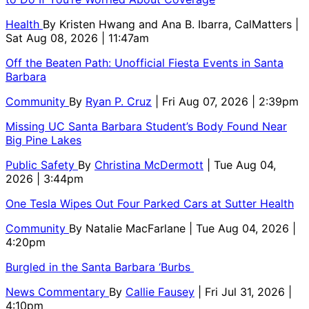
Health
By
Kristen Hwang and Ana B. Ibarra, CalMatters
|
Sat Aug 08, 2026 | 11:47am
Off the Beaten Path: Unofficial Fiesta Events in Santa
Barbara
Community
By
Ryan P. Cruz
| Fri Aug 07, 2026 | 2:39pm
Missing UC Santa Barbara Student’s Body Found Near
Big Pine Lakes
Public Safety
By
Christina McDermott
| Tue Aug 04,
2026 | 3:44pm
One Tesla Wipes Out Four Parked Cars at Sutter Health
Community
By
Natalie MacFarlane
| Tue Aug 04, 2026 |
4:20pm
Burgled in the Santa Barbara ‘Burbs
News Commentary
By
Callie Fausey
| Fri Jul 31, 2026 |
4:10pm