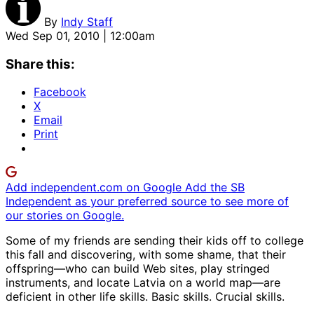
By
Indy Staff
Wed Sep 01, 2010 | 12:00am
Share this:
Facebook
X
Email
Print
Add independent.com on Google
Add the SB
Independent as your preferred source to see more of
our stories on Google.
Some of my friends are sending their kids off to college
this fall and discovering, with some shame, that their
offspring—who can build Web sites, play stringed
instruments, and locate Latvia on a world map—are
deficient in other life skills. Basic skills. Crucial skills.