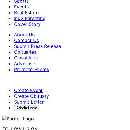
Sports
Events
Real Estate
Indy Parenting
Cover Story
About Us
Contact Us
Submit Press Release
Obituaries
Classifieds
Advertise
Promote Events
Create Event
Create Obituary
Submit Letter
Admin Login
FOLLOW US ON