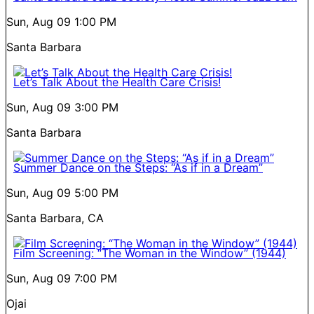
Sun, Aug 09
1:00 PM
Santa Barbara
Let’s Talk About the Health Care Crisis!
Sun, Aug 09
3:00 PM
Santa Barbara
Summer Dance on the Steps: “As if in a Dream”
Sun, Aug 09
5:00 PM
Santa Barbara, CA
Film Screening: “The Woman in the Window” (1944)
Sun, Aug 09
7:00 PM
Ojai