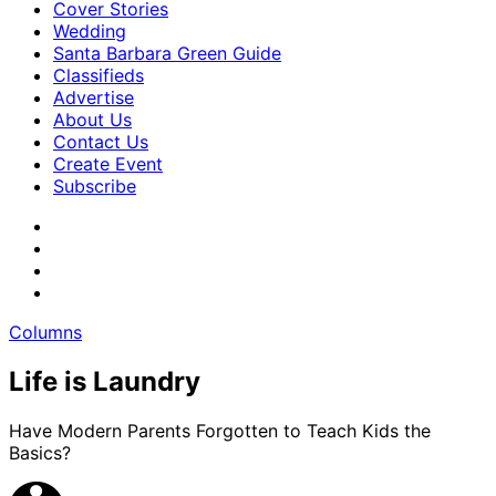
Cover Stories
Wedding
Santa Barbara Green Guide
Classifieds
Advertise
About Us
Contact Us
Create Event
Subscribe
Columns
Life is Laundry
Have Modern Parents Forgotten to Teach Kids the
Basics?