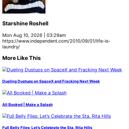
Starshine Roshell
Mon Aug 10, 2026 | 03:29am
https://www.independent.com/2010/09/01/life-is-
laundry/
More Like This
Dueling Dustups on SpaceX and Fracking Next Week
All Booked | Make a Splash
Full Belly Files: Let’s Celebrate the Sta. Rita Hills