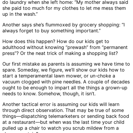
do laundry when she left home: “My mother always said
she paid too much for my clothes to let me mess them
up in the wash.”
Another says she’s flummoxed by grocery shopping: “I
always forget to buy something important.”
How does this happen? How do our kids get to
adulthood without knowing “prewash” from “permanent
press”? Or the neat trick of making a shopping list?
Our first mistake as parents is assuming we have time to
spare. Someday, we figure, we’ll show our kids how to
start a temperamental lawn mower, or un-choke a
vacuum clogged with pine needles. A couple of decades
ought to be enough to impart all the things a grown-up
needs to know. Somehow, though, it isn’t.
Another tactical error is assuming our kids will learn
through direct observation. That may be true of some
things—dispatching telemarketers or sending back food
at a restaurant—but when was the last time your child
pulled up a chair to watch you scrub mildew from a