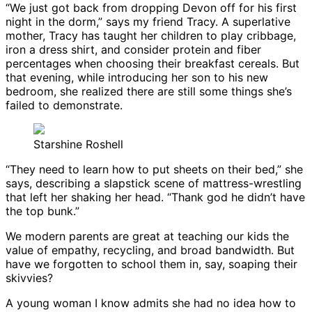
“We just got back from dropping Devon off for his first
night in the dorm,” says my friend Tracy. A superlative
mother, Tracy has taught her children to play cribbage,
iron a dress shirt, and consider protein and fiber
percentages when choosing their breakfast cereals. But
that evening, while introducing her son to his new
bedroom, she realized there are still some things she’s
failed to demonstrate.
Starshine Roshell
“They need to learn how to put sheets on their bed,” she
says, describing a slapstick scene of mattress-wrestling
that left her shaking her head. “Thank god he didn’t have
the top bunk.”
We modern parents are great at teaching our kids the
value of empathy, recycling, and broad bandwidth. But
have we forgotten to school them in, say, soaping their
skivvies?
A young woman I know admits she had no idea how to