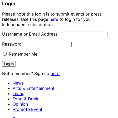
Login
Please note this login is to submit events or press
releases. Use this page
here
to login for your
Independent subscription
Username or Email Address
Password
Remember Me
Not a member? Sign up
here.
News
Arts & Entertainment
Living
Food & Drink
Opinion
Promote Event