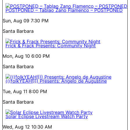
POSTPONED – Tablao Zano Flamenco – POSTPONED
Sun, Aug 09
7:30 PM
Santa Barbara
Frick & Frack Presents: Community Night
Mon, Aug 10
6:00 PM
Santa Barbara
(((folkYEAH!))) Presents: Angelo de Augustine
Tue, Aug 11
8:00 PM
Santa Barbara
Solar Eclipse Livestream Watch Party
Wed, Aug 12
10:30 AM