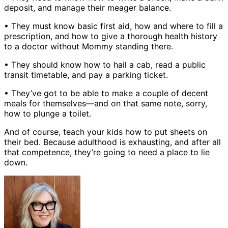
deposit, and manage their meager balance.
• They must know basic first aid, how and where to fill a
prescription, and how to give a thorough health history
to a doctor without Mommy standing there.
• They should know how to hail a cab, read a public
transit timetable, and pay a parking ticket.
• They’ve got to be able to make a couple of decent
meals for themselves—and on that same note, sorry,
how to plunge a toilet.
And of course, teach your kids how to put sheets on
their bed. Because adulthood is exhausting, and after all
that competence, they’re going to need a place to lie
down.