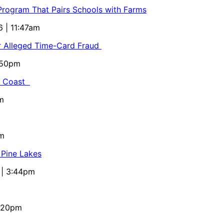
 Program That Pairs Schools with Farms
6 | 11:47am
or Alleged Time-Card Fraud
5:50pm
al Coast
m
pm
 Pine Lakes
 | 3:44pm
4:20pm