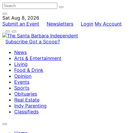
Sat Aug 8, 2026
Submit an Event
Newsletters
Login
My Account
Subscribe
Got a Scoop?
News
Arts & Entertainment
Living
Food & Drink
Opinion
Events
Sports
Obituaries
Real Estate
Indy Parenting
Classifieds