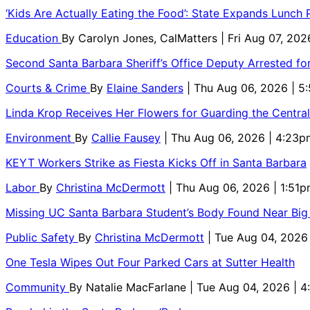
‘Kids Are Actually Eating the Food’: State Expands Lunch
Education
By
Carolyn Jones, CalMatters
| Fri Aug 07, 202
Second Santa Barbara Sheriff’s Office Deputy Arrested f
Courts & Crime
By
Elaine Sanders
| Thu Aug 06, 2026 | 
Linda Krop Receives Her Flowers for Guarding the Centr
Environment
By
Callie Fausey
| Thu Aug 06, 2026 | 4:23p
KEYT Workers Strike as Fiesta Kicks Off in Santa Barbara
Labor
By
Christina McDermott
| Thu Aug 06, 2026 | 1:51
Missing UC Santa Barbara Student’s Body Found Near Big
Public Safety
By
Christina McDermott
| Tue Aug 04, 2026
One Tesla Wipes Out Four Parked Cars at Sutter Health
Community
By
Natalie MacFarlane
| Tue Aug 04, 2026 | 