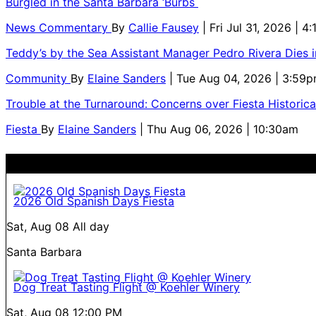
Burgled in the Santa Barbara ‘Burbs
News Commentary
By
Callie Fausey
| Fri Jul 31, 2026 | 4
Teddy’s by the Sea Assistant Manager Pedro Rivera Dies 
Community
By
Elaine Sanders
| Tue Aug 04, 2026 | 3:59
Trouble at the Turnaround: Concerns over Fiesta Historic
Fiesta
By
Elaine Sanders
| Thu Aug 06, 2026 | 10:30am
2026 Old Spanish Days Fiesta
Sat, Aug 08
All day
Santa Barbara
Dog Treat Tasting Flight @ Koehler Winery
Sat, Aug 08
12:00 PM