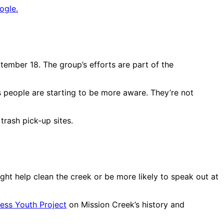
ogle.
tember 18. The group’s efforts are part of the
s people are starting to be more aware. They’re not
trash pick-up sites.
ht help clean the creek or be more likely to speak out at
ess Youth Project
on Mission Creek’s history and