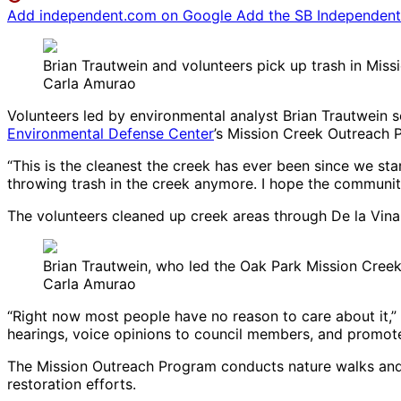
Add independent.com on Google
Add the SB Independent 
Brian Trautwein and volunteers pick up trash in Mis
Carla Amurao
Volunteers led by environmental analyst Brian Trautwein s
Environmental Defense Center
’s Mission Creek Outreach 
“This is the cleanest the creek has ever been since we st
throwing trash in the creek anymore. I hope the community 
The volunteers cleaned up creek areas through De la Vina a
Brian Trautwein, who led the Oak Park Mission Cree
Carla Amurao
“Right now most people have no reason to care about it,” 
hearings, voice opinions to council members, and promote 
The Mission Outreach Program conducts nature walks and 
restoration efforts.