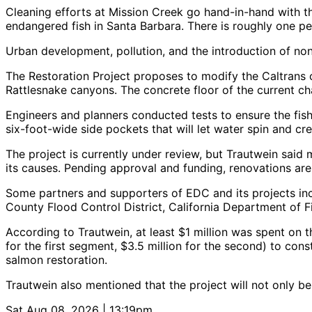
Cleaning efforts at Mission Creek go hand-in-hand with t
endangered fish in Santa Barbara. There is roughly one pe
Urban development, pollution, and the introduction of non
The Restoration Project proposes to modify the Caltrans 
Rattlesnake canyons. The concrete floor of the current chan
Engineers and planners conducted tests to ensure the fis
six-foot-wide side pockets that will let water spin and c
The project is currently under review, but Trautwein sai
its causes. Pending approval and funding, renovations are
Some partners and supporters of EDC and its projects inc
County Flood Control District, California Department of 
According to Trautwein, at least $1 million was spent on 
for the first segment, $3.5 million for the second) to cons
salmon restoration.
Trautwein also mentioned that the project will not only be
Sat Aug 08, 2026 | 13:19pm