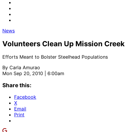
News
Volunteers Clean Up Mission Creek
Efforts Meant to Bolster Steelhead Populations
By
Carla Amurao
Mon Sep 20, 2010 | 6:00am
Share this:
Facebook
X
Email
Print