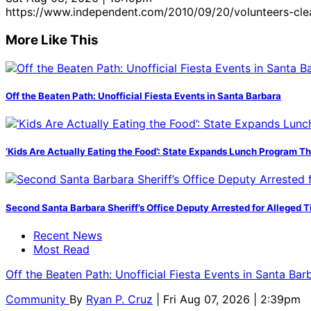
https://www.independent.com/2010/09/20/volunteers-cle
More Like This
Off the Beaten Path: Unofficial Fiesta Events in Santa Barbara
‘Kids Are Actually Eating the Food’: State Expands Lunch Program T
Second Santa Barbara Sheriff’s Office Deputy Arrested for Alleged
Recent News
Most Read
Off the Beaten Path: Unofficial Fiesta Events in Santa Bar
Community
By
Ryan P. Cruz
| Fri Aug 07, 2026 | 2:39pm