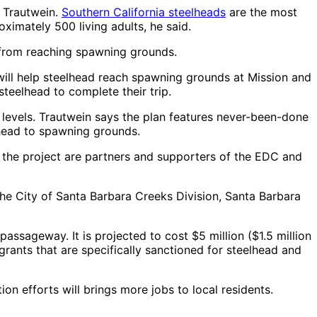
y Trautwein.
Southern California steelheads
are the most
ximately 500 living adults, he said.
d from reaching spawning grounds.
will help steelhead reach spawning grounds at Mission and
steelhead to complete their trip.
levels. Trautwein says the plan features never-been-done
y head to spawning grounds.
 the project are partners and supporters of the EDC and
he City of Santa Barbara Creeks Division, Santa Barbara
ssageway. It is projected to cost $5 million ($1.5 million
 grants that are specifically sanctioned for steelhead and
on efforts will brings more jobs to local residents.