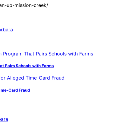
an-up-mission-creek/
hat Pairs Schools with Farms
 Time-Card Fraud
bara