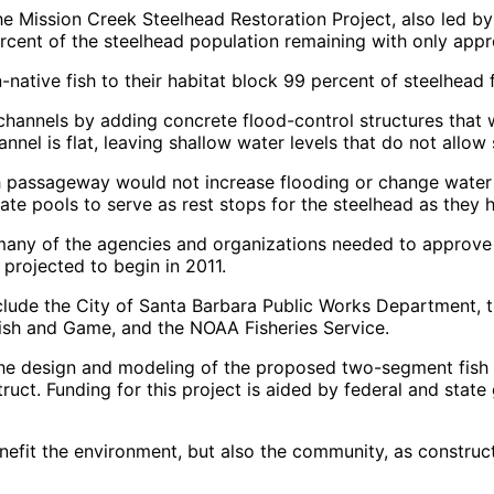
he Mission Creek Steelhead Restoration Project, also led b
rcent of the steelhead population remaining with only appro
-native fish to their habitat block 99 percent of steelhea
channels by adding concrete flood-control structures that 
nel is flat, leaving shallow water levels that do not allow 
h passageway would not increase flooding or change water 
reate pools to serve as rest stops for the steelhead as the
d many of the agencies and organizations needed to approve
 projected to begin in 2011.
lude the City of Santa Barbara Public Works Department, t
Fish and Game, and the NOAA Fisheries Service.
the design and modeling of the proposed two-segment fish pa
truct. Funding for this project is aided by federal and state
nefit the environment, but also the community, as constructi