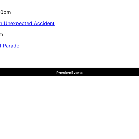
:10pm
in Unexpected Accident
pm
al Parade
Premiere Events