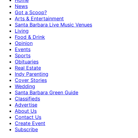
Home
News
Got a Scoop?
Arts & Entertainment
Santa Barbara Live Music Venues
Living
Food & Drink
Opinion
Events
Sports
Obituaries
Real Estate
Indy Parenting
Cover Stories
Wedding
Santa Barbara Green Guide
Classifieds
Advertise
About Us
Contact Us
Create Event
Subscribe