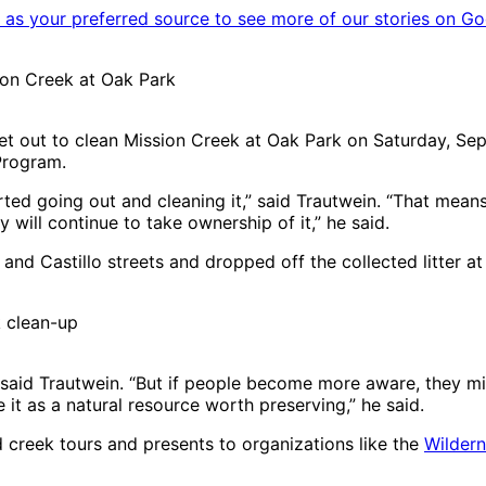
as your preferred source to see more of our stories on Go
sion Creek at Oak Park
et out to clean Mission Creek at Oak Park on Saturday, Sep
Program.
arted going out and cleaning it,” said Trautwein. “That mean
will continue to take ownership of it,” he said.
nd Castillo streets and dropped off the collected litter at 
k clean-up
said Trautwein. “But if people become more aware, they mig
it as a natural resource worth preserving,” he said.
creek tours and presents to organizations like the
Wildern