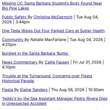
Missing UC Santa Barbara Student’s Body Found Near
Big Pine Lakes
Public Safety
By
Christina McDermott
| Tue Aug 04,
2026 | 3:44pm
One Tesla Wipes Out Four Parked Cars at Sutter Health
Community
By
Natalie MacFarlane
| Tue Aug 04, 2026 |
4:20pm
Burgled in the Santa Barbara ‘Burbs
News Commentary
By
Callie Fausey
| Fri Jul 31, 2026 |
4:10pm
Trouble at the Turnaround: Concerns over Fiesta
Historical Parade
Fiesta
By
Elaine Sanders
| Thu Aug 06, 2026 | 10:30am
Teddy’s by the Sea Assistant Manager Pedro Rivera Dies
in Unexpected Accident