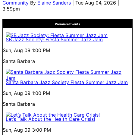
Community
By
Elaine Sanders
| Tue Aug 04, 2026 |
3:59pm
Premiere Events
SB Jazz Society: Fiesta Summer Jazz Jam
Sun, Aug 09
1:00 PM
Santa Barbara
Santa Barbara Jazz Society Fiesta Summer Jazz Jam
Sun, Aug 09
1:00 PM
Santa Barbara
Let’s Talk About the Health Care Crisis!
Sun, Aug 09
3:00 PM