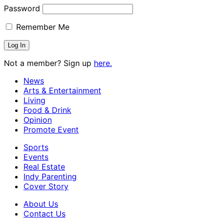
Password
Remember Me
Not a member? Sign up
here.
News
Arts & Entertainment
Living
Food & Drink
Opinion
Promote Event
Sports
Events
Real Estate
Indy Parenting
Cover Story
About Us
Contact Us