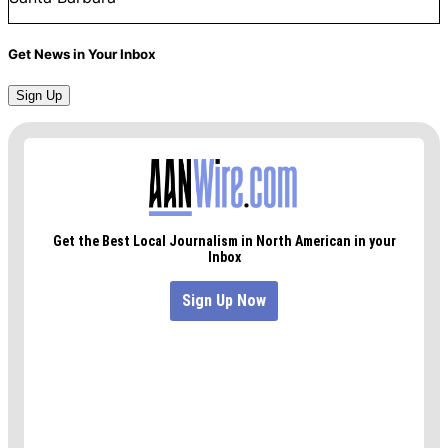
Get News in Your Inbox