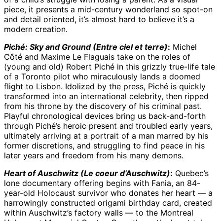
piece, it presents a mid-century wonderland so spot-on
and detail oriented, it’s almost hard to believe it’s a
modern creation.
Piché: Sky and Ground (Entre ciel et terre)
:
Michel
Côté and Maxime Le Flaguais take on the roles of
(young and old) Robert Piché in this grizzly true-life tale
of a Toronto pilot who miraculously lands a doomed
flight to Lisbon. Idolized by the press, Piché is quickly
transformed into an international celebrity, then ripped
from his throne by the discovery of his criminal past.
Playful chronological devices bring us back-and-forth
through Piché’s heroic present and troubled early years,
ultimately arriving at a portrait of a man marred by his
former discretions, and struggling to find peace in his
later years and freedom from his many demons.
Heart of Auschwitz (Le coeur d’Auschwitz)
:
Quebec’s
lone documentary offering begins with Fania, an 84-
year-old Holocaust survivor who donates her heart — a
harrowingly constructed origami birthday card, created
within Auschwitz’s factory walls — to the Montreal