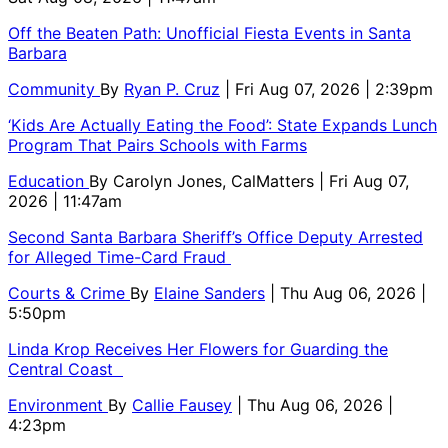
Off the Beaten Path: Unofficial Fiesta Events in Santa
Barbara
Community
By
Ryan P. Cruz
| Fri Aug 07, 2026 | 2:39pm
‘Kids Are Actually Eating the Food’: State Expands Lunch
Program That Pairs Schools with Farms
Education
By
Carolyn Jones, CalMatters
| Fri Aug 07,
2026 | 11:47am
Second Santa Barbara Sheriff’s Office Deputy Arrested
for Alleged Time-Card Fraud
Courts & Crime
By
Elaine Sanders
| Thu Aug 06, 2026 |
5:50pm
Linda Krop Receives Her Flowers for Guarding the
Central Coast
Environment
By
Callie Fausey
| Thu Aug 06, 2026 |
4:23pm