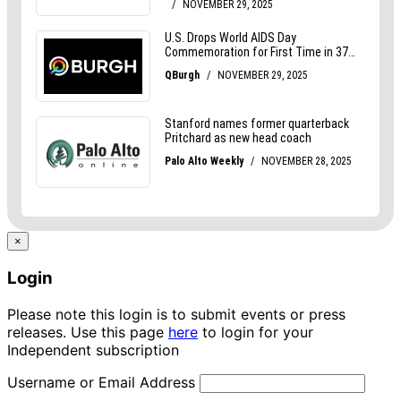
×
Login
Please note this login is to submit events or press
releases. Use this page
here
to login for your
Independent subscription
Username or Email Address