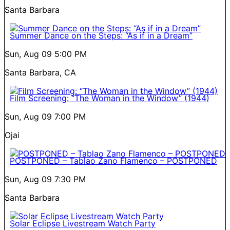
Santa Barbara
Summer Dance on the Steps: “As if in a Dream”
Sun, Aug 09
5:00 PM
Santa Barbara, CA
Film Screening: “The Woman in the Window” (1944)
Sun, Aug 09
7:00 PM
Ojai
POSTPONED – Tablao Zano Flamenco – POSTPONED
Sun, Aug 09
7:30 PM
Santa Barbara
Solar Eclipse Livestream Watch Party