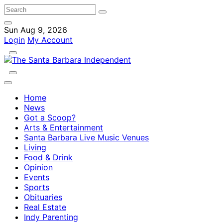
Sun Aug 9, 2026
Login
My Account
Home
News
Got a Scoop?
Arts & Entertainment
Santa Barbara Live Music Venues
Living
Food & Drink
Opinion
Events
Sports
Obituaries
Real Estate
Indy Parenting