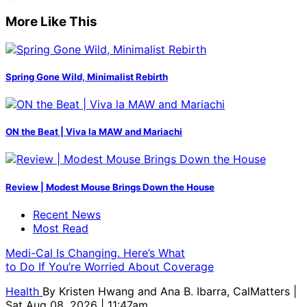
More Like This
Spring Gone Wild, Minimalist Rebirth
ON the Beat | Viva la MAW and Mariachi
Review | Modest Mouse Brings Down the House
Recent News
Most Read
Medi-Cal Is Changing. Here’s What
to Do If You’re Worried About Coverage
Health
By
Kristen Hwang and Ana B. Ibarra, CalMatters
|
Sat Aug 08, 2026 | 11:47am