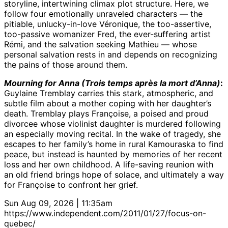
storyline, intertwining climax plot structure. Here, we
follow four emotionally unraveled characters — the
pitiable, unlucky-in-love Véronique, the too-assertive,
too-passive womanizer Fred, the ever-suffering artist
Rémi, and the salvation seeking Mathieu — whose
personal salvation rests in and depends on recognizing
the pains of those around them.
Mourning for Anna (Trois temps après la mort d’Anna)
:
Guylaine Tremblay carries this stark, atmospheric, and
subtle film about a mother coping with her daughter’s
death. Tremblay plays Françoise, a poised and proud
divorcee whose violinist daughter is murdered following
an especially moving recital. In the wake of tragedy, she
escapes to her family’s home in rural Kamouraska to find
peace, but instead is haunted by memories of her recent
loss and her own childhood. A life-saving reunion with
an old friend brings hope of solace, and ultimately a way
for Françoise to confront her grief.
Sun Aug 09, 2026 | 11:35am
https://www.independent.com/2011/01/27/focus-on-
quebec/