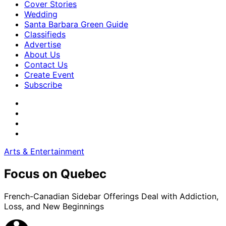
Cover Stories
Wedding
Santa Barbara Green Guide
Classifieds
Advertise
About Us
Contact Us
Create Event
Subscribe
Arts & Entertainment
Focus on Quebec
French-Canadian Sidebar Offerings Deal with Addiction,
Loss, and New Beginnings