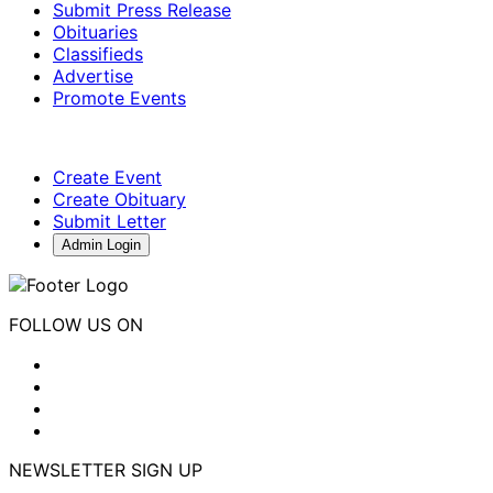
Submit Press Release
Obituaries
Classifieds
Advertise
Promote Events
Create Event
Create Obituary
Submit Letter
Admin Login
FOLLOW US ON
NEWSLETTER SIGN UP