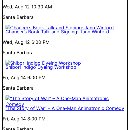
Wed, Aug 12
10:30 AM
Santa Barbara
Chaucer’s Book Talk and Signing: Jann Winford
Wed, Aug 12
6:00 PM
Santa Barbara
Shibori Indigo Dyeing Workshop
Fri, Aug 14
6:00 PM
Santa Barbara
“The Story of War” – A One-Man Animatronic Comedy
Fri, Aug 14
8:00 PM
Santa Barbara