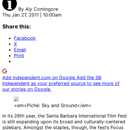
By
Aly Comingore
Thu Jan 27, 2011 | 10:00am
Share this:
Facebook
X
Email
Print
Add independent.com on Google
Add the SB
Independent as your preferred source to see more of
our stories on Google.
<em>Piché: Sky and Ground</em>
In its 26th year, the Santa Barbara International Film Fest
is still expanding upon its broad and culturally-centered
sidebars. Amongst the staples, though, the fest’s Focus