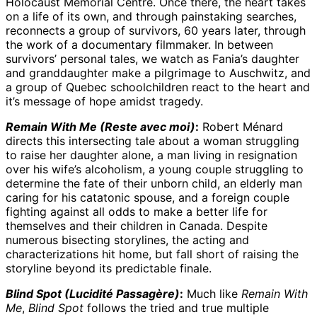
Holocaust Memorial Centre. Once there, the heart takes
on a life of its own, and through painstaking searches,
reconnects a group of survivors, 60 years later, through
the work of a documentary filmmaker. In between
survivors’ personal tales, we watch as Fania’s daughter
and granddaughter make a pilgrimage to Auschwitz, and
a group of Quebec schoolchildren react to the heart and
it’s message of hope amidst tragedy.
Remain With Me (Reste avec moi)
:
Robert Ménard
directs this intersecting tale about a woman struggling
to raise her daughter alone, a man living in resignation
over his wife’s alcoholism, a young couple struggling to
determine the fate of their unborn child, an elderly man
caring for his catatonic spouse, and a foreign couple
fighting against all odds to make a better life for
themselves and their children in Canada. Despite
numerous bisecting storylines, the acting and
characterizations hit home, but fall short of raising the
storyline beyond its predictable finale.
Blind Spot (Lucidité Passagère)
:
Much like
Remain With
Me
,
Blind Spot
follows the tried and true multiple