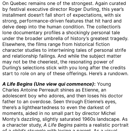
On Quebec remains one of the strongest. Again curated
by festival executive director Roger Durling, this year’s
installment doesn’t fall short of expectations, with six
strong, performance-driven features that hit hard and
delve deep into the human condition. The collection’s
lone documentary profiles a shockingly personal tale
under the broader umbrella of history’s greatest tragedy.
Elsewhere, the films range from historical fiction
character studies to intertwining tales of personal strife
and relationship failings. And while the subject matter
may not be the cheeriest, the resonating power of
Durling’s selections stick with you long after the credits
start to role on any of these offerings. Here’s a rundown.
A Life Begins (Une view qui commence)
:
Young
Charles Antoine Perreault shines as Etienne, an
adolescent boy who adores, and then loses his doctor
father to an overdose. Seen through Etienne’s eyes,
there’s a lightheartedness to even the darkest of
moments, aided in no small part by director Michel
Monty’s dazzling, slightly saturated 1960s landscape. As
a character study,
A Life Begins
paints a realistic portrait
of a child’s struggle with losing a parent. As a visual