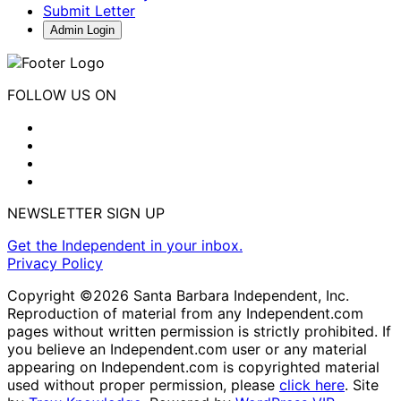
Submit Letter
Admin Login
FOLLOW US ON
NEWSLETTER SIGN UP
Get the Independent in your inbox.
Privacy Policy
Copyright ©2026 Santa Barbara Independent, Inc.
Reproduction of material from any Independent.com
pages without written permission is strictly prohibited. If
you believe an Independent.com user or any material
appearing on Independent.com is copyrighted material
used without proper permission, please
click here
. Site