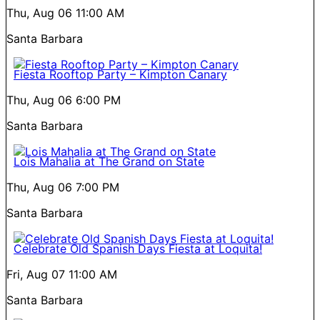
Thu, Aug 06
11:00 AM
Santa Barbara
Fiesta Rooftop Party – Kimpton Canary
Thu, Aug 06
6:00 PM
Santa Barbara
Lois Mahalia at The Grand on State
Thu, Aug 06
7:00 PM
Santa Barbara
Celebrate Old Spanish Days Fiesta at Loquita!
Fri, Aug 07
11:00 AM
Santa Barbara