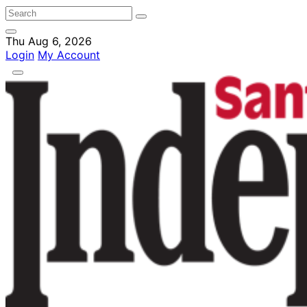
Thu Aug 6, 2026
Login
My Account