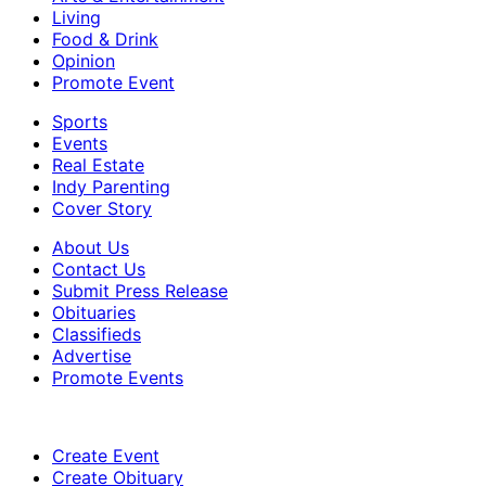
Living
Food & Drink
Opinion
Promote Event
Sports
Events
Real Estate
Indy Parenting
Cover Story
About Us
Contact Us
Submit Press Release
Obituaries
Classifieds
Advertise
Promote Events
Create Event
Create Obituary