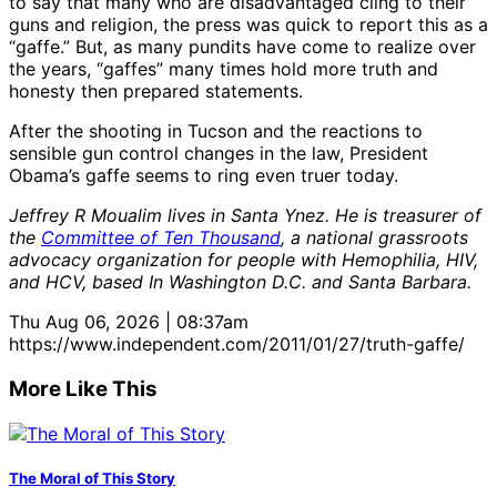
to say that many who are disadvantaged cling to their
guns and religion, the press was quick to report this as a
“gaffe.” But, as many pundits have come to realize over
the years, “gaffes” many times hold more truth and
honesty then prepared statements.
After the shooting in Tucson and the reactions to
sensible gun control changes in the law, President
Obama’s gaffe seems to ring even truer today.
Jeffrey R Moualim lives in Santa Ynez. He is treasurer of
the
Committee of Ten Thousand
, a national grassroots
advocacy organization for people with Hemophilia, HIV,
and HCV, based In Washington D.C. and Santa Barbara.
Thu Aug 06, 2026 | 08:37am
https://www.independent.com/2011/01/27/truth-gaffe/
More Like This
The Moral of This Story