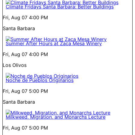
Climate Fridays Santa Barbara: Better Buildings
Fri, Aug 07
4:00 PM
Santa Barbara
Summer After Hours at Zaca Mesa Winery
Fri, Aug 07
4:00 PM
Los Olivos
Noche de Pueblos Originarios
Fri, Aug 07
5:00 PM
Santa Barbara
Milkweed, Migration, and Monarchs Lecture
Fri, Aug 07
5:00 PM