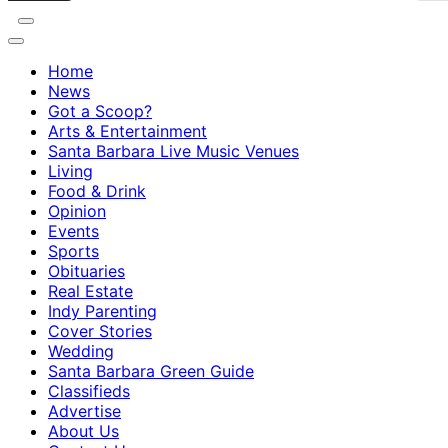
Home
News
Got a Scoop?
Arts & Entertainment
Santa Barbara Live Music Venues
Living
Food & Drink
Opinion
Events
Sports
Obituaries
Real Estate
Indy Parenting
Cover Stories
Wedding
Santa Barbara Green Guide
Classifieds
Advertise
About Us