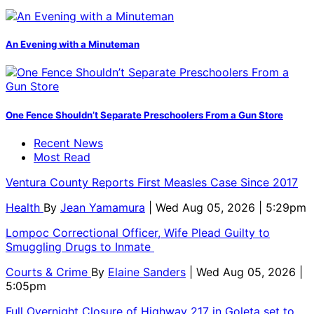
An Evening with a Minuteman
One Fence Shouldn’t Separate Preschoolers From a Gun Store
Recent News
Most Read
Ventura County Reports First Measles Case Since 2017
Health
By
Jean Yamamura
| Wed Aug 05, 2026 | 5:29pm
Lompoc Correctional Officer, Wife Plead Guilty to
Smuggling Drugs to Inmate
Courts & Crime
By
Elaine Sanders
| Wed Aug 05, 2026 |
5:05pm
Full Overnight Closure of Highway 217 in Goleta set to