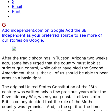
X
Email
Print
Add independent.com on Google
Add the SB
Independent as your preferred source to see more of
our stories on Google.
After the tragic shootings in Tucson, Arizona two weeks
ago, some have urged that the country must look at
stricter gun control, while other have pled the Second—
Amendment, that is, that all of us should be able to bear
arms as a basic right.
The original United States Constitution of the 18th
century was written only a few precious years after the
Revolutionary War, when young upstart citizens of a
British colony decided that the rule of the Mother
country was tyrannical. And, in the spirit of the times