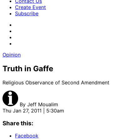
Contact Us
Create Event
Subscribe
Opinion
Truth in Gaffe
Religious Observance of Second Amendment
By
Jeff Moualim
Thu Jan 27, 2011 | 5:30am
Share this:
Facebook