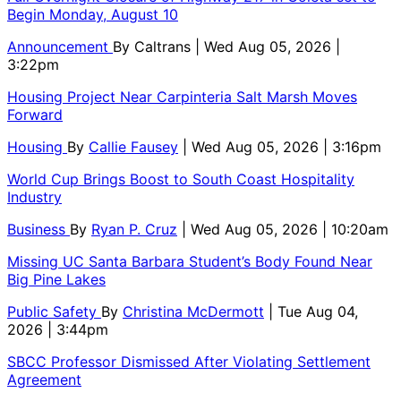
Begin Monday, August 10
Announcement
By
Caltrans
| Wed Aug 05, 2026 |
3:22pm
Housing Project Near Carpinteria Salt Marsh Moves
Forward
Housing
By
Callie Fausey
| Wed Aug 05, 2026 | 3:16pm
World Cup Brings Boost to South Coast Hospitality
Industry
Business
By
Ryan P. Cruz
| Wed Aug 05, 2026 | 10:20am
Missing UC Santa Barbara Student’s Body Found Near
Big Pine Lakes
Public Safety
By
Christina McDermott
| Tue Aug 04,
2026 | 3:44pm
SBCC Professor Dismissed After Violating Settlement
Agreement