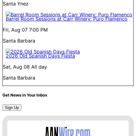
Santa Ynez
Barrel Room Sessions at Carr Winery: Puro Flamenco
Fri, Aug 07
7:00 PM
Santa Barbara
2026 Old Spanish Days Fiesta
Sat, Aug 08
All day
Santa Barbara
Get News in Your Inbox