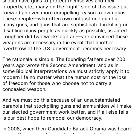
should have guns to protect themselves and their
property, etc., many on the “right” side of this issue put
forward an even more compelling reason to own guns.
These people—who often own not just one gun but
many guns, and guns that are sophisticated in killing or
disabling many people as quickly as possible, as Jared
Loughner did two weeks ago are—are convinced these
weapons are necessary in the event that another
overthrow of the U.S. government becomes necessary.
The rationale is simple: The founding fathers over 200
years ago wrote the Second Amendment, and as in
some Biblical interpretations we must strictly apply it to
modern life no matter what the human cost or the loss
of freedom for those who choose not to carry a
concealed weapon.
And we must do this because of an unsubstantiated
paranoia that stockpiling guns and ammunition will make
our elected government work better, and if all else fails
is our best hope to remodel our democracy.
In 2008, when then-Candidate Barack Obama was heard