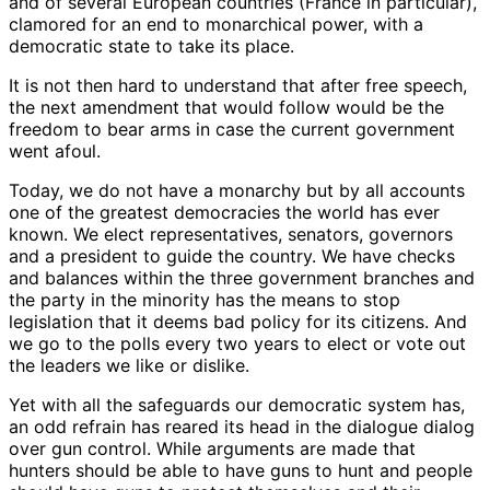
and of several European countries (France in particular),
clamored for an end to monarchical power, with a
democratic state to take its place.
It is not then hard to understand that after free speech,
the next amendment that would follow would be the
freedom to bear arms in case the current government
went afoul.
Today, we do not have a monarchy but by all accounts
one of the greatest democracies the world has ever
known. We elect representatives, senators, governors
and a president to guide the country. We have checks
and balances within the three government branches and
the party in the minority has the means to stop
legislation that it deems bad policy for its citizens. And
we go to the polls every two years to elect or vote out
the leaders we like or dislike.
Yet with all the safeguards our democratic system has,
an odd refrain has reared its head in the dialogue dialog
over gun control. While arguments are made that
hunters should be able to have guns to hunt and people