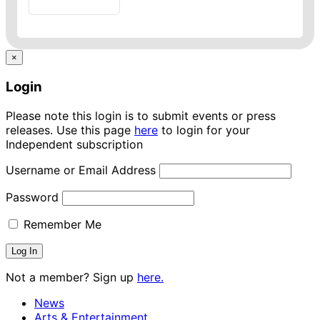
×
Login
Please note this login is to submit events or press
releases. Use this page
here
to login for your
Independent subscription
Username or Email Address
Password
Remember Me
Not a member? Sign up
here.
News
Arts & Entertainment