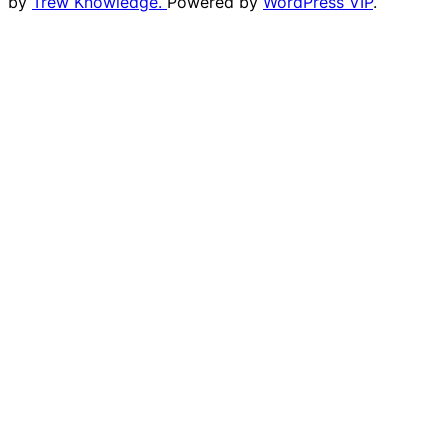
by
Trew Knowledge.
Powered by
WordPress VIP
.