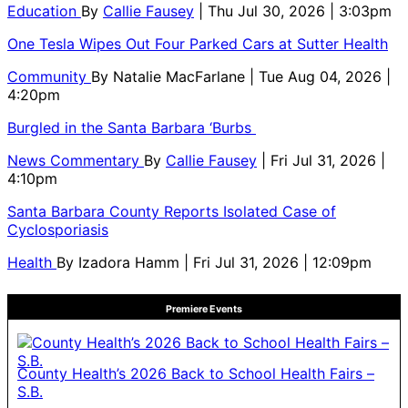
Education
By
Callie Fausey
| Thu Jul 30, 2026 | 3:03pm
One Tesla Wipes Out Four Parked Cars at Sutter Health
Community
By
Natalie MacFarlane
| Tue Aug 04, 2026 |
4:20pm
Burgled in the Santa Barbara ‘Burbs
News Commentary
By
Callie Fausey
| Fri Jul 31, 2026 |
4:10pm
Santa Barbara County Reports Isolated Case of
Cyclosporiasis
Health
By
Izadora Hamm
| Fri Jul 31, 2026 | 12:09pm
Premiere Events
County Health’s 2026 Back to School Health Fairs –
S.B.