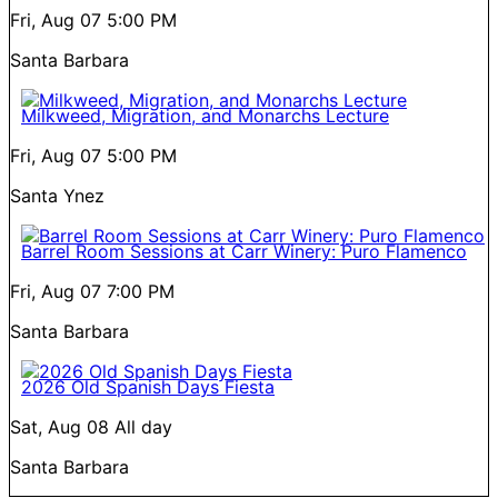
Fri, Aug 07
5:00 PM
Santa Barbara
Milkweed, Migration, and Monarchs Lecture
Fri, Aug 07
5:00 PM
Santa Ynez
Barrel Room Sessions at Carr Winery: Puro Flamenco
Fri, Aug 07
7:00 PM
Santa Barbara
2026 Old Spanish Days Fiesta
Sat, Aug 08
All day
Santa Barbara