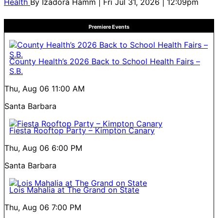
Health
By
Izadora Hamm
| Fri Jul 31, 2026 | 12:09pm
Premiere Events
County Health’s 2026 Back to School Health Fairs –
S.B.
Thu, Aug 06
11:00 AM
Santa Barbara
Fiesta Rooftop Party – Kimpton Canary
Thu, Aug 06
6:00 PM
Santa Barbara
Lois Mahalia at The Grand on State
Thu, Aug 06
7:00 PM