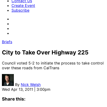
Contact Us
Create Event
Subscribe
Briefs
City to Take Over Highway 225
Council voted 5-2 to initiate the process to take control
over these roads from CalTrans
By
Nick Welsh
Wed Apr 13, 2011 | 3:00pm
Share this: