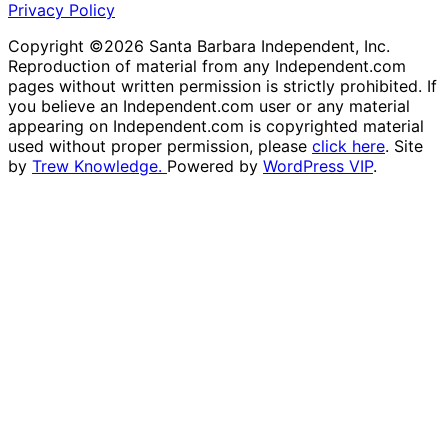
Privacy Policy
Copyright ©2026 Santa Barbara Independent, Inc.
Reproduction of material from any Independent.com
pages without written permission is strictly prohibited. If
you believe an Independent.com user or any material
appearing on Independent.com is copyrighted material
used without proper permission, please
click here
. Site
by
Trew Knowledge.
Powered by
WordPress VIP
.