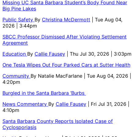
Missing UC Santa Barbara Student’s Body Found Near
Big Pine Lakes
Public Safety
By
Christina McDermott
| Tue Aug 04,
2026 | 3:44pm
SBCC Professor Dismissed After Violating Settlement
Agreement
Education
By
Callie Fausey
| Thu Jul 30, 2026 | 3:03pm
One Tesla Wipes Out Four Parked Cars at Sutter Health
Community
By
Natalie MacFarlane
| Tue Aug 04, 2026 |
4:20pm
Burgled in the Santa Barbara ‘Burbs
News Commentary
By
Callie Fausey
| Fri Jul 31, 2026 |
4:10pm
Santa Barbara County Reports Isolated Case of
Cyclosporiasis