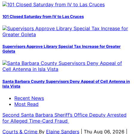
101 Closed Saturday from IV to Las Cruces
Supervisors Approve Library Special Tax Increase for Greater
Goleta
Santa Barbara County Supervisors Deny Appeal of Cell Antenna in
Isla Vista
Recent News
Most Read
Second Santa Barbara Sheriff’s Office Deputy Arrested
for Alleged Time-Card Fraud
Courts & Crime
By
Elaine Sanders
| Thu Aug 06, 2026 |