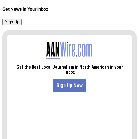
Get News in Your Inbox