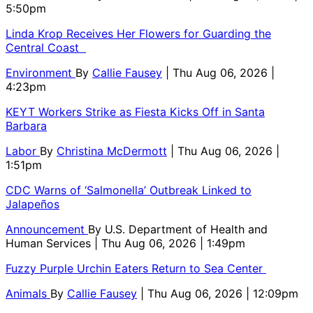
5:50pm
Linda Krop Receives Her Flowers for Guarding the
Central Coast
Environment
By
Callie Fausey
| Thu Aug 06, 2026 |
4:23pm
KEYT Workers Strike as Fiesta Kicks Off in Santa
Barbara
Labor
By
Christina McDermott
| Thu Aug 06, 2026 |
1:51pm
CDC Warns of ‘Salmonella’ Outbreak Linked to
Jalapeños
Announcement
By
U.S. Department of Health and
Human Services
| Thu Aug 06, 2026 | 1:49pm
Fuzzy Purple Urchin Eaters Return to Sea Center
Animals
By
Callie Fausey
| Thu Aug 06, 2026 | 12:09pm