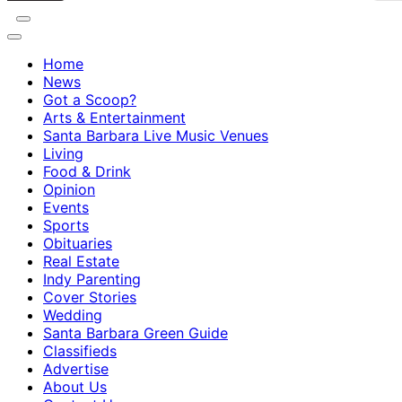
Home
News
Got a Scoop?
Arts & Entertainment
Santa Barbara Live Music Venues
Living
Food & Drink
Opinion
Events
Sports
Obituaries
Real Estate
Indy Parenting
Cover Stories
Wedding
Santa Barbara Green Guide
Classifieds
Advertise
About Us