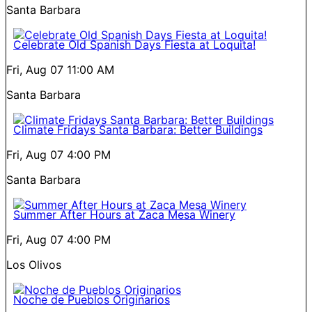
Santa Barbara
Celebrate Old Spanish Days Fiesta at Loquita!
Fri, Aug 07
11:00 AM
Santa Barbara
Climate Fridays Santa Barbara: Better Buildings
Fri, Aug 07
4:00 PM
Santa Barbara
Summer After Hours at Zaca Mesa Winery
Fri, Aug 07
4:00 PM
Los Olivos
Noche de Pueblos Originarios