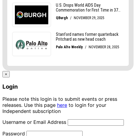
×
Login
Please note this login is to submit events or press
releases. Use this page
here
to login for your
Independent subscription
Username or Email Address
Password