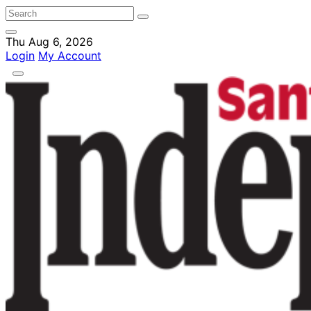
Thu Aug 6, 2026
Login
My Account