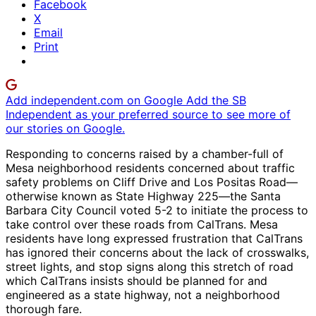
Facebook
X
Email
Print
Add independent.com on Google
Add the SB
Independent as your preferred source to see more of
our stories on Google.
Responding to concerns raised by a chamber-full of
Mesa neighborhood residents concerned about traffic
safety problems on Cliff Drive and Los Positas Road—
otherwise known as State Highway 225—the Santa
Barbara City Council voted 5-2 to initiate the process to
take control over these roads from CalTrans. Mesa
residents have long expressed frustration that CalTrans
has ignored their concerns about the lack of crosswalks,
street lights, and stop signs along this stretch of road
which CalTrans insists should be planned for and
engineered as a state highway, not a neighborhood
thorough fare.