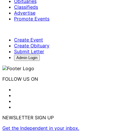
Obituaries
Classifieds
Advertise
Promote Events
Create Event
Create Obituary
Submit Letter
Admin Login
FOLLOW US ON
NEWSLETTER SIGN UP
Get the Independent in your inbox.