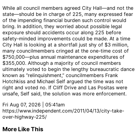
While all council members agreed City Hall—and not the
state—should be in charge of 225, many expressed fear
of the impending financial burden such control would
bring. In addition, they worried about possible legal
exposure should accidents occur along 225 before
safety-minded improvements could be made. At a time
City Hall is looking at a shortfall just shy of $3 million,
many councilmembers cringed at the one-time cost of
$750,000—plus annual maintenance expenditures of
$355,000. Although a majority of council members
ultimately voted to begin the lengthy bureaucratic dance
known as “relinquishment,” councilmembers Frank
Hotchkiss and Michael Self argued the time was not
right and voted no. If Cliff Drive and Las Positas were
unsafe, Self said, the solution was more enforcement.
Fri Aug 07, 2026 | 05:41am
https://www.independent.com/2011/04/13/city-take-
over-highway-225/
More Like This