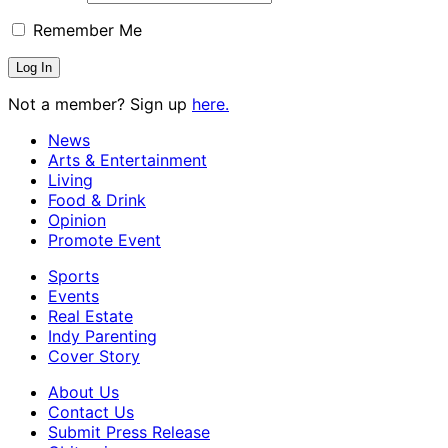
Remember Me
Not a member? Sign up
here.
News
Arts & Entertainment
Living
Food & Drink
Opinion
Promote Event
Sports
Events
Real Estate
Indy Parenting
Cover Story
About Us
Contact Us
Submit Press Release