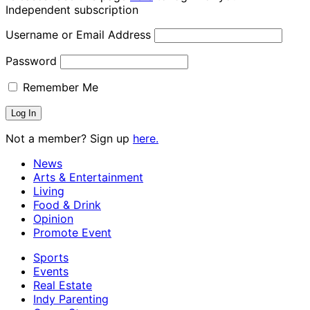
Independent subscription
Username or Email Address
Password
Remember Me
Not a member? Sign up
here.
News
Arts & Entertainment
Living
Food & Drink
Opinion
Promote Event
Sports
Events
Real Estate
Indy Parenting