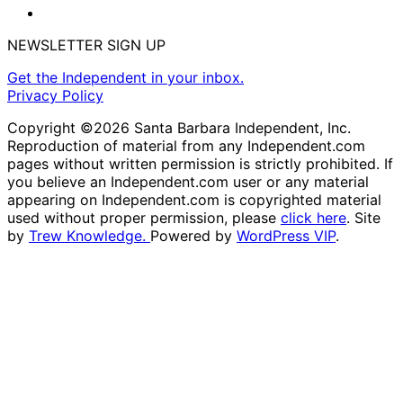
NEWSLETTER SIGN UP
Get the Independent in your inbox.
Privacy Policy
Copyright ©2026 Santa Barbara Independent, Inc.
Reproduction of material from any Independent.com
pages without written permission is strictly prohibited. If
you believe an Independent.com user or any material
appearing on Independent.com is copyrighted material
used without proper permission, please
click here
. Site
by
Trew Knowledge.
Powered by
WordPress VIP
.