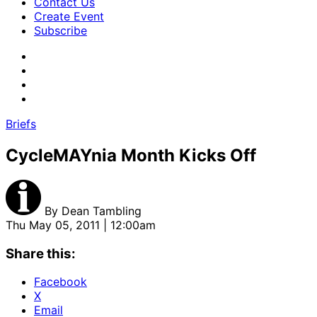
Contact Us
Create Event
Subscribe
Briefs
CycleMAYnia Month Kicks Off
By
Dean Tambling
Thu May 05, 2011 | 12:00am
Share this:
Facebook
X
Email