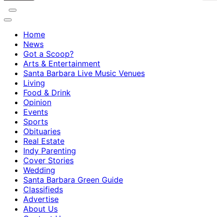
Home
News
Got a Scoop?
Arts & Entertainment
Santa Barbara Live Music Venues
Living
Food & Drink
Opinion
Events
Sports
Obituaries
Real Estate
Indy Parenting
Cover Stories
Wedding
Santa Barbara Green Guide
Classifieds
Advertise
About Us