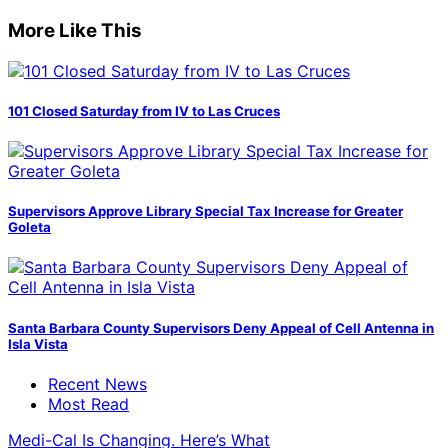
More Like This
101 Closed Saturday from IV to Las Cruces
Supervisors Approve Library Special Tax Increase for Greater
Goleta
Santa Barbara County Supervisors Deny Appeal of Cell Antenna in
Isla Vista
Recent News
Most Read
Medi-Cal Is Changing. Here’s What