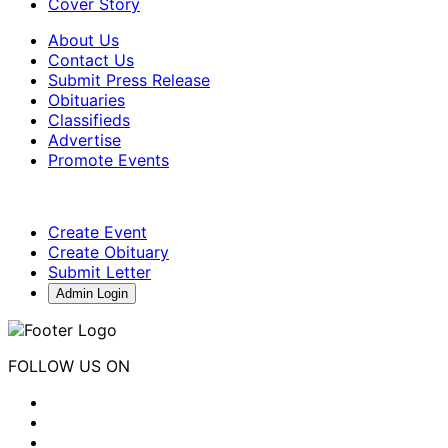
Cover Story
About Us
Contact Us
Submit Press Release
Obituaries
Classifieds
Advertise
Promote Events
Create Event
Create Obituary
Submit Letter
Admin Login
FOLLOW US ON