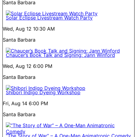
Santa Barbara
Solar Eclipse Livestream Watch Party
Wed, Aug 12
10:30 AM
Santa Barbara
Chaucer’s Book Talk and Signing: Jann Winford
Wed, Aug 12
6:00 PM
Santa Barbara
Shibori Indigo Dyeing Workshop
Fri, Aug 14
6:00 PM
Santa Barbara
“The Story of War” – A One-Man Animatronic Comedy