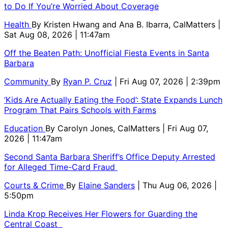
to Do If You’re Worried About Coverage
Health
By
Kristen Hwang and Ana B. Ibarra, CalMatters
|
Sat Aug 08, 2026 | 11:47am
Off the Beaten Path: Unofficial Fiesta Events in Santa
Barbara
Community
By
Ryan P. Cruz
| Fri Aug 07, 2026 | 2:39pm
‘Kids Are Actually Eating the Food’: State Expands Lunch
Program That Pairs Schools with Farms
Education
By
Carolyn Jones, CalMatters
| Fri Aug 07,
2026 | 11:47am
Second Santa Barbara Sheriff’s Office Deputy Arrested
for Alleged Time-Card Fraud
Courts & Crime
By
Elaine Sanders
| Thu Aug 06, 2026 |
5:50pm
Linda Krop Receives Her Flowers for Guarding the
Central Coast