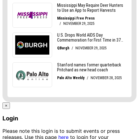
×
Login
Please note this login is to submit events or press
releases. Use this page
here
to login for your