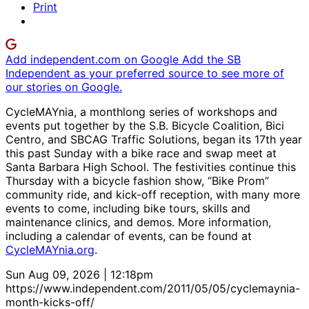
Print
Add independent.com on Google
Add the SB
Independent as your preferred source to see more of
our stories on Google.
CycleMAYnia, a monthlong series of workshops and
events put together by the S.B. Bicycle Coalition, Bici
Centro, and SBCAG Traffic Solutions, began its 17th year
this past Sunday with a bike race and swap meet at
Santa Barbara High School. The festivities continue this
Thursday with a bicycle fashion show, “Bike Prom”
community ride, and kick-off reception, with many more
events to come, including bike tours, skills and
maintenance clinics, and demos. More information,
including a calendar of events, can be found at
CycleMAYnia.org
.
Sun Aug 09, 2026 | 12:18pm
https://www.independent.com/2011/05/05/cyclemaynia-
month-kicks-off/