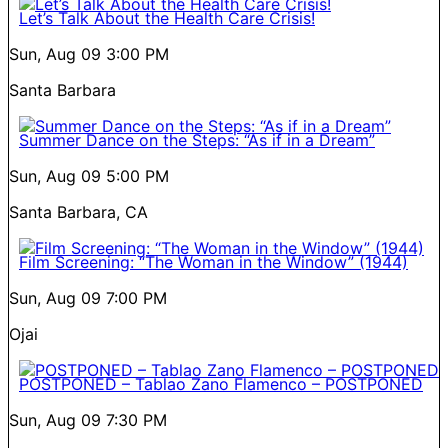
Let’s Talk About the Health Care Crisis!
Sun, Aug 09
3:00 PM
Santa Barbara
Summer Dance on the Steps: “As if in a Dream”
Sun, Aug 09
5:00 PM
Santa Barbara, CA
Film Screening: “The Woman in the Window” (1944)
Sun, Aug 09
7:00 PM
Ojai
POSTPONED – Tablao Zano Flamenco – POSTPONED
Sun, Aug 09
7:30 PM