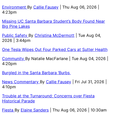
Environment
By
Callie Fausey
| Thu Aug 06, 2026 |
4:23pm
Missing UC Santa Barbara Student’s Body Found Near
Big Pine Lakes
Public Safety
By
Christina McDermott
| Tue Aug 04,
2026 | 3:44pm
One Tesla Wipes Out Four Parked Cars at Sutter Health
Community
By
Natalie MacFarlane
| Tue Aug 04, 2026 |
4:20pm
Burgled in the Santa Barbara ‘Burbs
News Commentary
By
Callie Fausey
| Fri Jul 31, 2026 |
4:10pm
Trouble at the Turnaround: Concerns over Fiesta
Historical Parade
Fiesta
By
Elaine Sanders
| Thu Aug 06, 2026 | 10:30am