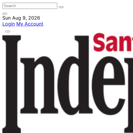
Sun Aug 9, 2026
Login
My Account