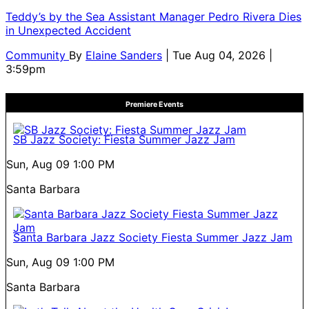
Teddy’s by the Sea Assistant Manager Pedro Rivera Dies
in Unexpected Accident
Community
By
Elaine Sanders
| Tue Aug 04, 2026 |
3:59pm
Premiere Events
SB Jazz Society: Fiesta Summer Jazz Jam
Sun, Aug 09
1:00 PM
Santa Barbara
Santa Barbara Jazz Society Fiesta Summer Jazz Jam
Sun, Aug 09
1:00 PM
Santa Barbara