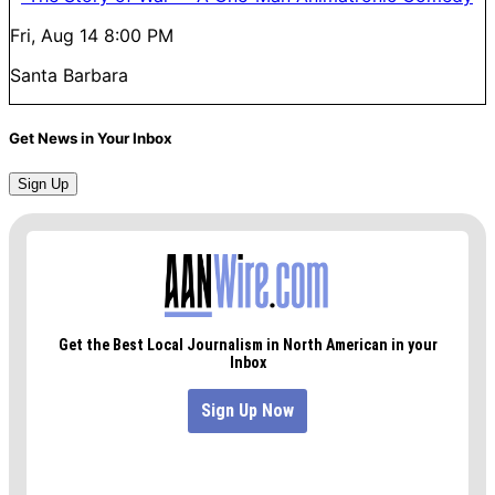
Fri, Aug 14
8:00 PM
Santa Barbara
Get News in Your Inbox