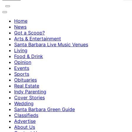
Home
News
Got a Scoop?
Arts & Entertainment
Santa Barbara Live Music Venues
Living
Food & Drink
Opinion
Events
Sports
Obituaries
Real Estate
Indy Parenting
Cover Stories
Wedding
Santa Barbara Green Guide
Classifieds
Advertise
About Us