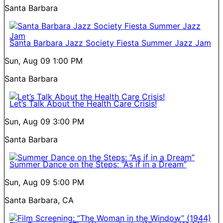
Santa Barbara
Santa Barbara Jazz Society Fiesta Summer Jazz Jam
Sun, Aug 09
1:00 PM
Santa Barbara
Let’s Talk About the Health Care Crisis!
Sun, Aug 09
3:00 PM
Santa Barbara
Summer Dance on the Steps: “As if in a Dream”
Sun, Aug 09
5:00 PM
Santa Barbara, CA