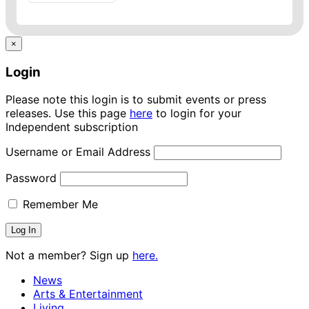
×
Login
Please note this login is to submit events or press
releases. Use this page
here
to login for your
Independent subscription
Username or Email Address
Password
Remember Me
Not a member? Sign up
here.
News
Arts & Entertainment
Living