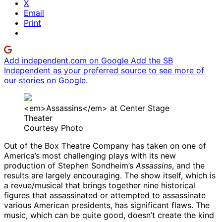
X
Email
Print
Add independent.com on Google
Add the SB
Independent as your preferred source to see more of
our stories on Google.
<em>Assassins</em> at Center Stage
Theater
Courtesy Photo
Out of the Box Theatre Company has taken on one of
America’s most challenging plays with its new
production of Stephen Sondheim’s
Assassins
, and the
results are largely encouraging. The show itself, which is
a revue/musical that brings together nine historical
figures that assassinated or attempted to assassinate
various American presidents, has significant flaws. The
music, which can be quite good, doesn’t create the kind