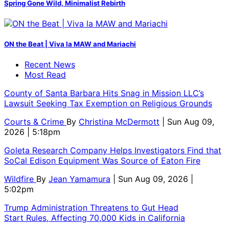
Spring Gone Wild, Minimalist Rebirth
ON the Beat | Viva la MAW and Mariachi
Recent News
Most Read
County of Santa Barbara Hits Snag in Mission LLC’s
Lawsuit Seeking Tax Exemption on Religious Grounds
Courts & Crime
By
Christina McDermott
| Sun Aug 09,
2026 | 5:18pm
Goleta Research Company Helps Investigators Find that
SoCal Edison Equipment Was Source of Eaton Fire
Wildfire
By
Jean Yamamura
| Sun Aug 09, 2026 |
5:02pm
Trump Administration Threatens to Gut Head
Start Rules, Affecting 70,000 Kids in California