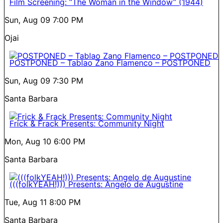
Film Screening: “The Woman in the Window” (1944)
Sun, Aug 09
7:00 PM
Ojai
POSTPONED – Tablao Zano Flamenco – POSTPONED
Sun, Aug 09
7:30 PM
Santa Barbara
Frick & Frack Presents: Community Night
Mon, Aug 10
6:00 PM
Santa Barbara
(((folkYEAH!))) Presents: Angelo de Augustine
Tue, Aug 11
8:00 PM
Santa Barbara