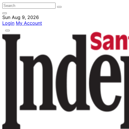
Sun Aug 9, 2026
Login
My Account