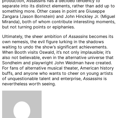
production, Assassins has a decided tendency to
separate into its distinct elements, rather than add up to
something more. Other cases in point are Giuseppe
Zangara (Jason Bornstein) and John Hinckley Jr. (Miguel
Miranda), both of whom contribute interesting moments,
but not turning points or epiphanies.
Ultimately, the sheer ambition of
Assassins
becomes its
own nemesis, the evil figure lurking in the shadows
waiting to undo the show’s significant achievements.
When Booth visits Oswald, it’s not only implausible; it’s
also not believable, even in the alternative universe that
Sondheim and playwright John Weidman have created.
For fans of alternative musical theater, American history
buffs, and anyone who wants to cheer on young artists
of unquestionable talent and enterprise,
Assassins
is
nevertheless worth seeing.