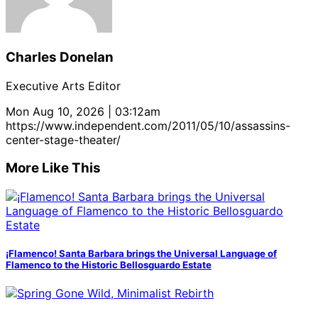
Charles Donelan
Executive Arts Editor
Mon Aug 10, 2026 | 03:12am
https://www.independent.com/2011/05/10/assassins-
center-stage-theater/
More Like This
¡Flamenco! Santa Barbara brings the Universal Language of
Flamenco to the Historic Bellosguardo Estate