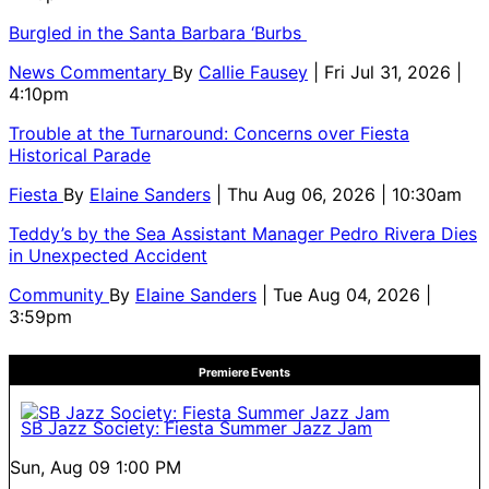
Burgled in the Santa Barbara ‘Burbs
News Commentary
By
Callie Fausey
| Fri Jul 31, 2026 |
4:10pm
Trouble at the Turnaround: Concerns over Fiesta
Historical Parade
Fiesta
By
Elaine Sanders
| Thu Aug 06, 2026 | 10:30am
Teddy’s by the Sea Assistant Manager Pedro Rivera Dies
in Unexpected Accident
Community
By
Elaine Sanders
| Tue Aug 04, 2026 |
3:59pm
Premiere Events
SB Jazz Society: Fiesta Summer Jazz Jam
Sun, Aug 09
1:00 PM