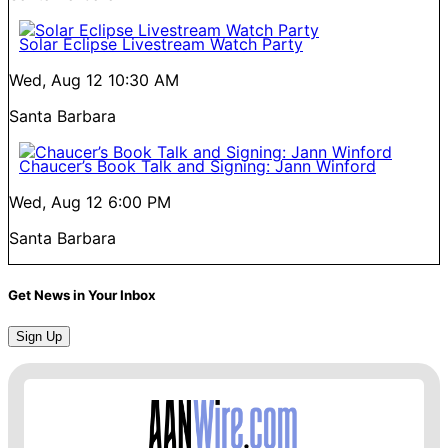
Solar Eclipse Livestream Watch Party
Wed, Aug 12
10:30 AM
Santa Barbara
Chaucer’s Book Talk and Signing: Jann Winford
Wed, Aug 12
6:00 PM
Santa Barbara
Get News in Your Inbox