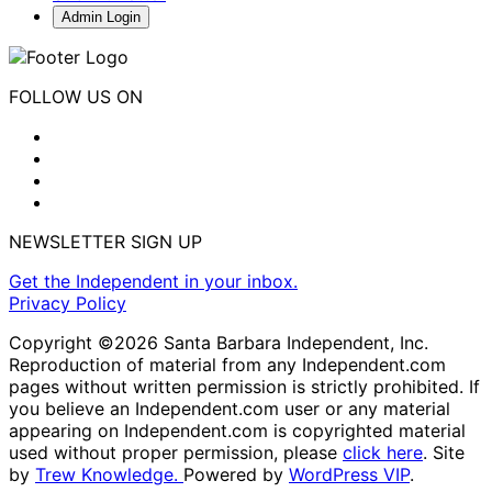
Admin Login
FOLLOW US ON
NEWSLETTER SIGN UP
Get the Independent in your inbox.
Privacy Policy
Copyright ©2026 Santa Barbara Independent, Inc.
Reproduction of material from any Independent.com
pages without written permission is strictly prohibited. If
you believe an Independent.com user or any material
appearing on Independent.com is copyrighted material
used without proper permission, please
click here
. Site
by
Trew Knowledge.
Powered by
WordPress VIP
.