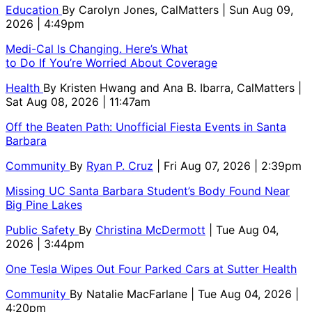
Education
By
Carolyn Jones, CalMatters
| Sun Aug 09,
2026 | 4:49pm
Medi-Cal Is Changing. Here’s What
to Do If You’re Worried About Coverage
Health
By
Kristen Hwang and Ana B. Ibarra, CalMatters
|
Sat Aug 08, 2026 | 11:47am
Off the Beaten Path: Unofficial Fiesta Events in Santa
Barbara
Community
By
Ryan P. Cruz
| Fri Aug 07, 2026 | 2:39pm
Missing UC Santa Barbara Student’s Body Found Near
Big Pine Lakes
Public Safety
By
Christina McDermott
| Tue Aug 04,
2026 | 3:44pm
One Tesla Wipes Out Four Parked Cars at Sutter Health
Community
By
Natalie MacFarlane
| Tue Aug 04, 2026 |
4:20pm