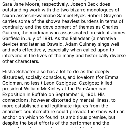
Sara Jane Moore, respectively. Joseph Beck does
outstanding work with the two bizarre monologues of
Nixon assassin-wannabe Samuel Byck. Robert Grayson
carries some of the show’s heaviest burdens in terms of
continuity and the development of themes as Charles
Guiteau, the madman who assassinated president James
Garfield in July of 1881. As the Balladeer (a narrative
device) and later as Oswald, Adam Quinney sings well
and acts effectively, especially when called upon to
intervene in the lives of the many and historically diverse
other characters.
Elisha Schaefer also has a lot to do as the deeply
disturbed, socially conscious, and lovelorn (for Emma
Goldman, no less!) Leon Czolgosz. Czolgosz killed
president William McKinley at the Pan-American
Exposition in Buffalo on September 6, 1901. His
connections, however distorted by mental illness, to
more established and legitimate figures from the
anarchist counterculture could provide the show with an
anchor on which to found its ambitious premise, but
despite the best efforts of the performer and the