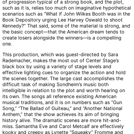
of progression typical of a strong book, and the plot,
such as it is, relies too much on imaginative hypothetical
scenarios such as “What if John Wilkes Booth was in the
Book Depository urging Lee Harvey Oswald to shoot
Kennedy?” That said, some of the material is strong, and
the basic concept—that the American dream tends to
create losers alongside the winners—is a compelling
one.
This production, which was guest-directed by Sara
Rademacher, makes the most out of Center Stage’s
black box by using a variety of stage levels and
effective lighting cues to organize the action and hold
the scenes together. The large cast accomplishes the
difficult task of making Sondheim’s music both
intelligible in relation to the plot and worth hearing on
its own. The songs all reference existing American
musical traditions, and it is on numbers such as “Gun
Song,” “The Ballad of Guiteau,” and “Another National
Anthem,” that the show achieves its aim of bringing
history alive. The dramatic scenes are more hit-and-
miss. Samantha Eve and Carol Metcalf are effectively
kooky and creepy as Lynette “Squeaky” Fromme and