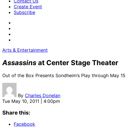
Contact Us
Create Event
Subscribe
Arts & Entertainment
Assassins
at Center Stage Theater
Out of the Box Presents Sondheim’s Play through May 15
By
Charles Donelan
Tue May 10, 2011 | 4:00pm
Share this:
Facebook