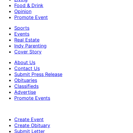
Food & Drink
Opinion
Promote Event
Sports
Events
Real Estate
Indy Parenting
Cover Story
About Us
Contact Us
Submit Press Release
Obituaries
Classifieds
Advertise
Promote Events
Create Event
Create Obituary
Submit Letter