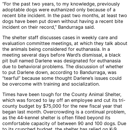
“For the past two years, to my knowledge, previously
adoptable dogs were euthanized only because of a
recent bite incident. In the past two months, at least two
dogs have been put down without having a recent bite
incident on their record,” Bandurraga said.
The shelter staff discusses cases in weekly care and
evaluation committee meetings, at which they talk about
the animals being considered for euthanasia. In a
meeting several days before Ward’s dismissal, a black
pit bull named Darlene was designated for euthanasia
due to behavioral problems. The discussion of whether
to put Darlene down, according to Bandurraga, was
“tearful” because some thought Darlene’s issues could
be overcome with training and socialization.
Times have been tough for the County Animal Shelter,
which was forced to lay off an employee and cut its tri-
county budget by $75,000 for the new fiscal year that
began last month. Overcrowding is a continual problem,
as the 44-kennel shelter is often filled beyond its
comfortable capacity of between 90 and 100 dogs. Due
to its crunched budget, the shelter has relied on K-9