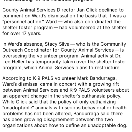
County Animal Services Director Jan Glick declined to
comment on Ward’s dismissal on the basis that it was a
“personnel action.” Ward — who also coordinated the
shelter foster program — had volunteered at the shelter
for over 17 years.
In Ward’s absence, Stacy Silva — who is the Community
Outreach Coordinator for County Animal Services — is
overseeing the volunteer program. Animal activist Dr.
Lee Heller has temporarily taken over the shelter foster
program, which Animal Services plans to restructure.
According to K-9 PALS volunteer Mark Bandurraga,
Ward’s dismissal came in concert with a growing rift
between Animal Services and K-9 PALS volunteers about
an apparent change in the shelter’s euthanasia policy.
While Glick said that the policy of only euthanizing
“unadoptable” animals with serious behavioral or health
problems has not been altered, Bandurraga said there
has been growing disagreement between the two
organizations about how to define an unadoptable dog.