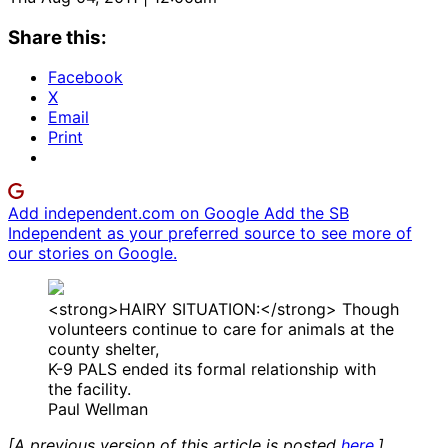
Share this:
Facebook
X
Email
Print
Add independent.com on Google
Add the SB
Independent as your preferred source to see more of
our stories on Google.
<strong>HAIRY SITUATION:</strong> Though
volunteers continue to care for animals at the
county shelter,
K-9 PALS ended its formal relationship with
the facility.
Paul Wellman
[A previous version of this article is posted
here
.]