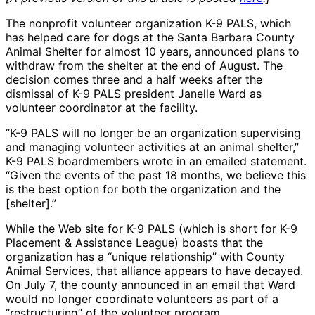
The nonprofit volunteer organization K-9 PALS, which
has helped care for dogs at the Santa Barbara County
Animal Shelter for almost 10 years, announced plans to
withdraw from the shelter at the end of August. The
decision comes three and a half weeks after the
dismissal of K-9 PALS president Janelle Ward as
volunteer coordinator at the facility.
“K-9 PALS will no longer be an organization supervising
and managing volunteer activities at an animal shelter,”
K-9 PALS boardmembers wrote in an emailed statement.
“Given the events of the past 18 months, we believe this
is the best option for both the organization and the
[shelter].”
While the Web site for K-9 PALS (which is short for K-9
Placement & Assistance League) boasts that the
organization has a “unique relationship” with County
Animal Services, that alliance appears to have decayed.
On July 7, the county announced in an email that Ward
would no longer coordinate volunteers as part of a
“restructuring” of the volunteer program.