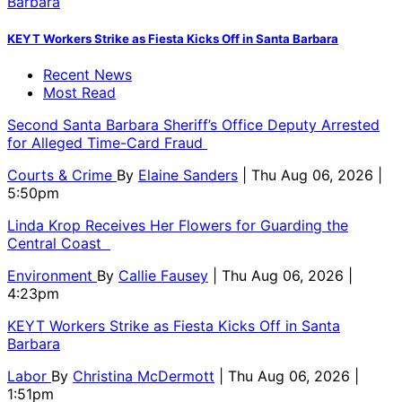
KEYT Workers Strike as Fiesta Kicks Off in Santa Barbara
Recent News
Most Read
Second Santa Barbara Sheriff’s Office Deputy Arrested
for Alleged Time-Card Fraud
Courts & Crime
By
Elaine Sanders
| Thu Aug 06, 2026 |
5:50pm
Linda Krop Receives Her Flowers for Guarding the
Central Coast
Environment
By
Callie Fausey
| Thu Aug 06, 2026 |
4:23pm
KEYT Workers Strike as Fiesta Kicks Off in Santa
Barbara
Labor
By
Christina McDermott
| Thu Aug 06, 2026 |
1:51pm