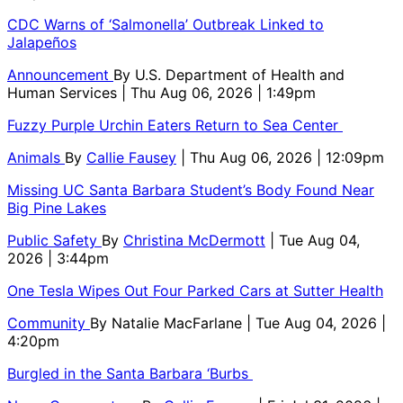
CDC Warns of ‘Salmonella’ Outbreak Linked to
Jalapeños
Announcement
By
U.S. Department of Health and
Human Services
| Thu Aug 06, 2026 | 1:49pm
Fuzzy Purple Urchin Eaters Return to Sea Center
Animals
By
Callie Fausey
| Thu Aug 06, 2026 | 12:09pm
Missing UC Santa Barbara Student’s Body Found Near
Big Pine Lakes
Public Safety
By
Christina McDermott
| Tue Aug 04,
2026 | 3:44pm
One Tesla Wipes Out Four Parked Cars at Sutter Health
Community
By
Natalie MacFarlane
| Tue Aug 04, 2026 |
4:20pm
Burgled in the Santa Barbara ‘Burbs