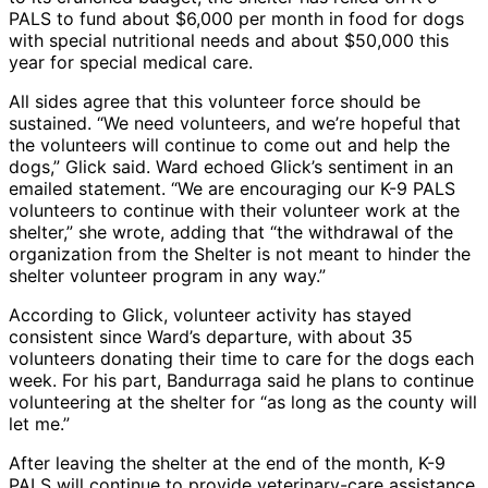
PALS to fund about $6,000 per month in food for dogs
with special nutritional needs and about $50,000 this
year for special medical care.
All sides agree that this volunteer force should be
sustained. “We need volunteers, and we’re hopeful that
the volunteers will continue to come out and help the
dogs,” Glick said. Ward echoed Glick’s sentiment in an
emailed statement. “We are encouraging our K-9 PALS
volunteers to continue with their volunteer work at the
shelter,” she wrote, adding that “the withdrawal of the
organization from the Shelter is not meant to hinder the
shelter volunteer program in any way.”
According to Glick, volunteer activity has stayed
consistent since Ward’s departure, with about 35
volunteers donating their time to care for the dogs each
week. For his part, Bandurraga said he plans to continue
volunteering at the shelter for “as long as the county will
let me.”
After leaving the shelter at the end of the month, K-9
PALS will continue to provide veterinary-care assistance,