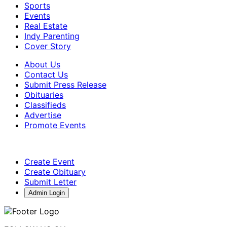
Sports
Events
Real Estate
Indy Parenting
Cover Story
About Us
Contact Us
Submit Press Release
Obituaries
Classifieds
Advertise
Promote Events
Create Event
Create Obituary
Submit Letter
Admin Login