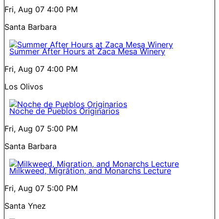
Fri, Aug 07
4:00 PM
Santa Barbara
Summer After Hours at Zaca Mesa Winery
Fri, Aug 07
4:00 PM
Los Olivos
Noche de Pueblos Originarios
Fri, Aug 07
5:00 PM
Santa Barbara
Milkweed, Migration, and Monarchs Lecture
Fri, Aug 07
5:00 PM
Santa Ynez