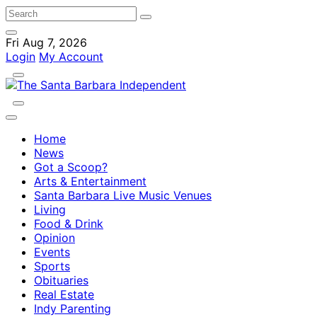
Fri Aug 7, 2026
Login
My Account
Home
News
Got a Scoop?
Arts & Entertainment
Santa Barbara Live Music Venues
Living
Food & Drink
Opinion
Events
Sports
Obituaries
Real Estate
Indy Parenting