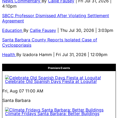
News Commentary
By
Callie Fausey
| Fri Jul 31, 2026 |
4:10pm
SBCC Professor Dismissed After Violating Settlement
Agreement
Education
By
Callie Fausey
| Thu Jul 30, 2026 | 3:03pm
Santa Barbara County Reports Isolated Case of
Cyclosporiasis
Health
By
Izadora Hamm
| Fri Jul 31, 2026 | 12:09pm
Premiere Events
Celebrate Old Spanish Days Fiesta at Loquita!
Fri, Aug 07
11:00 AM
Santa Barbara
Climate Fridays Santa Barbara: Better Buildings