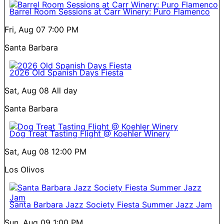
Barrel Room Sessions at Carr Winery: Puro Flamenco
Fri, Aug 07
7:00 PM
Santa Barbara
2026 Old Spanish Days Fiesta
Sat, Aug 08
All day
Santa Barbara
Dog Treat Tasting Flight @ Koehler Winery
Sat, Aug 08
12:00 PM
Los Olivos
Santa Barbara Jazz Society Fiesta Summer Jazz Jam
Sun, Aug 09
1:00 PM