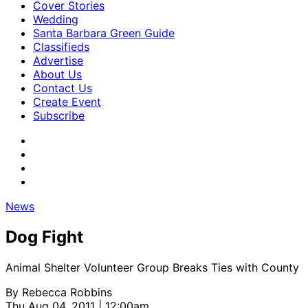
Cover Stories
Wedding
Santa Barbara Green Guide
Classifieds
Advertise
About Us
Contact Us
Create Event
Subscribe
News
Dog Fight
Animal Shelter Volunteer Group Breaks Ties with County
By
Rebecca Robbins
Thu Aug 04, 2011 | 12:00am