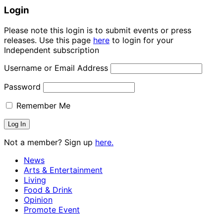
Login
Please note this login is to submit events or press
releases. Use this page
here
to login for your
Independent subscription
Username or Email Address
Password
Remember Me
Not a member? Sign up
here.
News
Arts & Entertainment
Living
Food & Drink
Opinion
Promote Event