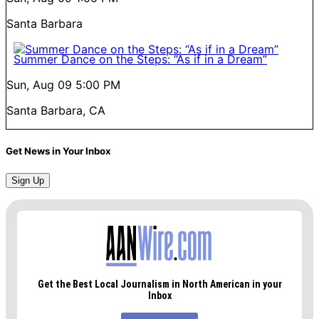
Santa Barbara
Summer Dance on the Steps: “As if in a Dream”
Sun, Aug 09
5:00 PM
Santa Barbara, CA
Get News in Your Inbox