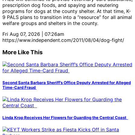
prescription dog foods, and spaying and neutering
programs for dogs at the county shelter. At that time, K-
9 PALS plans to transition into a “resource” for all animal
welfare groups and shelters in the county.
Fri Aug 07, 2026 | 07:26am
https://www.independent.com/2011/08/04/dog-fight/
More Like This
Second Santa Barbara Sheriff’s Office Deputy Arrested for Alleged
Time-Card Fraud
Linda Krop Receives Her Flowers for Guarding the Central Coast