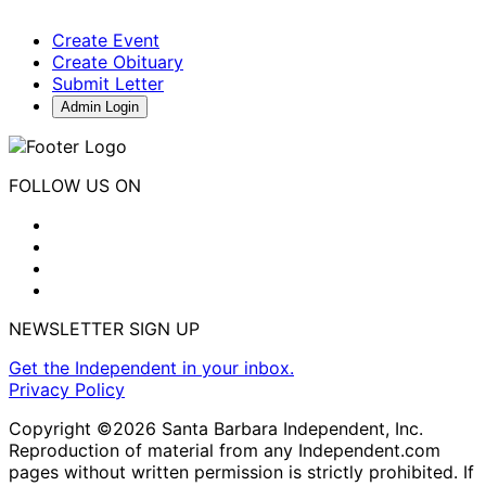
Create Event
Create Obituary
Submit Letter
Admin Login
FOLLOW US ON
NEWSLETTER SIGN UP
Get the Independent in your inbox.
Privacy Policy
Copyright ©2026 Santa Barbara Independent, Inc.
Reproduction of material from any Independent.com
pages without written permission is strictly prohibited. If