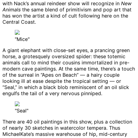
with Nack’s annual reindeer show will recognize in
New
Animals
the same blend of primitivism and pop art that
has won the artist a kind of cult following here on the
Central Coast.
"Mice"
A giant elephant with close-set eyes, a prancing green
horse, a grotesquely oversized spider: these totemic
animals call to mind their cousins immortalized in pre-
modern cave paintings. At the same time, there’s a touch
of the surreal in “Apes on Beach” — a hairy couple
looking ill at ease despite the tropical setting — or
“Seal,” in which a black blob reminiscent of an oil slick
engulfs the tail of a very nervous pinniped.
"Seal"
There are 40 oil paintings in this show, plus a collection
of nearly 30 sketches in watercolor tempera. Thus
MichaelKate’s massive warehouse of hip, mid-century