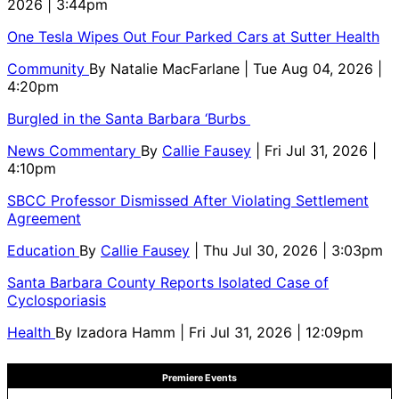
2026 | 3:44pm
One Tesla Wipes Out Four Parked Cars at Sutter Health
Community
By
Natalie MacFarlane
| Tue Aug 04, 2026 |
4:20pm
Burgled in the Santa Barbara ‘Burbs
News Commentary
By
Callie Fausey
| Fri Jul 31, 2026 |
4:10pm
SBCC Professor Dismissed After Violating Settlement
Agreement
Education
By
Callie Fausey
| Thu Jul 30, 2026 | 3:03pm
Santa Barbara County Reports Isolated Case of
Cyclosporiasis
Health
By
Izadora Hamm
| Fri Jul 31, 2026 | 12:09pm
Premiere Events