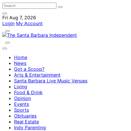
Fri Aug 7, 2026
Login
My Account
Home
News
Got a Scoop?
Arts & Entertainment
Santa Barbara Live Music Venues
Living
Food & Drink
Opinion
Events
Sports
Obituaries
Real Estate
Indy Parenting