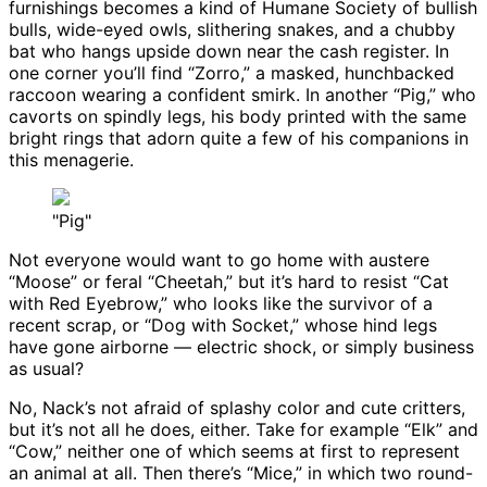
furnishings becomes a kind of Humane Society of bullish
bulls, wide-eyed owls, slithering snakes, and a chubby
bat who hangs upside down near the cash register. In
one corner you’ll find “Zorro,” a masked, hunchbacked
raccoon wearing a confident smirk. In another “Pig,” who
cavorts on spindly legs, his body printed with the same
bright rings that adorn quite a few of his companions in
this menagerie.
"Pig"
Not everyone would want to go home with austere
“Moose” or feral “Cheetah,” but it’s hard to resist “Cat
with Red Eyebrow,” who looks like the survivor of a
recent scrap, or “Dog with Socket,” whose hind legs
have gone airborne — electric shock, or simply business
as usual?
No, Nack’s not afraid of splashy color and cute critters,
but it’s not all he does, either. Take for example “Elk” and
“Cow,” neither one of which seems at first to represent
an animal at all. Then there’s “Mice,” in which two round-