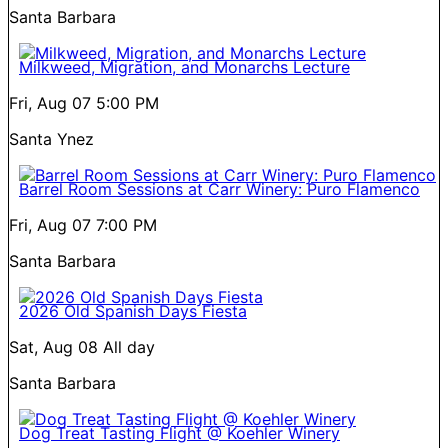
Santa Barbara
Milkweed, Migration, and Monarchs Lecture
Fri, Aug 07
5:00 PM
Santa Ynez
Barrel Room Sessions at Carr Winery: Puro Flamenco
Fri, Aug 07
7:00 PM
Santa Barbara
2026 Old Spanish Days Fiesta
Sat, Aug 08
All day
Santa Barbara
Dog Treat Tasting Flight @ Koehler Winery