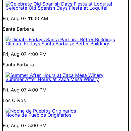
Celebrate Old Spanish Days Fiesta at Loquita!
Fri, Aug 07
11:00 AM
Santa Barbara
Climate Fridays Santa Barbara: Better Buildings
Fri, Aug 07
4:00 PM
Santa Barbara
Summer After Hours at Zaca Mesa Winery
Fri, Aug 07
4:00 PM
Los Olivos
Noche de Pueblos Originarios
Fri, Aug 07
5:00 PM