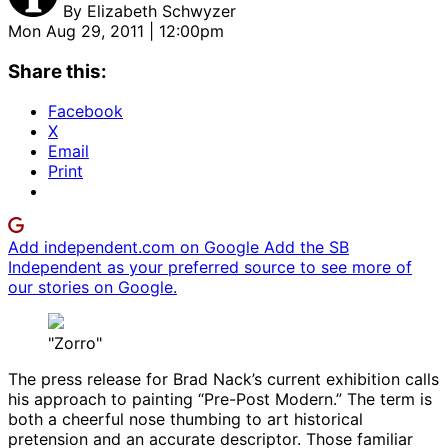
By
Elizabeth Schwyzer
Mon Aug 29, 2011 | 12:00pm
Share this:
Facebook
X
Email
Print
Add independent.com on Google
Add the SB
Independent as your preferred source to see more of
our stories on Google.
"Zorro"
The press release for Brad Nack’s current exhibition calls
his approach to painting “Pre-Post Modern.” The term is
both a cheerful nose thumbing to art historical
pretension and an accurate descriptor. Those familiar