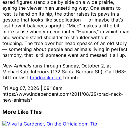
eared figures stand side by side on a wide prairie,
eyeing the viewer in an unsettling way. One seems to
rest its hand on its hip, the other raises its paws in a
gesture that looks like supplication — or maybe that’s
just how it balances upright. “Mice” makes a little bit
more sense when you encounter “Humans,” in which man
and woman stand shoulder to shoulder without
touching. The tree over her head speaks of an old story
— something about people and animals living in perfect
harmony, that is ’til someone went and messed it all up.
New Animals
runs through Sunday, October 2, at
MichaelKate Interiors (132 Santa Barbara St.). Call 963-
1411 or visit
bradnack.com
for info.
Fri Aug 07, 2026 | 09:16am
https://www.independent.com/2011/08/29/brad-nack-
new-animals/
More Like This