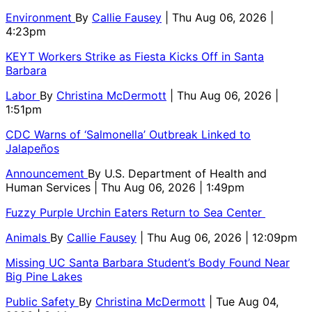
Environment
By
Callie Fausey
| Thu Aug 06, 2026 |
4:23pm
KEYT Workers Strike as Fiesta Kicks Off in Santa
Barbara
Labor
By
Christina McDermott
| Thu Aug 06, 2026 |
1:51pm
CDC Warns of ‘Salmonella’ Outbreak Linked to
Jalapeños
Announcement
By
U.S. Department of Health and
Human Services
| Thu Aug 06, 2026 | 1:49pm
Fuzzy Purple Urchin Eaters Return to Sea Center
Animals
By
Callie Fausey
| Thu Aug 06, 2026 | 12:09pm
Missing UC Santa Barbara Student’s Body Found Near
Big Pine Lakes
Public Safety
By
Christina McDermott
| Tue Aug 04,