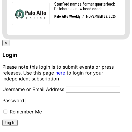
×
Login
Please note this login is to submit events or press
releases. Use this page
here
to login for your
Independent subscription
Username or Email Address
Password
Remember Me