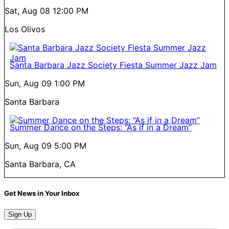
Sat, Aug 08
12:00 PM
Los Olivos
Santa Barbara Jazz Society Fiesta Summer Jazz Jam
Sun, Aug 09
1:00 PM
Santa Barbara
Summer Dance on the Steps: “As if in a Dream”
Sun, Aug 09
5:00 PM
Santa Barbara, CA
Get News in Your Inbox