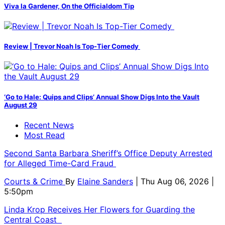
Viva la Gardener, On the Officialdom Tip
Review | Trevor Noah Is Top-Tier Comedy
‘Go to Hale: Quips and Clips’ Annual Show Digs Into the Vault
August 29
Recent News
Most Read
Second Santa Barbara Sheriff’s Office Deputy Arrested
for Alleged Time-Card Fraud
Courts & Crime
By
Elaine Sanders
| Thu Aug 06, 2026 |
5:50pm
Linda Krop Receives Her Flowers for Guarding the
Central Coast