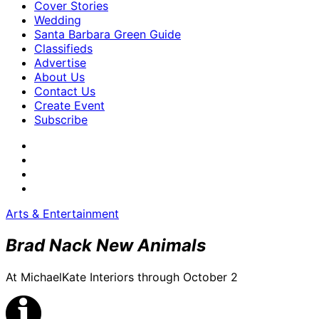
Cover Stories
Wedding
Santa Barbara Green Guide
Classifieds
Advertise
About Us
Contact Us
Create Event
Subscribe
Arts & Entertainment
Brad Nack New Animals
At MichaelKate Interiors through October 2