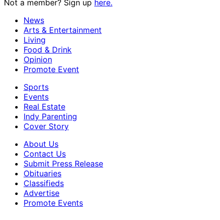
Not a member? Sign up
here.
News
Arts & Entertainment
Living
Food & Drink
Opinion
Promote Event
Sports
Events
Real Estate
Indy Parenting
Cover Story
About Us
Contact Us
Submit Press Release
Obituaries
Classifieds
Advertise
Promote Events