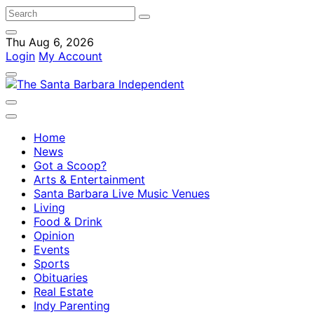
Thu Aug 6, 2026
Login
My Account
Home
News
Got a Scoop?
Arts & Entertainment
Santa Barbara Live Music Venues
Living
Food & Drink
Opinion
Events
Sports
Obituaries
Real Estate
Indy Parenting