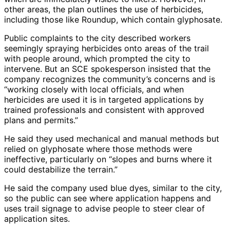
other areas, the plan outlines the use of herbicides,
including those like Roundup, which contain glyphosate.
Public complaints to the city described workers
seemingly spraying herbicides onto areas of the trail
with people around, which prompted the city to
intervene. But an SCE spokesperson insisted that the
company recognizes the community’s concerns and is
“working closely with local officials, and when
herbicides are used it is in targeted applications by
trained professionals and consistent with approved
plans and permits.”
He said they used mechanical and manual methods but
relied on glyphosate where those methods were
ineffective, particularly on “slopes and burns where it
could destabilize the terrain.”
He said the company used blue dyes, similar to the city,
so the public can see where application happens and
uses trail signage to advise people to steer clear of
application sites.