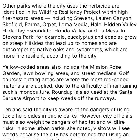
Other parks where the city uses the herbicide are
identified in its Wildfire Resiliency Project within high-
fire-hazard areas — including Stevens, Lauren Canyon,
Skofield, Parma, Orpet, Loma Media, Hale, Hidden Valley,
Hilda Ray Escondido, Honda Valley, and La Mesa. In
Stevens Park, for example, eucalyptus and acacias grow
on steep hillsides that lead up to homes and are
outcompeting native oaks and sycamores, which are
more fire resilient, according to the city.
Yellow-coded areas also include the Mission Rose
Garden, lawn bowling areas, and street medians. Golf
courses’ putting areas are where the most red-coded
materials are applied, due to the difficulty of maintaining
such a monoculture. Roundup is also used at the Santa
Barbara Airport to keep weeds off the runways.
Leblanc said the city is aware of the dangers of using
toxic herbicides in public parks. However, city officials
must also weigh the dangers of habitat and wildfire
risks. In some urban parks, she noted, visitors will see
weeds because the city has determined that using an