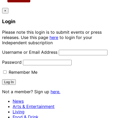
×
Login
Please note this login is to submit events or press
releases. Use this page
here
to login for your
Independent subscription
Username or Email Address
Password
Remember Me
Not a member? Sign up
here.
News
Arts & Entertainment
Living
Food & Drink