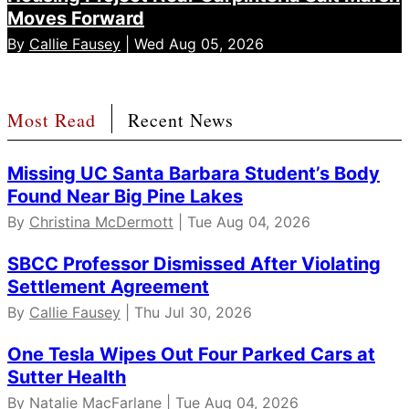
Moves Forward
By
Callie Fausey
| Wed Aug 05, 2026
Most Read
Recent News
Missing UC Santa Barbara Student’s Body
Found Near Big Pine Lakes
By
Christina McDermott
| Tue Aug 04, 2026
SBCC Professor Dismissed After Violating
Settlement Agreement
By
Callie Fausey
| Thu Jul 30, 2026
One Tesla Wipes Out Four Parked Cars at
Sutter Health
By Natalie MacFarlane | Tue Aug 04, 2026