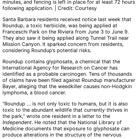
minutes, and fencing is left in place for at least 72 hours
following application. | Credit: Courtesy
Santa Barbara residents received notice last week that
Roundup, a toxic herbicide, was being applied at
Franceschi Park on the Riviera from June 3 to June 9.
They also saw it being applied along Tunnel Trail near
Mission Canyon. It sparked concern from residents,
considering Roundup’s potential risks.
Roundup contains glyphosate, a chemical that the
International Agency for Research on Cancer has
identified as a probable carcinogen. Tens of thousands
of claims have been filed against Roundup manufacturer
Bayer, alleging that the weedkiller causes non-Hodgkin
lymphoma, a blood cancer.
“Roundup … is not only toxic to humans, but it is also
toxic to the abundant wildlife that currently thrives in
the park,” wrote one resident in a letter to the
Independent
. He noted that the National Library of
Medicine documents that exposure to glyphosate can
produce alterations in the structure of the nervous