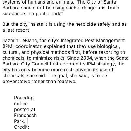
systems of humans and animals. “The City of Santa
Barbara should not be using such a dangerous, toxic
substance in a public park.”
But the city insists it is using the herbicide safely and as
a last resort.
Jazmin LeBlanc, the city’s Integrated Pest Management
(IPM) coordinator, explained that they use biological,
cultural, and physical methods first, before resorting to
chemicals, to minimize risks. Since 2004, when the Santa
Barbara City Council first adopted its IPM strategy, the
city has only become more restrictive in its use of
chemicals, she said. The goal, she said, is to be
preventative rather than reactive.
Roundup
notice
posted at
Franceschi
Park. |
Credit: