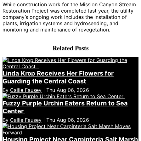
While construction work for the Mission Canyon Stream
Restoration Project was completed last year, the utility
company’s ongoing work includes the installation of
plants, irrigation systems and hydroseeding, and
monitoring and maintenance of revegetation.
Related Posts
Linda Krop Receives Her Flowers for
Guarding the Central Coast
By
Callie Fausey
| Thu Aug 06, 2026
Fuzzy Purple Urchin Eaters Return to Sea
Center
By
Callie Fausey
| Thu Aug 06, 2026
Housing Project Near Carpinteria Salt Marsh