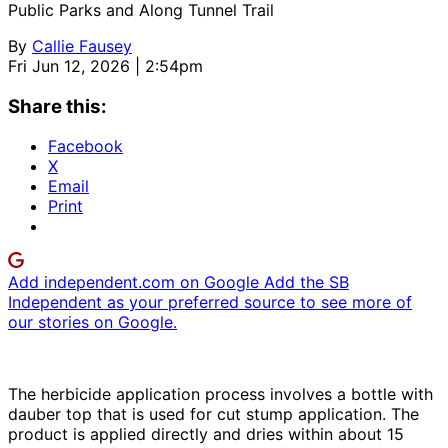
Public Parks and Along Tunnel Trail
By
Callie Fausey
Fri Jun 12, 2026 | 2:54pm
Share this:
Facebook
X
Email
Print
Add independent.com on Google
Add the SB
Independent as your preferred source to see more of
our stories on Google.
The herbicide application process involves a bottle with
dauber top that is used for cut stump application. The
product is applied directly and dries within about 15