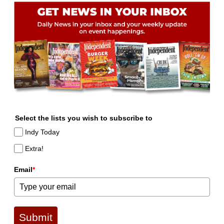
Select the lists you wish to subscribe to
Indy Today
Extra!
Email
*
Submit