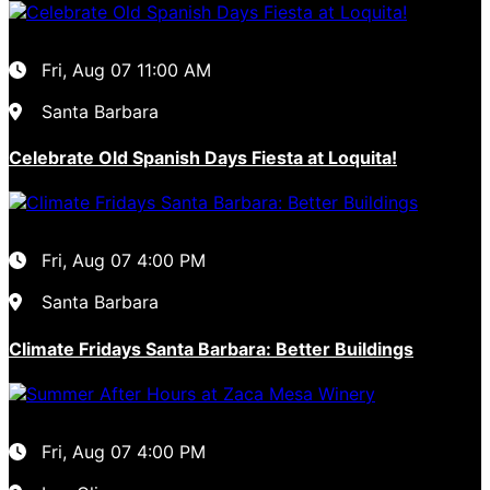
Fri, Aug 07
11:00 AM
Santa Barbara
Celebrate Old Spanish Days Fiesta at Loquita!
Fri, Aug 07
4:00 PM
Santa Barbara
Climate Fridays Santa Barbara: Better Buildings
Fri, Aug 07
4:00 PM