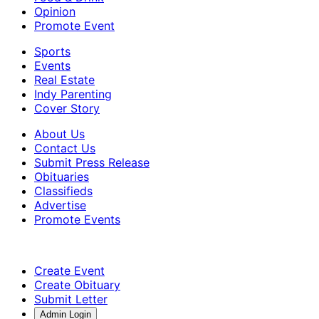
Opinion
Promote Event
Sports
Events
Real Estate
Indy Parenting
Cover Story
About Us
Contact Us
Submit Press Release
Obituaries
Classifieds
Advertise
Promote Events
Create Event
Create Obituary
Submit Letter
Admin Login