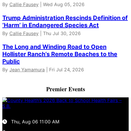
By
Callie Fausey
| Wed Aug 05, 2026
Trump Administration Rescinds Definition of
‘Harm’ in Endangered Species Act
By
Callie Fausey
| Thu Jul 30, 2026
The Long and Winding Road to Open
Hollister Ranch’s Remote Beaches to the
Public
By
Jean Yamamura
| Fri Jul 24, 2026
Premier Events
Thu, Aug 06
11:00 AM