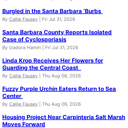
Burgled in the Santa Barbara ‘Burbs
By
Callie Fausey
| Fri Jul 31, 2026
Santa Barbara County Reports Isolated
Case of Cyclosporiasis
By Izadora Hamm | Fri Jul 31, 2026
Linda Krop Receives Her Flowers for
Guarding the Central Coast
By
Callie Fausey
| Thu Aug 06, 2026
Fuzzy Purple Urchin Eaters Return to Sea
Center
By
Callie Fausey
| Thu Aug 06, 2026
Housing Project Near Carpinteria Salt Marsh
Moves Forward