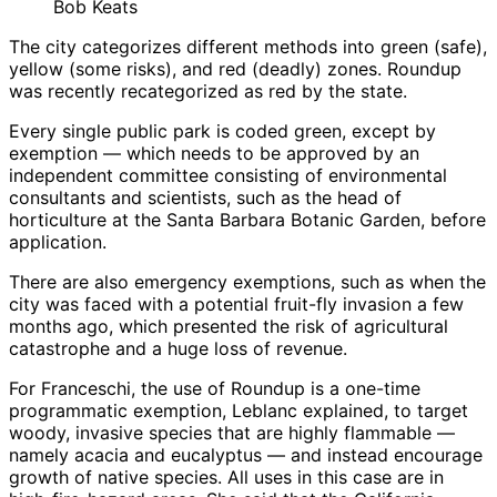
Bob Keats
The city categorizes different methods into green (safe),
yellow (some risks), and red (deadly) zones. Roundup
was recently recategorized as red by the state.
Every single public park is coded green, except by
exemption — which needs to be approved by an
independent committee consisting of environmental
consultants and scientists, such as the head of
horticulture at the Santa Barbara Botanic Garden, before
application.
There are also emergency exemptions, such as when the
city was faced with a potential fruit-fly invasion a few
months ago, which presented the risk of agricultural
catastrophe and a huge loss of revenue.
For Franceschi, the use of Roundup is a one-time
programmatic exemption, Leblanc explained, to target
woody, invasive species that are highly flammable —
namely acacia and eucalyptus — and instead encourage
growth of native species. All uses in this case are in