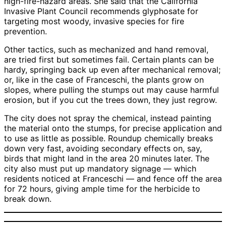
high-fire-hazard areas. She said that the California
Invasive Plant Council recommends glyphosate for
targeting most woody, invasive species for fire
prevention.
Other tactics, such as mechanized and hand removal,
are tried first but sometimes fail. Certain plants can be
hardy, springing back up even after mechanical removal;
or, like in the case of Franceschi, the plants grow on
slopes, where pulling the stumps out may cause harmful
erosion, but if you cut the trees down, they just regrow.
The city does not spray the chemical, instead painting
the material onto the stumps, for precise application and
to use as little as possible. Roundup chemically breaks
down very fast, avoiding secondary effects on, say,
birds that might land in the area 20 minutes later. The
city also must put up mandatory signage — which
residents noticed at Franceschi — and fence off the area
for 72 hours, giving ample time for the herbicide to
break down.