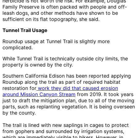
herbicide is not worth the risk. For example, Douglas
Family Preserve is often packed with people and off-
leash dogs, and other methods have shown to be
sufficient on its flat topography, she said.
Tunnel Trail Usage
Roundup usage at Tunnel Trail is slightly more
complicated.
While Tunnel Trail is technically outside city limits, the
property is owned by the city.
Southern California Edison has been reported applying
Roundup along the trail as part of required habitat
restoration for
work they did that caused erosion
around Mission Canyon Stream
from 2019. It took years
just to draft the mitigation plan, due to all of the moving
parts, such as replanting vegetation. It is being overseen
by the county.
The trail is lined with new saplings in cages to protect
from gophers and surrounded by irrigation systems,
which are immediately visible to hikers. However, in