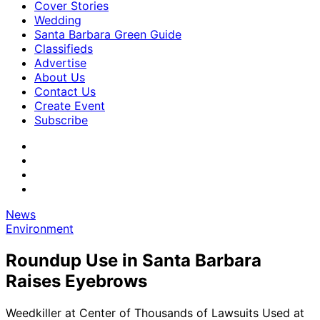
Cover Stories
Wedding
Santa Barbara Green Guide
Classifieds
Advertise
About Us
Contact Us
Create Event
Subscribe
News
Environment
Roundup Use in Santa Barbara
Raises Eyebrows
Weedkiller at Center of Thousands of Lawsuits Used at