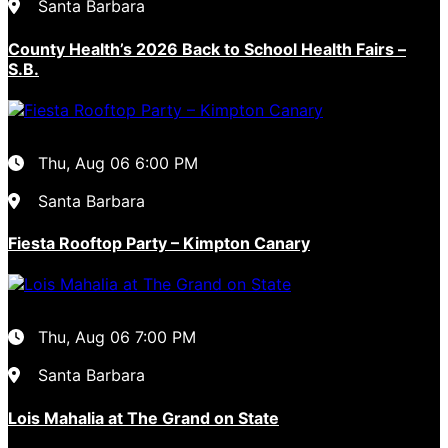
Santa Barbara
County Health’s 2026 Back to School Health Fairs –
S.B.
Thu, Aug 06
6:00 PM
Santa Barbara
Fiesta Rooftop Party – Kimpton Canary
Thu, Aug 06
7:00 PM
Santa Barbara
Lois Mahalia at The Grand on State