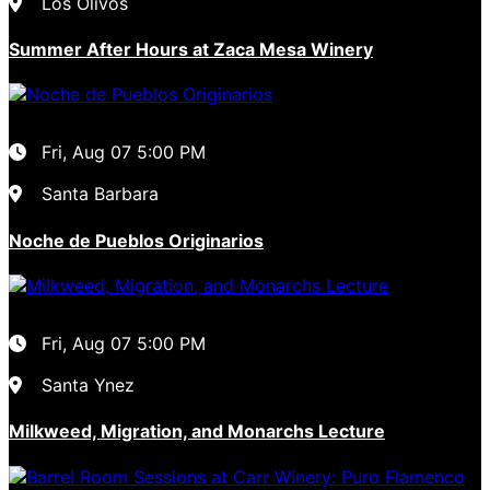
Los Olivos
Summer After Hours at Zaca Mesa Winery
Fri, Aug 07
5:00 PM
Santa Barbara
Noche de Pueblos Originarios
Fri, Aug 07
5:00 PM
Santa Ynez
Milkweed, Migration, and Monarchs Lecture