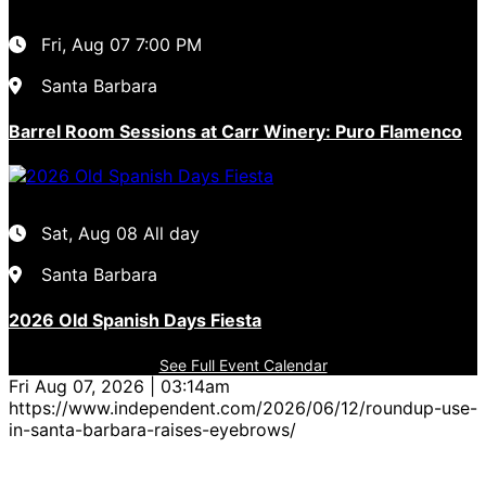
Fri, Aug 07
7:00 PM
Santa Barbara
Barrel Room Sessions at Carr Winery: Puro Flamenco
Sat, Aug 08
All day
Santa Barbara
2026 Old Spanish Days Fiesta
See Full Event Calendar
Fri Aug 07, 2026 | 03:14am
https://www.independent.com/2026/06/12/roundup-use-
in-santa-barbara-raises-eyebrows/